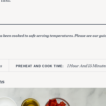
s been cooked to safe serving temperatures. Please see our gui
s
1 Hour And 15 Minute
PREHEAT AND COOK TIME:
ns