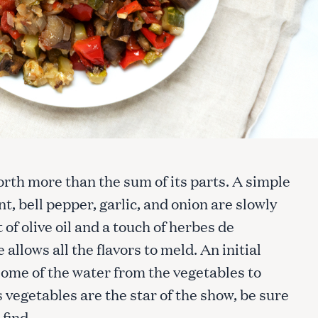
orth more than the sum of its parts. A simple
t, bell pepper, garlic, and onion are slowly
f olive oil and a touch of herbes de
allows all the flavors to meld. An initial
 some of the water from the vegetables to
s vegetables are the star of the show, be sure
 find.