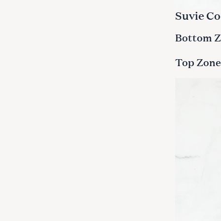
Suvie Co
Bottom Zo
Top Zone: