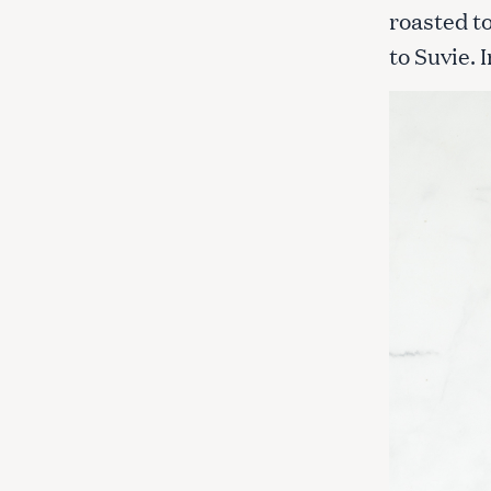
roasted t
to Suvie. 