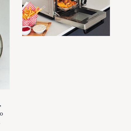
,
wo
5