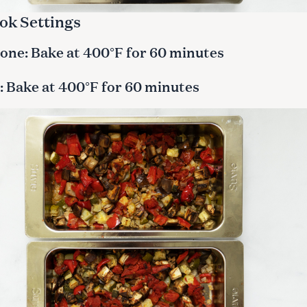
ok Settings
ne: Bake at 400°F for 60 minutes
 Bake at 400°F for 60 minutes