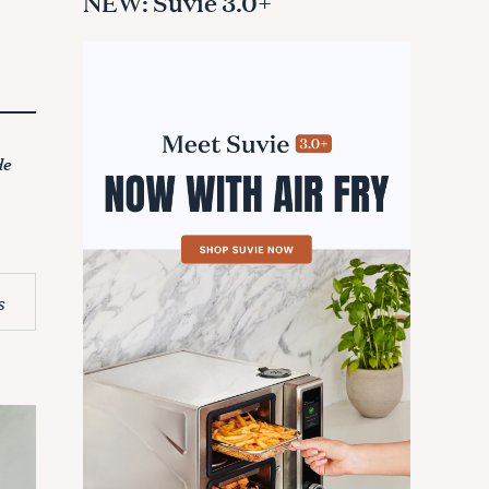
NEW: Suvie 3.0+
de
s