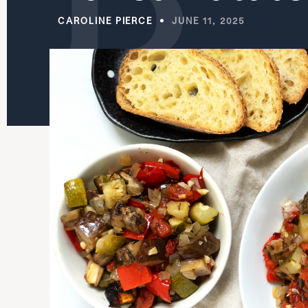
CAROLINE PIERCE
JUNE 11, 2025