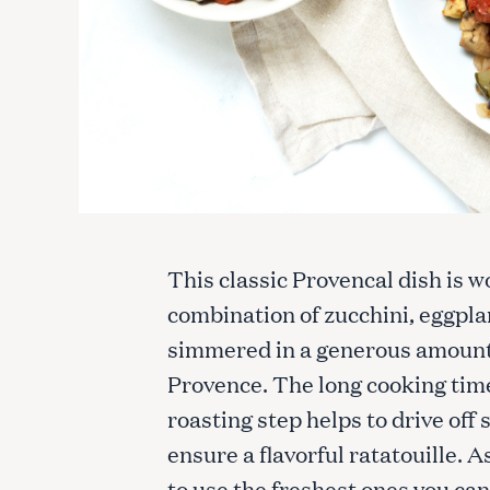
This classic Provencal dish is w
combination of zucchini, eggplan
simmered in a generous amount o
Provence. The long cooking time 
roasting step helps to drive off
ensure a flavorful ratatouille. A
to use the freshest ones you can