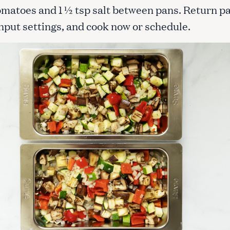
omatoes and 1 ½ tsp salt between pans. Return p
Input settings, and cook now or schedule.