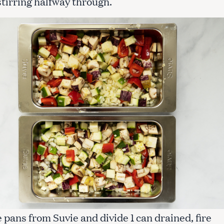
stirring halfway through.
Press Esc to cancel.
pans from Suvie and divide 1 can drained, fire