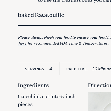
baked Ratatouille
Please always check your food to ensure your food ha
here
for recommended FDA Time & Temperatures.
4
20 Minute
SERVINGS:
PREP TIME:
Ingredients
Directio
zucchini, cut into ½ inch
1
pieces