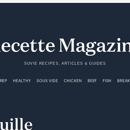
PREP
HEALTHY
SOUS VIDE
CHICKEN
BEEF
FISH
BREA
ecette Magazi
SUVIE RECIPES, ARTICLES & GUIDES
PREP
HEALTHY
SOUS VIDE
CHICKEN
BEEF
FISH
BREA
uille