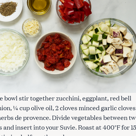
rge bowl stir together zucchini, eggplant, red bell
ion, ¼ cup olive oil, 2 cloves minced garlic cloves
 herbs de provence. Divide vegetables between t
 and insert into your Suvie. Roast at 400°F for 1