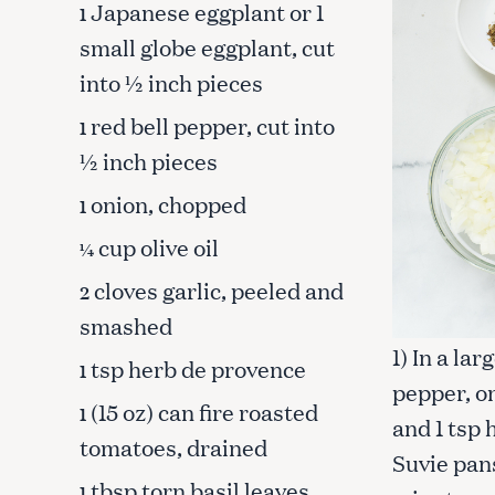
Japanese eggplant or 1
1
small globe eggplant, cut
into ½ inch pieces
red bell pepper, cut into
1
½ inch pieces
onion, chopped
1
cup olive oil
¼
cloves garlic, peeled and
2
smashed
1) In a la
tsp herb de provence
1
pepper, on
S
(15 oz) can fire roasted
1
and 1 tsp
e
tomatoes, drained
a
Suvie pans
r
tbsp torn basil leaves
1