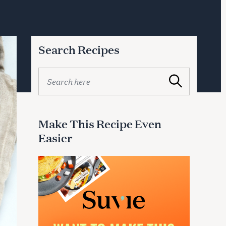
Search Recipes
S
Search
e
a
r
c
Make This Recipe Even
h
Easier
f
o
r
: