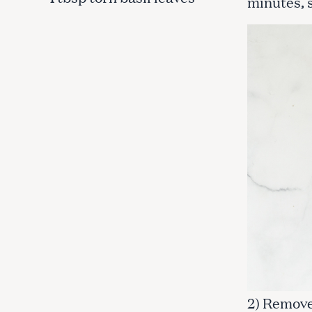
minutes, 
c
h
f
o
r
:
2) Remove 