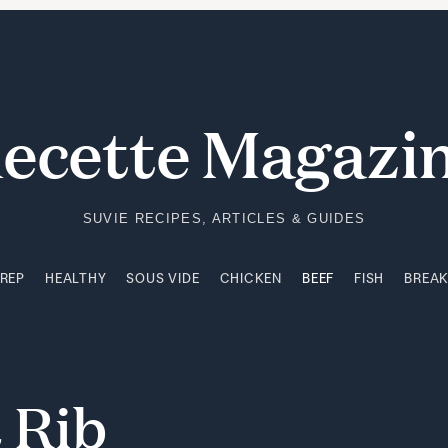
PREP
HEALTHY
SOUS VIDE
CHICKEN
BEEF
FISH
BREA
ecette Magazi
SUVIE RECIPES, ARTICLES & GUIDES
PREP
HEALTHY
SOUS VIDE
CHICKEN
BEEF
FISH
BREA
t
Rib