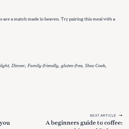
s are a match made in heaven. Try pairing this meal with a
Night
Dinner
Family-friendly
gluten-free
Slow Cook
NEXT ARTICLE
 you
A beginners guide to coffee: