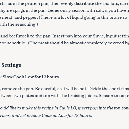
t ribs in the protein pan, then evenly distribute the shallots, carr
 thyme sprigs in the pan. Generously season with salt, if you haven
 meat, and pepper. (There is a lot of liquid going in this braise so
with the seasoning.)
and beef stock to the pan. Insert pan into your Suvie, input settin
 or schedule. (The meat should be almost completely covered by
 Settings
 Slow Cook Low for 12 hours
remove the pan. Be careful, as it will be hot. Divide the short rib
tween two plates and top with the braising juices. Season to tast
Press Esc to cancel.
ould like to make this recipe in Suvie 1.0, insert pan into the top zon
servoir, and set to Slow Cook on Low for 12 hours.