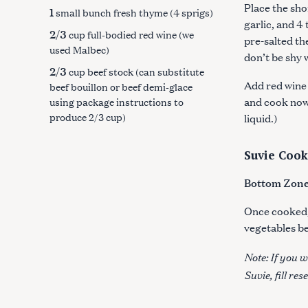
Place the shor
1
small bunch fresh thyme (4 sprigs)
garlic, and 4
2/3
cup full-bodied red wine (we
pre-salted the
used Malbec)
don’t be shy 
2/3
cup beef stock (can substitute
Add red wine 
beef bouillon or beef demi-glace
and cook now
using package instructions to
produce 2/3 cup)
liquid.)
S
e
Suvie Cook
a
Bottom Zone:
r
c
Once cooked, 
h
vegetables be
f
o
Note: If you w
r
Suvie, fill re
: