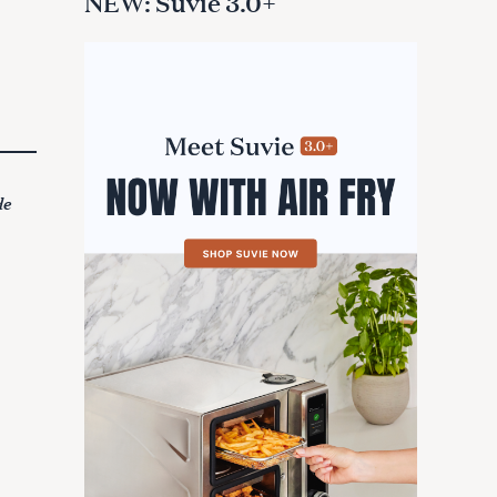
NEW: Suvie 3.0+
de