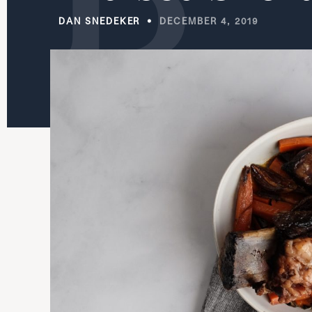
DAN SNEDEKER
DECEMBER 4, 2019