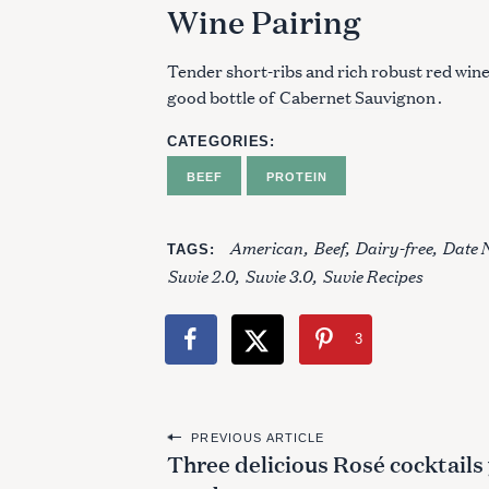
Wine Pairing
Tender short-ribs and rich robust red wine
good bottle of
Cabernet Sauvignon
.
CATEGORIES
BEEF
PROTEIN
American
Beef
Dairy-free
Date 
TAGS
Suvie 2.0
Suvie 3.0
Suvie Recipes
3
P
PREVIOUS ARTICLE
Three delicious Rosé cocktails
o