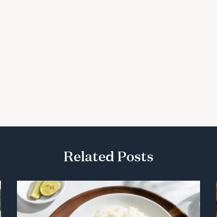
Related Posts