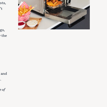
ots,
’t
gs,
 the
s and
e.
e of