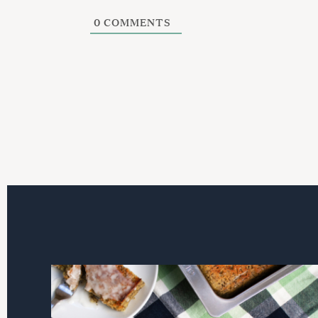
0
COMMENTS