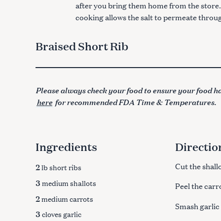
after you bring them home from the store. 
cooking allows the salt to permeate throu
Braised Short Rib
Please always check your food to ensure your food ha
here
for recommended FDA Time & Temperatures.
Ingredients
Directio
2
Cut the shallo
lb short ribs
3
medium shallots
Peel the carr
2
medium carrots
Smash garlic
3
cloves garlic