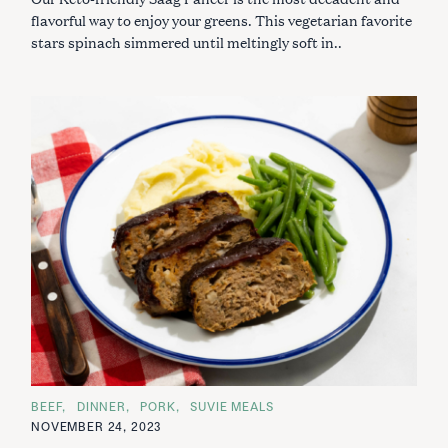
flavorful way to enjoy your greens. This vegetarian favorite
stars spinach simmered until meltingly soft in..
C
BEEF
DINNER
PORK
SUVIE MEALS
A
NOVEMBER 24, 2023
T
E