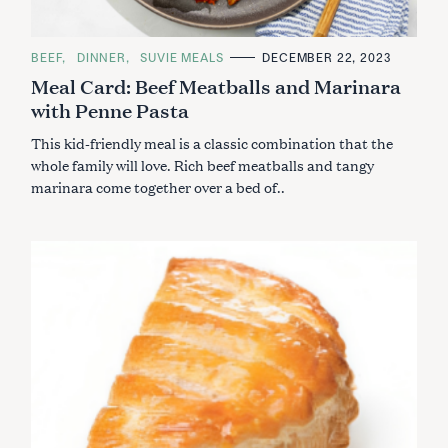
C
BEEF
DINNER
SUVIE MEALS
DECEMBER 22, 2023
A
Meal Card: Beef Meatballs and Marinara
T
E
with Penne Pasta
G
O
R
This kid-friendly meal is a classic combination that the
I
E
whole family will love. Rich beef meatballs and tangy
S
marinara come together over a bed of..