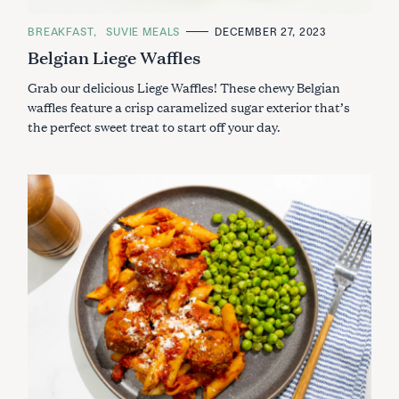
C
BREAKFAST
SUVIE MEALS
DECEMBER 27, 2023
A
Belgian Liege Waffles
T
E
G
Grab our delicious Liege Waffles! These chewy Belgian
O
R
waffles feature a crisp caramelized sugar exterior that’s
I
the perfect sweet treat to start off your day.
E
S