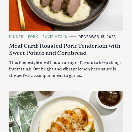
C
DINNER
PORK
SUVIE MEALS
DECEMBER 15, 2023
A
Meal Card: Roasted Pork Tenderloin with
T
E
Sweet Potato and Cornbread
G
O
R
This homestyle meal has an array of flavors to keep things
I
E
interesting. Our bright and vibrant lemon herb sauce is
S
the perfect accompaniment to garlic..