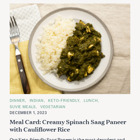
C
DINNER
INDIAN
KETO-FRIENDLY
LUNCH
A
SUVIE MEALS
VEGETARIAN
T
E
DECEMBER 1, 2023
G
Meal Card: Creamy Spinach Saag Paneer
O
R
with Cauliflower Rice
I
E
S
Our Keto-friendly Saag Paneer is the most decadent and