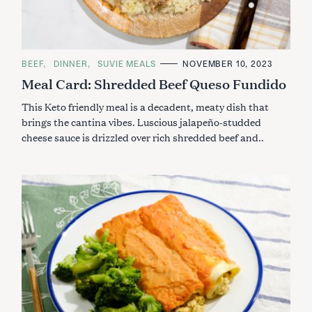
C
BEEF
DINNER
SUVIE MEALS
NOVEMBER 10, 2023
A
Meal Card: Shredded Beef Queso Fundido
T
E
G
This Keto friendly meal is a decadent, meaty dish that
O
R
brings the cantina vibes. Luscious jalapeño-studded
I
cheese sauce is drizzled over rich shredded beef and..
E
S