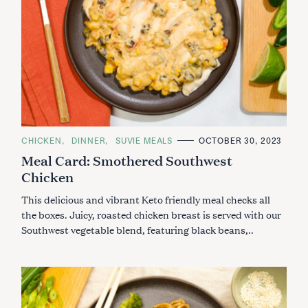
C
CHICKEN
DINNER
SUVIE MEALS
OCTOBER 30, 2023
A
Meal Card: Smothered Southwest
T
E
Chicken
G
O
R
This delicious and vibrant Keto friendly meal checks all
I
E
the boxes. Juicy, roasted chicken breast is served with our
S
Southwest vegetable blend, featuring black beans,..