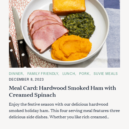
C
DINNER
FAMILY FRIENDLY
LUNCH
PORK
SUVIE MEALS
A
DECEMBER 8, 2023
T
E
Meal Card: Hardwood Smoked Ham with
G
O
Creamed Spinach
R
I
Enjoy the festive season with our delicious hardwood
E
S
smoked holiday ham. This four serving meal features three
delicious side dishes. Whether you like rich creamed..