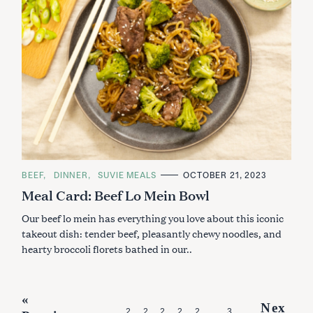
C
BEEF
DINNER
SUVIE MEALS
OCTOBER 21, 2023
A
Meal Card: Beef Lo Mein Bowl
T
E
G
Our beef lo mein has everything you love about this iconic
O
R
takeout dish: tender beef, pleasantly chewy noodles, and
I
hearty broccoli florets bathed in our..
E
S
P
«
Nex
2
2
2
2
2
3