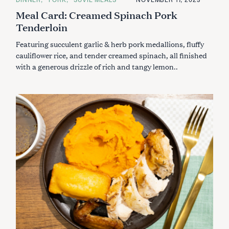
c
A
Meal Card: Creamed Spinach Pork
T
h
E
Tenderloin
f
G
O
o
R
Featuring succulent garlic & herb pork medallions, fluffy
I
r
E
cauliflower rice, and tender creamed spinach, all finished
:
S
with a generous drizzle of rich and tangy lemon..