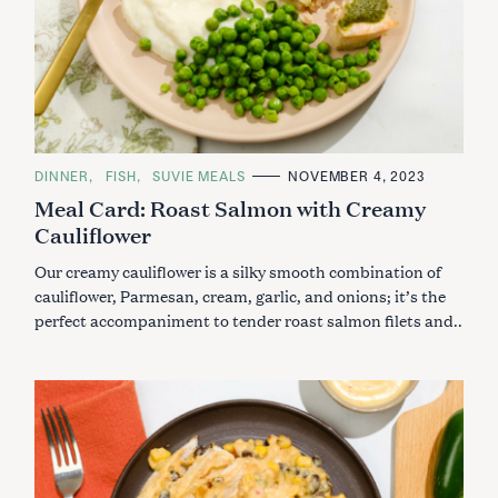
C
DINNER
FISH
SUVIE MEALS
NOVEMBER 4, 2023
A
Meal Card: Roast Salmon with Creamy
T
E
Cauliflower
G
O
R
Our creamy cauliflower is a silky smooth combination of
I
E
cauliflower, Parmesan, cream, garlic, and onions; it’s the
S
perfect accompaniment to tender roast salmon filets and..