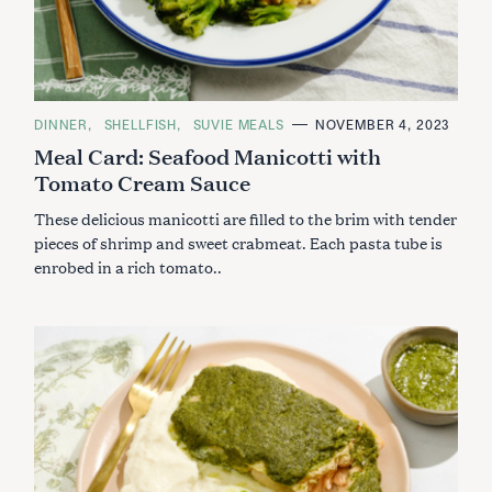
C
DINNER
SHELLFISH
SUVIE MEALS
NOVEMBER 4, 2023
A
Meal Card: Seafood Manicotti with
T
E
Tomato Cream Sauce
G
O
R
These delicious manicotti are filled to the brim with tender
I
E
pieces of shrimp and sweet crabmeat. Each pasta tube is
S
enrobed in a rich tomato..