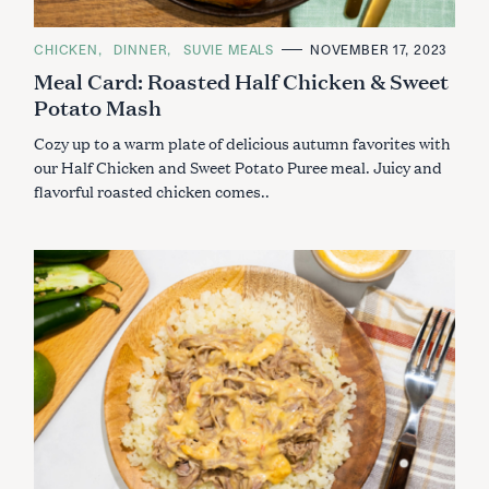
C
CHICKEN
DINNER
SUVIE MEALS
NOVEMBER 17, 2023
A
Meal Card: Roasted Half Chicken & Sweet
T
E
Potato Mash
G
O
R
Cozy up to a warm plate of delicious autumn favorites with
I
E
our Half Chicken and Sweet Potato Puree meal. Juicy and
S
flavorful roasted chicken comes..