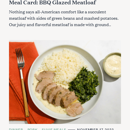
Meal Card: BBQ Glazed Meatloaf
G
O
Nothing says all-American comfort like a succulent
R
I
meatloaf with sides of green beans and mashed potatoes.
E
S
Our juicy and flavorful meatloaf is made with ground..
S
e
a
r
C
DINNER
PORK
SUVIE MEALS
NOVEMBER 17, 2023