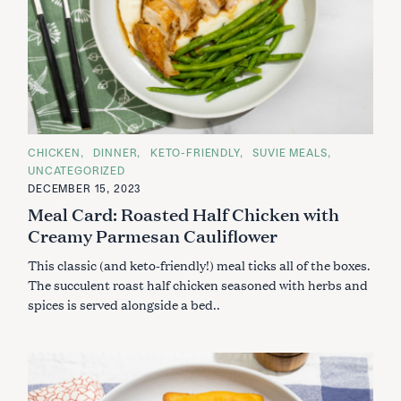
C
CHICKEN
DINNER
KETO-FRIENDLY
SUVIE MEALS
A
UNCATEGORIZED
T
E
DECEMBER 15, 2023
G
Meal Card: Roasted Half Chicken with
O
R
Creamy Parmesan Cauliflower
I
E
S
This classic (and keto-friendly!) meal ticks all of the boxes.
The succulent roast half chicken seasoned with herbs and
spices is served alongside a bed..