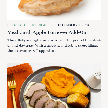
C
BREAKFAST
SUVIE MEALS
DECEMBER 20, 2023
A
Meal Card: Apple Turnover Add-On
T
E
G
These flaky and light turnovers make the perfect breakfast
O
R
or mid-day treat. With a smooth, and subtly sweet filling,
I
these turnovers will appeal to all..
E
S