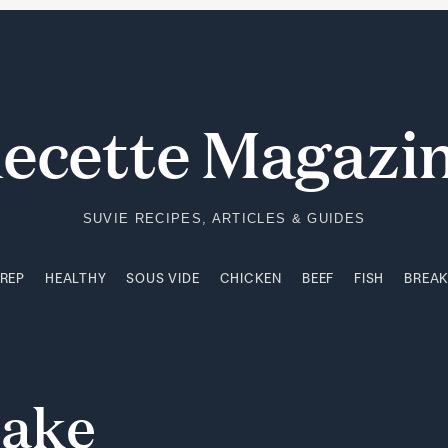
PREP
HEALTHY
SOUS VIDE
CHICKEN
BEEF
FISH
BREA
ecette Magazi
SUVIE RECIPES, ARTICLES & GUIDES
PREP
HEALTHY
SOUS VIDE
CHICKEN
BEEF
FISH
BREA
ake