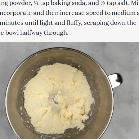
ing powder, ¼ tsp baking soda, and ½ tsp salt. Mi
 incorporate and then increase speed to medium 
 minutes until light and fluffy, scraping down the
the bowl halfway through.