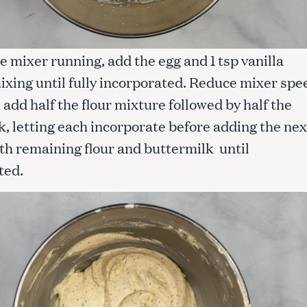
e mixer running, add the egg and 1 tsp vanilla
ixing until fully incorporated. Reduce mixer spe
 add half the flour mixture followed by half the
, letting each incorporate before adding the nex
th remaining flour and buttermilk until
ted.