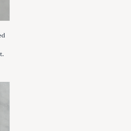
ed
t.