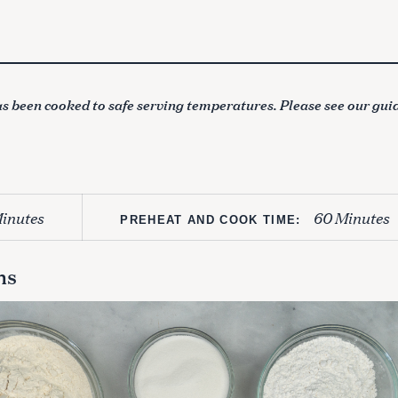
s been cooked to safe serving temperatures. Please see our gui
inutes
60 Minutes
PREHEAT AND COOK TIME:
ns