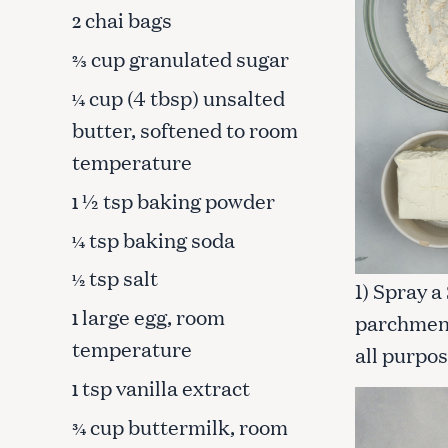
chai bags
2
cup granulated sugar
⅔
cup (4 tbsp) unsalted
¼
butter, softened to room
temperature
½ tsp baking powder
1
tsp baking soda
¼
tsp salt
½
1) Spray a
large egg, room
1
parchment.
temperature
all purpos
S
tsp vanilla extract
1
e
a
cup buttermilk, room
¾
r