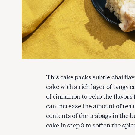
This cake packs subtle chai flav
cake with a rich layer of tangy 
of cinnamon to echo the flavors f
can increase the amount of tea
contents of the teabags in the b
cake in step 3 to soften the spic