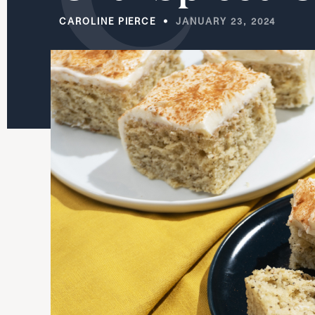
CAROLINE PIERCE
JANUARY 23, 2024