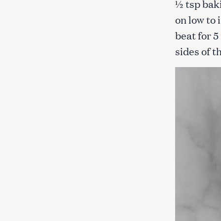
½ tsp bak
on low to
beat for 5
sides of 