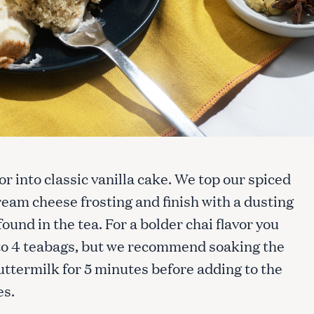
or into classic vanilla cake. We top our spiced
cream cheese frosting and finish with a dusting
ound in the tea. For a bolder chai flavor you
 to 4 teabags, but we recommend soaking the
uttermilk for 5 minutes before adding to the
es.