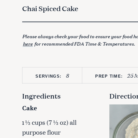
Chai Spiced Cake
Please always check your food to ensure your food ha
here
for recommended FDA Time & Temperatures.
8
25 M
SERVINGS:
PREP TIME:
Ingredients
Directio
Cake
½ cups (7 ½ oz) all
1
purpose flour