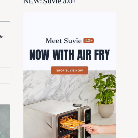
NEW: Suvie 3.0+
de