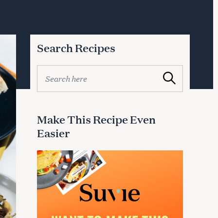
Search Recipes
S
Search
e
a
r
c
Make This Recipe Even
h
Easier
f
o
r
: