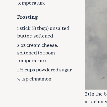
temperature
c
h
f
Frosting
o
r
stick (8 tbsp) unsalted
1
:
butter, softened
oz cream cheese,
8
softened to room
temperature
½ cups powdered sugar
1
tsp cinnamon
½
2) In the 
attachmen