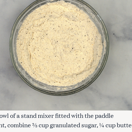
Press Esc to cancel.
bowl of a stand mixer fitted with the paddle
t, combine ⅔ cup granulated sugar, ¼ cup butter