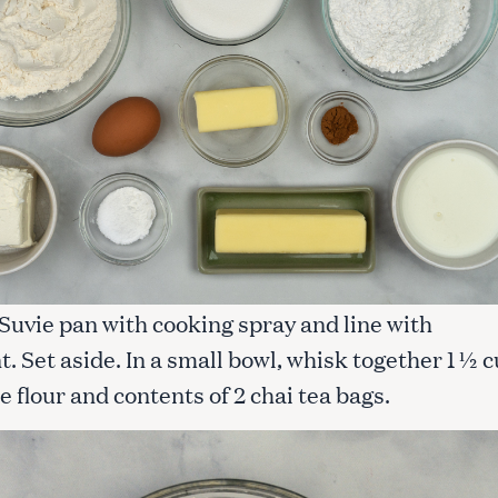
 Suvie pan with cooking spray and line with
 Set aside. In a small bowl, whisk together 1 ½ 
e flour and contents of 2 chai tea bags.