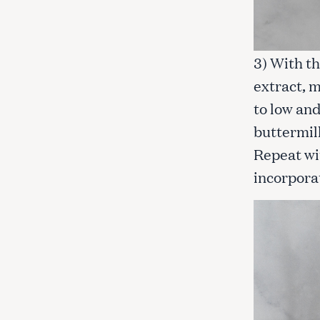
3) With th
extract, m
to low and
buttermilk
Repeat wi
incorpora