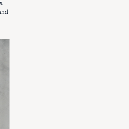
x
and