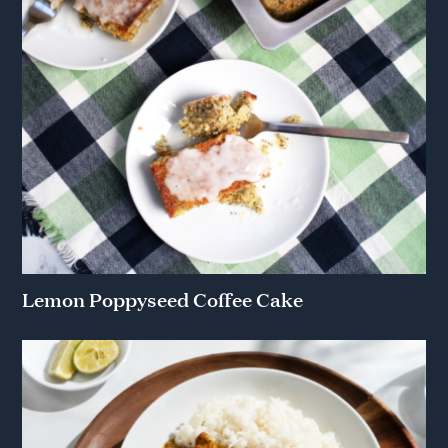
Lemon Poppyseed Coffee Cake