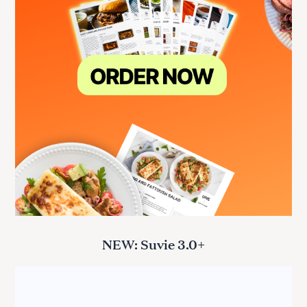
NEW: Suvie 3.0+