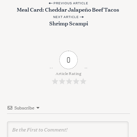
P
PREVIOUS ARTICLE
Meal Card: Cheddar Jalapeño Beef Tacos
o
NEXT ARTICLE
s
Shrimp Scampi
t
n
a
v
0
i
g
Article Rating
a
t
i
Subscribe
o
n