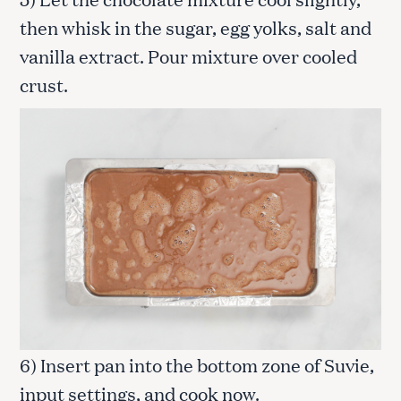
then whisk in the sugar, egg yolks, salt and
vanilla extract. Pour mixture over cooled
crust.
6) Insert pan into the bottom zone of Suvie,
input settings, and cook now.