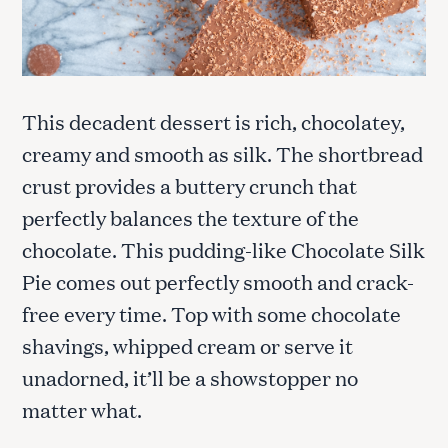
This decadent dessert is rich, chocolatey,
creamy and smooth as silk. The shortbread
crust provides a buttery crunch that
perfectly balances the texture of the
chocolate. This pudding-like Chocolate Silk
Pie comes out perfectly smooth and crack-
free every time. Top with some chocolate
shavings, whipped cream or serve it
unadorned, it’ll be a showstopper no
matter what.