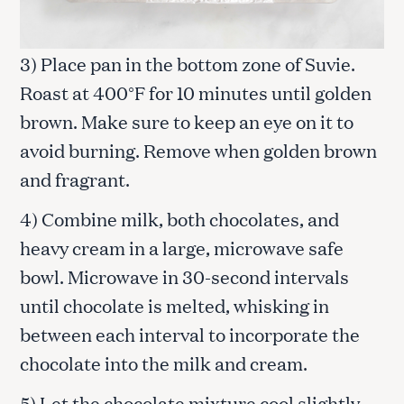
3) Place pan in the bottom zone of Suvie.
Roast at 400°F for 10 minutes until golden
brown. Make sure to keep an eye on it to
avoid burning. Remove when golden brown
and fragrant.
4) Combine milk, both chocolates, and
heavy cream in a large, microwave safe
bowl. Microwave in 30-second intervals
until chocolate is melted, whisking in
between each interval to incorporate the
chocolate into the milk and cream.
5) Let the chocolate mixture cool slightly,