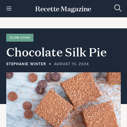
S
Recette Magazine
k
S
i
e
p
a
r
t
c
h
o
SLOW COOK
c
Chocolate
Silk
Pie
o
n
t
STEPHANIE WINTER
AUGUST 10, 2024
e
n
t