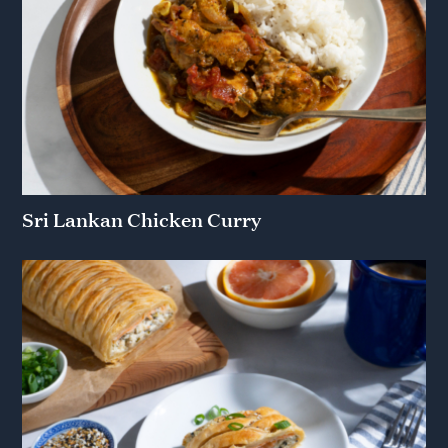
Sri Lankan Chicken Curry