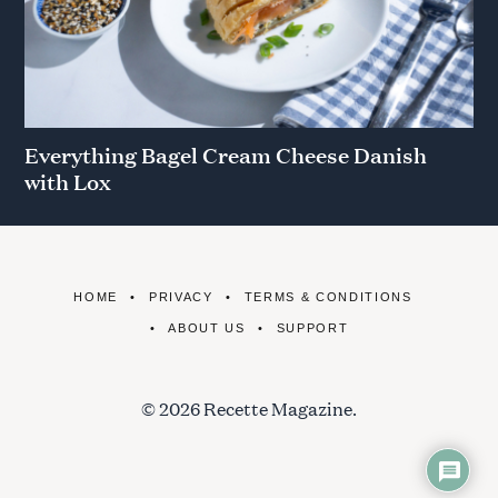
Everything Bagel Cream Cheese Danish
with Lox
HOME
PRIVACY
TERMS & CONDITIONS
ABOUT US
SUPPORT
© 2026 Recette Magazine.