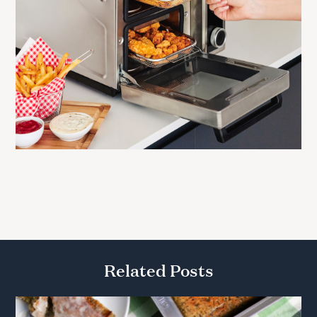
Related Posts