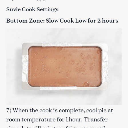
Suvie Cook Settings
Bottom Zone: Slow Cook Low for 2 hours
7) When the cook is complete, cool pie at
room temperature for 1 hour. Transfer