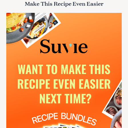
Make This Recipe Even Easier
c
h
f
o
r
: