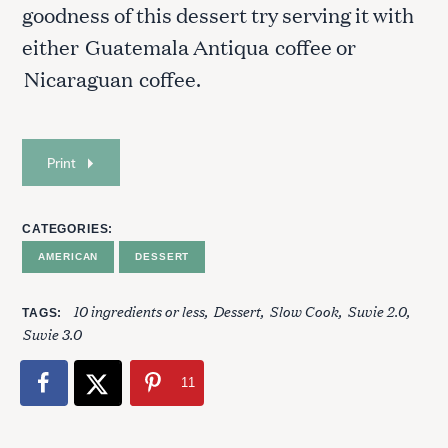
goodness of this dessert try serving it with
either
Guatemala Antiqua
coffee or
Nicaraguan
coffee.
Print
S
e
CATEGORIES
a
AMERICAN
DESSERT
r
c
10 ingredients or less
Dessert
Slow Cook
Suvie 2.0
h
TAGS
Suvie 3.0
f
o
r
11
: