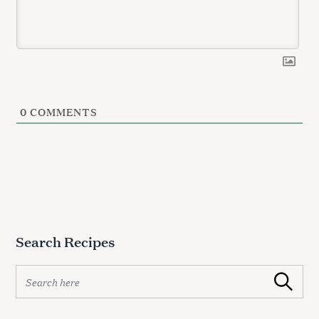
0
COMMENTS
Search Recipes
S
Search
e
a
r