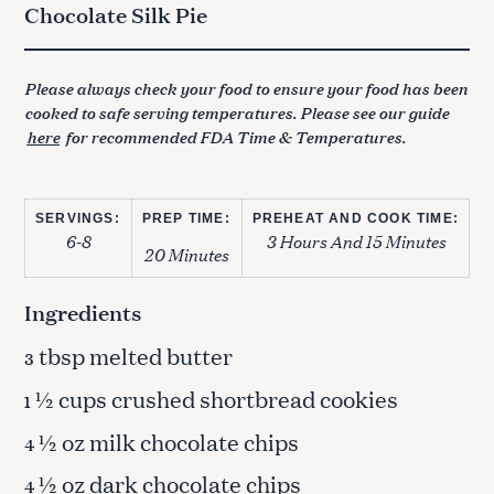
Chocolate Silk Pie
Please always check your food to ensure your food has been
cooked to safe serving temperatures. Please see our guide
here
for recommended FDA Time & Temperatures.
SERVINGS:
PREP TIME:
PREHEAT AND COOK TIME:
6-8
3 Hours And 15 Minutes
20 Minutes
Ingredients
tbsp melted butter
3
½ cups crushed shortbread cookies
1
½ oz milk chocolate chips
4
½ oz dark chocolate chips
4