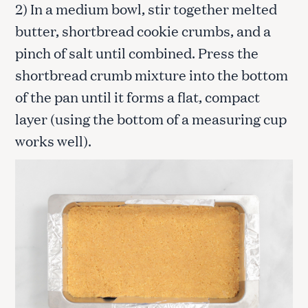
2) In a medium bowl, stir together melted
butter, shortbread cookie crumbs, and a
pinch of salt until combined. Press the
shortbread crumb mixture into the bottom
of the pan until it forms a flat, compact
layer (using the bottom of a measuring cup
works well).