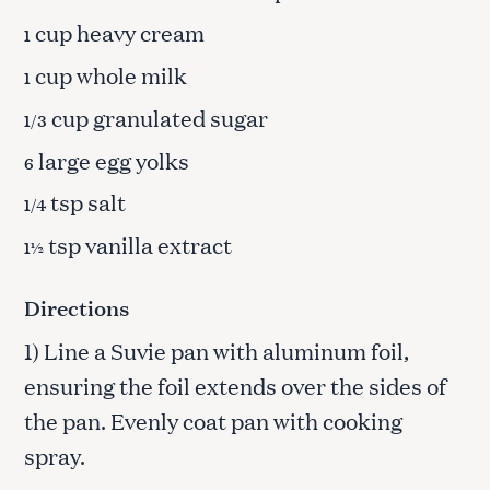
cup heavy cream
1
cup whole milk
1
cup granulated sugar
1/3
large egg yolks
6
tsp salt
1/4
tsp vanilla extract
1½
Directions
1) Line a Suvie pan with aluminum foil,
ensuring the foil extends over the sides of
the pan. Evenly coat pan with cooking
spray.