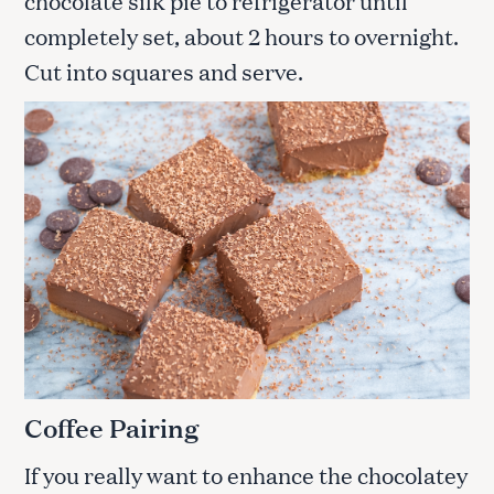
chocolate silk pie to refrigerator until
completely set, about 2 hours to overnight.
Cut into squares and serve.
Coffee Pairing
If you really want to enhance the chocolatey