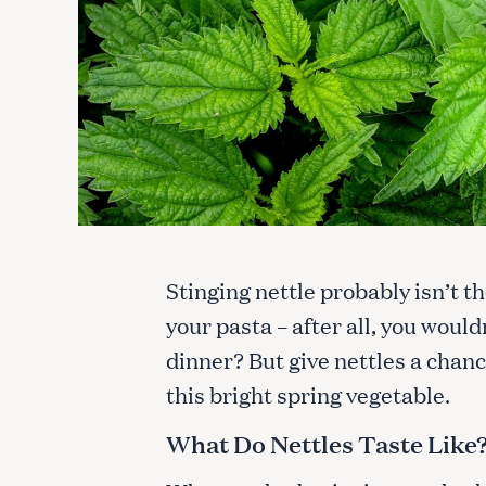
Stinging nettle probably isn’t th
your pasta – after all, you would
dinner? But give nettles a chan
this bright spring vegetable.
What Do Nettles Taste Like