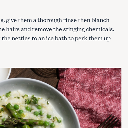
es, give them a thorough rinse then blanch
Press Esc to cancel.
the hairs and remove the stinging chemicals.
 the nettles to an ice bath to perk them up