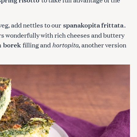
veg, add nettles to our
spanakopita frittata
.
irs wonderfully with rich cheeses and buttery
n
borek
filling and
hortopita
, another version