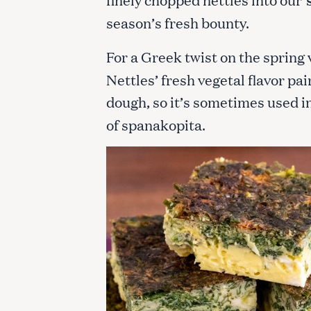
season’s fresh bounty.
For a Greek twist on the spring 
Nettles’ fresh vegetal flavor pa
dough, so it’s sometimes used i
of spanakopita.