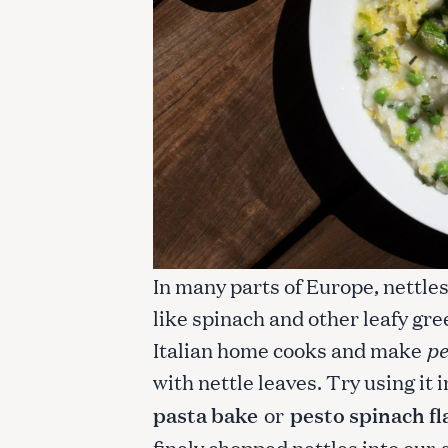
In many parts of Europe, nettle
like spinach and other leafy gre
Italian home cooks and make
pe
with nettle leaves. Try using it 
pasta bake
or
pesto spinach f
finely chopped nettles into our