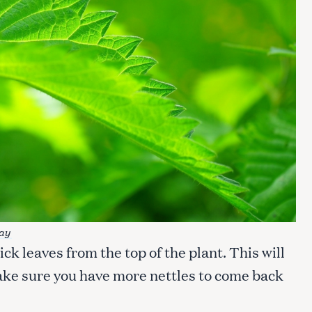
ay
pick leaves from the top of the plant. This will
make sure you have more nettles to come back