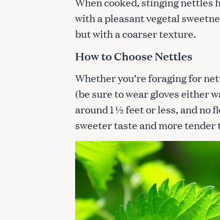
When cooked, stinging nettles h
with a pleasant vegetal sweetne
but with a coarser texture.
How to Choose Nettles
Whether you’re foraging for net
(be sure to wear gloves either wa
around 1 ½ feet or less, and no 
sweeter taste and more tender 