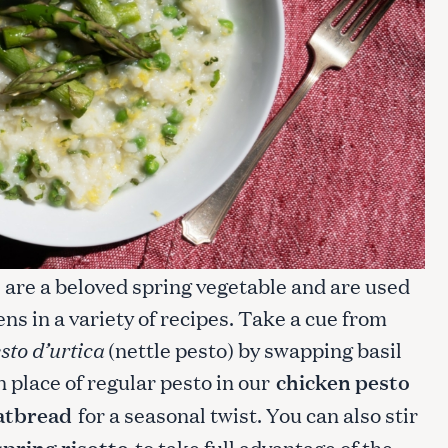
s are a beloved spring vegetable and are used
ens in a variety of recipes. Take a cue from
sto d’urtica
(nettle pesto) by swapping basil
in place of regular pesto in our
chicken pesto
latbread
for a seasonal twist. You can also stir
spring risotto
to take full advantage of the