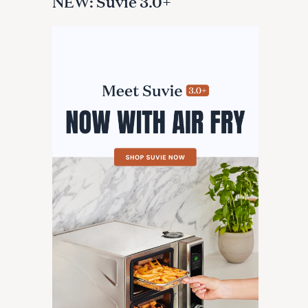
NEW: Suvie 3.0+