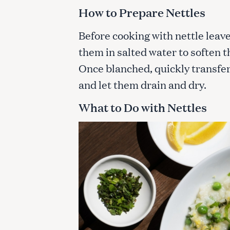
c
How to Prepare Nettles
h
f
Before cooking with nettle leav
o
them in salted water to soften 
r
Once blanched, quickly transfer
:
and let them drain and dry.
What to Do with Nettles