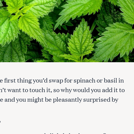
e first thing you’d swap for spinach or basil in
n’t want to touch it, so why would you add it to
ce and you might be pleasantly surprised by
?