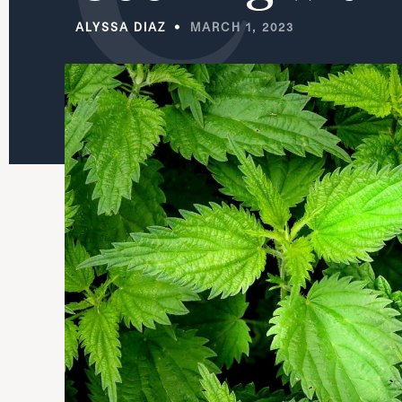
ALYSSA DIAZ
MARCH 1, 2023