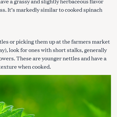
ave a grassy and slightly herbaceous flavor
ss. It’s markedly similar to cooked spinach
tles or picking them up at the farmers market
y), look for ones with short stalks, generally
flowers. These are younger nettles and have a
texture when cooked.