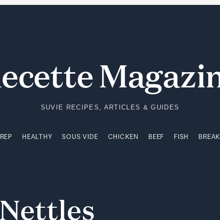
PREP
HEALTHY
SOUS VIDE
CHICKEN
BEEF
FISH
BREA
ecette Magazi
SUVIE RECIPES, ARTICLES & GUIDES
PREP
HEALTHY
SOUS VIDE
CHICKEN
BEEF
FISH
BREA
Nettles