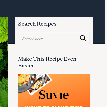
Search Recipes
S
Search
e
a
r
c
Make This Recipe Even
h
Easier
f
o
r
: