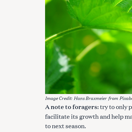
Image Credit:
Hans Braxmeier
from
Pixab
A note to foragers:
try to only 
S
e
facilitate its growth and help 
a
to next season.
r