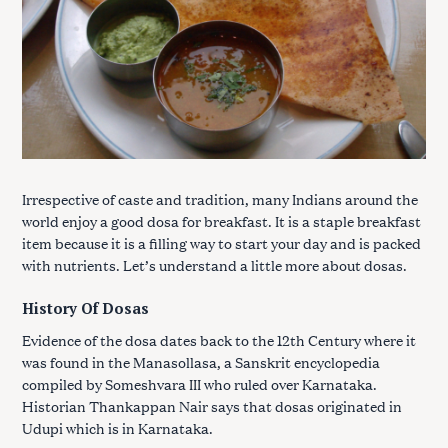
Irrespective of caste and tradition, many Indians around the
world enjoy a good dosa for breakfast. It is a staple breakfast
item because it is a filling way to start your day and is packed
with nutrients. Let’s understand a little more about dosas.
History Of Dosas
Evidence of the dosa dates back to the 12th Century where it
was found in the Manasollasa, a Sanskrit encyclopedia
compiled by Someshvara III who ruled over Karnataka.
Historian Thankappan Nair says that dosas originated in
Udupi which is in Karnataka.