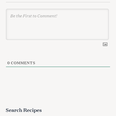
n
0
COMMENTS
Search Recipes