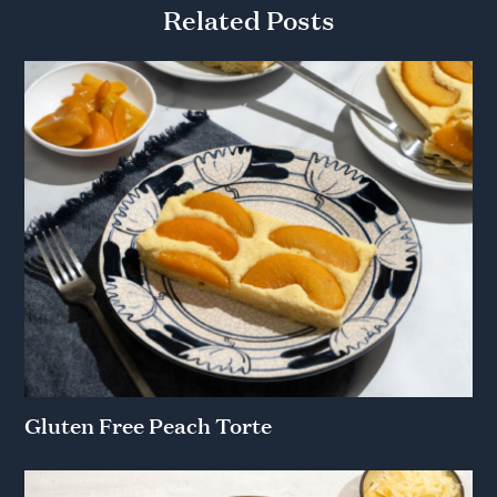
Related Posts
Gluten Free Peach Torte