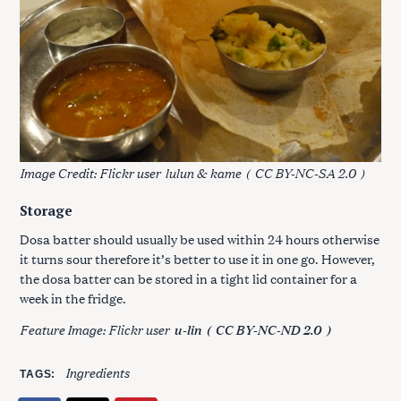
Image Credit: Flickr user
lulun & kame
(
CC BY-NC-SA 2.0
)
Storage
Dosa batter should usually be used within 24 hours otherwise
it turns sour therefore it’s better to use it in one go. However,
the dosa batter can be stored in a tight lid container for a
week in the fridge.
Feature Image: Flickr user
u-lin
(
CC BY-NC-ND 2.0
)
Ingredients
TAGS