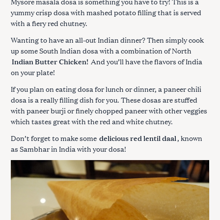
Mysore masala dosa is something you have to try! This is a
yummy crisp dosa with mashed potato filling that is served
with a fiery red chutney.
Wanting to have an all-out Indian dinner? Then simply cook
up some South Indian dosa with a combination of North
Indian Butter Chicken!
And you’ll have the flavors of India
on your plate!
If you plan on eating dosa for lunch or dinner, a paneer chili
dosa is a really filling dish for you. These dosas are stuffed
with paneer burji or finely chopped paneer with other veggies
which tastes great with the red and white chutney.
Don’t forget to make some
delicious red lentil daal
, known
as Sambhar in India with your dosa!