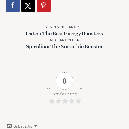
S
e
a
r
P
c
PREVIOUS ARTICLE
Dates: The Best Energy Boosters
o
h
f
NEXT ARTICLE
s
Spirulina: The Smoothie Booster
o
t
r
n
:
a
v
0
i
g
Article Rating
a
t
i
Subscribe
o