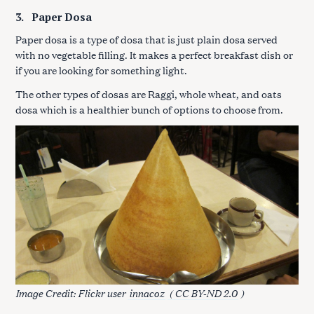
3.
Paper Dosa
Paper dosa is a type of dosa that is just plain dosa served
with no vegetable filling. It makes a perfect breakfast dish or
if you are looking for something light.
The other types of dosas are Raggi, whole wheat, and oats
dosa which is a healthier bunch of options to choose from.
Image Credit: Flickr user
innacoz
( CC BY-ND 2.0
)