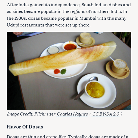
After India gained its independence, South Indian dishes and
cuisines became popular in the regions of northern India. In
the 1930s, dosas became popular in Mumbai with the many
Udupi restaurants that were set up there.
Image Credit: Flickr user
Charles Haynes
(
CC BY-SA 2.0
)
Flavor Of Dosas
Dosas are thin and crepe-like. Typically, dosas are made of a