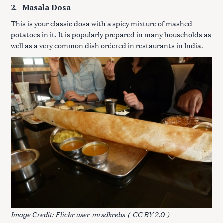
2.
Masala Dosa
This is your classic dosa with a spicy mixture of mashed
potatoes in it. It is popularly prepared in many households as
well as a very common dish ordered in restaurants in India.
Image Credit: Flickr user
mrsdkrebs
(
CC BY 2.0
)