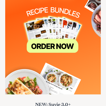
NEW: Suvie 3.0+