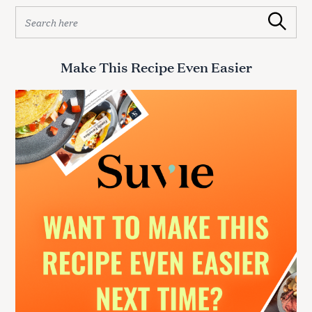
S
Search
e
a
r
Make This Recipe Even Easier
c
h
f
o
r
: