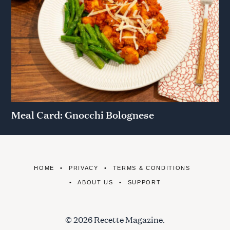
Meal Card: Gnocchi Bolognese
HOME
PRIVACY
TERMS & CONDITIONS
ABOUT US
SUPPORT
© 2026 Recette Magazine.