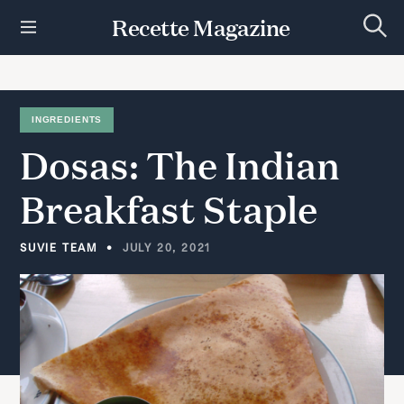
S
Recette Magazine
k
S
i
e
p
a
r
t
c
h
o
INGREDIENTS
c
Dosas:
The
Indian
o
n
t
Breakfast
Staple
e
n
t
SUVIE TEAM
JULY 20, 2021