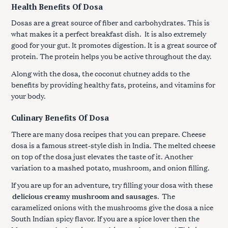
Health Benefits Of Dosa
Dosas are a great source of fiber and carbohydrates. This is
what makes it a perfect breakfast dish. It is also extremely
good for your gut. It promotes digestion. It is a great source of
protein. The protein helps you be active throughout the day.
Along with the dosa, the coconut chutney adds to the
benefits by providing healthy fats, proteins, and vitamins for
your body.
Culinary Benefits Of Dosa
There are many dosa recipes that you can prepare. Cheese
dosa is a famous street-style dish in India. The melted cheese
on top of the dosa just elevates the taste of it. Another
variation to a mashed potato, mushroom, and onion filling.
If you are up for an adventure, try filling your dosa with these
delicious creamy mushroom and sausages
.
The
caramelized onions with the mushrooms give the dosa a nice
South Indian spicy flavor. If you are a spice lover then the