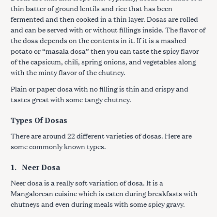
thin batter of ground lentils and rice that has been
fermented and then cooked in a thin layer. Dosas are rolled
and can be served with or without fillings inside. The flavor of
the dosa depends on the contents in it. If it is a mashed
potato or “masala dosa” then you can taste the spicy flavor
of the capsicum, chili, spring onions, and vegetables along
with the minty flavor of the chutney.
Plain or paper dosa with no filling is thin and crispy and
tastes great with some tangy chutney.
Types Of Dosas
There are around 22 different varieties of dosas. Here are
some commonly known types.
1.
Neer Dosa
Neer dosa is a really soft variation of dosa. It is a
Mangalorean cuisine which is eaten during breakfasts with
chutneys and even during meals with some spicy gravy.