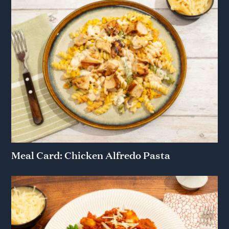
Meal Card: Chicken Alfredo Pasta