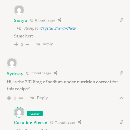
Sonya
6 months ago
Reply to
Crystal Sherd-Chew
Same here
Reply
0
Sydney
7 months ago
Hi, is the 2326mg of sodium under nutrition correct for
this recipe?
Reply
0
Author
Caroline Pierce
7 months ago
Reply to
Sydney