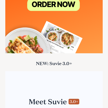
NEW: Suvie 3.0+