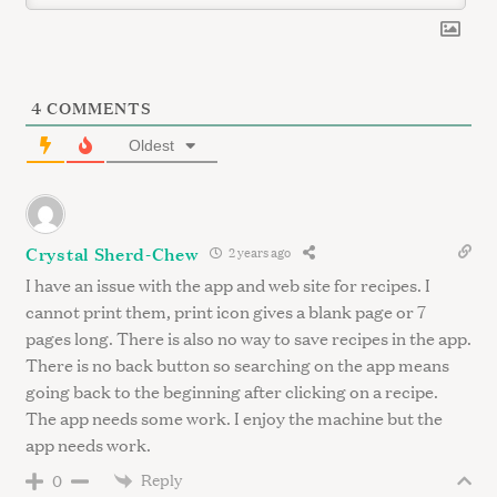
4
COMMENTS
Oldest
Crystal Sherd-Chew
2 years ago
I have an issue with the app and web site for recipes. I
cannot print them, print icon gives a blank page or 7
pages long. There is also no way to save recipes in the app.
There is no back button so searching on the app means
going back to the beginning after clicking on a recipe.
The app needs some work. I enjoy the machine but the
app needs work.
Reply
0