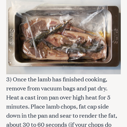
3) Once the lamb has finished cooking,
remove from vacuum bags and pat dry.
Heat a cast iron pan over high heat for 5
minutes. Place lamb chops, fat cap side
down in the pan and sear to render the fat,
about 30 to 60 seconds (if your chops do