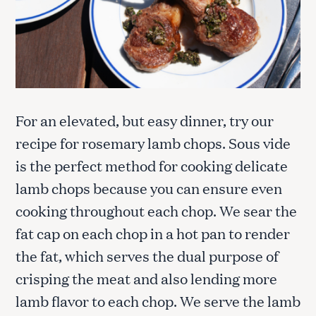
For an elevated, but easy dinner, try our
recipe for rosemary lamb chops. Sous vide
is the perfect method for cooking delicate
lamb chops because you can ensure even
cooking throughout each chop. We sear the
fat cap on each chop in a hot pan to render
the fat, which serves the dual purpose of
crisping the meat and also lending more
lamb flavor to each chop. We serve the lamb