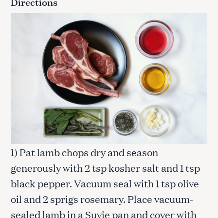
Directions
1) Pat lamb chops dry and season
generously with 2 tsp kosher salt and 1 tsp
black pepper. Vacuum seal with 1 tsp olive
oil and 2 sprigs rosemary. Place vacuum-
sealed lamb in a Suvie pan and cover with