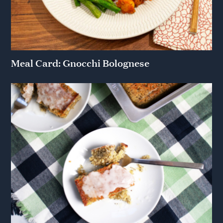
Meal Card: Gnocchi Bolognese