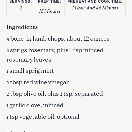
SERVINGS:
PREP TIME:
PREHEAT AND COOK TIME:
2
1 Hour And 45 Minutes
15 Minutes
Ingredients
bone-in lamb chops, about 12 ounces
4
sprigs rosemary, plus 1 tsp minced
2
rosemary leaves
small sprig mint
1
tbsp red wine vinegar
2
tbsp olive oil, plus 1 tsp, separated
2
garlic clove, minced
1
tsp vegetable oil, optional
1