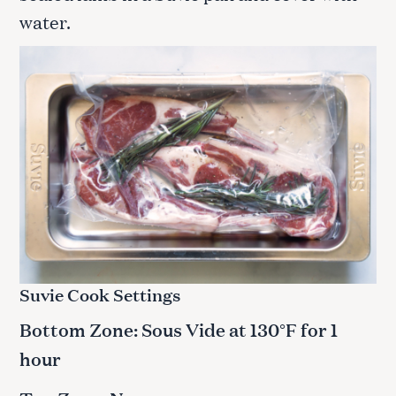
water.
Suvie Cook Settings
Bottom Zone: Sous Vide at
1
30°F for 1
hour