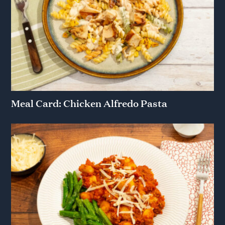
Meal Card: Chicken Alfredo Pasta