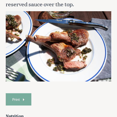
reserved sauce over the top.
Print
Nutrition