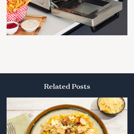
Related Posts