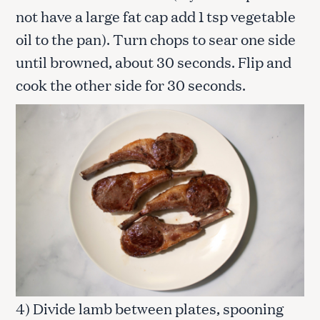
not have a large fat cap add 1 tsp vegetable
oil to the pan). Turn chops to sear one side
until browned, about 30 seconds. Flip and
cook the other side for 30 seconds.
4) Divide lamb between plates, spooning