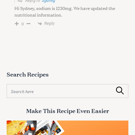
Hi Sydney, sodium is 1230mg. We have updated the
nutritional information.
Reply
0
Search Recipes
S
Search
e
a
r
Make This Recipe Even Easier
c
h
f
o