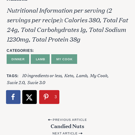
Nutritional Information per serving (2
servings per recipe): Calories 380, Total Fat
24g, Total Carbohydrates 1g, Total Sodium
1230mg, Total Protein 38g
CATEGORIES
DINNER
LAMB
MY COOK
10 ingredients or less
Keto
Lamb
My Cook
TAGS
Suvie 2.0
Suvie 3.0
3
S
e
P
PREVIOUS ARTICLE
a
Candied Nuts
o
r
NEXT ARTICLE