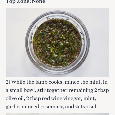
Top Zone: None
2) While the lamb cooks, mince the mint. In
a small bowl, stir together remaining 2 tbsp
olive oil, 2 tbsp red wine vinegar, mint,
garlic, minced rosemary, and ¼ tsp salt.