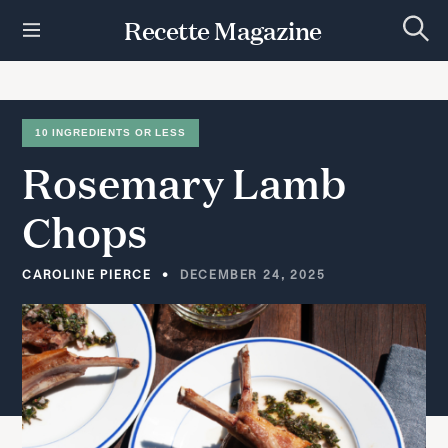
S
Recette Magazine
k
S
i
e
p
a
r
t
c
h
o
10 INGREDIENTS OR LESS
c
Rosemary
Lamb
o
n
t
Chops
e
n
t
CAROLINE PIERCE
DECEMBER 24, 2025