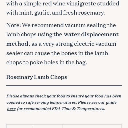
with a simple red wine vinaigrette studded
with mint, garlic, and fresh rosemary.
Note: We recommend vacuum sealing the
lamb chops using the
water displacement
method
, as a very strong electric vacuum
sealer can cause the bones in the lamb
chops to poke holes in the bag.
Rosemary Lamb Chops
Please always check your food to ensure your food has been
cooked to safe serving temperatures. Please see our guide
here
for recommended FDA Time & Temperatures.