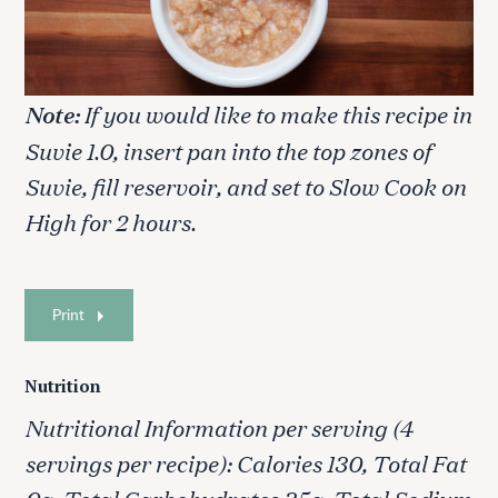
Note:
If you would like to make this recipe in
Suvie 1.0, insert pan into the top zones of
Suvie, fill reservoir, and set to Slow Cook on
High for 2 hours.
Print
Nutrition
Nutritional Information per serving (4
servings per recipe): Calories 130, Total Fat
0g, Total Carbohydrates 35g, Total Sodium