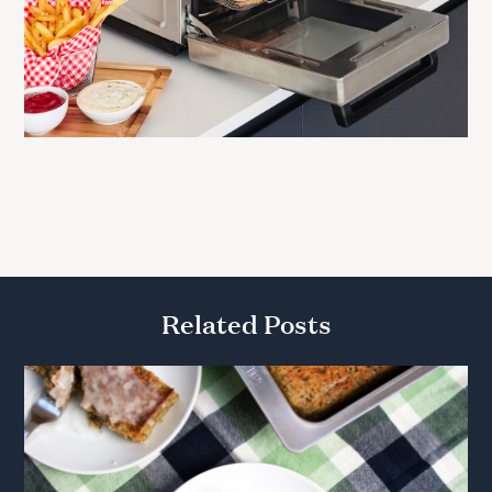
Related Posts