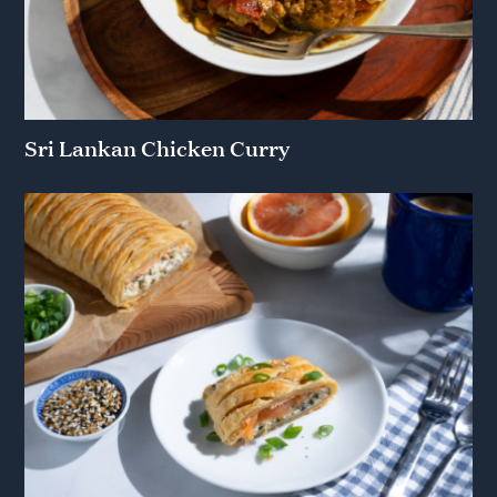
Sri Lankan Chicken Curry