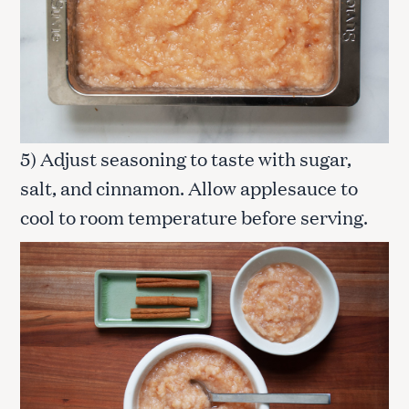
5) Adjust seasoning to taste with sugar,
salt, and cinnamon. Allow applesauce to
cool to room temperature before serving.