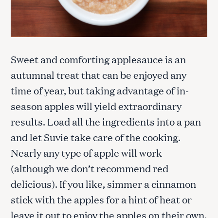
Sweet and comforting applesauce is an
autumnal treat that can be enjoyed any
time of year, but taking advantage of in-
season apples will yield extraordinary
results. Load all the ingredients into a pan
and let Suvie take care of the cooking.
Nearly any type of apple will work
(although we don’t recommend red
delicious). If you like, simmer a cinnamon
stick with the apples for a hint of heat or
leave it out to enjoy the apples on their own.