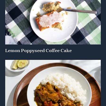
Lemon Poppyseed Coffee Cake