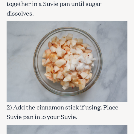
together in a Suvie pan until sugar
dissolves.
2) Add the cinnamon stick if using. Place
Suvie pan into your Suvie.