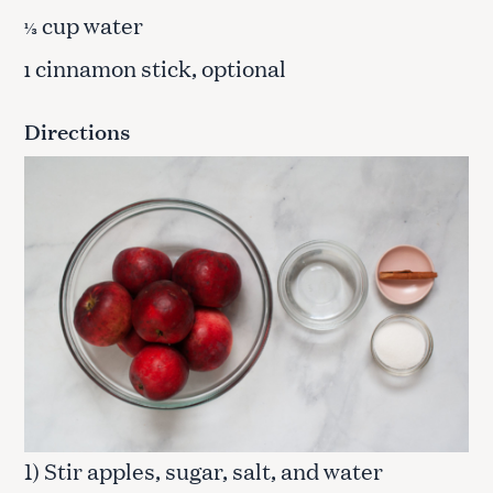
cup water
⅓
cinnamon stick, optional
1
Directions
1) Stir apples, sugar, salt, and water