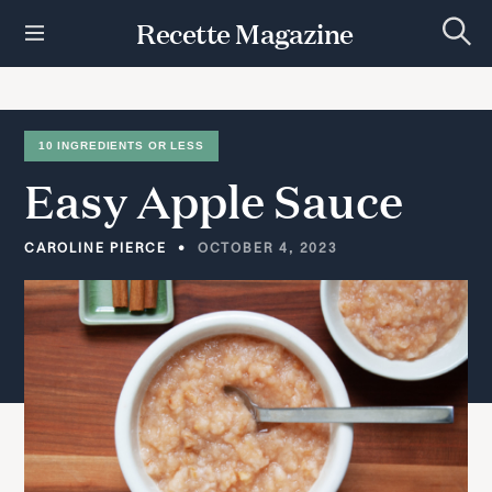
S
Recette Magazine
k
S
i
e
p
a
r
t
c
h
o
10 INGREDIENTS OR LESS
c
Easy
Apple
Sauce
o
n
t
CAROLINE PIERCE
OCTOBER 4, 2023
e
n
t