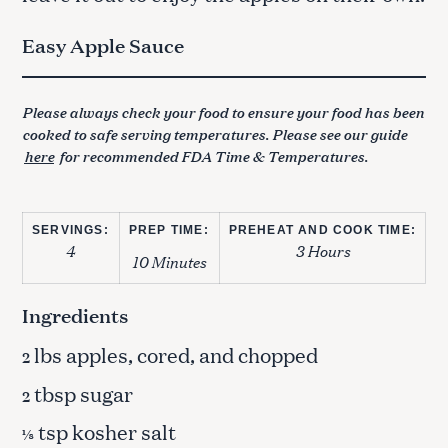
Easy Apple Sauce
Please always check your food to ensure your food has been
cooked to safe serving temperatures. Please see our guide
here
for recommended FDA Time & Temperatures.
SERVINGS:
PREP TIME:
PREHEAT AND COOK TIME:
4
3 Hours
10 Minutes
Ingredients
lbs apples, cored, and chopped
2
tbsp sugar
2
tsp kosher salt
⅛