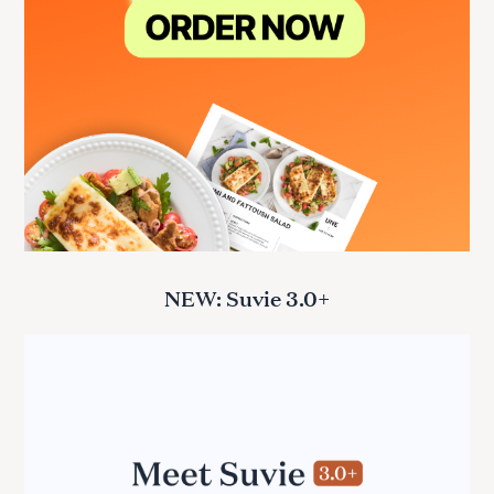
NEW: Suvie 3.0+