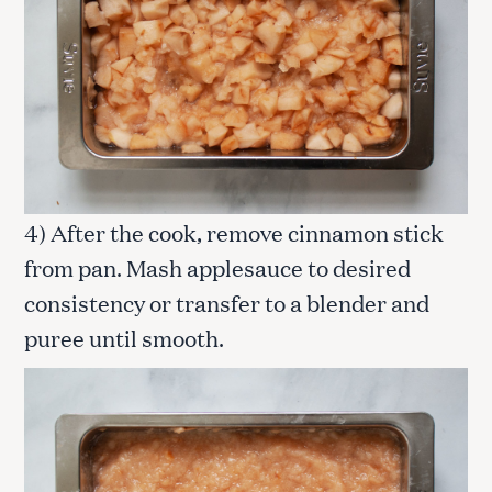
4) After the cook, remove cinnamon stick
from pan. Mash applesauce to desired
consistency or transfer to a blender and
puree until smooth.