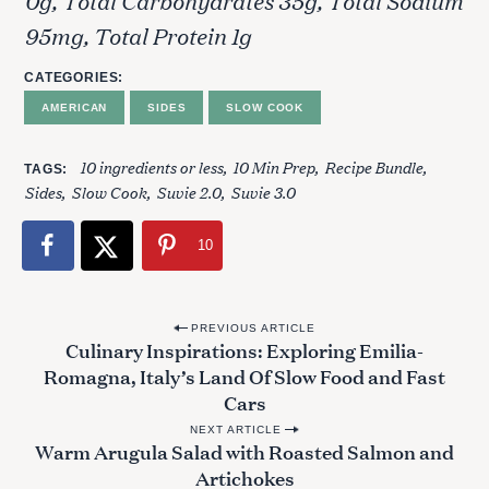
95mg, Total Protein 1g
CATEGORIES
AMERICAN
SIDES
SLOW COOK
10 ingredients or less
10 Min Prep
Recipe Bundle
TAGS
S
Sides
Slow Cook
Suvie 2.0
Suvie 3.0
e
a
r
10
c
h
f
P
PREVIOUS ARTICLE
o
Culinary Inspirations: Exploring Emilia-
o
r
Romagna, Italy’s Land Of Slow Food and Fast
s
:
Cars
t
NEXT ARTICLE
Warm Arugula Salad with Roasted Salmon and
n
Artichokes
a