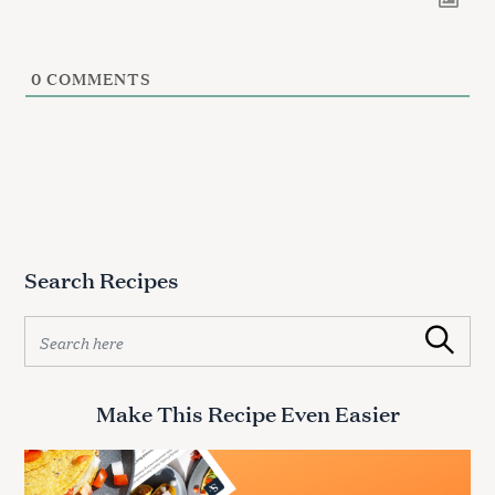
0
COMMENTS
Search Recipes
S
Search
e
a
r
Make This Recipe Even Easier
c
h
f
o