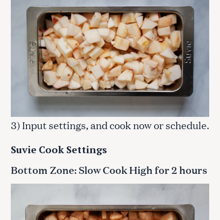
3) Input settings, and cook now or schedule.
Suvie Cook Settings
Bottom Zone: Slow Cook High for 2 hours