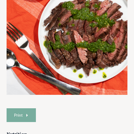
Print