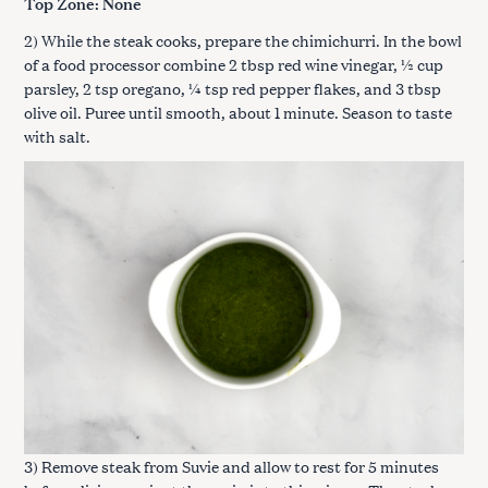
Top Zone: None
2) While the steak cooks, prepare the chimichurri. In the bowl
of a food processor combine 2 tbsp red wine vinegar, ½ cup
parsley, 2 tsp oregano, ¼ tsp red pepper flakes, and 3 tbsp
olive oil. Puree until smooth, about 1 minute. Season to taste
with salt.
3) Remove steak from Suvie and allow to rest for 5 minutes