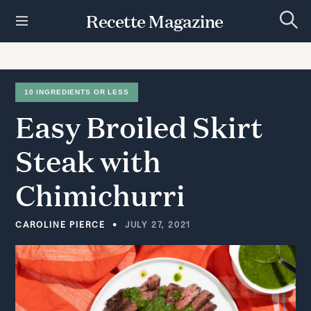
S
Recette Magazine
k
S
i
e
p
a
r
t
c
h
o
10 INGREDIENTS OR LESS
c
Easy
Broiled
Skirt
o
n
t
Steak
with
e
n
Chimichurri
t
CAROLINE PIERCE
JULY 27, 2021