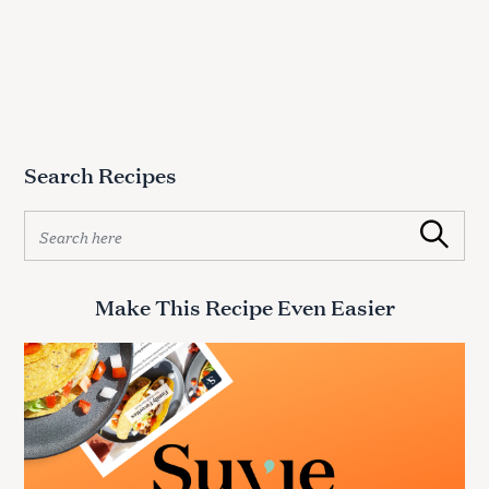
Search Recipes
S
Search
e
a
r
Make This Recipe Even Easier
c
h
f
o
r
: