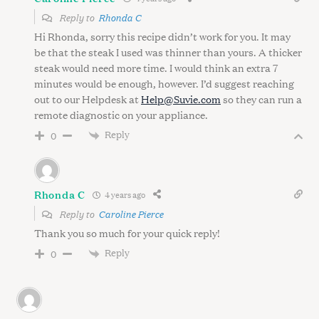
Reply to
Rhonda C
Hi Rhonda, sorry this recipe didn’t work for you. It may
be that the steak I used was thinner than yours. A thicker
steak would need more time. I would think an extra 7
minutes would be enough, however. I’d suggest reaching
out to our Helpdesk at
Help@Suvie.com
so they can run a
remote diagnostic on your appliance.
Reply
0
Rhonda C
4 years ago
Reply to
Caroline Pierce
Thank you so much for your quick reply!
Reply
0