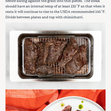
before slicing against the grain into thin pieces. The steak
should have an internal temp of at least 135˚F so that when it
rests it will continue to rise to the USDA recommended 145˚F.
Divide between plates and top with chimichurri.