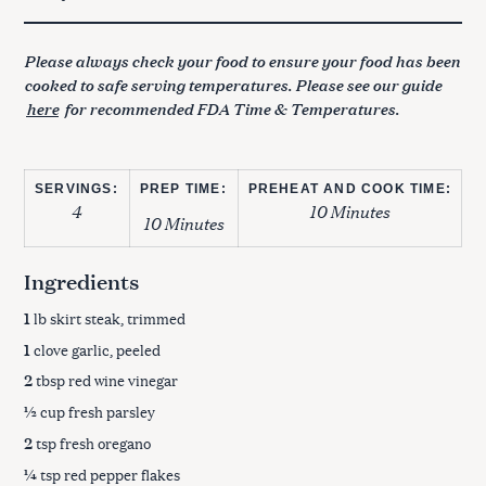
Please always check your food to ensure your food has been
cooked to safe serving temperatures. Please see our guide
here
for recommended FDA Time & Temperatures.
SERVINGS:
PREP TIME:
PREHEAT AND COOK TIME:
4
10 Minutes
10 Minutes
Ingredients
1
lb skirt steak, trimmed
1
clove garlic, peeled
2
tbsp red wine vinegar
½
cup fresh parsley
2
tsp fresh oregano
¼
tsp red pepper flakes