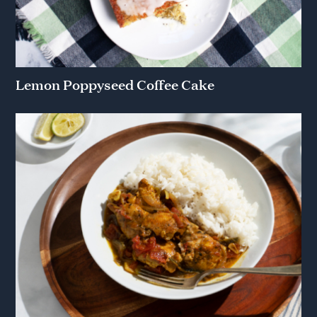
Lemon Poppyseed Coffee Cake