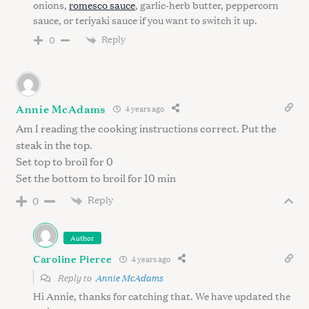
onions,
romesco sauce
, garlic-herb butter, peppercorn
sauce, or teriyaki sauce if you want to switch it up.
Reply
0
S
e
Annie McAdams
a
4 years ago
r
Am I reading the cooking instructions correct. Put the
c
steak in the top.
h
Set top to broil for 0
f
Set the bottom to broil for 10 min
o
Reply
r
0
:
Author
Caroline Pierce
4 years ago
Reply to
Annie McAdams
Hi Annie, thanks for catching that. We have updated the