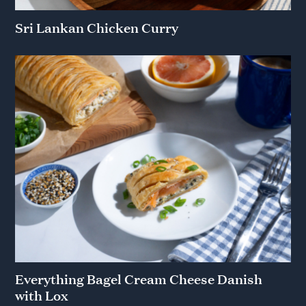
Sri Lankan Chicken Curry
Everything Bagel Cream Cheese Danish
with Lox