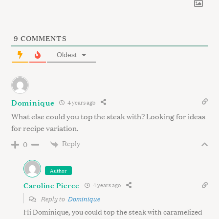
9
COMMENTS
Oldest
Dominique
4 years ago
What else could you top the steak with? Looking for ideas
for recipe variation.
Reply
0
Author
Caroline Pierce
4 years ago
Reply to
Dominique
Hi Dominique, you could top the steak with caramelized