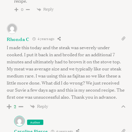
recipe.
Reply
0
Rhonda C
4 years ago
I made this today and the steak was severely under
cooked. I put it back in and broiled for an additional 7
minutes and ultimately had to brown it on the stove top.
My meat was average size and we typically like our steak
medium rare. I was using this as fajitas so we like these a
little more done. What did I do wrong? We just received
our Suvie a few days ago and this is my second recipe. The
first one was unsuccessful also. Thank you in advance.
Reply
2
Author
Caroline Pierce
4 years ago