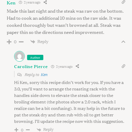
Ken
2 years ago
Made this last night and the steak was raw on the bottom.
Had to cook an additional 10 mins on the raw side. It was
cooked thoroughly but wasn’t browned at all. Steak was
paper thin so the directions need improvement.
Reply
0
Author
Caroline Pierce
2 years ago
Reply to
Ken
Hi Ken, sorry this recipe didn’t work for you. If you have a
3.0, you’ll want to arrange the roasting rack with the
handles side down to elevate the steak closer to the
broiling element (the photos show a 2.0 rack, which I
realize can be a bit confusing). It may help in the future to
pat the steak dry and then rub with oil to get better
browning. I’ll update the recipe now with this suggestion.
Reply
0