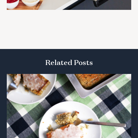
Related Posts