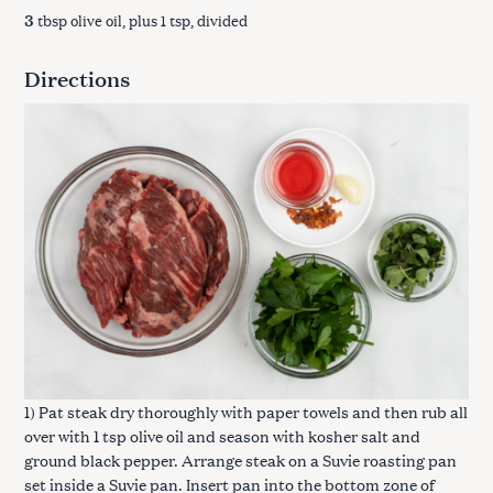
3
tbsp olive oil, plus 1 tsp, divided
Directions
1) Pat steak dry thoroughly with paper towels and then rub all
over with 1 tsp olive oil and season with kosher salt and
ground black pepper. Arrange steak on a Suvie roasting pan
set inside a Suvie pan. Insert pan into the bottom zone of