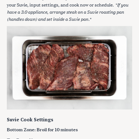
*If you
your Suvie, input settings, and cook now or schedule.
have a 3.0 appliance
arrange steak on a Suvie roasting pan
,
(handles down) and set inside a Suvie pan.
*
Suvie Cook Settings
Bottom Zone: Broil for 10 minutes