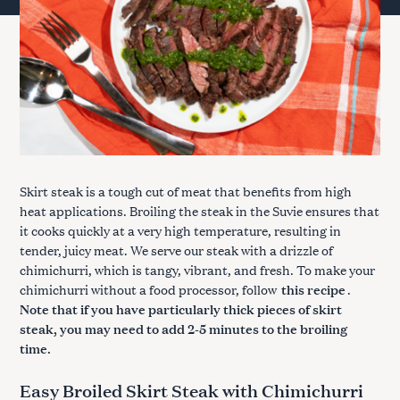
Skirt steak is a tough cut of meat that benefits from high
heat applications. Broiling the steak in the Suvie ensures that
it cooks quickly at a very high temperature, resulting in
tender, juicy meat. We serve our steak with a drizzle of
chimichurri, which is tangy, vibrant, and fresh. To make your
chimichurri without a food processor, follow
this recipe
.
Note that if you have particularly thick pieces of skirt
steak, you may need to add 2-5 minutes to the broiling
time.
Easy Broiled Skirt Steak with Chimichurri