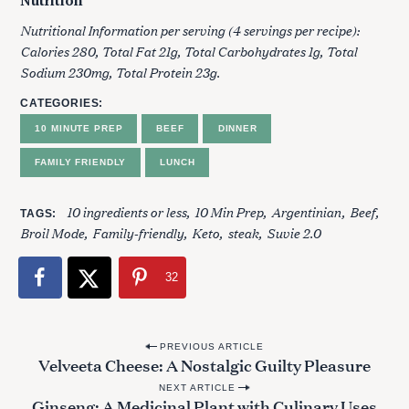
Nutrition
Nutritional Information per serving (4 servings per recipe):
Calories 280, Total Fat 21g, Total Carbohydrates 1g, Total
Sodium 230mg, Total Protein 23g.
CATEGORIES
10 MINUTE PREP
BEEF
DINNER
FAMILY FRIENDLY
LUNCH
10 ingredients or less
10 Min Prep
Argentinian
Beef
TAGS
Broil Mode
Family-friendly
Keto
steak
Suvie 2.0
32
P
PREVIOUS ARTICLE
Velveeta Cheese: A Nostalgic Guilty Pleasure
o
NEXT ARTICLE
s
Ginseng: A Medicinal Plant with Culinary Uses