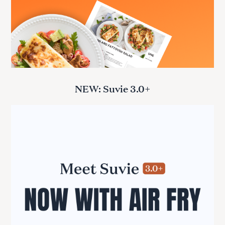
NEW: Suvie 3.0+