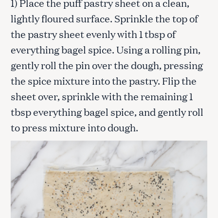
1) Place the puff pastry sheet on a clean,
lightly floured surface. Sprinkle the top of
the pastry sheet evenly with 1 tbsp of
everything bagel spice. Using a rolling pin,
gently roll the pin over the dough, pressing
the spice mixture into the pastry. Flip the
sheet over, sprinkle with the remaining 1
tbsp everything bagel spice, and gently roll
to press mixture into dough.