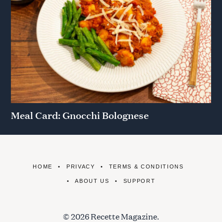
Meal Card: Gnocchi Bolognese
HOME
PRIVACY
TERMS & CONDITIONS
ABOUT US
SUPPORT
© 2026 Recette Magazine.