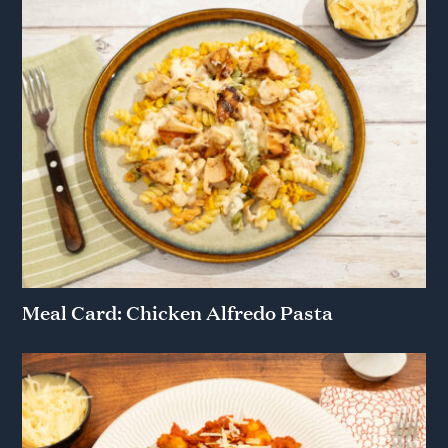
Meal Card: Chicken Alfredo Pasta