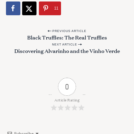
11
P
PREVIOUS ARTICLE
Black Truffles: The Real Truffles
o
NEXT ARTICLE
s
Discovering Alvarinho and the Vinho Verde
t
n
a
v
0
i
g
Article Rating
a
t
i
Subscribe