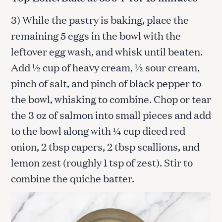
3) While the pastry is baking, place the
remaining 5 eggs in the bowl with the
leftover egg wash, and whisk until beaten.
Add ½ cup of heavy cream, ½ sour cream,
pinch of salt, and pinch of black pepper to
the bowl, whisking to combine. Chop or tear
the 3 oz of salmon into small pieces and add
to the bowl along with ¼ cup diced red
onion, 2 tbsp capers, 2 tbsp scallions, and
lemon zest (roughly 1 tsp of zest). Stir to
combine the quiche batter.