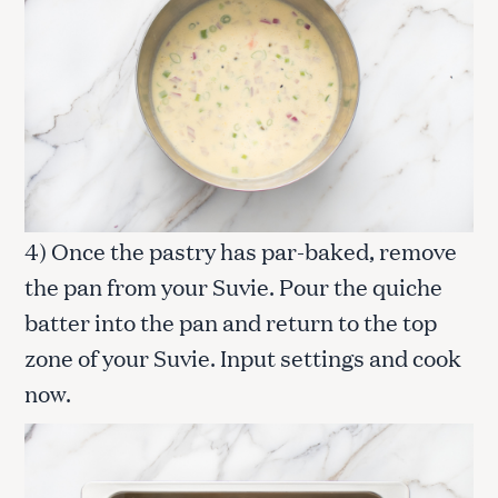
4) Once the pastry has par-baked, remove
the pan from your Suvie. Pour the quiche
batter into the pan and return to the top
zone of your Suvie. Input settings and cook
now.