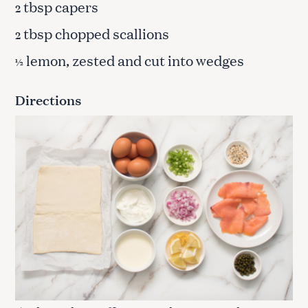
tbsp capers
2
tbsp chopped scallions
2
lemon, zested and cut into wedges
½
Directions