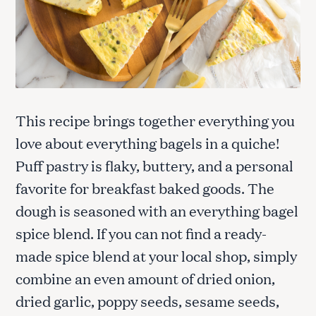
This recipe brings together everything you
love about everything bagels in a quiche!
Puff pastry is flaky, buttery, and a personal
favorite for breakfast baked goods. The
dough is seasoned with an everything bagel
spice blend. If you can not find a ready-
made spice blend at your local shop, simply
combine an even amount of dried onion,
dried garlic, poppy seeds, sesame seeds,