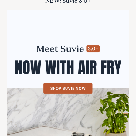
NEW: Suvie 3.0+