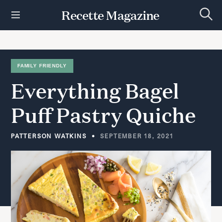
S
Recette Magazine
k
S
i
e
p
a
r
t
c
h
o
FAMILY FRIENDLY
c
Everything
Bagel
o
n
t
Puff
Pastry
Quiche
e
n
t
PATTERSON WATKINS
SEPTEMBER 18, 2021