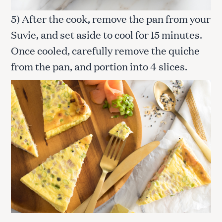
5) After the cook, remove the pan from your
Suvie, and set aside to cool for 15 minutes.
Once cooled, carefully remove the quiche
from the pan, and portion into 4 slices.