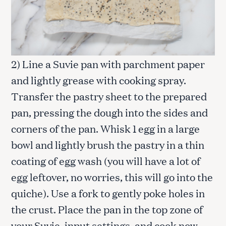
2) Line a Suvie pan with parchment paper
and lightly grease with cooking spray.
Transfer the pastry sheet to the prepared
pan, pressing the dough into the sides and
corners of the pan. Whisk 1 egg in a large
bowl and lightly brush the pastry in a thin
coating of egg wash (you will have a lot of
egg leftover, no worries, this will go into the
quiche). Use a fork to gently poke holes in
the crust. Place the pan in the top zone of
your Suvie, input settings, and cook now.