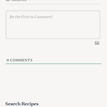
o
n
0
COMMENTS
Search Recipes