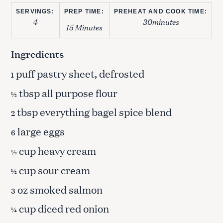
SERVINGS:
PREP TIME:
PREHEAT AND COOK TIME:
4
30minutes
15 Minutes
Ingredients
puff pastry sheet, defrosted
1
tbsp all purpose flour
½
tbsp everything bagel spice blend
2
large eggs
6
cup heavy cream
½
cup sour cream
½
oz smoked salmon
3
cup diced red onion
¼