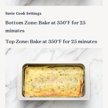
Suvie Cook Settings
Bottom Zone: Bake at 350°F for 25
minutes
Top Zone: Bake at 350°F for 25 minutes
S
e
a
r
c
h
f
o
r
: