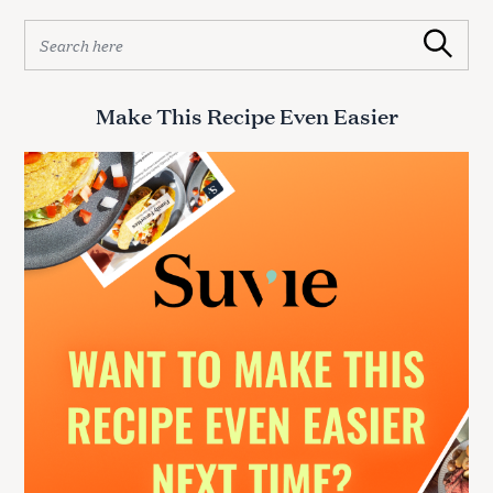
S
Search
e
a
r
Make This Recipe Even Easier
c
h
f
o
r
: