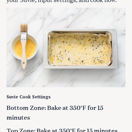
Suvie Cook Settings
Bottom Zone: Bake at 350°F for 15
minutes
Top Zone: Bake at 350°F for 15 minutes