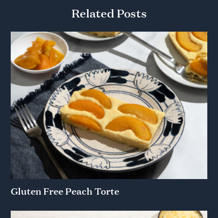
Related Posts
Gluten Free Peach Torte