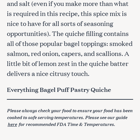
and salt (even if you make more than what
is required in this recipe, this spice mix is
nice to have for all sorts of seasoning
opportunities). The quiche filling contains
all of those popular bagel toppings: smoked
salmon, red onion, capers, and scallions. A
little bit of lemon zest in the quiche batter
delivers a nice citrusy touch.
Everything Bagel Puff Pastry Quiche
Please always check your food to ensure your food has been
cooked to safe serving temperatures. Please see our guide
here
for recommended FDA Time & Temperatures.