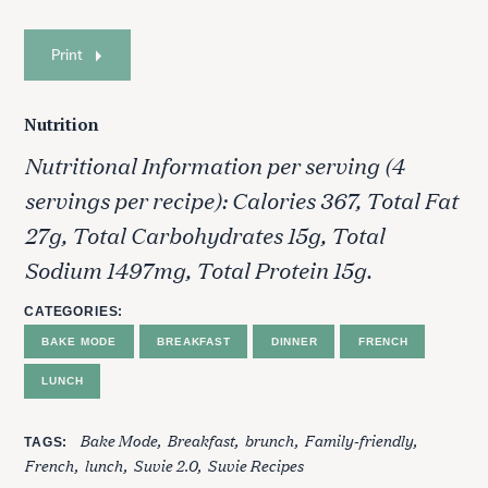
Print
Nutrition
Nutritional Information per serving (4
servings per recipe): Calories 367, Total Fat
27g, Total Carbohydrates 15g, Total
Sodium 1497mg, Total Protein 15g.
CATEGORIES
BAKE MODE
BREAKFAST
DINNER
FRENCH
LUNCH
Bake Mode
Breakfast
brunch
Family-friendly
TAGS
French
lunch
Suvie 2.0
Suvie Recipes