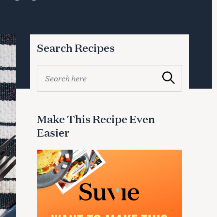
Search Recipes
S
Search
e
a
r
c
Make This Recipe Even
h
Easier
f
o
r
: