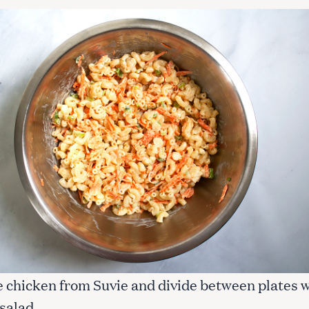
 chicken from Suvie and divide between plates w
salad.