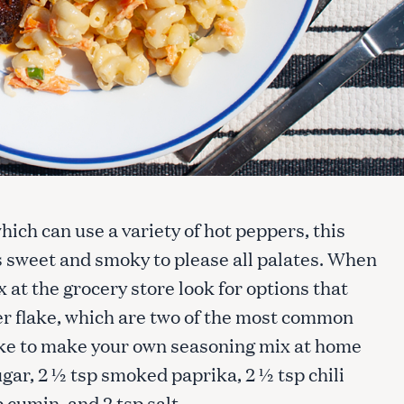
ich can use a variety of hot peppers, this
is sweet and smoky to please all palates. When
at the grocery store look for options that
er flake, which are two of the most common
 like to make your own seasoning mix at home
ar, 2 ½ tsp smoked paprika, 2 ½ tsp chili
p cumin, and 2 tsp salt.