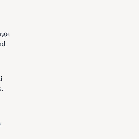
arge
nd
i
s,
o