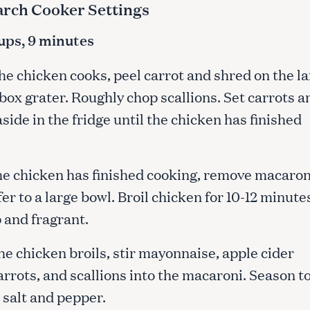
arch Cooker Settings
cups, 9 minutes
he chicken cooks, peel carrot and shred on the l
 box grater. Roughly chop scallions. Set carrots a
aside in the fridge until the chicken has finished
he chicken has finished cooking, remove macaron
er to a large bowl. Broil chicken for 10-12 minute
p and fragrant.
he chicken broils, stir mayonnaise, apple cider
arrots, and scallions into the macaroni. Season t
 salt and pepper.