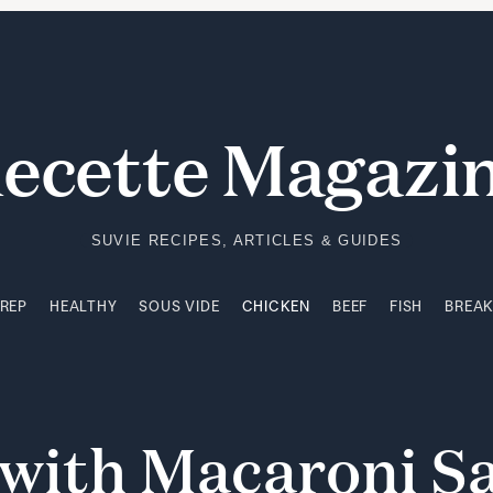
PREP
HEALTHY
SOUS VIDE
CHICKEN
BEEF
FISH
BREA
ecette Magazi
SUVIE RECIPES, ARTICLES & GUIDES
PREP
HEALTHY
SOUS VIDE
CHICKEN
BEEF
FISH
BREA
with
Macaroni
S