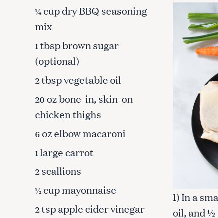
cup dry BBQ seasoning
¼
mix
tbsp brown sugar
1
(optional)
tbsp vegetable oil
2
oz bone-in, skin-on
20
chicken thighs
oz elbow macaroni
6
large carrot
1
scallions
2
S
cup mayonnaise
e
½
1) In a sm
a
tsp apple cider vinegar
2
oil, and ½
r