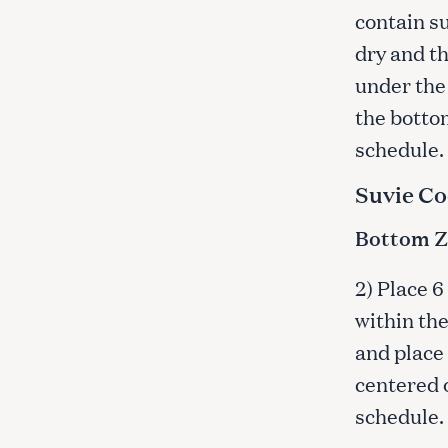
c
contain su
h
dry and t
f
under the 
o
r
the botto
:
schedule.
Suvie Co
Bottom Zo
2) Place 6
within the
and place 
centered o
schedule.