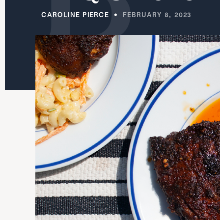
CAROLINE PIERCE
FEBRUARY 8, 2023