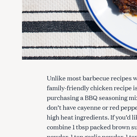
Unlike most barbecue recipes wh
family-friendly chicken recipe 
purchasing a BBQ seasoning mix 
don’t have cayenne or red pepp
high heat ingredients. If you’d
combine 1 tbsp packed brown sug
powder, 1 tsp garlic powder, 1 ts