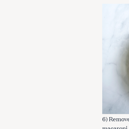
6) Remove
macaroni 