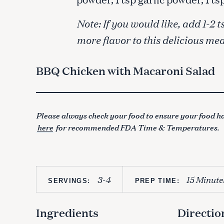
Note: If you would like, add 1-
more flavor to this delicious mea
BBQ Chicken with Macaroni Salad
Please always check your food to ensure your food ha
here
for recommended FDA Time & Temperatures.
3-4
15 Minute
SERVINGS:
PREP TIME:
Ingredients
Directio