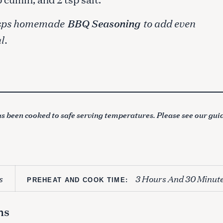
2 tsps homemade
BBQ Seasoning
to add even
l.
s been cooked to safe serving temperatures. Please see our gui
s
3 Hours And 30 Minut
PREHEAT AND COOK TIME:
ns