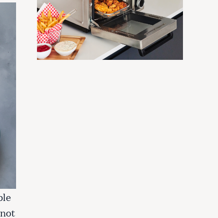
ble
 not