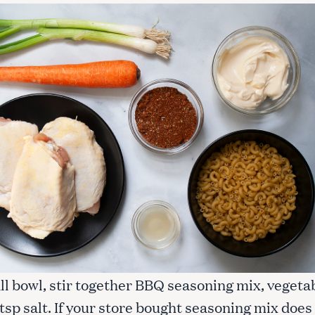
all bowl, stir together BBQ seasoning mix, vegeta
 tsp salt. If your store bought seasoning mix does