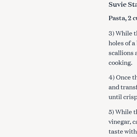
Suvie St
Pasta, 2 
3) While t
holes of a
scallions 
cooking.
4) Once t
and transf
until cris
5) While t
vinegar, c
taste with