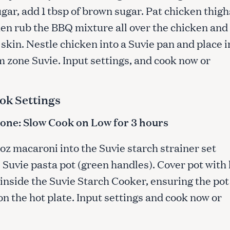
gar, add 1 tbsp of brown sugar. Pat chicken thigh
hen rub the BBQ mixture all over the chicken and
Press Esc to cancel.
skin. Nestle chicken into a Suvie pan and place i
m zone Suvie. Input settings, and cook now or
ok Settings
ne: Slow Cook on Low for 3 hours
 oz macaroni into the Suvie starch strainer set
 Suvie pasta pot (green handles). Cover pot with 
inside the Suvie Starch Cooker, ensuring the pot 
n the hot plate. Input settings and cook now or