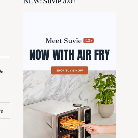
NEW: Suvie 3.0+
de
es