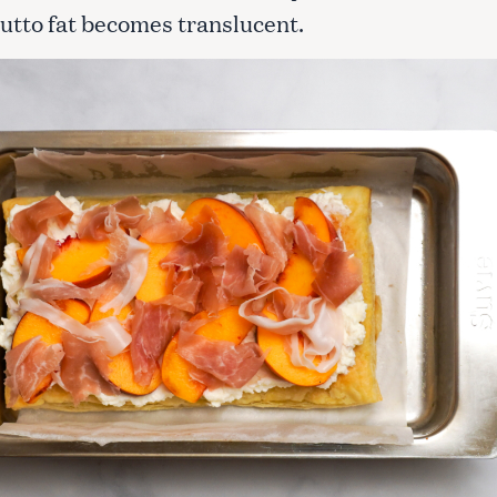
iutto fat becomes translucent.