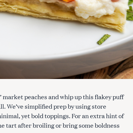
 market peaches and whip up this flakey puff
all. We’ve simplified prep by using store
nimal, yet bold toppings. For an extra hint of
e tart after broiling or bring some boldness