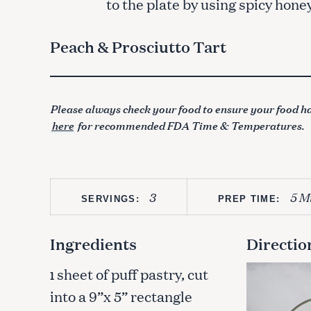
to the plate by using spicy honey
Peach & Prosciutto Tart
Please always check your food to ensure your food ha
here
for recommended FDA Time & Temperatures.
3
5 M
SERVINGS:
PREP TIME:
Ingredients
Directio
sheet of puff pastry, cut
1
into a 9”x 5” rectangle