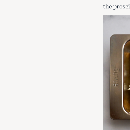
the prosc