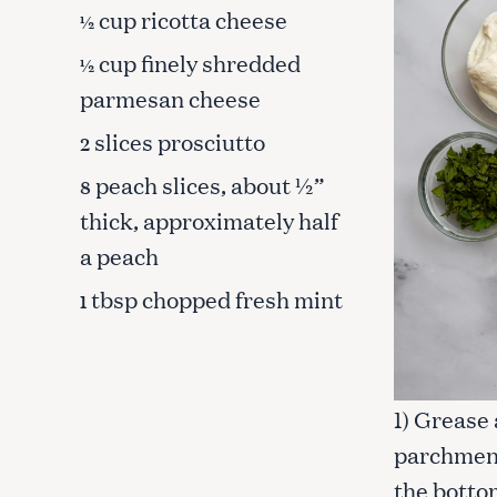
cup ricotta cheese
½
cup finely shredded
½
parmesan cheese
slices prosciutto
2
peach slices, about ½”
8
thick, approximately half
a peach
tbsp chopped fresh mint
1
S
1) Grease
e
parchment 
a
r
the bottom