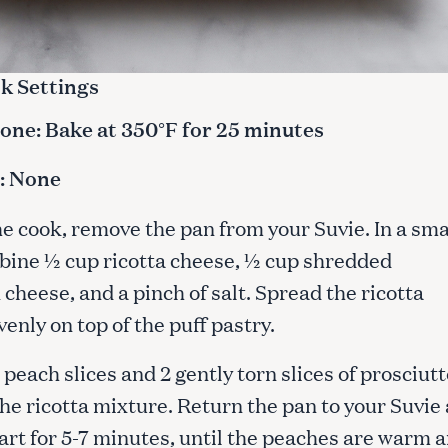
k Settings
ne: Bake at 350°F for 25 minutes
: None
he cook, remove the pan from your Suvie. In a sma
bine ½ cup ricotta cheese, ½ cup shredded
heese, and a pinch of salt. Spread the ricotta
enly on top of the puff pastry.
 peach slices and 2 gently torn slices of prosciutt
the ricotta mixture. Return the pan to your Suvie
tart for 5-7 minutes, until the peaches are warm 