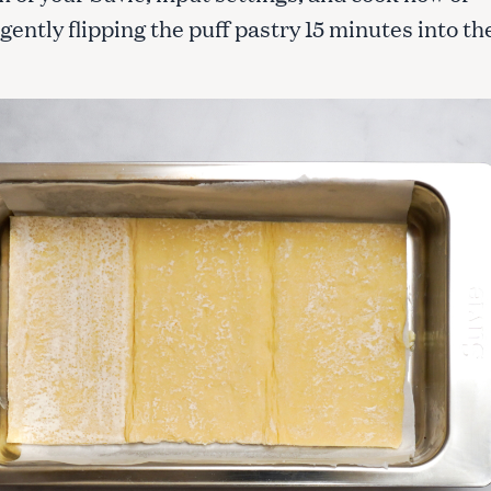
gently flipping the puff pastry 15 minutes into th
Press Esc to cancel.