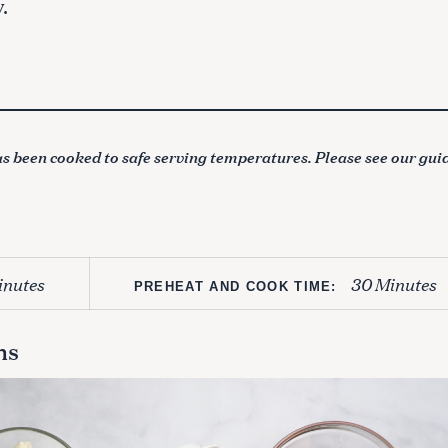
.
s been cooked to safe serving temperatures. Please see our gui
inutes
30 Minutes
PREHEAT AND COOK TIME:
ns