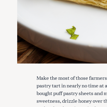
Make the most of those farmers’
pastry tart in nearly no time at 
bought puff pastry sheets and mi
sweetness, drizzle honey over th