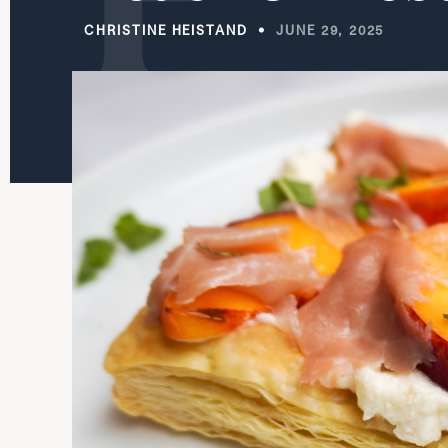
CHRISTINE HEISTAND
JUNE 29, 2025