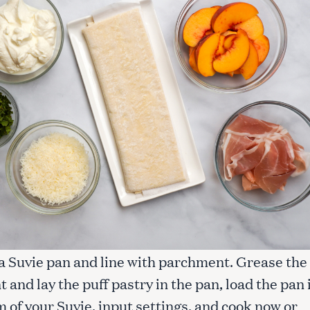
 a Suvie pan and line with parchment. Grease the
and lay the puff pastry in the pan, load the pan 
 of your Suvie, input settings, and cook now or