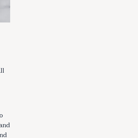
ll
o
 and
and