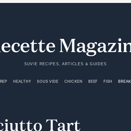
PREP
HEALTHY
SOUS VIDE
CHICKEN
BEEF
FISH
BREA
ecette Magazi
SUVIE RECIPES, ARTICLES & GUIDES
PREP
HEALTHY
SOUS VIDE
CHICKEN
BEEF
FISH
BREA
ciutto
Tart