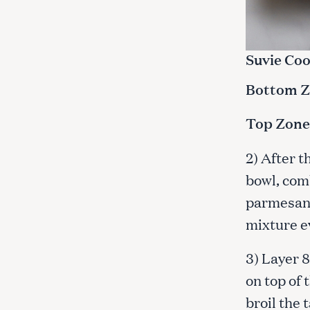
Suvie Coo
Bottom Zo
Top Zone
2) After t
bowl, com
parmesan c
mixture ev
3) Layer 8
on top of 
broil the 