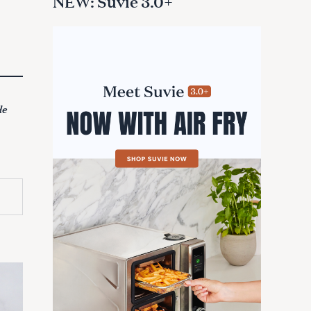
NEW: Suvie 3.0+
de