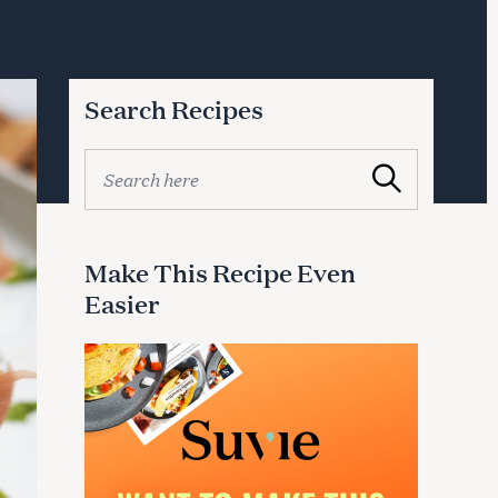
Search Recipes
S
Search
e
a
r
c
Make This Recipe Even
h
Easier
f
o
r
: