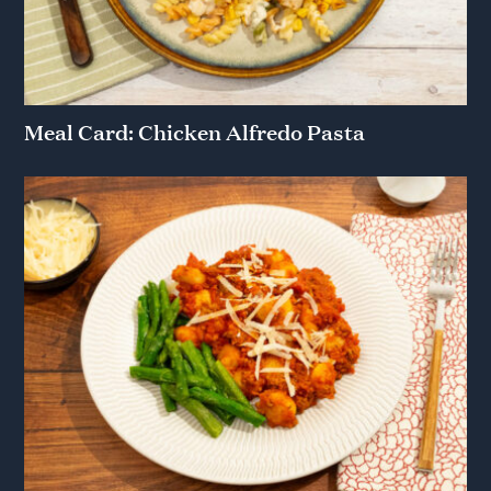
Meal Card: Chicken Alfredo Pasta