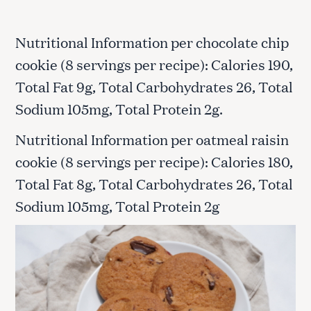
Nutritional Information per chocolate chip
cookie (8 servings per recipe): Calories 190,
Total Fat 9g, Total Carbohydrates 26, Total
Sodium 105mg, Total Protein 2g.
Nutritional Information per oatmeal raisin
cookie (8 servings per recipe): Calories 180,
Total Fat 8g, Total Carbohydrates 26, Total
Sodium 105mg, Total Protein 2g