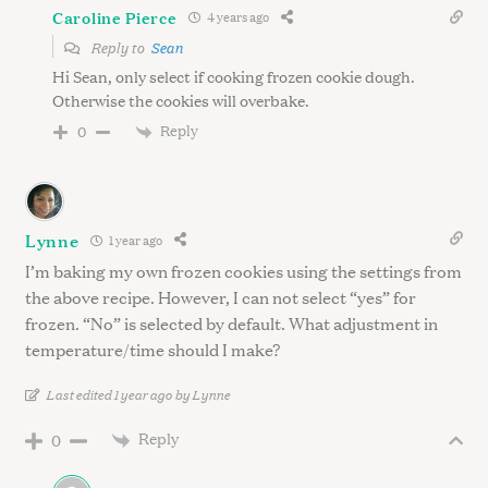
Caroline Pierce
4 years ago
Reply to
Sean
Hi Sean, only select if cooking frozen cookie dough.
Otherwise the cookies will overbake.
Reply
0
Lynne
1 year ago
I’m baking my own frozen cookies using the settings from
the above recipe. However, I can not select “yes” for
frozen. “No” is selected by default. What adjustment in
temperature/time should I make?
Last edited 1 year ago by Lynne
Reply
0