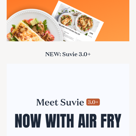
NEW: Suvie 3.0+