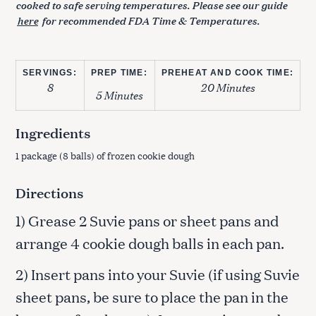
cooked to safe serving temperatures. Please see our guide
here
for recommended FDA Time & Temperatures.
SERVINGS:
PREP TIME:
PREHEAT AND COOK TIME:
8
20 Minutes
5 Minutes
Ingredients
1 package (8 balls) of frozen cookie dough
Directions
1) Grease 2 Suvie pans or sheet pans and
arrange 4 cookie dough balls in each pan.
2) Insert pans into your Suvie (if using Suvie
sheet pans, be sure to place the pan in the