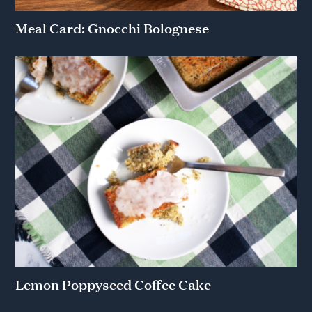
Meal Card: Gnocchi Bolognese
Lemon Poppyseed Coffee Cake