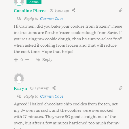
Admin
Caroline Pierce
1 year ago
Reply to
Carmen Cave
Hi Carmen, did you bake your cookies from frozen? These
S
instructions are for the frozen cookie dough from Suvie. If
e
you’re using raw cookie dough, then be sure to select “no”
a
when asked if cooking from frozen and that will reduce
r
the cook time. Hope that helps!
c
Reply
0
h
f
o
r
:
Karyn
1 year ago
Reply to
Carmen Cave
Agreed! I baked chocolate chip cookies from frozen, set
my 3+ oven as such, and the cookies were overcooked
with 17 minutes. They were SO good straight out of the
oven, but after a few minutes hardened too much for my
taste.