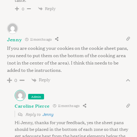
Reply
0
Jenny
11 months ago
If you are cooking your cookies on the cookie sheet pans,
you need to put them on the bottom of the cooking area
(not in the center of the area). I think this needs to be
added to the instructions.
Reply
0
Admin
Caroline Pierce
11 months ago
Reply to
Jenny
Hi Jenny, thanks for your feedback, yes the sheet pans
should be placed in the bottom of each zone so that they
get adequate heat from the heating elements below the