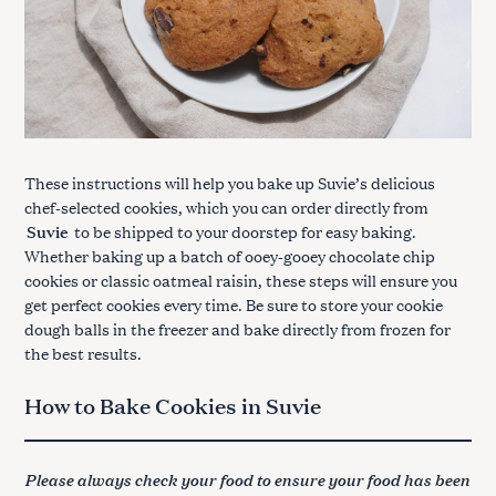
These instructions will help you bake up Suvie’s delicious
chef-selected cookies, which you can order directly from
Suvie
to be shipped to your doorstep for easy baking.
Whether baking up a batch of ooey-gooey chocolate chip
cookies or classic oatmeal raisin, these steps will ensure you
get perfect cookies every time. Be sure to store your cookie
dough balls in the freezer and bake directly from frozen for
the best results.
How to Bake Cookies in Suvie
Please always check your food to ensure your food has been