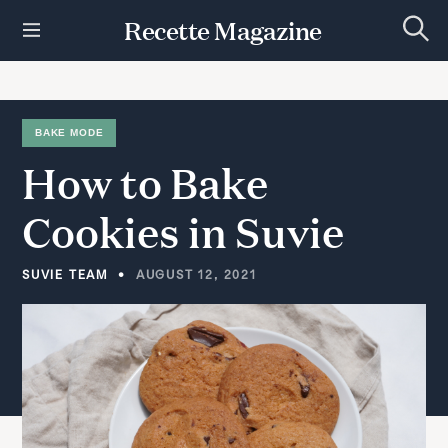
S
Recette Magazine
k
S
i
e
p
a
r
t
c
h
o
BAKE MODE
c
How
to
Bake
o
n
t
Cookies
in
Suvie
e
n
t
SUVIE TEAM
AUGUST 12, 2021