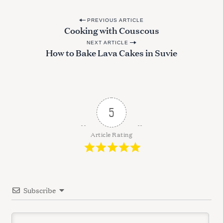
P
PREVIOUS ARTICLE
Cooking with Couscous
o
NEXT ARTICLE
s
How to Bake Lava Cakes in Suvie
t
n
a
v
5
i
g
Article Rating
a
t
i
Subscribe
o
n