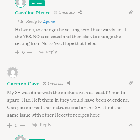
Admin
Caroline Pierce
1 year ago
Reply to
Lynne
Hi Lynne, to change the setting scroll backwards until
the YES/NO is selected and then click to change the
setting from No to Yes. Hope that helps!
Reply
0
Carmen Cave
1 year ago
My 3+ was done with the cookies with at least 12 min to
spare. Had I left them in they would have been overdone.
Can you correct the instructions for the 3+. I find the
same issue with other Recette recipes here
Reply
0