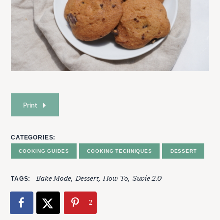
Print
CATEGORIES
COOKING GUIDES
COOKING TECHNIQUES
DESSERT
Bake Mode
Dessert
How-To
Suvie 2.0
TAGS
2