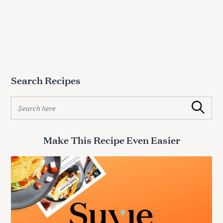
Search Recipes
S
Search
e
a
r
Make This Recipe Even Easier
c
h
f
o
r
: