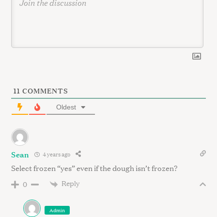
11
COMMENTS
Oldest
Sean
4 years ago
Select frozen “yes” even if the dough isn’t frozen?
Reply
0
Admin