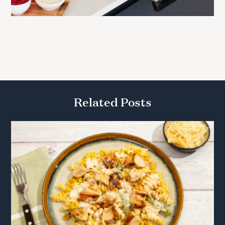
Related Posts