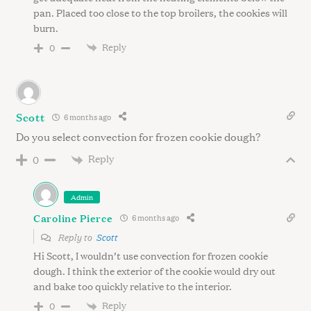
pan. Placed too close to the top broilers, the cookies will
burn.
Reply
0
Scott
6 months ago
Do you select convection for frozen cookie dough?
Reply
0
Admin
Caroline Pierce
6 months ago
Reply to
Scott
Hi Scott, I wouldn’t use convection for frozen cookie
dough. I think the exterior of the cookie would dry out
and bake too quickly relative to the interior.
Reply
0