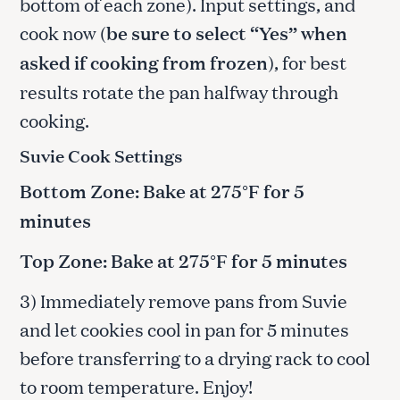
bottom of each zone). Input settings, and
cook now (
be sure to select “Yes” when
asked if cooking from frozen
), for best
results rotate the pan halfway through
cooking.
Suvie Cook Settings
Bottom Zone: Bake at 275°F for 5
minutes
Top Zone: Bake at 275°F for 5 minutes
3) Immediately remove pans from Suvie
and let cookies cool in pan for 5 minutes
before transferring to a drying rack to cool
to room temperature. Enjoy!