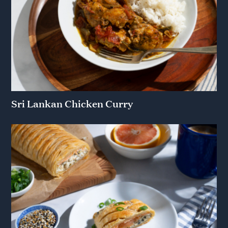
Sri Lankan Chicken Curry