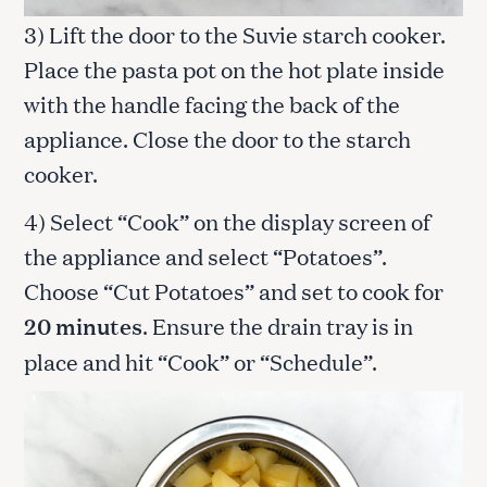
3) Lift the door to the Suvie starch cooker.
Place the pasta pot on the hot plate inside
with the handle facing the back of the
appliance. Close the door to the starch
cooker.
4) Select “Cook” on the display screen of
the appliance and select “Potatoes”.
Choose “Cut Potatoes” and set to cook for
20 minutes
. Ensure the drain tray is in
place and hit “Cook” or “Schedule”.