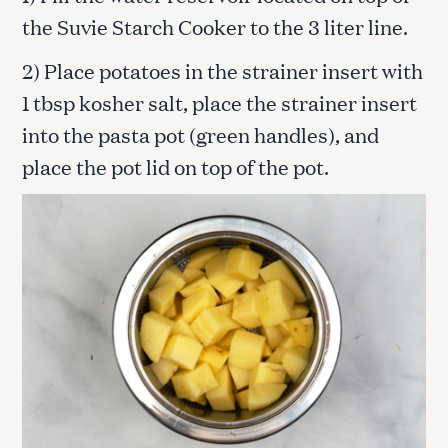
the Suvie Starch Cooker to the 3 liter line.
2) Place potatoes in the strainer insert with
1 tbsp kosher salt, place the strainer insert
into the pasta pot (green handles), and
place the pot lid on top of the pot.