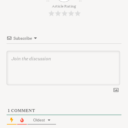
a
g
Article Rating
r
a
c
t
h
f
i
o
Subscribe
o
r
n
:
1
COMMENT
Oldest