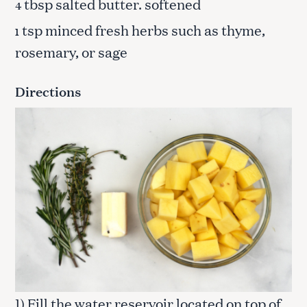
tbsp salted butter. softened
4
tsp minced fresh herbs such as thyme,
1
rosemary, or sage
Directions
1) Fill the water reservoir located on top of