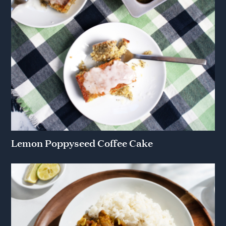
Lemon Poppyseed Coffee Cake