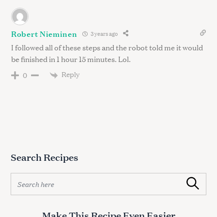
Robert Nieminen
3 years ago
I followed all of these steps and the robot told me it would
be finished in 1 hour 15 minutes. Lol.
Reply
0
Search Recipes
S
Search
e
a
r
Make This Recipe Even Easier