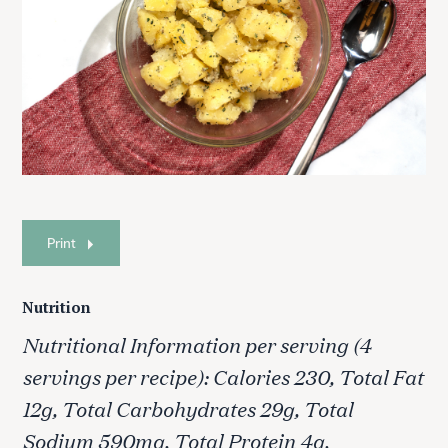
Print
Nutrition
Nutritional Information per serving (4
servings per recipe): Calories 230, Total Fat
12g, Total Carbohydrates 29g, Total
Sodium 590mg, Total Protein 4g.