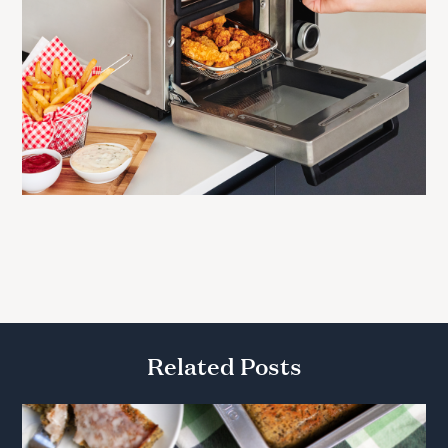
Related Posts