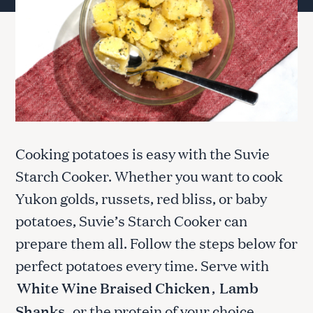
Cooking potatoes is easy with the Suvie
Starch Cooker. Whether you want to cook
Yukon golds, russets, red bliss, or baby
potatoes, Suvie’s Starch Cooker can
prepare them all. Follow the steps below for
perfect potatoes every time. Serve with
White Wine Braised Chicken
,
Lamb
Shanks
, or the protein of your choice.