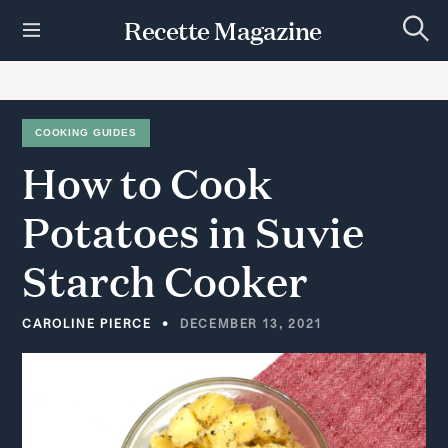
S
Recette Magazine
k
S
i
e
p
a
r
t
c
h
o
COOKING GUIDES
c
How
to
Cook
o
n
t
Potatoes
in
Suvie
e
n
Starch
Cooker
t
CAROLINE PIERCE
DECEMBER 13, 2021