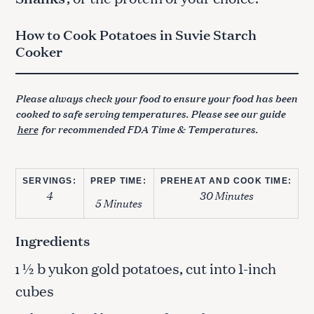
How to Cook Potatoes in Suvie Starch
Cooker
Please always check your food to ensure your food has been
cooked to safe serving temperatures. Please see our guide
here
for recommended FDA Time & Temperatures.
SERVINGS:
PREP TIME:
PREHEAT AND COOK TIME:
4
30 Minutes
5 Minutes
Ingredients
½ b yukon gold potatoes, cut into 1-inch
1
cubes