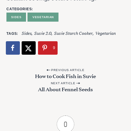
CATEGORIES
SIDES
VEGETARIAN
Sides
Suvie 2.0
Suvie Starch Cooker
Vegetarian
TAGS
9
P
PREVIOUS ARTICLE
How to Cook Fish in Suvie
o
NEXT ARTICLE
s
All About Fennel Seeds
t
n
a
v
S
0
i
e