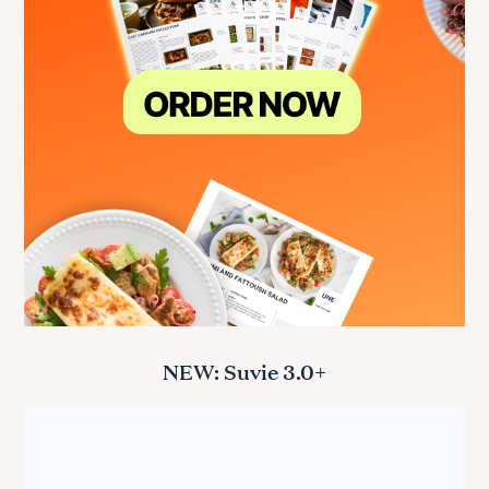
NEW: Suvie 3.0+