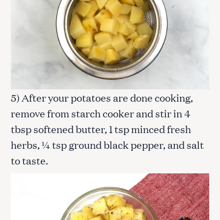
5) After your potatoes are done cooking,
remove from starch cooker and stir in 4
tbsp softened butter, 1 tsp minced fresh
herbs, ¼ tsp ground black pepper, and salt
to taste.