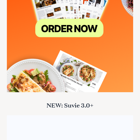
NEW: Suvie 3.0+