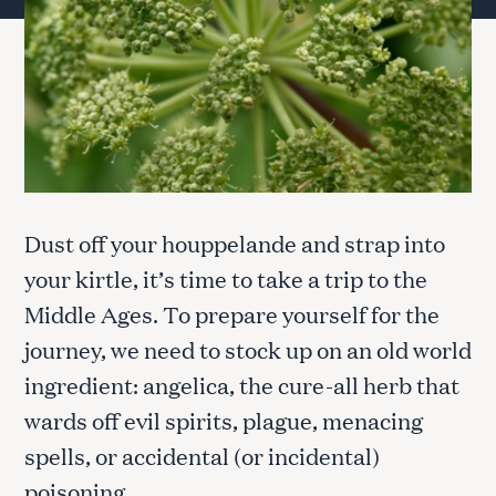
Dust off your houppelande and strap into
your kirtle, it’s time to take a trip to the
Middle Ages. To prepare yourself for the
journey, we need to stock up on an old world
ingredient: angelica, the cure-all herb that
wards off evil spirits, plague, menacing
spells, or accidental (or incidental)
poisoning.