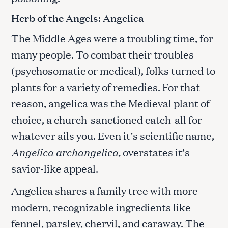
Herb of the Angels: Angelica
The Middle Ages were a troubling time, for
many people. To combat their troubles
(psychosomatic or medical), folks turned to
plants for a variety of remedies. For that
reason, angelica was the Medieval plant of
choice, a church-sanctioned catch-all for
whatever ails you. Even it’s scientific name,
Angelica archangelica,
overstates it’s
savior-like appeal.
Angelica shares a family tree with more
modern, recognizable ingredients like
fennel, parsley, chervil, and caraway. The