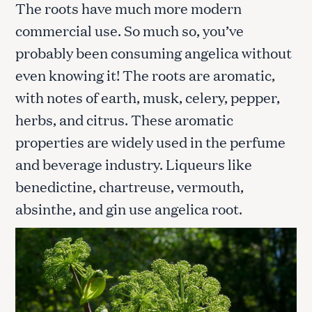
The roots have much more modern
commercial use. So much so, you’ve
probably been consuming angelica without
even knowing it! The roots are aromatic,
with notes of earth, musk, celery, pepper,
herbs, and citrus. These aromatic
properties are widely used in the perfume
and beverage industry. Liqueurs like
benedictine, chartreuse, vermouth,
absinthe, and gin use angelica root.