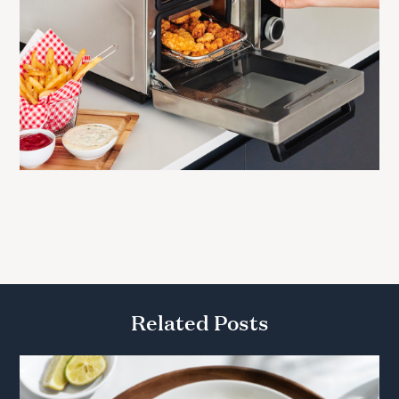
Related Posts