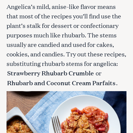
Angelica’s mild, anise-like flavor means
that most of the recipes you’ll find use the
plant’s stalk for dessert or confectionary
purposes much like rhubarb. The stems
usually are candied and used for cakes,
cookies, and candies. Try out these recipes,
substituting rhubarb stems for angelica:
Strawberry Rhubarb Crumble
or
Rhubarb and Coconut Cream Parfaits
.