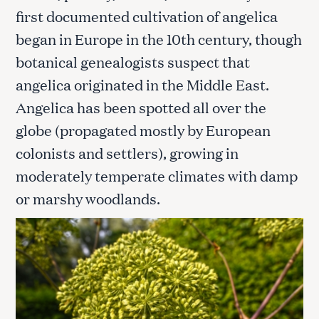
first documented cultivation of angelica
began in Europe in the 10th century, though
botanical genealogists suspect that
angelica originated in the Middle East.
Angelica has been spotted all over the
globe (propagated mostly by European
colonists and settlers), growing in
moderately temperate climates with damp
or marshy woodlands.