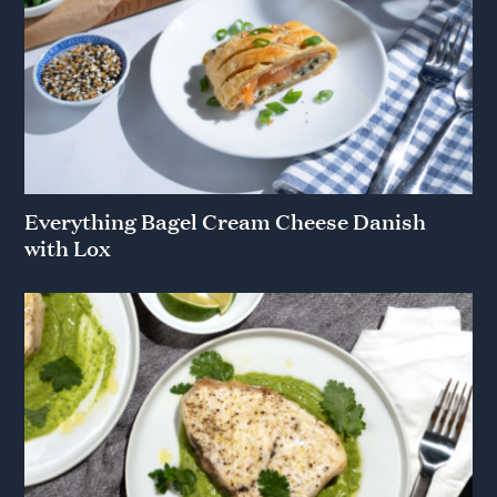
Everything Bagel Cream Cheese Danish
with Lox