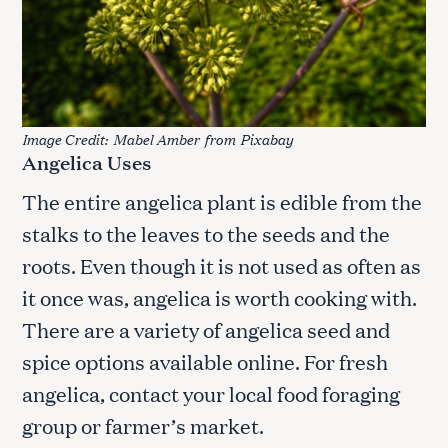
Image Credit:
Mabel Amber
from
Pixabay
Angelica Uses
The entire angelica plant is edible from the
stalks to the leaves to the seeds and the
roots. Even though it is not used as often as
it once was, angelica is worth cooking with.
There are a variety of angelica seed and
spice options available online. For fresh
angelica, contact your local food foraging
group or farmer’s market.