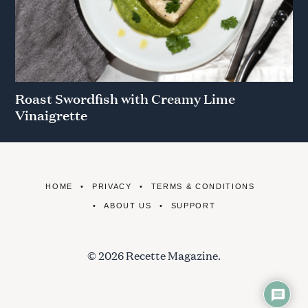
Roast Swordfish with Creamy Lime
Vinaigrette
HOME
PRIVACY
TERMS & CONDITIONS
ABOUT US
SUPPORT
© 2026 Recette Magazine.