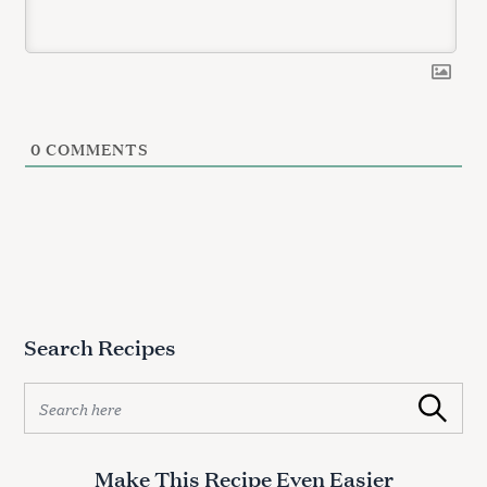
0
COMMENTS
Search Recipes
S
Search
e
a
r
Make This Recipe Even Easier
c