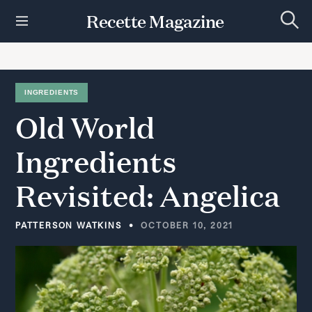
S
Recette Magazine
k
S
i
e
p
a
r
t
c
h
o
INGREDIENTS
c
Old
World
o
n
t
Ingredients
e
n
Revisited:
Angelica
t
PATTERSON WATKINS
OCTOBER 10, 2021