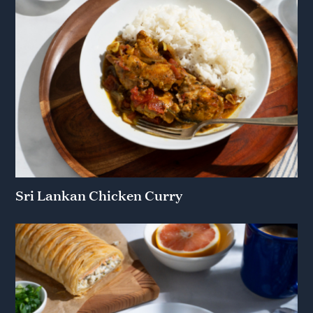
Sri Lankan Chicken Curry