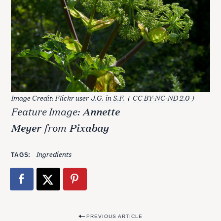
Image Credit: Flickr user
J.G. in S.F.
(
CC BY-NC-ND 2.0
)
Feature Image:
Annette
Meyer
from
Pixabay
Ingredients
TAGS
S
P
PREVIOUS ARTICLE