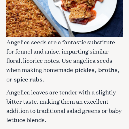
Angelica seeds are a fantastic substitute
for fennel and anise, imparting similar
floral, licorice notes. Use angelica seeds
when making homemade
pickles
,
broths
,
or
spice rubs
.
Angelica leaves are tender with a slightly
bitter taste, making them an excellent
addition to traditional salad greens or baby
lettuce blends.