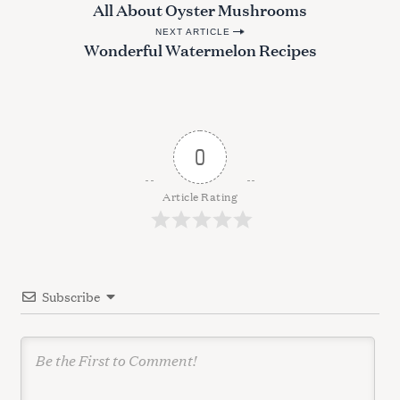
e
All About Oyster Mushrooms
o
a
NEXT ARTICLE
s
r
Wonderful Watermelon Recipes
c
t
h
n
f
a
o
r
v
0
:
i
g
Article Rating
a
t
i
Subscribe
o
n