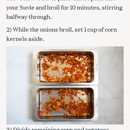
your Suvie and broil for 10 minutes, stirring
halfway through.
2) While the onions broil, set 1 cup of corn
kernels aside.
3) Divide remaining corn and potatoes