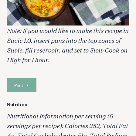
Note: If you would like to make this recipe in
Suvie 1.0, insert pans into the top zones of
Suvie, fill reservoir, and set to Slow Cook on
High for 1 hour.
Print
Nutrition
S
e
Nutritional Information per serving (6
a
servings per recipe): Calories 252, Total Fat
r
c
4g, Total Carbohydrates 51g, Total Sodium