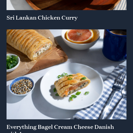
Sri Lankan Chicken Curry
Everything Bagel Cream Cheese Danish