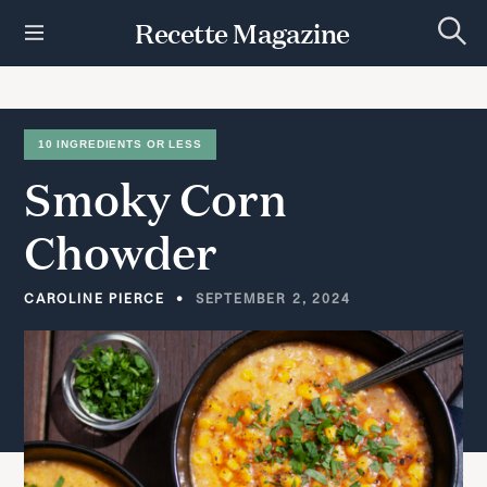
S
Recette Magazine
k
S
i
e
p
a
r
t
c
h
o
10 INGREDIENTS OR LESS
c
Smoky
Corn
o
n
t
Chowder
e
n
t
CAROLINE PIERCE
SEPTEMBER 2, 2024