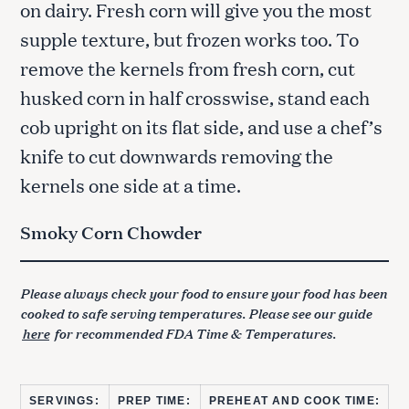
on dairy. Fresh corn will give you the most
supple texture, but frozen works too. To
remove the kernels from fresh corn, cut
husked corn in half crosswise, stand each
cob upright on its flat side, and use a chef’s
knife to cut downwards removing the
kernels one side at a time.
Smoky Corn Chowder
Please always check your food to ensure your food has been
cooked to safe serving temperatures. Please see our guide
here
for recommended FDA Time & Temperatures.
SERVINGS:
PREP TIME:
PREHEAT AND COOK TIME: