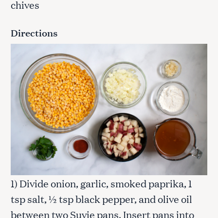
chives
Directions
1) Divide onion, garlic, smoked paprika, 1
tsp salt, ½ tsp black pepper, and olive oil
between two Suvie pans. Insert pans into