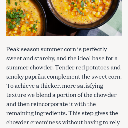
Peak season summer corn is perfectly
sweet and starchy, and the ideal base for a
summer chowder. Tender red potatoes and
smoky paprika complement the sweet corn.
To achieve a thicker, more satisfying
texture we blend a portion of the chowder
and then reincorporate it with the
remaining ingredients. This step gives the
chowder creaminess without having to rely