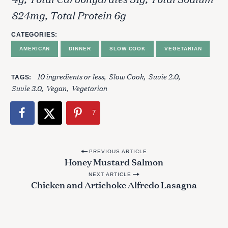
h
824mg, Total Protein 6g
f
o
CATEGORIES
r
:
AMERICAN
DINNER
SLOW COOK
VEGETARIAN
10 ingredients or less
Slow Cook
Suvie 2.0
TAGS
Suvie 3.0
Vegan
Vegetarian
7
P
PREVIOUS ARTICLE
Honey Mustard Salmon
o
NEXT ARTICLE
s
Chicken and Artichoke Alfredo Lasagna
t
n
a