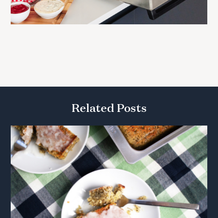
Related Posts