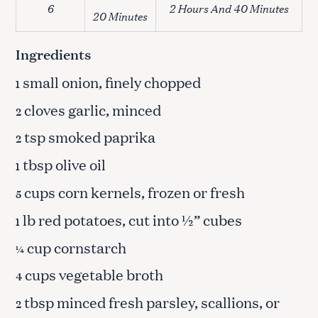
6
2 Hours And 40 Minutes
20 Minutes
Ingredients
small onion, finely chopped
1
cloves garlic, minced
2
tsp smoked paprika
2
tbsp olive oil
1
cups corn kernels, frozen or fresh
5
lb red potatoes, cut into ½” cubes
1
cup cornstarch
¼
cups vegetable broth
4
tbsp minced fresh parsley, scallions, or
2