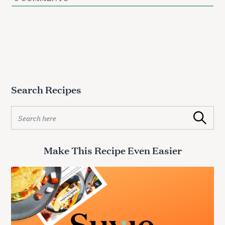
Search Recipes
S
Search
e
a
r
Make This Recipe Even Easier
c
h
f
o
r
: