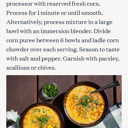
processor with reserved fresh corn.
Process for 1 minute or until smooth.
Alternatively, process mixture in a large
bowl with an immersion blender. Divide
corn puree between 6 bowls and ladle corn
chowder over each serving. Season to taste
with salt and pepper. Garnish with parsley,
scallions or chives.