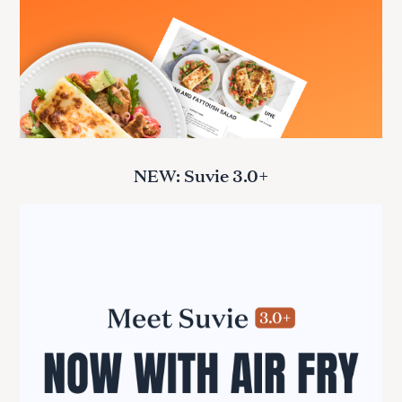
NEW: Suvie 3.0+