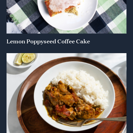
Lemon Poppyseed Coffee Cake