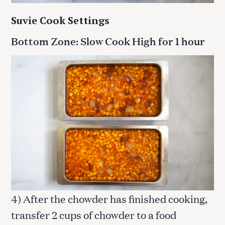
Suvie Cook Settings
Bottom Zone: Slow Cook High for 1 hour
4) After the chowder has finished cooking,
transfer 2 cups of chowder to a food