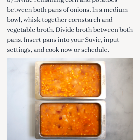
between both pans of onions. In a medium
bowl, whisk together cornstarch and
vegetable broth. Divide broth between both
pans. Insert pans into your Suvie, input
settings, and cook now or schedule.