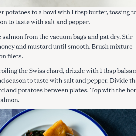
r potatoes to a bowl with 1 tbsp butter, tossing t
on to taste with salt and pepper.
 salmon from the vacuum bags and pat dry. Stir
honey and mustard until smooth. Brush mixture
n filets.
roiling the Swiss chard, drizzle with 1 tbsp balsa
d season to taste with salt and pepper. Divide th
rd and potatoes between plates. Top with the ho
salmon.