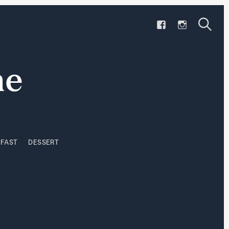
F
I
KFAST
DESSERT
A
N
S
C
S
S
e
e
E
T
a
a
ne
B
A
r
r
O
G
c
h
O
R
c
K
A
h
M
KFAST
DESSERT