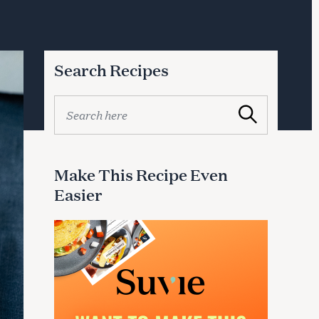
Search Recipes
S
Search
e
a
r
c
Make This Recipe Even
h
Easier
f
o
r
: