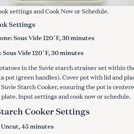
cook settings and Cook Now or Schedule.
Press Esc to cancel.
ok Settings
ne: Sous Vide 120˚F, 30 minutes
 Sous Vide 120˚F, 30 minutes
otatoes in the Suvie starch strainer set within th
a pot (green handles). Cover pot with lid and pla
 Suvie Starch Cooker, ensuring the pot is center
 plate. Input settings and cook now or schedule.
Starch Cooker Settings
 Uncut, 45 minutes