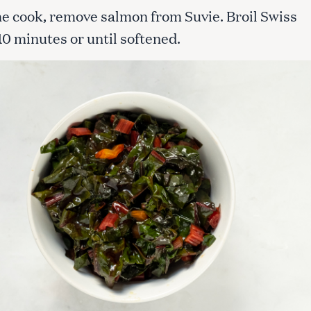
he cook, remove salmon from Suvie. Broil Swiss
10 minutes or until softened.