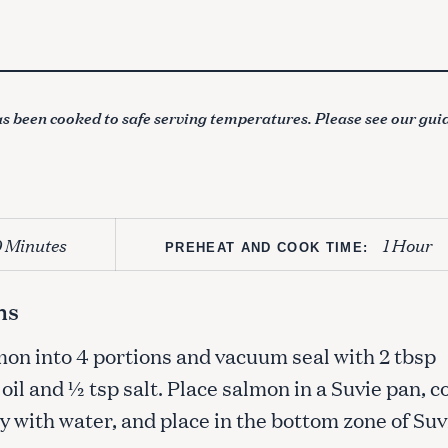
s been cooked to safe serving temperatures. Please see our gui
0 Minutes
1 Hour
PREHEAT AND COOK TIME:
ns
mon into 4 portions and vacuum seal with 2 tbsp
oil and ½ tsp salt. Place salmon in a Suvie pan, c
 with water, and place in the bottom zone of Suv