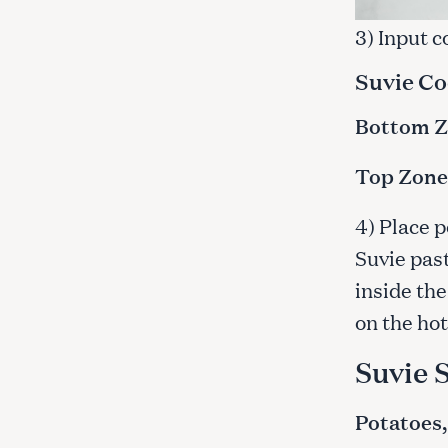
c
3) Input 
h
f
Suvie Co
o
r
Bottom Zo
:
Top Zone:
4) Place p
Suvie past
inside the
on the hot
Suvie 
Potatoes,