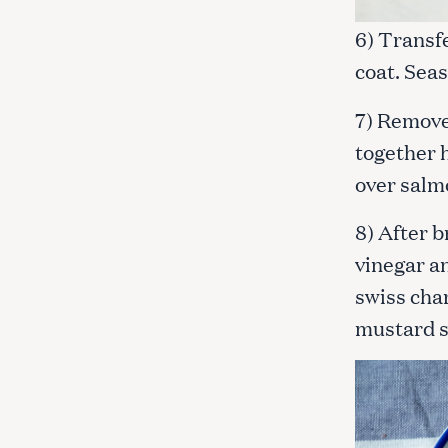
6) Transfe
coat. Seas
7) Remove
together 
over salmo
8) After b
vinegar an
swiss cha
mustard 