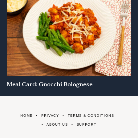
Meal Card: Gnocchi Bolognese
HOME
PRIVACY
TERMS & CONDITIONS
ABOUT US
SUPPORT