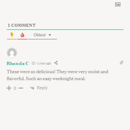
1
COMMENT
Oldest
Rhonda C
1 year ago
These were so delicious! They were very moist and
flavorful. Such an easy weeknight meal.
Reply
0