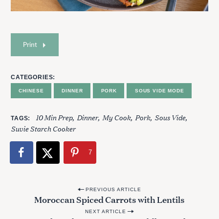
Print
CATEGORIES
CHINESE
DINNER
PORK
SOUS VIDE MODE
10 Min Prep
Dinner
My Cook
Pork
Sous Vide
TAGS
Suvie Starch Cooker
7
P
PREVIOUS ARTICLE
Moroccan Spiced Carrots with Lentils
o
NEXT ARTICLE
s