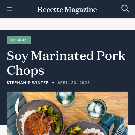
S
Recette Magazine
k
S
i
e
p
a
r
t
c
h
o
MY COOK
c
Soy
Marinated
Pork
o
n
t
Chops
e
n
t
STEPHANIE WINTER
APRIL 23, 2025