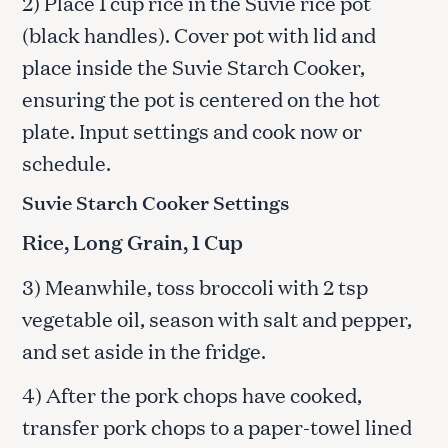
2) Place 1 cup rice in the Suvie rice pot
(black handles). Cover pot with lid and
place inside the Suvie Starch Cooker,
ensuring the pot is centered on the hot
plate. Input settings and cook now or
schedule.
Suvie Starch Cooker Settings
Rice, Long Grain, 1 Cup
3) Meanwhile, toss broccoli with 2 tsp
vegetable oil, season with salt and pepper,
and set aside in the fridge.
4) After the pork chops have cooked,
transfer pork chops to a paper-towel lined