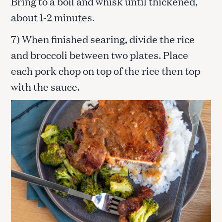
Bring to a boil and whisk until thickened,
about 1-2 minutes.
7) When finished searing, divide the rice
and broccoli between two plates. Place
each pork chop on top of the rice then top
with the sauce.