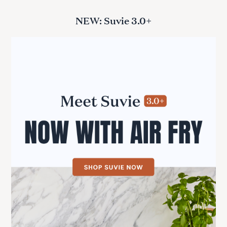
NEW: Suvie 3.0+