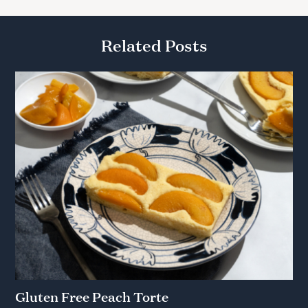
Related Posts
Gluten Free Peach Torte