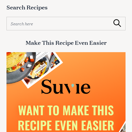
Search Recipes
S
Search
e
a
r
Make This Recipe Even Easier
c
h
f
o
r
: