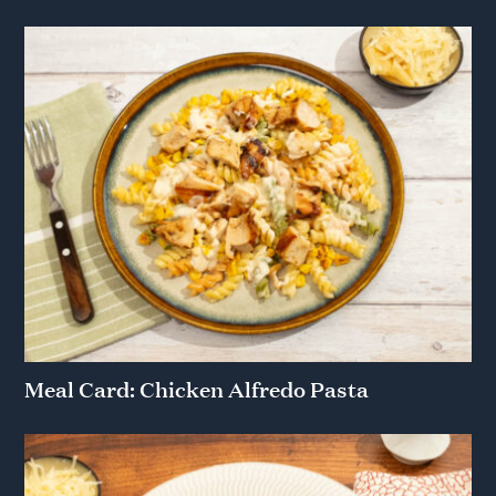
Meal Card: Chicken Alfredo Pasta