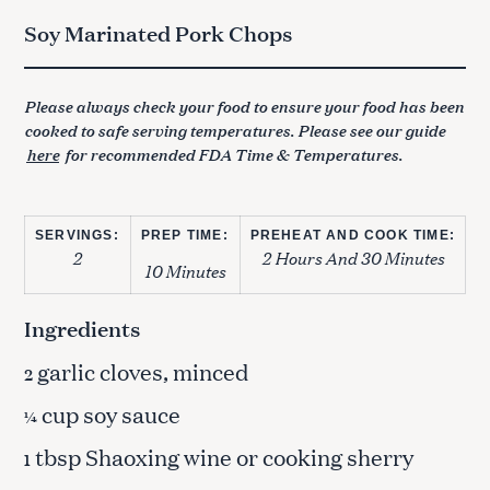
Soy Marinated Pork Chops
Please always check your food to ensure your food has been
cooked to safe serving temperatures. Please see our guide
here
for recommended FDA Time & Temperatures.
SERVINGS:
PREP TIME:
PREHEAT AND COOK TIME:
2
2 Hours And 30 Minutes
10 Minutes
Ingredients
garlic cloves, minced
2
cup soy sauce
¼
tbsp Shaoxing wine or cooking sherry
1