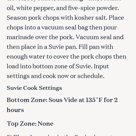
oil, white pepper, and five-spice powder.
Season pork chops with kosher salt. Place
chops into a vacuum seal bag then pour
marinade over the pork. Vacuum seal and
then place in a Suvie pan. Fill pan with
enough water to cover the pork chops then
load into bottom zone of Suvie. Input
settings and cook now or schedule.
Suvie Cook Settings
Bottom Zone: Sous Vide at 135˚F for 2
hours
Top Zone: None