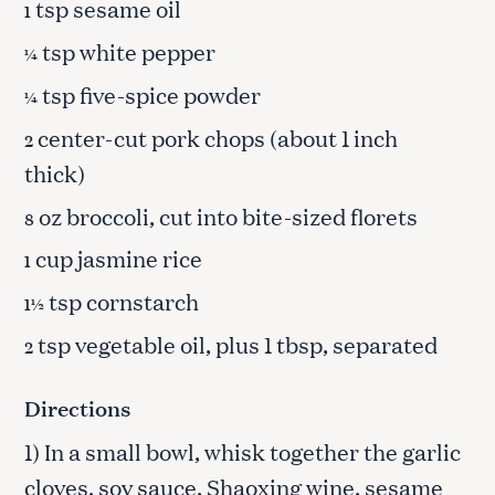
tsp sesame oil
1
tsp white pepper
¼
tsp five-spice powder
¼
center-cut pork chops (about 1 inch
2
thick)
oz broccoli, cut into bite-sized florets
8
cup jasmine rice
1
tsp cornstarch
1½
tsp vegetable oil, plus 1 tbsp, separated
2
Directions
1) In a small bowl, whisk together the garlic
cloves, soy sauce, Shaoxing wine, sesame