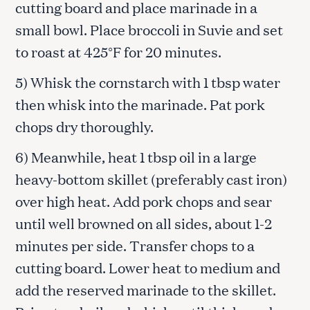
cutting board and place marinade in a
small bowl. Place broccoli in Suvie and set
to roast at 425°F for 20 minutes.
5) Whisk the cornstarch with 1 tbsp water
then whisk into the marinade. Pat pork
chops dry thoroughly.
6) Meanwhile, heat 1 tbsp oil in a large
heavy-bottom skillet (preferably cast iron)
over high heat. Add pork chops and sear
until well browned on all sides, about 1-2
minutes per side. Transfer chops to a
cutting board. Lower heat to medium and
add the reserved marinade to the skillet.