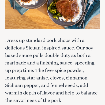
Dress up standard pork chops with a
delicious Sicuan-inspired sauce. Our soy-
based sauce pulls double duty as both a
marinade and a finishing sauce, speeding
up prep time. The five-spice powder,
featuring star anise, cloves, cinnamon,
Sichuan pepper, and fennel seeds, add
warmth depth of flavor and help to balance
the savoriness of the pork.