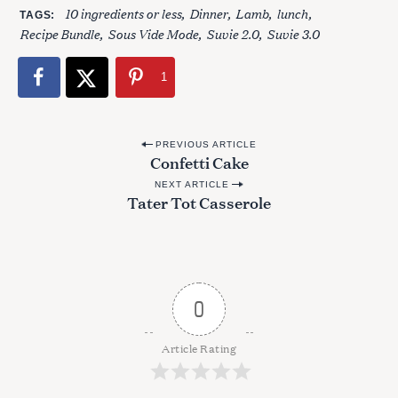
10 ingredients or less
Dinner
Lamb
lunch
:
TAGS
Recipe Bundle
Sous Vide Mode
Suvie 2.0
Suvie 3.0
1
P
PREVIOUS ARTICLE
Confetti Cake
o
NEXT ARTICLE
s
Tater Tot Casserole
t
n
a
v
0
i
g
Article Rating
a