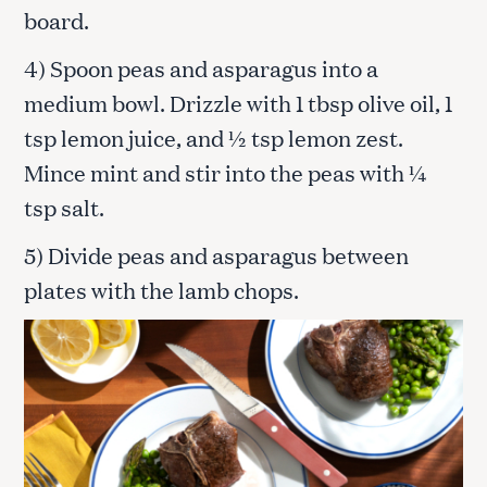
board.
4) Spoon peas and asparagus into a
medium bowl. Drizzle with 1 tbsp olive oil, 1
tsp lemon juice, and ½ tsp lemon zest.
Mince mint and stir into the peas with ¼
tsp salt.
5) Divide peas and asparagus between
plates with the lamb chops.