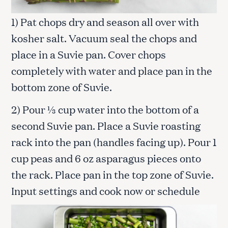
1) Pat chops dry and season all over with
kosher salt. Vacuum seal the chops and
place in a Suvie pan. Cover chops
completely with water and place pan in the
bottom zone of Suvie.
2) Pour ⅓ cup water into the bottom of a
second Suvie pan. Place a Suvie roasting
rack into the pan (handles facing up). Pour 1
cup peas and 6 oz asparagus pieces onto
the rack. Place pan in the top zone of Suvie.
Input settings and cook now or schedule