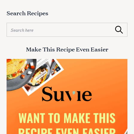
Search Recipes
S
Search
e
a
r
Make This Recipe Even Easier
c
h
f
o
r
: