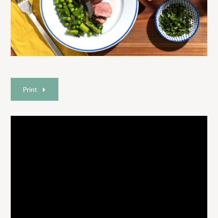
Print