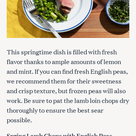
This springtime dish is filled with fresh
flavor thanks to ample amounts of lemon
and mint. If you can find fresh English peas,
we recommend them for their sweetness
and crisp texture, but frozen peas will also
work. Be sure to pat the lamb loin chops dry
thoroughly to ensure the best sear
possible.
Spring Lamb Chops with English Peas