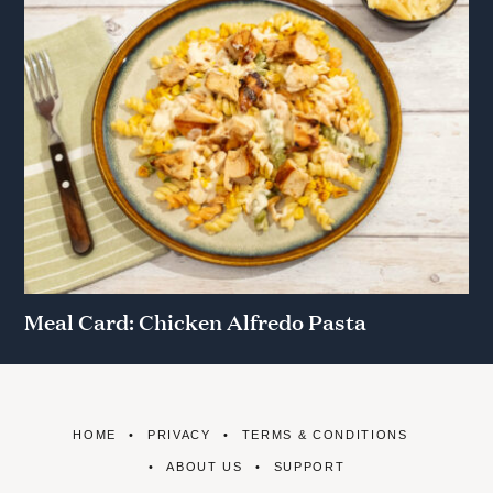
Meal Card: Chicken Alfredo Pasta
HOME
PRIVACY
TERMS & CONDITIONS
ABOUT US
SUPPORT