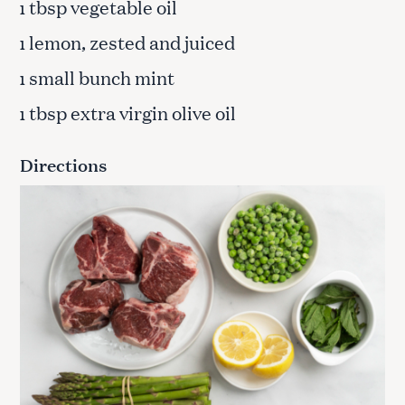
tbsp vegetable oil
1
lemon, zested and juiced
1
small bunch mint
1
tbsp extra virgin olive oil
1
Directions