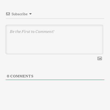
t
i
Subscribe
o
n
0
COMMENTS