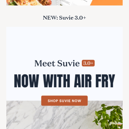
NEW: Suvie 3.0+