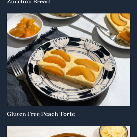
Zucchini Bread
Gluten Free Peach Torte