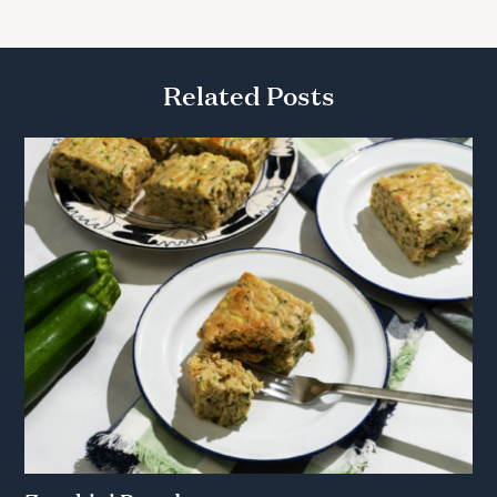
Related Posts