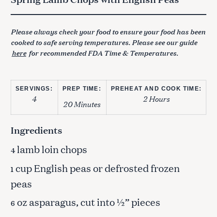
Please always check your food to ensure your food has been
cooked to safe serving temperatures. Please see our guide
here
for recommended FDA Time & Temperatures.
SERVINGS:
PREP TIME:
PREHEAT AND COOK TIME:
4
2 Hours
20 Minutes
Ingredients
lamb loin chops
4
cup English peas or defrosted frozen
1
peas
oz asparagus, cut into ½” pieces
6