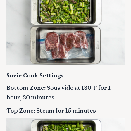
Suvie Cook Settings
Bottom Zone: Sous vide at 130°F for 1
hour, 30 minutes
Top Zone: Steam for 15 minutes