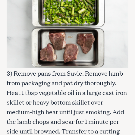
3) Remove pans from Suvie. Remove lamb
from packaging and pat dry thoroughly.
Heat 1 tbsp vegetable oil in a large cast iron
skillet or heavy bottom skillet over
medium-high heat until just smoking. Add
the lamb chops and sear for 1 minute per
side until browned. Transfer to a cutting