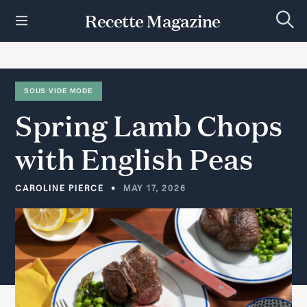
S
Recette Magazine
k
S
i
e
p
a
r
t
c
h
o
SOUS VIDE MODE
c
Spring
Lamb
Chops
o
n
t
with
English
Peas
e
n
t
CAROLINE PIERCE
MAY 17, 2026