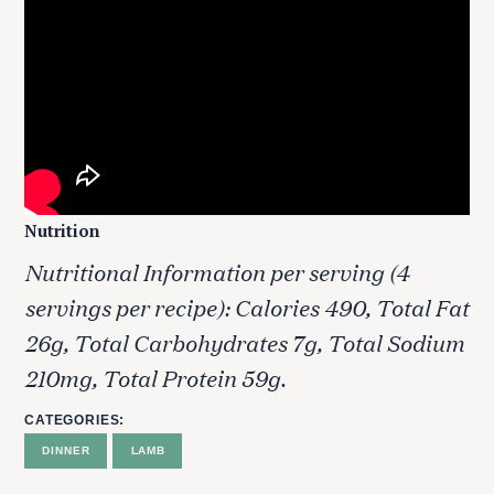
Nutrition
Nutritional Information per serving (4
S
servings per recipe): Calories 490, Total Fat
e
26g, Total Carbohydrates 7g, Total Sodium
a
r
210mg, Total Protein 59g.
c
h
CATEGORIES
f
DINNER
LAMB
o
r