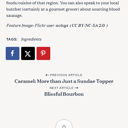
foods/cuisine of that region. You can also speak to your local
butcher (certainly at a gourmet grocer) about sourcing blood
sausage.
Feature Image: Flickr user
avlxyz
(
CC BY-NC-SA 2.0
)
Ingredients
TAGS
P
PREVIOUS ARTICLE
Caramel: More than Just a Sundae Topper
o
NEXT ARTICLE
s
Blissful Bourbon
t
n
a
v