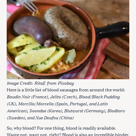
Image Credit:
RitaE
from
Pixabay
Here is a little list of blood sausages from around the world:
Boudin Noir (France), Jelito (Czech), Blood/Black Pudding
(UK), Morcilla/Morcella (Spain, Portugal, and Latin
American), Soondae (Korea), Blutwurst (Germany), Blodkorv
(Sweden), and Xue Doufou (China)
So, why blood? For one thing, blood is readily available.
Waste not, want not, right? Blood is also an incredible binder,