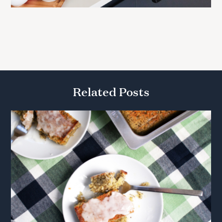
Related Posts