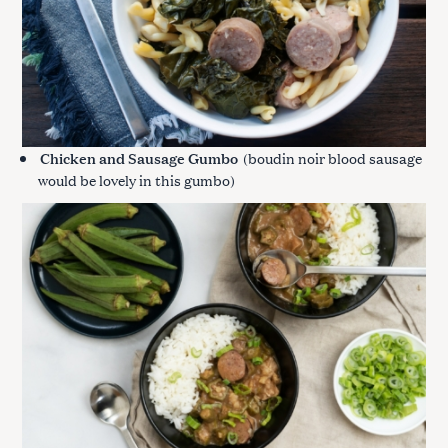
Chicken and Sausage Gumbo
(boudin noir blood sausage
would be lovely in this gumbo)