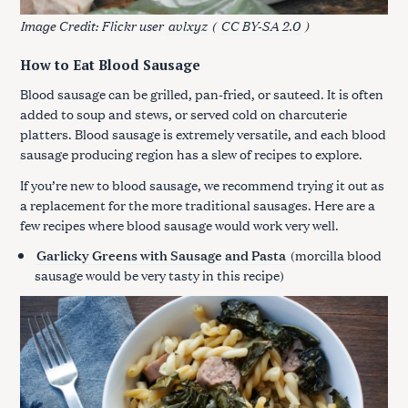
Image Credit: Flickr user
avlxyz
(
CC BY-SA 2.0
)
How to Eat Blood Sausage
Blood sausage can be grilled, pan-fried, or sauteed. It is often
added to soup and stews, or served cold on charcuterie
platters. Blood sausage is extremely versatile, and each blood
sausage producing region has a slew of recipes to explore.
If you’re new to blood sausage, we recommend trying it out as
a replacement for the more traditional sausages. Here are a
few recipes where blood sausage would work very well.
Garlicky Greens with Sausage and Pasta
(morcilla blood
sausage would be very tasty in this recipe)