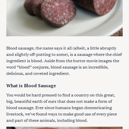
Blood sausage, the name says it all (albeit, a little abruptly
and slightly off-putting to some), is a sausage where the chief
ingredient is blood. Aside from the horror movie images the
word “blood” conjures, blood sausage is an incredible,
delicious, and coveted ingredient.
What is Blood Sausage
You would be hard pressed to find a country on this great,
big, beautiful earth of ours that does not make a form of
blood sausage. Ever since humans began domesticating
livestock, we’ve found ways to make good use of every piece
and part of these animals, including blood.