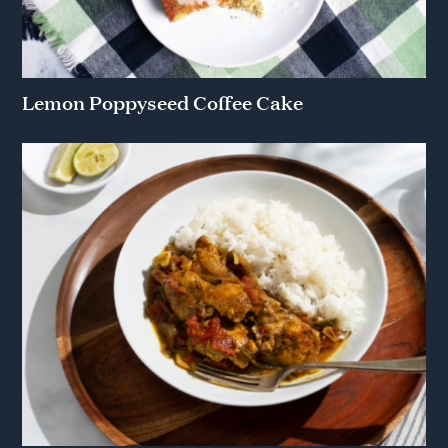
Lemon Poppyseed Coffee Cake