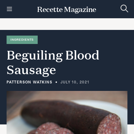
S
Recette Magazine
k
S
i
e
p
a
r
t
c
h
o
INGREDIENTS
c
Beguiling
Blood
o
n
t
Sausage
e
n
t
PATTERSON WATKINS
JULY 10, 2021