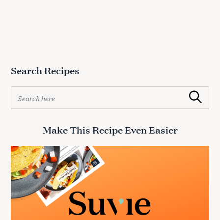
Search Recipes
S
Search
e
a
r
Make This Recipe Even Easier
c
h
f
o
r
: