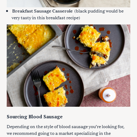
Breakfast Sausage Casserole
(black pudding would be
very tasty in this breakfast recipe)
Sourcing Blood Sausage
Depending on the style of blood sausage you’re looking for,
we recommend going to a market specializing in the