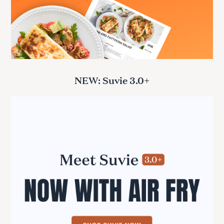
NEW: Suvie 3.0+