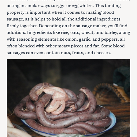
acting in similar ways to eggs or egg whites. This binding
property is important when it comes to making blood
sausage, as it helps to hold all the additional ingredients
firmly together. Depending on the sausage maker, you’ll find
additional ingredients like rice, oats, wheat, and barley, along
with seasoning elements like onion, garlic, and peppers, all
often blended with other meaty pieces and fat. Some blood
sausages can even contain nuts, fruits, and cheeses.