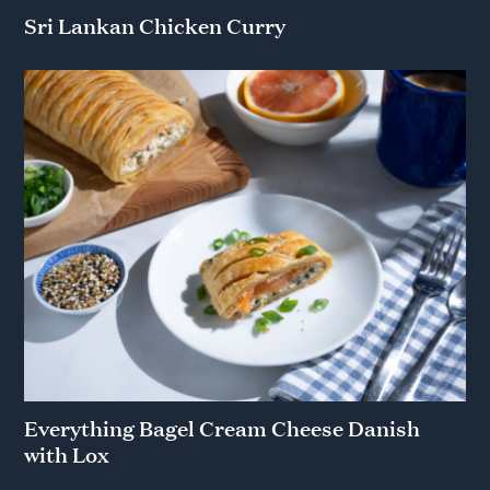
Sri Lankan Chicken Curry
Everything Bagel Cream Cheese Danish
with Lox