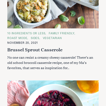
S
e
a
C
10 INGREDIENTS OR LESS
FAMILY FRIENDLY
r
A
ROAST MODE
SIDES
VEGETARIAN
c
T
E
NOVEMBER 20, 2021
h
G
Brussel Sprout Casserole
O
f
R
o
I
No one can resist a creamy cheesy casserole! There’s an
E
r
S
old school broccoli casserole recipe, one of my Ma’s
:
favorites, that serves as inspiration for..