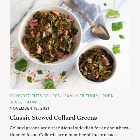
C
10 INGREDIENTS OR LESS
FAMILY FRIENDLY
PORK
A
SIDES
SLOW COOK
T
E
NOVEMBER 19, 2021
G
Classic Stewed Collard Greens
O
R
I
Collard greens are a traditional side dish for any southern-
E
S
themed feast. Collards are a member of the brassica