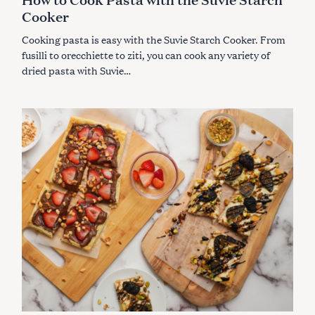
R
Cooker
I
E
S
Cooking pasta is easy with the Suvie Starch Cooker. From
fusilli to orecchiette to ziti, you can cook any variety of
dried pasta with Suvie…