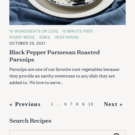
C
10 INGREDIENTS OR LESS
10 MINUTE PREP
A
ROAST MODE
SIDES
VEGETARIAN
T
E
OCTOBER 25, 2021
G
Black Pepper Parmesan Roasted
O
R
Parsnips
I
E
S
Parsnips are one of our favorite root vegetables because
they provide an earthy sweetness to any dish they are
added to. We love to serve..
P
« Previous
Next »
1
…
6
7
8
9
10
o
Search Recipes
s
t
S