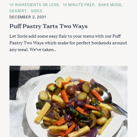
C
10 INGREDIENTS OR LESS
10 MINUTE PREP
BAKE MODE
A
DESSERT
SIDES
T
E
DECEMBER 2, 2021
G
Puff Pastry Tarts Two Ways
O
R
I
Let Suvie add some easy flair to your menu with our Puff
E
S
Pastry Two Ways which make for perfect bookends around
any meal. We’ve taken..