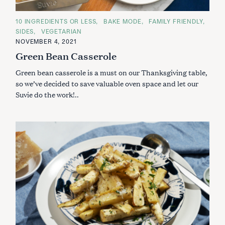
C
10 INGREDIENTS OR LESS
BAKE MODE
FAMILY FRIENDLY
A
SIDES
VEGETARIAN
T
E
NOVEMBER 4, 2021
G
Green Bean Casserole
O
R
I
Green bean casserole is a must on our Thanksgiving table,
E
S
so we’ve decided to save valuable oven space and let our
Suvie do the work!..