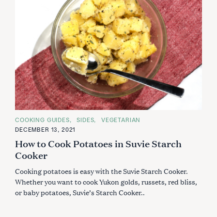
C
COOKING GUIDES
SIDES
VEGETARIAN
A
DECEMBER 13, 2021
T
E
How to Cook Potatoes in Suvie Starch
G
O
Cooker
R
I
Cooking potatoes is easy with the Suvie Starch Cooker.
E
S
Whether you want to cook Yukon golds, russets, red bliss,
or baby potatoes, Suvie’s Starch Cooker..