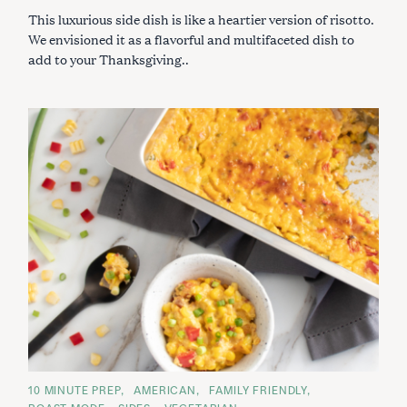
I
This luxurious side dish is like a heartier version of risotto.
E
S
We envisioned it as a flavorful and multifaceted dish to
add to your Thanksgiving..
C
10 MINUTE PREP
AMERICAN
FAMILY FRIENDLY
A