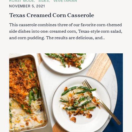
ROAST MODE
SIDES
VEGETARIAN
T
E
NOVEMBER 5, 2021
G
Texas Creamed Corn Casserole
O
R
I
This casserole combines three of our favorite corn-themed
E
S
side dishes into one: creamed corn, Texas-style corn salad,
and corn pudding. The results are delicious, and..