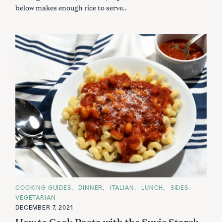
below makes enough rice to serve..
C
COOKING GUIDES
DINNER
ITALIAN
LUNCH
SIDES
A
VEGETARIAN
T
E
DECEMBER 7, 2021
G
How to Cook Pasta with the Suvie Starch
O