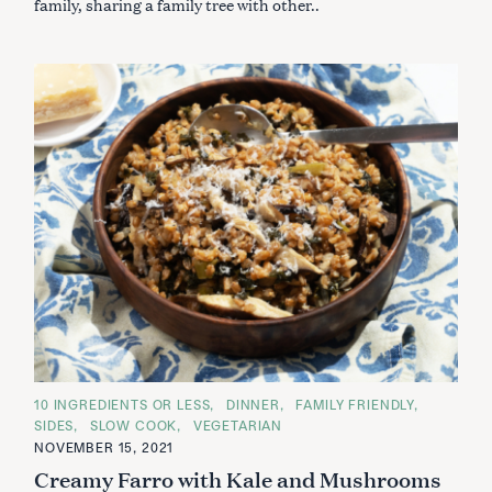
family, sharing a family tree with other..
C
10 INGREDIENTS OR LESS
DINNER
FAMILY FRIENDLY
A
SIDES
SLOW COOK
VEGETARIAN
T
E
NOVEMBER 15, 2021
G
Creamy Farro with Kale and Mushrooms
O
R