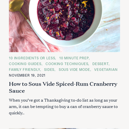
C
10 INGREDIENTS OR LESS
10 MINUTE PREP
A
COOKING GUIDES
COOKING TECHNIQUES
DESSERT
T
E
FAMILY FRIENDLY
SIDES
SOUS VIDE MODE
VEGETARIAN
G
NOVEMBER 19, 2021
O
R
How to Sous Vide Spiced-Rum Cranberry
I
E
Sauce
S
When you’ve got a Thanksgiving to-do list as long as your
arm, it can be tempting to buy a can of cranberry sauce to
quickly..