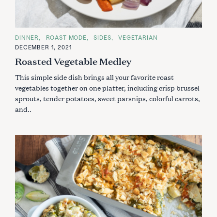
C
DINNER
ROAST MODE
SIDES
VEGETARIAN
A
DECEMBER 1, 2021
T
E
Roasted Vegetable Medley
G
O
This simple side dish brings all your favorite roast
R
I
vegetables together on one platter, including crisp brussel
E
S
sprouts, tender potatoes, sweet parsnips, colorful carrots,
and..