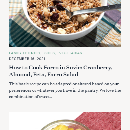
C
FAMILY FRIENDLY
SIDES
VEGETARIAN
A
DECEMBER 16, 2021
T
E
How to Cook Farro in Suvie: Cranberry,
G
O
Almond, Feta, Farro Salad
R
I
This basic recipe can be adapted or altered based on your
E
S
preferences or whatever you have in the pantry. We love the
combination of sweet..