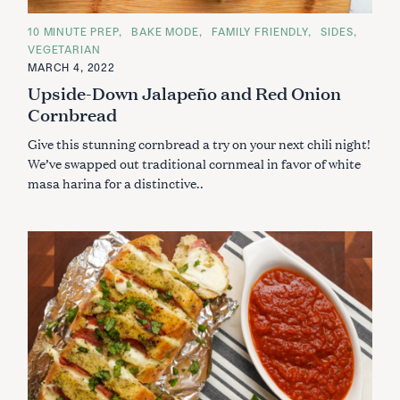
C
10 MINUTE PREP
BAKE MODE
FAMILY FRIENDLY
SIDES
A
VEGETARIAN
T
E
MARCH 4, 2022
G
Upside-Down Jalapeño and Red Onion
O
R
Cornbread
I
E
S
Give this stunning cornbread a try on your next chili night!
We’ve swapped out traditional cornmeal in favor of white
masa harina for a distinctive..