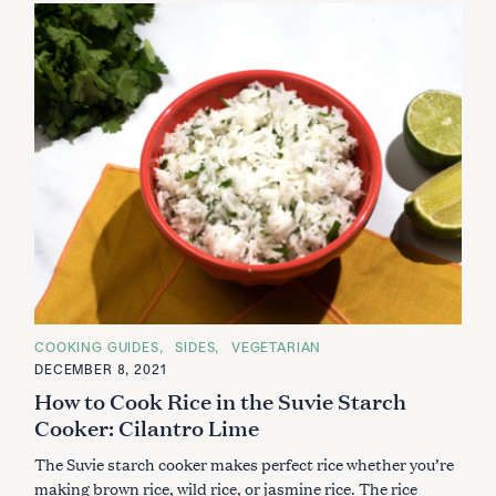
C
COOKING GUIDES
SIDES
VEGETARIAN
A
DECEMBER 8, 2021
T
E
How to Cook Rice in the Suvie Starch
G
O
Cooker: Cilantro Lime
R
I
The Suvie starch cooker makes perfect rice whether you’re
E
S
making brown rice, wild rice, or jasmine rice. The rice