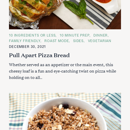
C
10 INGREDIENTS OR LESS
10 MINUTE PREP
DINNER
A
FAMILY FRIENDLY
ROAST MODE
SIDES
VEGETARIAN
T
E
DECEMBER 30, 2021
G
Pull Apart Pizza Bread
O
R
I
Whether served as an appetizer or the main event, this
E
S
cheesy loaf is a fun and eye-catching twist on pizza while
holding on to all..