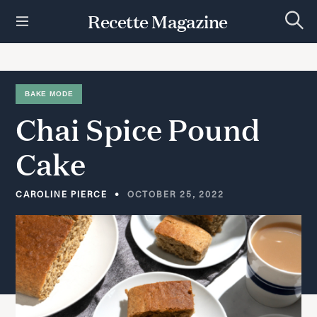
S
Recette Magazine
k
S
i
e
p
a
r
t
c
h
o
BAKE MODE
c
Chai
Spice
Pound
o
n
t
Cake
e
n
t
CAROLINE PIERCE
OCTOBER 25, 2022