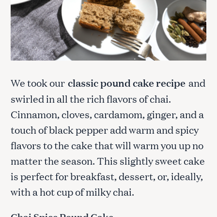
We took our
classic pound cake recipe
and
swirled in all the rich flavors of chai.
Cinnamon, cloves, cardamom, ginger, and a
touch of black pepper add warm and spicy
flavors to the cake that will warm you up no
matter the season. This slightly sweet cake
is perfect for breakfast, dessert, or, ideally,
with a hot cup of milky chai.
Chai Spice Pound Cake