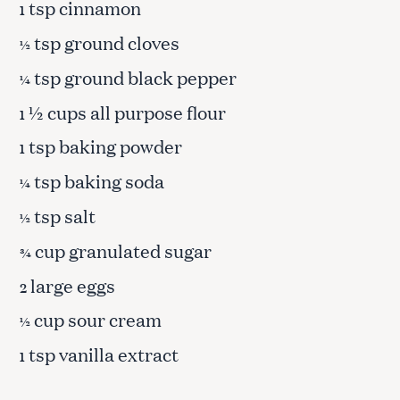
tsp cinnamon
1
tsp ground cloves
½
tsp ground black pepper
¼
½ cups all purpose flour
1
tsp baking powder
1
tsp baking soda
¼
tsp salt
½
cup granulated sugar
¾
large eggs
2
cup sour cream
½
tsp vanilla extract
1