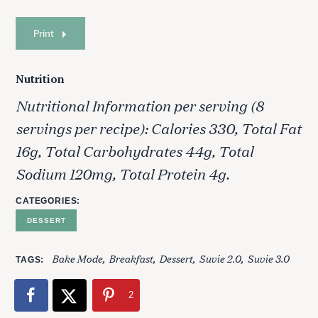
Print
Nutrition
Nutritional Information per serving (8
servings per recipe): Calories 330, Total Fat
16g, Total Carbohydrates 44g, Total
Sodium 120mg, Total Protein 4g.
CATEGORIES
DESSERT
Bake Mode
Breakfast
Dessert
Suvie 2.0
Suvie 3.0
TAGS
2