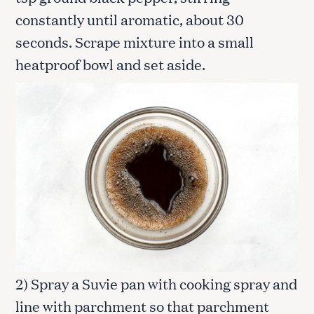
constantly until aromatic, about 30
seconds. Scrape mixture into a small
heatproof bowl and set aside.
2) Spray a Suvie pan with cooking spray and
line with parchment so that parchment