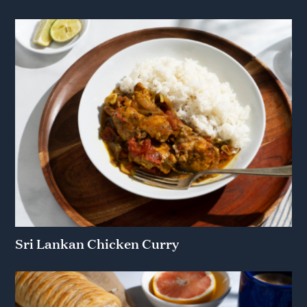
Sri Lankan Chicken Curry