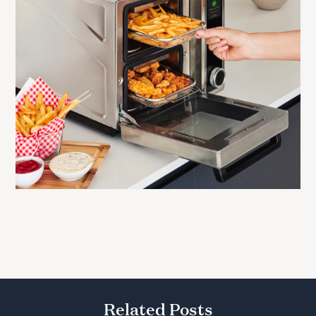
Related Posts