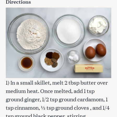
Directions
1) In a small skillet, melt 2 tbsp butter over
medium heat. Once melted, add 1 tsp
ground ginger, 1/2 tsp ground cardamom, 1
tsp cinnamon, ½ tsp ground cloves , and 1/4
tsp ground black pepper, stirring