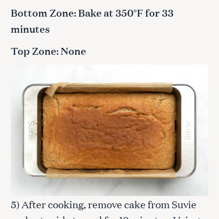
Bottom Zone: Bake at 350°F for 33
minutes
Top Zone: None
5) After cooking, remove cake from Suvie