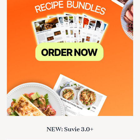
NEW: Suvie 3.0+