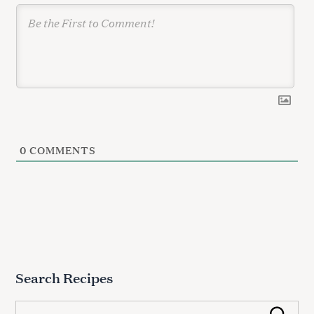
0
COMMENTS
Search Recipes
S