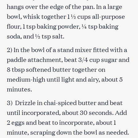
hangs over the edge of the pan. In a large
bowl, whisk together 1 ½ cups all-purpose
flour, 1 tsp baking powder, ¼ tsp baking
soda, and ½ tsp salt.
2) In the bowl of a stand mixer fitted with a
paddle attachment, beat 3/4 cup sugar and
8 tbsp softened butter together on
medium-high until light and airy, about 5
minutes.
3) Drizzle in chai-spiced butter and beat
until incorporated, about 30 seconds. Add
2 eggs and beat to incorporate, about 1
minute, scraping down the bowl as needed.