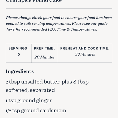
Please always check your food to ensure your food has been
cooked to safe serving temperatures. Please see our guide
here
for recommended FDA Time & Temperatures.
SERVINGS:
PREP TIME:
PREHEAT AND COOK TIME:
8
33 Minutes
20 Minutes
Ingredients
tbsp unsalted butter, plus 8 tbsp
2
softened, separated
tsp ground ginger
1
tsp ground cardamom
1/2