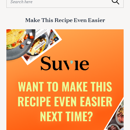
Search
e
a
r
Make This Recipe Even Easier
c
h
f
o
r
: