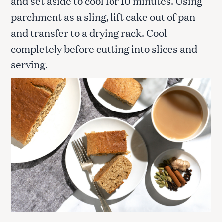
and set aside to cool for 10 minutes. Using
parchment as a sling, lift cake out of pan
and transfer to a drying rack. Cool
completely before cutting into slices and
serving.
S
e
a
r
c
h
f
o
r
: