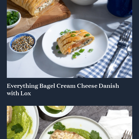
Everything Bagel Cream Cheese Danish
with Lox