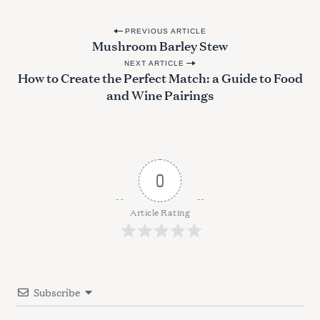
P
PREVIOUS ARTICLE
Mushroom Barley Stew
o
NEXT ARTICLE
s
How to Create the Perfect Match: a Guide to Food
t
and Wine Pairings
n
a
v
i
0
g
a
Article Rating
t
i
o
Subscribe
n