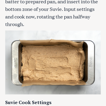
batter to prepared pan, and insert into the
bottom zone of your Suvie. Input settings
and cook now, rotating the pan halfway
through.
Suvie Cook Settings