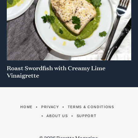
Roast Swordfish with Creamy Lime
Vinaigrette
HOME
PRIVACY
TERMS & CONDITIONS
ABOUT US
SUPPORT