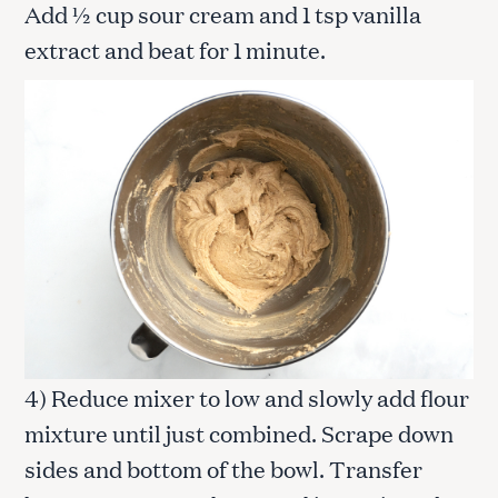
Add ½ cup sour cream and 1 tsp vanilla
extract and beat for 1 minute.
4) Reduce mixer to low and slowly add flour
mixture until just combined. Scrape down
sides and bottom of the bowl. Transfer