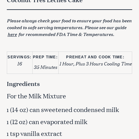
Please always check your food to ensure your food has been
cooked to safe serving temperatures. Please see our guide
here
for recommended FDA Time & Temperatures.
SERVINGS:
PREP TIME:
PREHEAT AND COOK TIME:
16
1 Hour, Plus 3 Hours Cooling Time
35 Minutes
Ingredients
For the Milk Mixture
(14 oz) can sweetened condensed milk
1
(12 oz) can evaporated milk
1
tsp vanilla extract
1