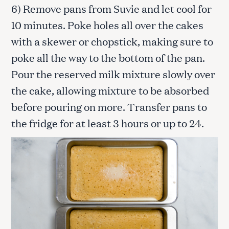
6) Remove pans from Suvie and let cool for
10 minutes. Poke holes all over the cakes
with a skewer or chopstick, making sure to
poke all the way to the bottom of the pan.
Pour the reserved milk mixture slowly over
the cake, allowing mixture to be absorbed
before pouring on more. Transfer pans to
the fridge for at least 3 hours or up to 24.