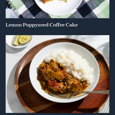
Lemon Poppyseed Coffee Cake