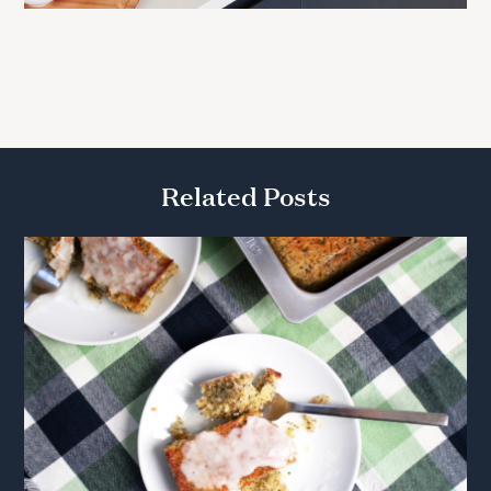
Related Posts