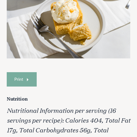
S
e
a
r
c
h
f
o
Print
r
:
Nutrition
Nutritional Information per serving (16
servings per recipe): Calories 404, Total Fat
17g, Total Carbohydrates 56g, Total