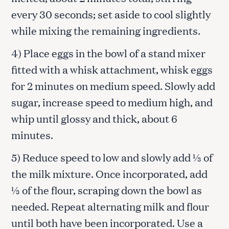
every 30 seconds; set aside to cool slightly
while mixing the remaining ingredients.
4) Place eggs in the bowl of a stand mixer
fitted with a whisk attachment, whisk eggs
for 2 minutes on medium speed. Slowly add
sugar, increase speed to medium high, and
whip until glossy and thick, about 6
minutes.
5) Reduce speed to low and slowly add ⅓ of
the milk mixture. Once incorporated, add
⅓ of the flour, scraping down the bowl as
needed. Repeat alternating milk and flour
until both have been incorporated. Use a