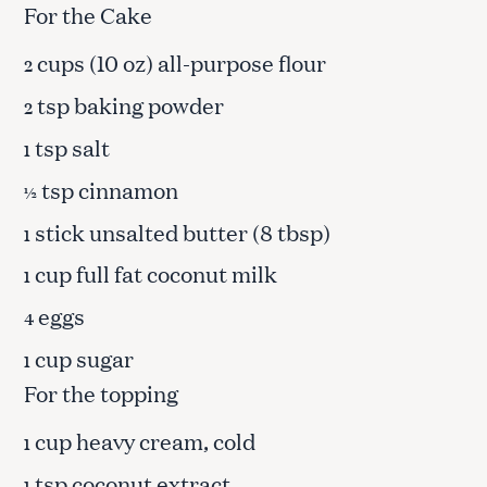
For the Cake
cups (10 oz) all-purpose flour
2
tsp baking powder
2
tsp salt
1
tsp cinnamon
½
stick unsalted butter (8 tbsp)
1
cup full fat coconut milk
1
eggs
4
cup sugar
1
For the topping
cup heavy cream, cold
1
tsp coconut extract
1