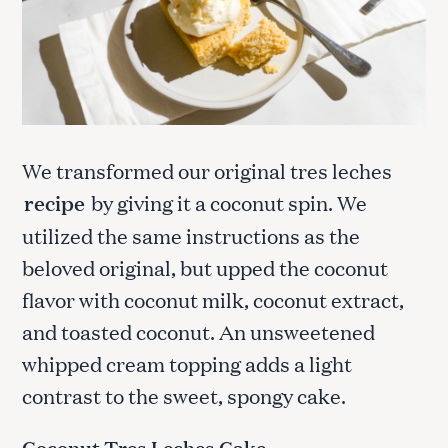
We transformed our original tres leches
recipe
by giving it a coconut spin. We
utilized the same instructions as the
beloved original, but upped the coconut
flavor with coconut milk, coconut extract,
and toasted coconut. An unsweetened
whipped cream topping adds a light
contrast to the sweet, spongy cake.
Coconut Tres Leches Cake