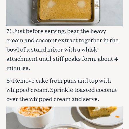
7) Just before serving, beat the heavy
cream and coconut extract together in the
bowl of a stand mixer with a whisk
attachment until stiff peaks form, about 4
minutes.
8) Remove cake from pans and top with
whipped cream. Sprinkle toasted coconut
over the whipped cream and serve.