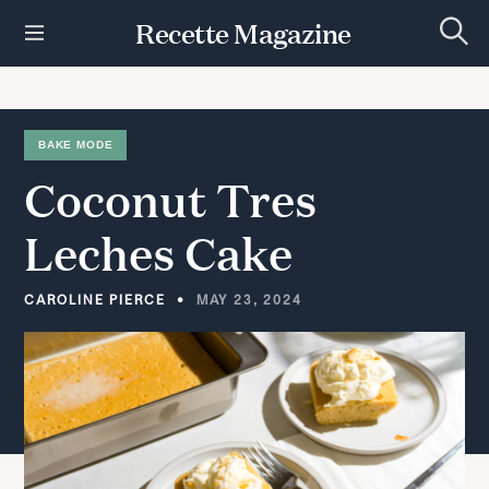
S
Recette Magazine
k
S
i
e
p
a
r
t
c
h
o
BAKE MODE
c
Coconut
Tres
o
n
t
Leches
Cake
e
n
t
CAROLINE PIERCE
MAY 23, 2024