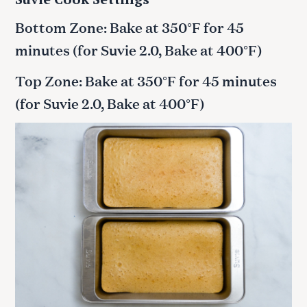
Bottom Zone: Bake at 350°F for 45
minutes (for Suvie 2.0, Bake at 400°F)
Top Zone: Bake at 350°F for 45 minutes
(for Suvie 2.0, Bake at 400°F)