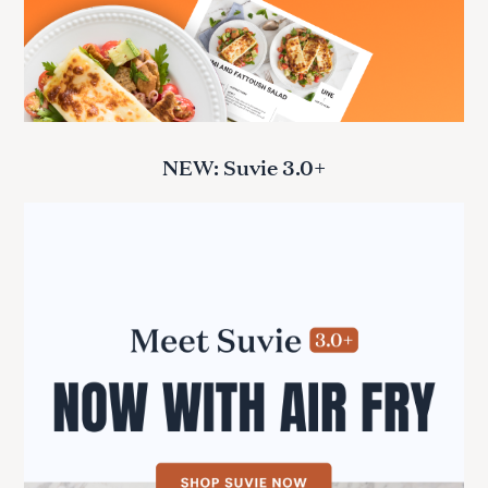
NEW: Suvie 3.0+