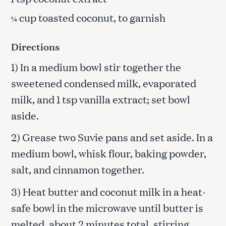
cup toasted coconut, to garnish
¼
Directions
1) In a medium bowl stir together the
sweetened condensed milk, evaporated
milk, and 1 tsp vanilla extract; set bowl
aside.
2) Grease two Suvie pans and set aside. In a
medium bowl, whisk flour, baking powder,
salt, and cinnamon together.
3) Heat butter and coconut milk in a heat-
safe bowl in the microwave until butter is
melted, about 2 minutes total, stirring