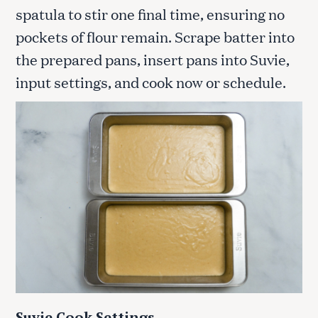
spatula to stir one final time, ensuring no
pockets of flour remain. Scrape batter into
the prepared pans, insert pans into Suvie,
input settings, and cook now or schedule.
Suvie Cook Settings