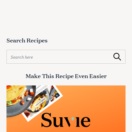
Search Recipes
S
Search
e
a
r
Make This Recipe Even Easier
c
h
f
o
r
: