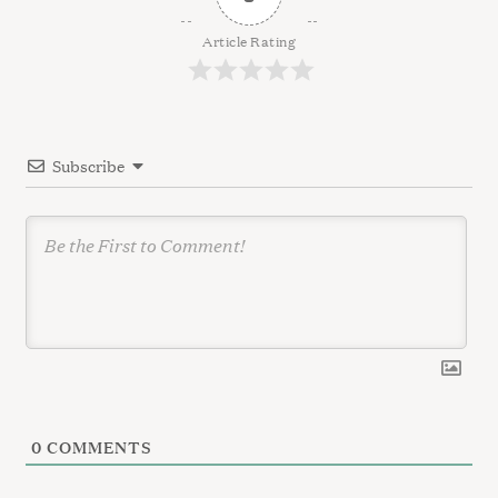
i
g
Article Rating
a
t
i
Subscribe
o
n
0
COMMENTS