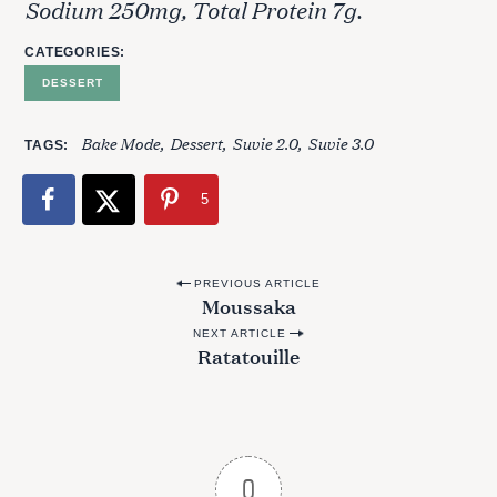
Sodium 250mg, Total Protein 7g.
CATEGORIES
DESSERT
Bake Mode
Dessert
Suvie 2.0
Suvie 3.0
TAGS
5
P
PREVIOUS ARTICLE
Moussaka
o
NEXT ARTICLE
s
Ratatouille
t
n
a
v
0