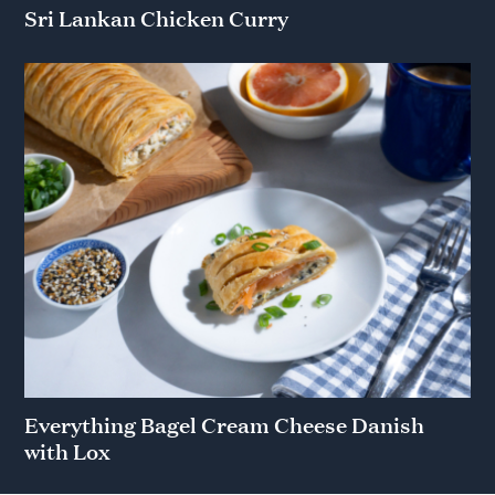
Sri Lankan Chicken Curry
Everything Bagel Cream Cheese Danish
with Lox