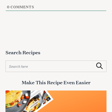
0
COMMENTS
Search Recipes
S
Search
e
a
r
Make This Recipe Even Easier
c
h
f
o
r
: