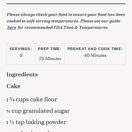
Please always check your food to ensure your food has been
cooked to safe serving temperatures. Please see our guide
here
for recommended FDA Time & Temperatures.
SERVINGS:
PREP TIME:
PREHEAT AND COOK TIME:
8
40 Minutes
25 Minutes
Ingredients
Cake
¾ cups cake flour
1
cup granulated sugar
¾
½ tsp baking powder
1