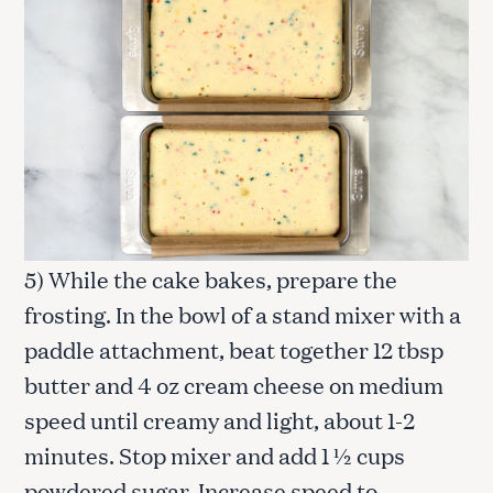
5) While the cake bakes, prepare the
frosting. In the bowl of a stand mixer with a
paddle attachment, beat together 12 tbsp
butter and 4 oz cream cheese on medium
speed until creamy and light, about 1-2
minutes. Stop mixer and add 1 ½ cups
powdered sugar. Increase speed to