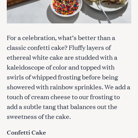
For a celebration, what’s better than a
classic confetti cake? Fluffy layers of
ethereal white cake are studded with a
kaleidoscope of color and topped with
swirls of whipped frosting before being
showered with rainbow sprinkles. We add a
touch of cream cheese to our frosting to
add a subtle tang that balances out the
sweetness of the cake.
Confetti Cake