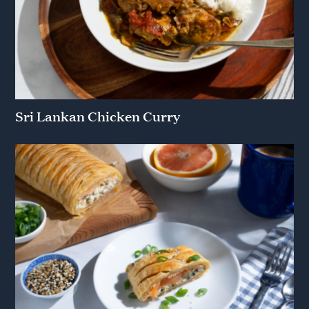
Sri Lankan Chicken Curry