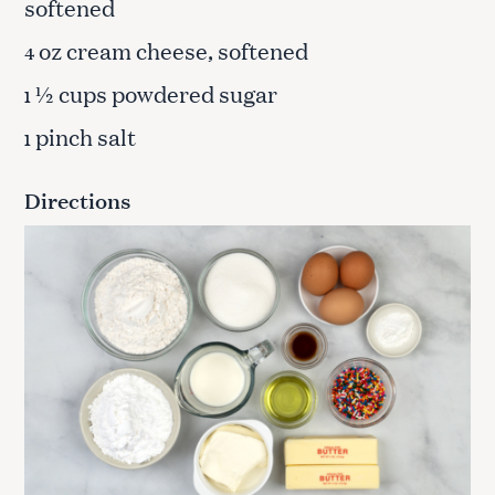
softened
oz cream cheese, softened
4
½ cups powdered sugar
1
pinch salt
1
Directions