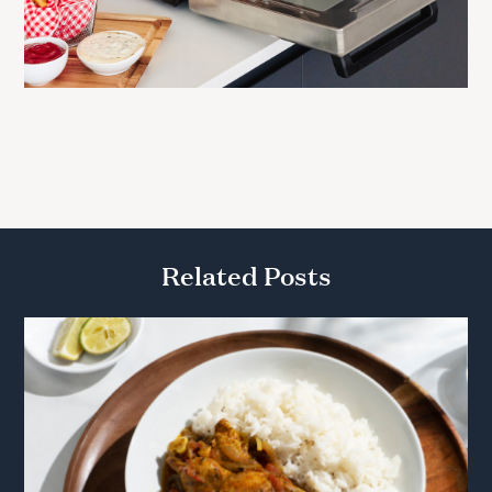
Related Posts