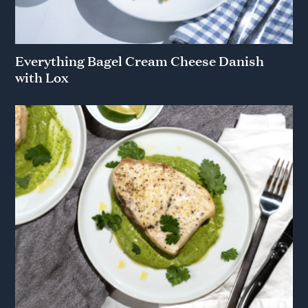
Everything Bagel Cream Cheese Danish
with Lox