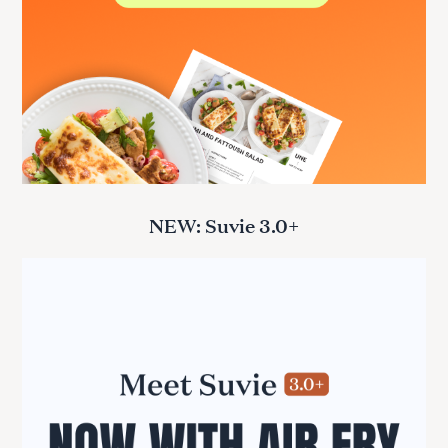
NEW: Suvie 3.0+