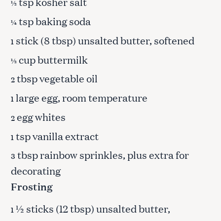
tsp kosher salt
½
tsp baking soda
¼
stick (8 tbsp) unsalted butter, softened
1
cup buttermilk
½
tbsp vegetable oil
2
large egg, room temperature
1
egg whites
2
tsp vanilla extract
1
tbsp rainbow sprinkles, plus extra for
3
decorating
Frosting
½ sticks (12 tbsp) unsalted butter,
1