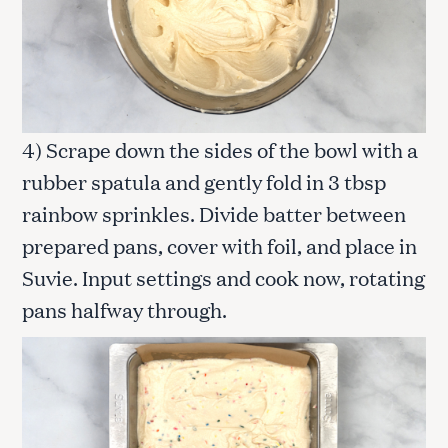
4) Scrape down the sides of the bowl with a
rubber spatula and gently fold in 3 tbsp
rainbow sprinkles. Divide batter between
prepared pans, cover with foil, and place in
Suvie. Input settings and cook now, rotating
pans halfway through.