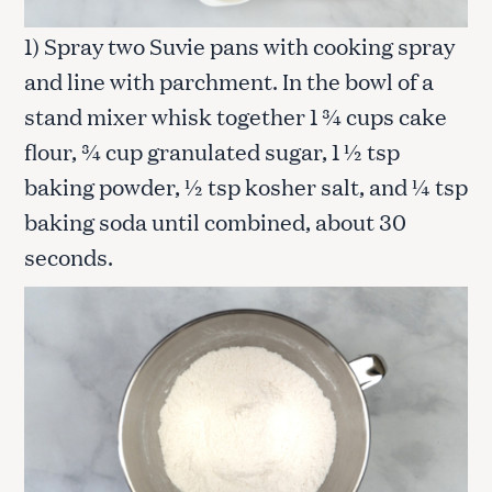
1) Spray two Suvie pans with cooking spray
and line with parchment. In the bowl of a
stand mixer whisk together 1 ¾ cups cake
flour, ¾ cup granulated sugar, 1 ½ tsp
baking powder, ½ tsp kosher salt, and ¼ tsp
baking soda until combined, about 30
seconds.