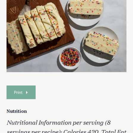
Print
Nutrition
Nutritional Information per serving (8
servings per recipe): Calories 420, Total Fat