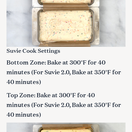
Suvie Cook Settings
Bottom Zone: Bake at 300°F for 40
minutes (For Suvie 2.0, Bake at 350°F for
40 minutes)
Top Zone: Bake at 300°F for 40
minutes (For Suvie 2.0, Bake at 350°F for
40 minutes)