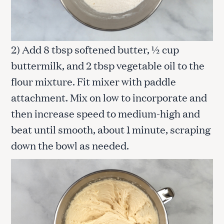
2) Add 8 tbsp softened butter, ½ cup
buttermilk, and 2 tbsp vegetable oil to the
flour mixture. Fit mixer with paddle
attachment. Mix on low to incorporate and
then increase speed to medium-high and
beat until smooth, about 1 minute, scraping
down the bowl as needed.