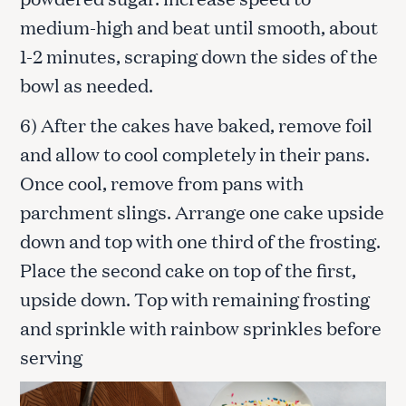
medium-high and beat until smooth, about
1-2 minutes, scraping down the sides of the
bowl as needed.
6) After the cakes have baked, remove foil
S
and allow to cool completely in their pans.
e
a
Once cool, remove from pans with
r
parchment slings. Arrange one cake upside
c
h
down and top with one third of the frosting.
f
Place the second cake on top of the first,
o
upside down. Top with remaining frosting
r
:
and sprinkle with rainbow sprinkles before
serving