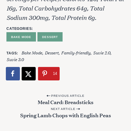
16g, Total Carbohydrates 64g, Total
Sodium 300mg, Total Protein 6g.
CATEGORIES
BAKE MODE
DESSERT
Bake Mode
Dessert
Family-friendly
Suvie 2.0
TAGS
Suvie 3.0
14
P
PREVIOUS ARTICLE
Meal Card: Breadsticks
o
NEXT ARTICLE
s
Spring Lamb Chops with English Peas
t
n