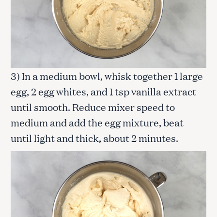
3) In a medium bowl, whisk together 1 large
egg, 2 egg whites, and 1 tsp vanilla extract
until smooth. Reduce mixer speed to
medium and add the egg mixture, beat
until light and thick, about 2 minutes.