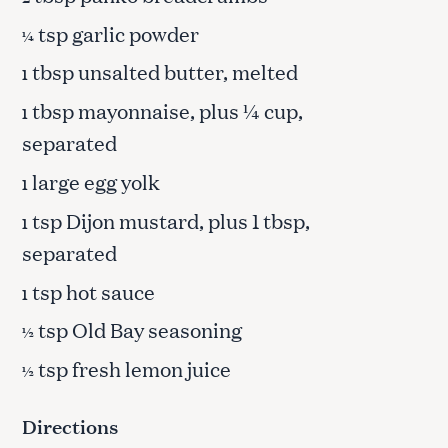
tsp garlic powder
¼
tbsp unsalted butter, melted
1
tbsp mayonnaise, plus ¼ cup,
1
separated
large egg yolk
1
tsp Dijon mustard, plus 1 tbsp,
1
separated
tsp hot sauce
1
tsp Old Bay seasoning
½
tsp fresh lemon juice
½
Directions