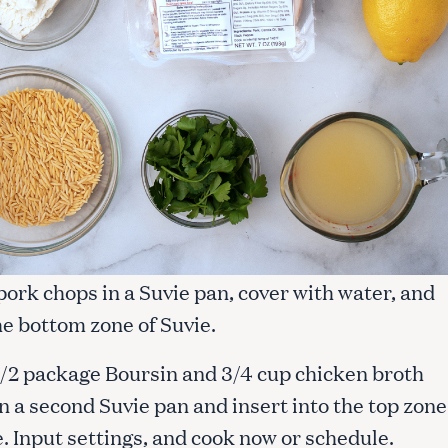
 pork chops in a Suvie pan, cover with water, and
he bottom zone of Suvie.
1/2 package Boursin and 3/4 cup chicken broth
n a second Suvie pan and insert into the top zone
. Input settings, and cook now or schedule.