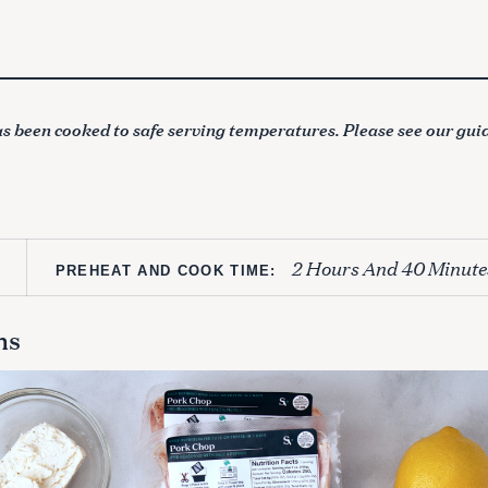
s been cooked to safe serving temperatures. Please see our gui
2 Hours And 40 Minute
PREHEAT AND COOK TIME:
ns