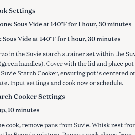
ok Settings
ne: Sous Vide at 140°F for 1 hour, 30 minutes
Press Esc to cancel.
 Sous Vide at 140°F for 1 hour, 30 minutes
rzo in the Suvie starch strainer set within the Su
(green handles). Cover with the lid and place pot
 Suvie Starch Cooker, ensuring pot is centered o
ate. Input settings and cook now or schedule.
arch Cooker Settings
cup, 10 minutes
the cook, remove pans from Suvie. Whisk zest fro
o the Boursin mixture. Remove pork chops from