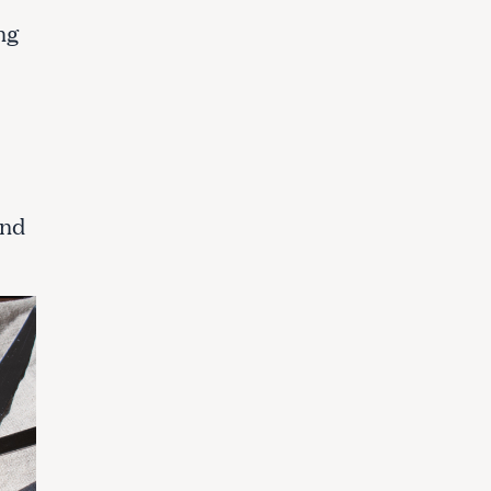
ng
and