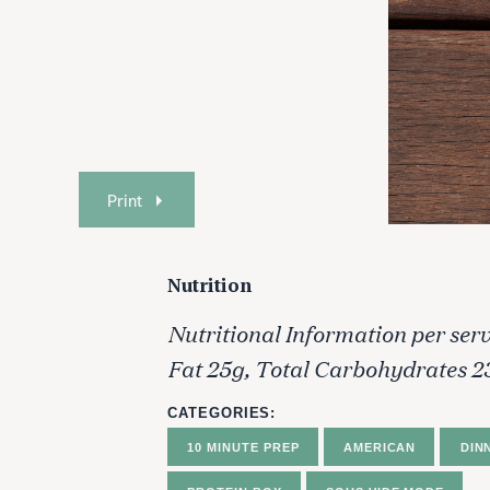
Print
Nutrition
Nutritional Information per serv
Fat 25g, Total Carbohydrates 2
CATEGORIES
10 MINUTE PREP
AMERICAN
DIN