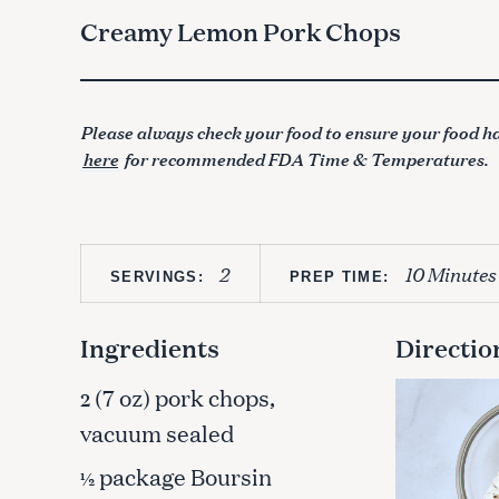
Creamy Lemon Pork Chops
Please always check your food to ensure your food ha
here
for recommended FDA Time & Temperatures.
2
10 Minutes
SERVINGS:
PREP TIME:
Ingredients
Directio
(7 oz) pork chops,
2
vacuum sealed
package Boursin
½