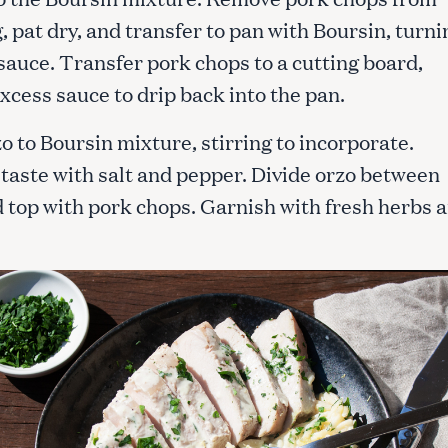
 pat dry, and transfer to pan with Boursin, turni
 sauce. Transfer pork chops to a cutting board,
xcess sauce to drip back into the pan.
o to Boursin mixture, stirring to incorporate.
 taste with salt and pepper. Divide orzo between
d top with pork chops. Garnish with fresh herbs 