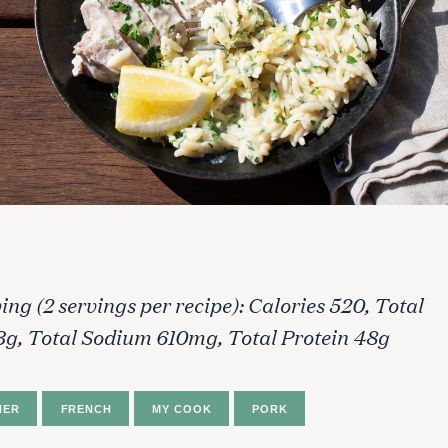
ing (2 servings per recipe): Calories 520, Total
3g, Total Sodium 610mg, Total Protein 48g
NER
FRENCH
MY COOK
PORK