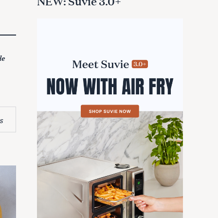
NEW: Suvie 3.0+
de
s