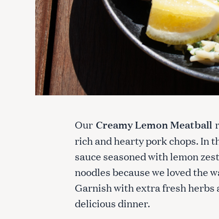
Our
Creamy Lemon Meatball
rich and hearty pork chops. In t
sauce seasoned with lemon zest 
noodles because we loved the w
Garnish with extra fresh herbs 
delicious dinner.