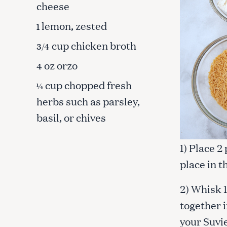
cheese
lemon, zested
1
cup chicken broth
3/4
oz orzo
4
cup chopped fresh
¼
herbs such as parsley,
basil, or chives
1) Place 2
place in t
S
2) Whisk 
e
together i
a
your Suvie
r