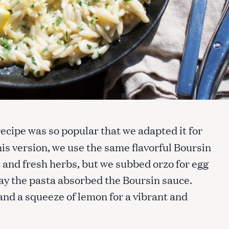
recipe was so popular that we adapted it for
his version, we use the same flavorful Boursin
and fresh herbs, but we subbed orzo for egg
ay the pasta absorbed the Boursin sauce.
and a squeeze of lemon for a vibrant and