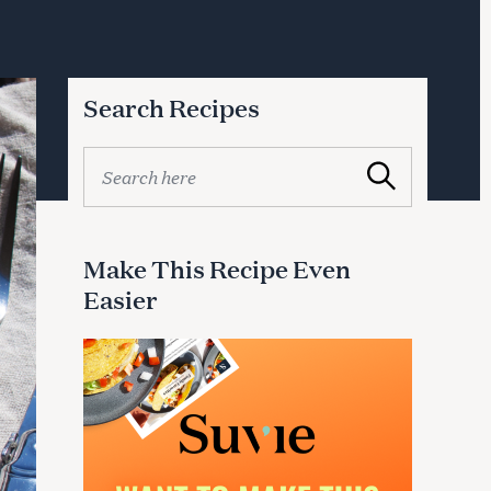
Search Recipes
S
Search
e
a
r
c
Make This Recipe Even
h
Easier
f
o
r
: