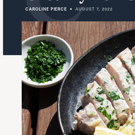
CAROLINE PIERCE
AUGUST 7, 2022