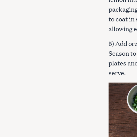
packaging,
to coat in
allowing e
5) Add orz
Season to
plates an
serve.