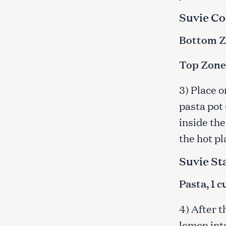
c
Suvie Co
h
f
Bottom Zo
o
r
Top Zone:
:
3) Place o
pasta pot 
inside the
the hot pl
Suvie St
Pasta, 1 
4) After 
lemon int