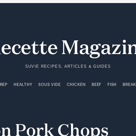
PREP
HEALTHY
SOUS VIDE
CHICKEN
BEEF
FISH
BREA
ecette Magazi
SUVIE RECIPES, ARTICLES & GUIDES
PREP
HEALTHY
SOUS VIDE
CHICKEN
BEEF
FISH
BREA
on
Pork
Chops