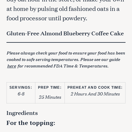
at home by pulsing old fashioned oats in a
food processor until powdery.
Gluten-Free Almond Blueberry Coffee Cake
Please always check your food to ensure your food has been
cooked to safe serving temperatures. Please see our guide
here
for recommended FDA Time & Temperatures.
SERVINGS:
PREP TIME:
PREHEAT AND COOK TIME:
6-8
2 Hours And 30 Minutes
25 Minutes
Ingredients
For the topping: