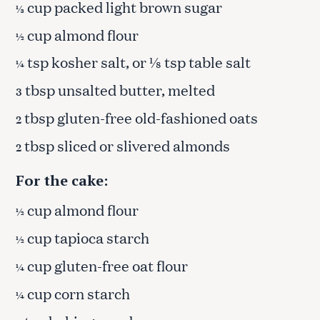
cup packed light brown sugar
⅓
cup almond flour
½
tsp kosher salt, or ⅛ tsp table salt
¼
tbsp unsalted butter, melted
3
tbsp gluten-free old-fashioned oats
2
tbsp sliced or slivered almonds
2
For the cake:
cup almond flour
½
cup tapioca starch
½
cup gluten-free oat flour
¼
cup corn starch
¼