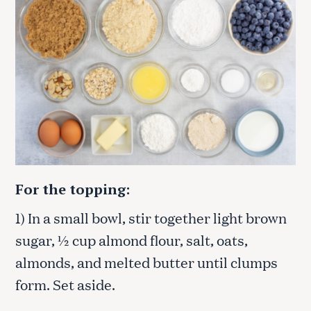
For the topping:
1) In a small bowl, stir together light brown
sugar, ½ cup almond flour, salt, oats,
almonds, and melted butter until clumps
form. Set aside.