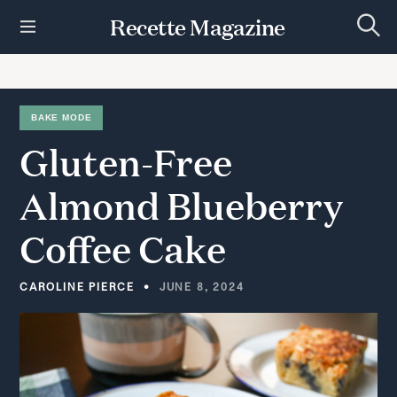
S
Recette Magazine
k
S
i
e
p
a
r
t
c
h
o
BAKE MODE
c
Gluten-Free
o
n
t
Almond
Blueberry
e
n
Coffee
Cake
t
CAROLINE PIERCE
JUNE 8, 2024