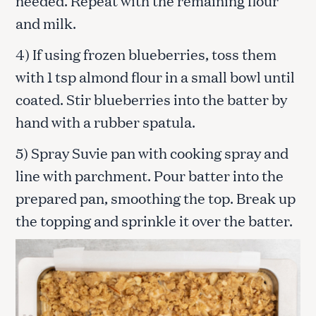
and milk.
4) If using frozen blueberries, toss them
with 1 tsp almond flour in a small bowl until
coated. Stir blueberries into the batter by
hand with a rubber spatula.
5) Spray Suvie pan with cooking spray and
line with parchment. Pour batter into the
prepared pan, smoothing the top. Break up
the topping and sprinkle it over the batter.