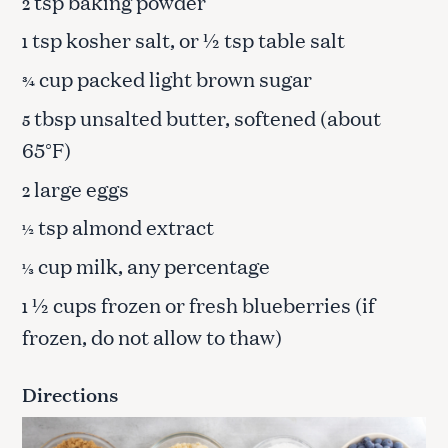
tsp baking powder
2
tsp kosher salt, or ½ tsp table salt
1
cup packed light brown sugar
¾
tbsp unsalted butter, softened (about
5
65°F)
large eggs
2
tsp almond extract
½
cup milk, any percentage
⅓
½ cups frozen or fresh blueberries (if
1
frozen, do not allow to thaw)
Directions