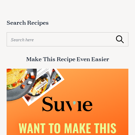
Search Recipes
S
Search
e
a
r
Make This Recipe Even Easier
c
h
f
o
r
: