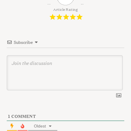
i
g
Article Rating
a
t
i
Subscribe
o
n
1
COMMENT
Oldest