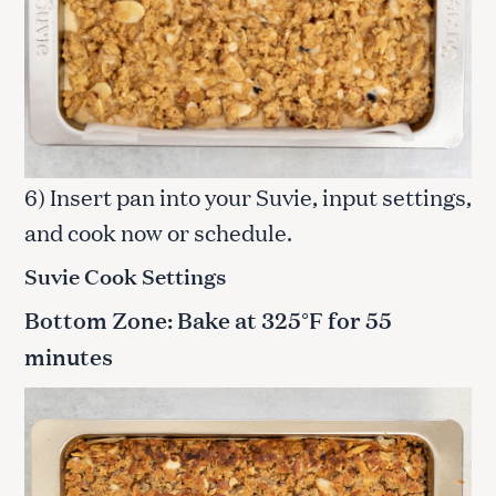
6) Insert pan into your Suvie, input settings,
and cook now or schedule.
Suvie Cook Settings
Bottom Zone: Bake at 325°F for 55
minutes