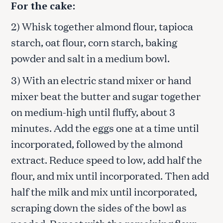
For the cake:
2) Whisk together almond flour, tapioca
starch, oat flour, corn starch, baking
powder and salt in a medium bowl.
3) With an electric stand mixer or hand
mixer beat the butter and sugar together
on medium-high until fluffy, about 3
minutes. Add the eggs one at a time until
incorporated, followed by the almond
extract. Reduce speed to low, add half the
flour, and mix until incorporated. Then add
half the milk and mix until incorporated,
scraping down the sides of the bowl as
needed. Repeat with the remaining flour