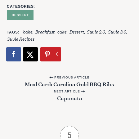
r
CATEGORIES
:
DESSERT
bake
Breakfast
cake
Dessert
Suvie 2.0
Suvie 3.0
TAGS
Suvie Recipes
6
P
PREVIOUS ARTICLE
Meal Card: Carolina Gold BBQ Ribs
o
NEXT ARTICLE
s
Caponata
t
n
a
v
5