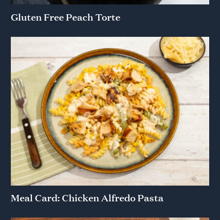
Gluten Free Peach Torte
Meal Card: Chicken Alfredo Pasta