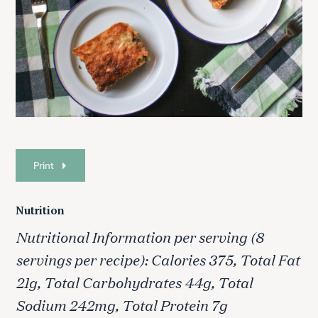
Print
S
Nutrition
e
a
Nutritional Information per serving (8
r
servings per recipe): Calories 375, Total Fat
c
h
21g, Total Carbohydrates 44g, Total
f
Sodium 242mg, Total Protein 7g
o