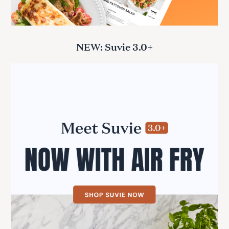
NEW: Suvie 3.0+