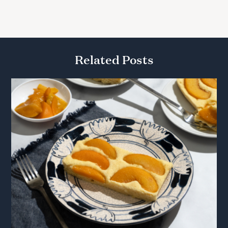
Related Posts