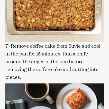
7) Remove coffee cake from Suvie and cool
in the pan for 15 minutes. Run a knife
around the edges of the pan before
removing the coffee cake and cutting into
pieces.