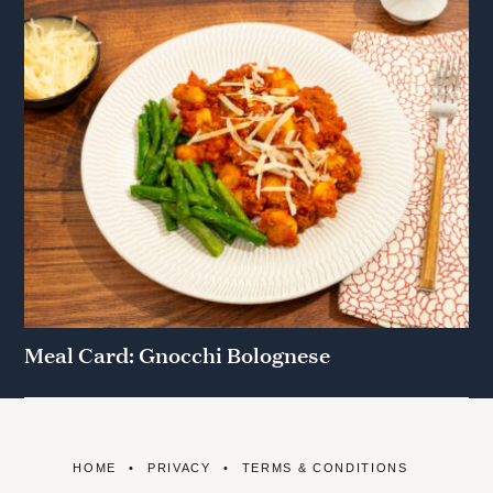
Meal Card: Gnocchi Bolognese
HOME
PRIVACY
TERMS & CONDITIONS