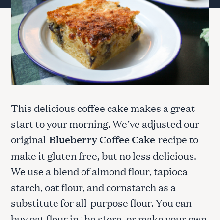
This delicious coffee cake makes a great
start to your morning. We’ve adjusted our
original
Blueberry Coffee Cake
recipe to
make it gluten free, but no less delicious.
We use a blend of almond flour, tapioca
starch, oat flour, and cornstarch as a
substitute for all-purpose flour. You can
buy oat flour in the store, or make your own