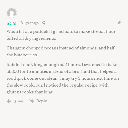
SCM
1 year ago
Was a hit at a potluck! I grind oats to make the oat flour.
Sifted all dry ingredients.
Changes: chopped pecans instead of almonds, and half
the blueberries.
It didn’t cook long enough at 2 hours. I switched to bake
at 350 for 15 minutes instead of a broil and that helped a
toothpick come out clean. I may try 3 hours next time on
the slow cook, cuz I noticed the regular recipe (with
gluten) cooks that long.
Reply
0