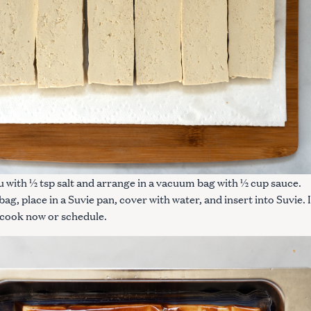
Press Esc to cancel.
u with ½ tsp salt and arrange in a vacuum bag with ½ cup sauce.
ag, place in a Suvie pan, cover with water, and insert into Suvie. 
 cook now or schedule.