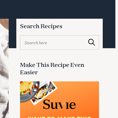
Search Recipes
S
Search
e
a
r
c
Make This Recipe Even
h
Easier
f
o
r
: