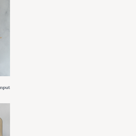
Input