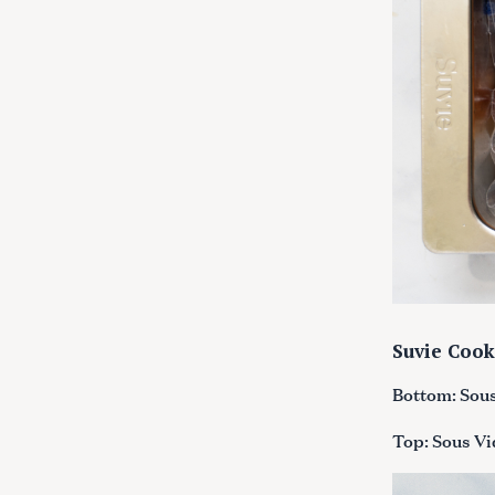
Suvie Cook
Bottom: Sous 
Top: Sous Vid