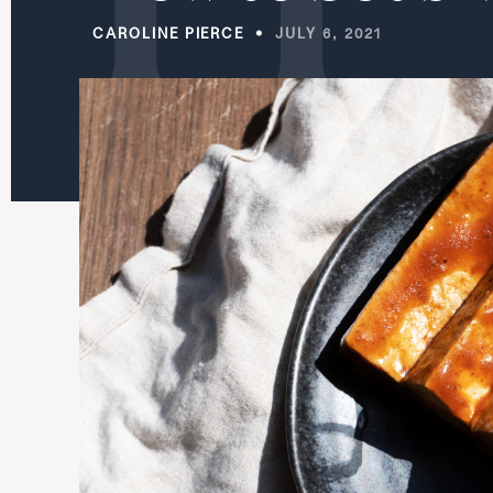
CAROLINE PIERCE
JULY 6, 2021