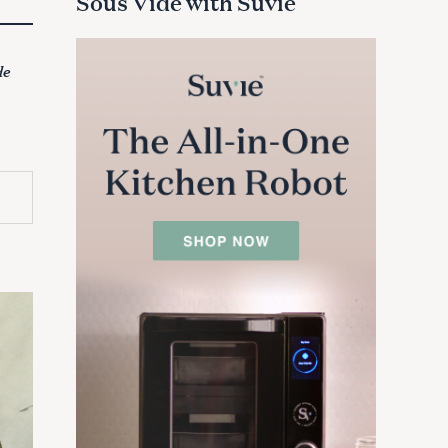
Sous Vide with Suvie
de