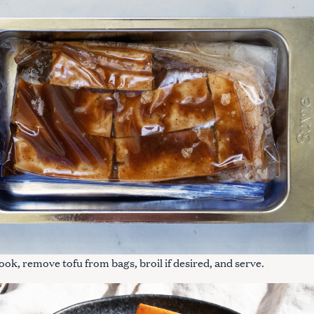
cook, remove tofu from bags, broil if desired, and serve.