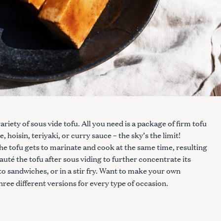
riety of sous vide tofu. All you need is a package of firm tofu
hoisin, teriyaki, or curry sauce – the sky’s the limit!
e tofu gets to marinate and cook at the same time, resulting
r sauté the tofu after sous viding to further concentrate its
nto sandwiches, or in a stir fry. Want to make your own
hree different versions for every type of occasion.