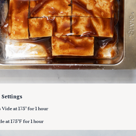
 Settings
Vide at 175° for 1 hour
e at 175°F for 1 hour