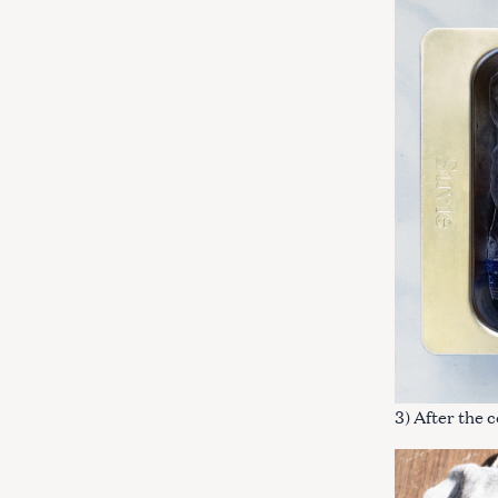
3) After the 