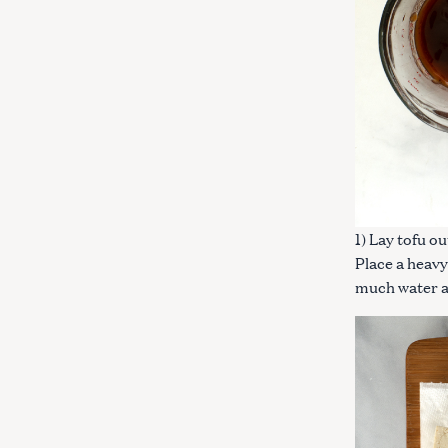
1) Lay tofu o
Place a heavy
much water a
S
e
a
r