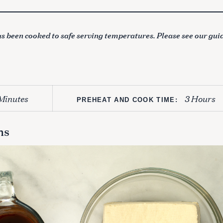
s been cooked to safe serving temperatures. Please see our gui
Minutes
3 Hours
PREHEAT AND COOK TIME:
ns