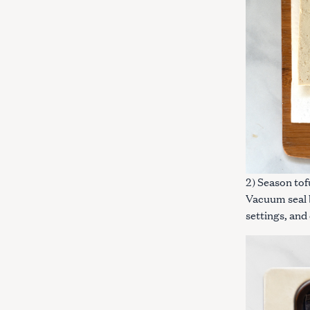
c
h
f
o
r
:
2) Season tof
Vacuum seal b
settings, and