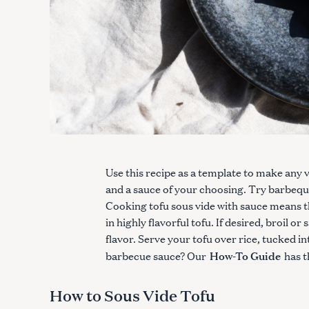
Use this recipe as a template to make any va
and a sauce of your choosing. Try barbeque, 
Cooking tofu sous vide with sauce means th
in highly flavorful tofu. If desired, broil o
flavor. Serve your tofu over rice, tucked i
How-To Guide
barbecue sauce? Our
has t
How to Sous Vide Tofu