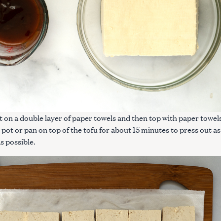
ut on a double layer of paper towels and then top with paper towel
 pot or pan on top of the tofu for about 15 minutes to press out as
s possible.