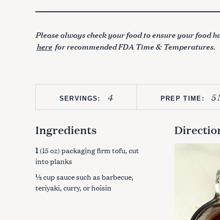
Please always check your food to ensure your food ha
here
for recommended FDA Time & Temperatures.
4
5 
SERVINGS:
PREP TIME:
Ingredients
Directio
1
(15 oz) packaging firm tofu, cut
into planks
½
cup sauce such as barbecue,
teriyaki, curry, or hoisin