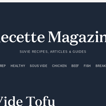
PREP
HEALTHY
SOUS VIDE
CHICKEN
BEEF
FISH
BREA
ecette Magazi
SUVIE RECIPES, ARTICLES & GUIDES
PREP
HEALTHY
SOUS VIDE
CHICKEN
BEEF
FISH
BREA
Vide
Tofu