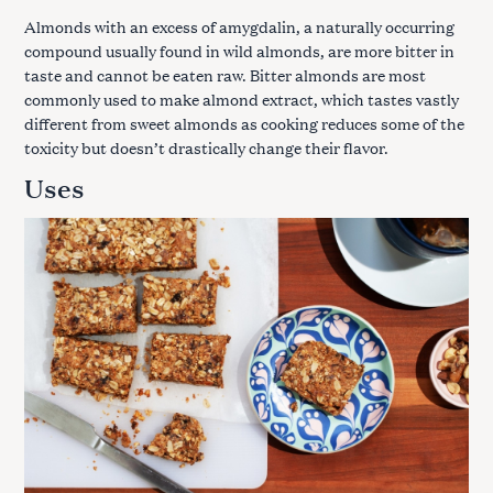
Almonds with an excess of amygdalin, a naturally occurring
compound usually found in wild almonds, are more bitter in
taste and cannot be eaten raw. Bitter almonds are most
commonly used to make almond extract, which tastes vastly
different from sweet almonds as cooking reduces some of the
toxicity but doesn’t drastically change their flavor.
Uses