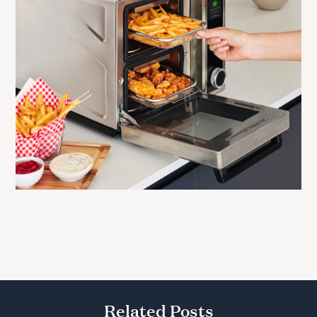
Related Posts