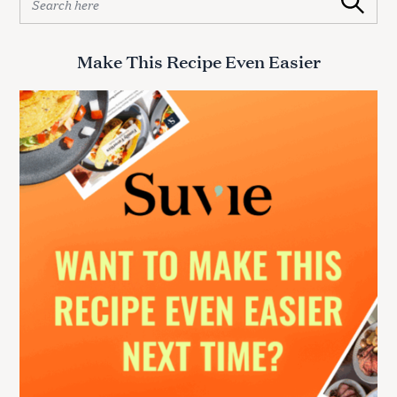
Search
e
a
r
Make This Recipe Even Easier
c
h
f
o
r
: