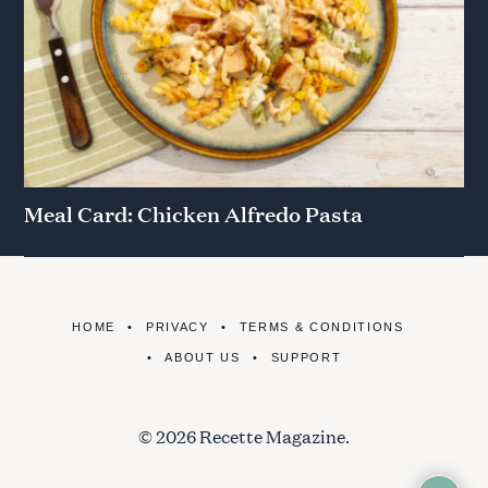
Meal Card: Chicken Alfredo Pasta
HOME
PRIVACY
TERMS & CONDITIONS
ABOUT US
SUPPORT
© 2026 Recette Magazine.