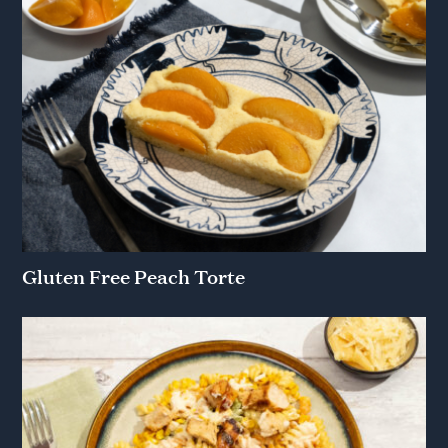
Gluten Free Peach Torte