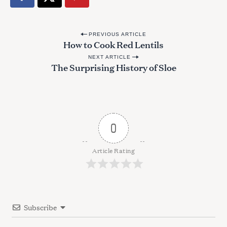
P
PREVIOUS ARTICLE
How to Cook Red Lentils
o
NEXT ARTICLE
s
The Surprising History of Sloe
t
n
a
v
0
i
g
Article Rating
a
t
i
Subscribe
o
n