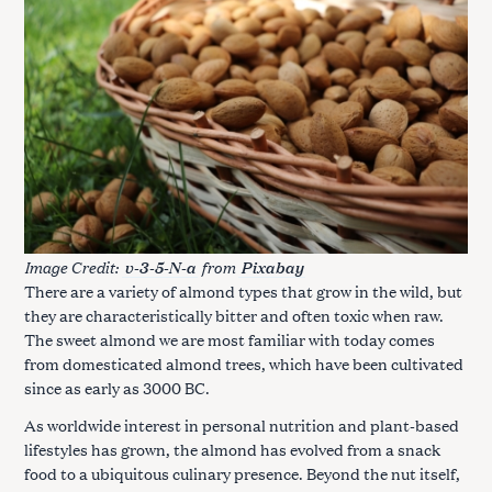
Image Credit:
from
v-3-5-N-a
Pixabay
There are a variety of almond types that grow in the wild, but
they are characteristically bitter and often toxic when raw.
The sweet almond we are most familiar with today comes
from domesticated almond trees, which have been cultivated
since as early as 3000 BC.
As worldwide interest in personal nutrition and plant-based
lifestyles has grown, the almond has evolved from a snack
food to a ubiquitous culinary presence. Beyond the nut itself,