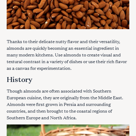
Thanks to their delicate nutty flavor and their versatility,
almonds are quickly becoming an essential ingredient in
many modern kitchens. Use almonds to create visual and
textural contrast in a variety of dishes or use their rich flavor
as a canvas for experimentation.
History
Though almonds are often associated with Southern
European cuisine, they are originally from the Middle East.
Almonds were first grown in Persia and surrounding
countries, and then brought to the coastal regions of
Southern Europe and North Africa.