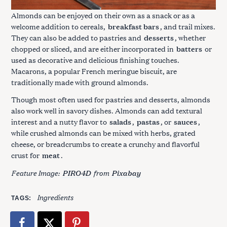
Almonds can be enjoyed on their own as a snack or as a
welcome addition to cereals,
breakfast bars
, and trail mixes.
They can also be added to pastries and
desserts
, whether
chopped or sliced, and are either incorporated in
batters
or
used as decorative and delicious finishing touches.
Macarons, a popular French meringue biscuit, are
traditionally made with ground almonds.
Though most often used for pastries and desserts, almonds
also work well in savory dishes. Almonds can add textural
interest and a nutty flavor to
salads
,
pastas
, or
sauces
,
while crushed almonds can be mixed with herbs, grated
cheese, or breadcrumbs to create a crunchy and flavorful
crust for
meat
.
Feature Image:
from
PIRO4D
Pixabay
Ingredients
TAGS