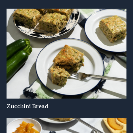
Zucchini Bread