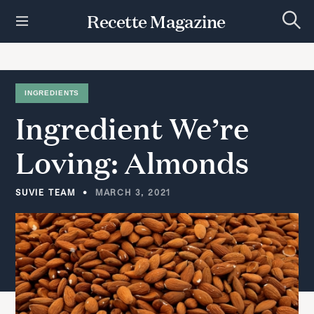
S
Recette Magazine
k
S
i
e
p
a
r
t
c
h
o
INGREDIENTS
c
Ingredient
We’re
o
n
t
Loving:
Almonds
e
n
t
SUVIE TEAM
MARCH 3, 2021