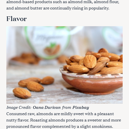
almond-based products such as almond milk, almond flour,
and almond butter are continually rising in popularity.
Flavor
Image Credit:
from
Oana Durican
Pixabay
Consumed raw, almonds are mildly sweet with a pleasant
nutty flavor. Roasting almonds produces a sweeter and more
pronounced flavor complemented by a slight smokiness.