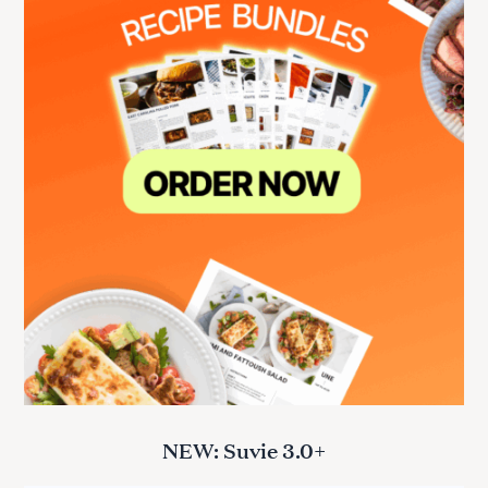
NEW: Suvie 3.0+