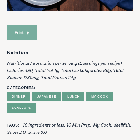
Print
Nutrition
Nutritional Information per serving (2 servings per recipe):
Calories 490, Total Fat 1g, Total Carbohydrates 86g, Total
Sodium 1730mg, Total Protein 24g
S
e
CATEGORIES
a
DINNER
JAPANESE
LUNCH
MY COOK
r
c
SCALLOPS
h
f
10 ingredients or less
10 Min Prep
My Cook
shellfish
o
TAGS
Suvie 2.0
Suvie 3.0
r
: