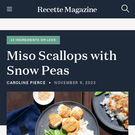
S
Recette Magazine
k
S
i
e
p
a
r
t
c
h
o
10 INGREDIENTS OR LESS
c
Miso
Scallops
with
o
n
t
Snow
Peas
e
n
t
CAROLINE PIERCE
NOVEMBER 6, 2023