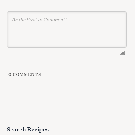
n
0
COMMENTS
Search Recipes