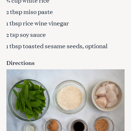
cup white rice
¾
tbsp miso paste
2
tbsp rice wine vinegar
1
tsp soy sauce
2
tbsp toasted sesame seeds, optional
1
Directions