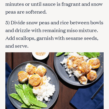
minutes or until sauce is fragrant and snow
peas are softened.
5) Divide snow peas and rice between bowls
and drizzle with remaining miso mixture.
Add scallops, garnish with sesame seeds,
and serve.