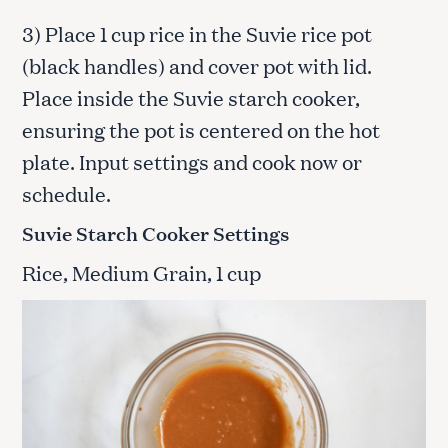
3) Place 1 cup rice in the Suvie rice pot
(black handles) and cover pot with lid.
Place inside the Suvie starch cooker,
ensuring the pot is centered on the hot
plate. Input settings and cook now or
schedule.
Suvie Starch Cooker Settings
Rice, Medium Grain, 1 cup