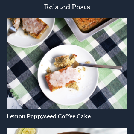
Related Posts
Lemon Poppyseed Coffee Cake