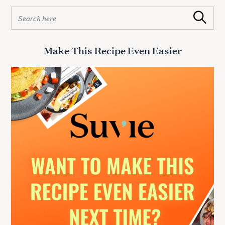
S
Search
e
a
r
Make This Recipe Even Easier
c
h
f
o
r
: