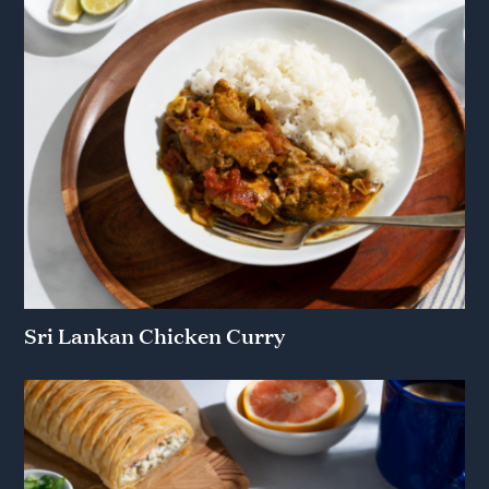
Sri Lankan Chicken Curry