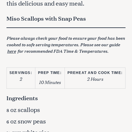
this delicious and easy meal.
Miso Scallops with Snap Peas
Please always check your food to ensure your food has been
cooked to safe serving temperatures. Please see our guide
here
for recommended FDA Time & Temperatures.
SERVINGS:
PREP TIME:
PREHEAT AND COOK TIME:
2
2 Hours
10 Minutes
Ingredients
oz scallops
8
oz snow peas
6