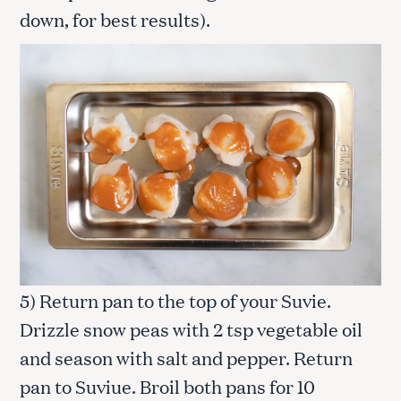
down, for best results).
5) Return pan to the top of your Suvie.
Drizzle snow peas with 2 tsp vegetable oil
and season with salt and pepper. Return
pan to Suviue. Broil both pans for 10