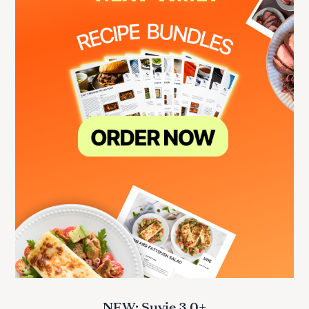
NEW: Suvie 3.0+