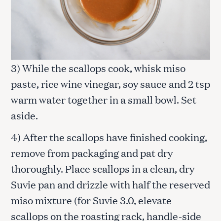
3) While the scallops cook, whisk miso
paste, rice wine vinegar, soy sauce and 2 tsp
warm water together in a small bowl. Set
aside.
4) After the scallops have finished cooking,
remove from packaging and pat dry
thoroughly. Place scallops in a clean, dry
Suvie pan and drizzle with half the reserved
miso mixture (for Suvie 3.0, elevate
scallops on the roasting rack, handle-side