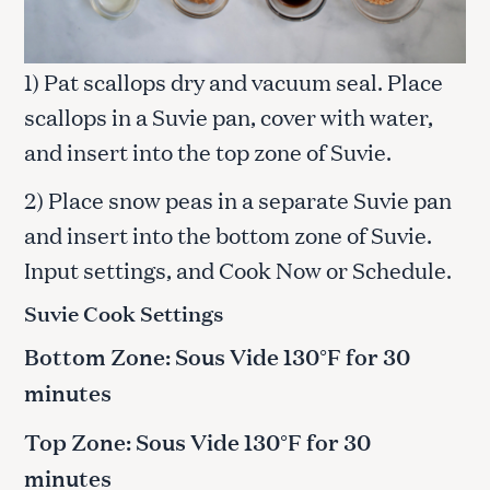
1) Pat scallops dry and vacuum seal. Place
scallops in a Suvie pan, cover with water,
and insert into the top zone of Suvie.
2) Place snow peas in a separate Suvie pan
and insert into the bottom zone of Suvie.
Input settings, and Cook Now or Schedule.
Suvie Cook Settings
Bottom Zone: Sous Vide 130°F for 30
minutes
Top Zone: Sous Vide 130°F for 30
minutes