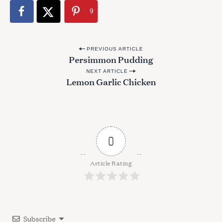
9
P
PREVIOUS ARTICLE
Persimmon Pudding
o
NEXT ARTICLE
s
Lemon Garlic Chicken
t
n
a
v
0
i
g
Article Rating
a
t
i
Subscribe
o