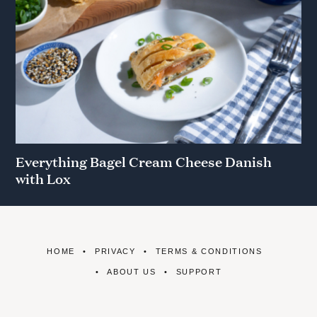
Everything Bagel Cream Cheese Danish
with Lox
HOME
PRIVACY
TERMS & CONDITIONS
ABOUT US
SUPPORT