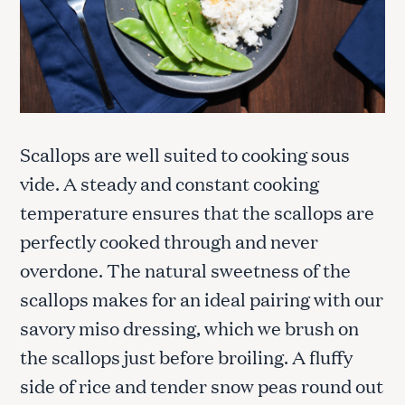
Scallops are well suited to cooking sous
vide. A steady and constant cooking
temperature ensures that the scallops are
perfectly cooked through and never
overdone. The natural sweetness of the
scallops makes for an ideal pairing with our
savory miso dressing, which we brush on
the scallops just before broiling. A fluffy
side of rice and tender snow peas round out