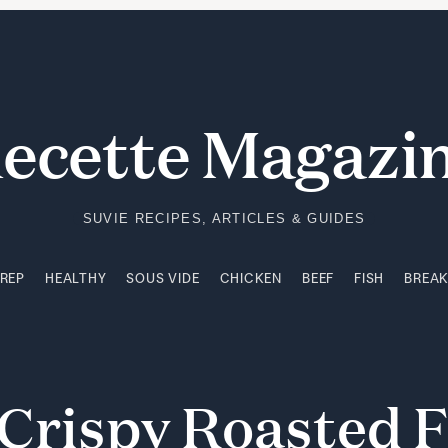
PREP
HEALTHY
SOUS VIDE
CHICKEN
BEEF
FISH
BREA
ecette Magazi
SUVIE RECIPES, ARTICLES & GUIDES
PREP
HEALTHY
SOUS VIDE
CHICKEN
BEEF
FISH
BREA
Crispy
Roasted
F