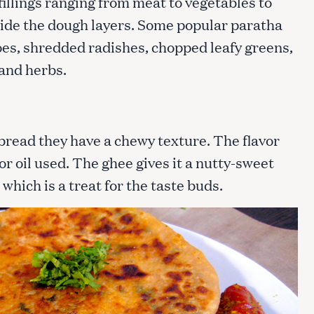
fillings ranging from meat to vegetables to
nside the dough layers. Some popular paratha
es, shredded radishes, chopped leafy greens,
 and herbs.
tbread they have a chewy texture. The flavor
r oil used. The ghee gives it a nutty-sweet
which is a treat for the taste buds.