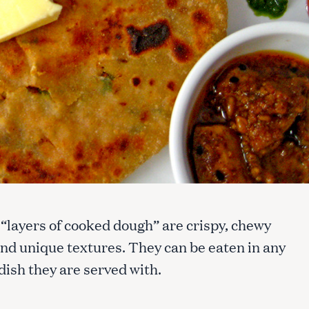
 “layers of cooked dough” are crispy, chewy
and unique textures. They can be eaten in any
ish they are served with.