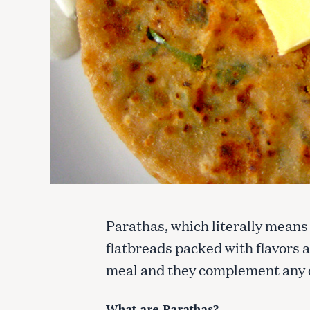
Parathas, which literally means
flatbreads packed with flavors 
meal and they complement any d
What are Parathas?