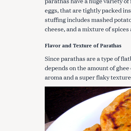
parathas have a huge variety of 
eggs, that are tightly packed i
stuffing includes mashed potato
cheese, and a mixture of spices
Flavor and Texture of Parathas
Since parathas are a type of fla
depends on the amount of ghee o
aroma and a super flaky texture 