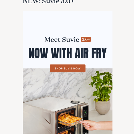
NEW: Suvie 3.0+