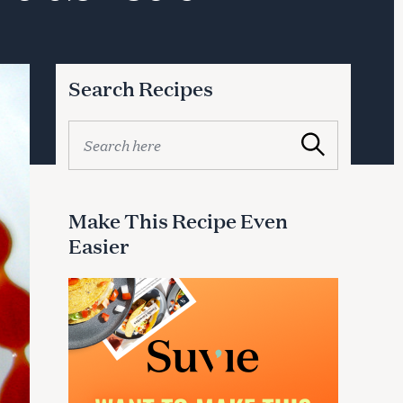
Search Recipes
S
Search
e
a
r
c
Make This Recipe Even
h
Easier
f
o
r
: