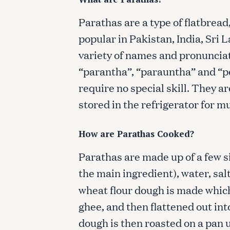
Parathas are a type of flatbread
popular in Pakistan, India, Sri
variety of names and pronunciat
“parantha”, “parauntha” and “p
require no special skill. They a
stored in the refrigerator for m
How are Parathas Cooked?
Parathas are made up of a few si
the main ingredient), water, salt
wheat flour dough is made which 
ghee, and then flattened out int
dough is then roasted on a pan 