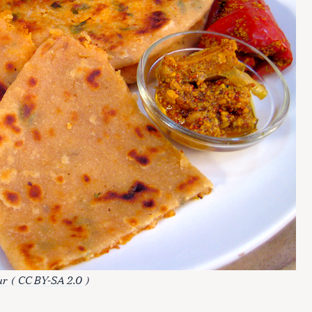
ur
(
CC BY-SA 2.0
)