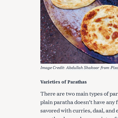
c
h
f
o
r
:
Image Credit:
Abdullah Shakoor
from
Pix
Varieties of Parathas
There are two main types of par
plain paratha doesn’t have any f
savored with curries, daal, and 