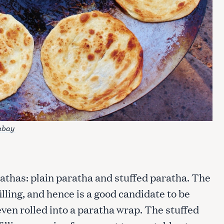
Press Esc to cancel.
abay
athas: plain paratha and stuffed paratha. The
illing, and hence is a good candidate to be
even rolled into a paratha wrap. The stuffed