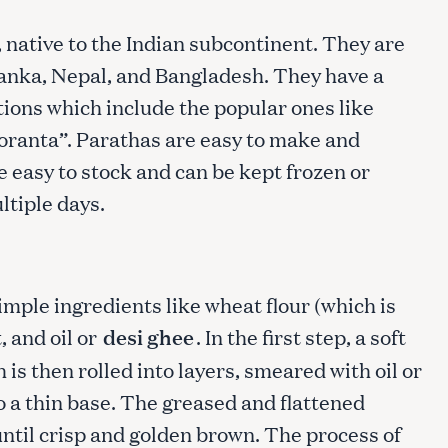
, native to the Indian subcontinent. They are
 Lanka, Nepal, and Bangladesh. They have a
ions which include the popular ones like
oranta”. Parathas are easy to make and
re easy to stock and can be kept frozen or
ultiple days.
mple ingredients like wheat flour (which is
, and oil or
desi ghee
. In the first step, a soft
is then rolled into layers, smeared with oil or
o a thin base. The greased and flattened
until crisp and golden brown. The process of