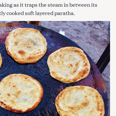
aking as it traps the steam in between its
ctly cooked soft layered paratha.