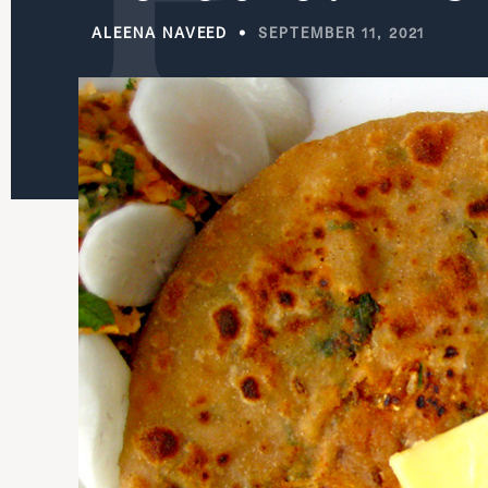
ALEENA NAVEED
SEPTEMBER 11, 2021