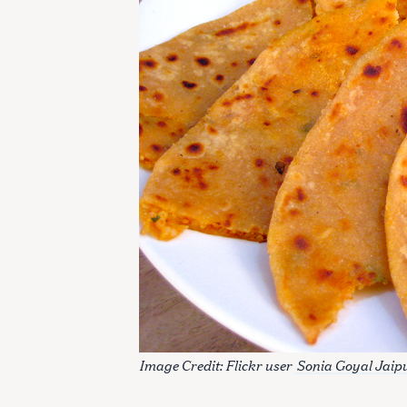
Image Credit: Flickr user
Sonia Goyal Jaip