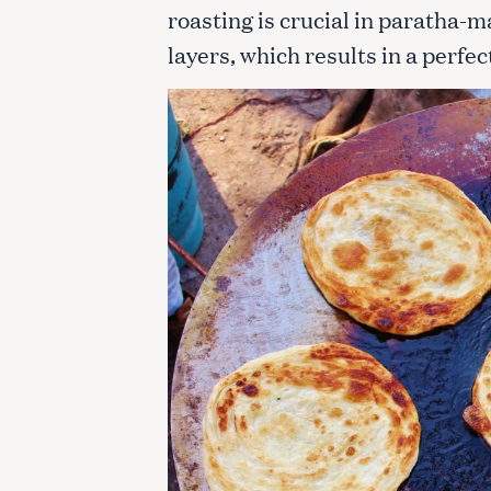
roasting is crucial in paratha-m
layers, which results in a perfe
S
e
a
r