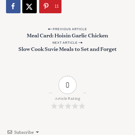
:
11
P
PREVIOUS ARTICLE
Meal Card: Hoisin Garlic Chicken
o
NEXT ARTICLE
s
Slow Cook Suvie Meals to Set and Forget
t
n
a
v
0
i
g
Article Rating
a
t
i
Subscribe
o