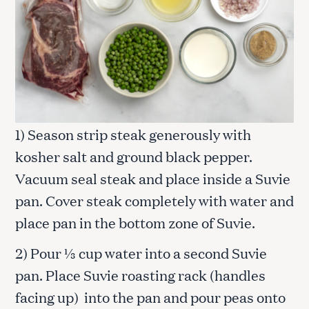
1) Season strip steak generously with
kosher salt and ground black pepper.
Vacuum seal steak and place inside a Suvie
pan. Cover steak completely with water and
place pan in the bottom zone of Suvie.
2) Pour ⅓ cup water into a second Suvie
pan. Place Suvie roasting rack (handles
facing up) into the pan and pour peas onto