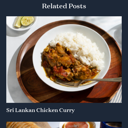
Related Posts
Sri Lankan Chicken Curry