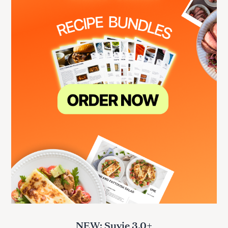
NEW: Suvie 3.0+