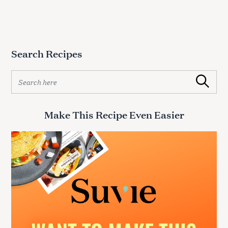
Search Recipes
S
Search
e
a
r
Make This Recipe Even Easier
c
h
f
o
r
: