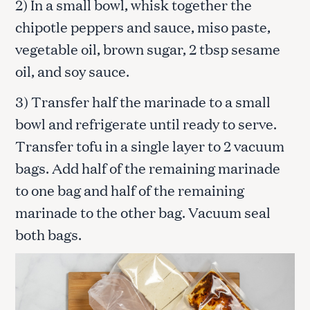
2) In a small bowl, whisk together the
chipotle peppers and sauce, miso paste,
vegetable oil, brown sugar, 2 tbsp sesame
oil, and soy sauce.
3) Transfer half the marinade to a small
bowl and refrigerate until ready to serve.
Transfer tofu in a single layer to 2 vacuum
bags. Add half of the remaining marinade
to one bag and half of the remaining
marinade to the other bag. Vacuum seal
both bags.