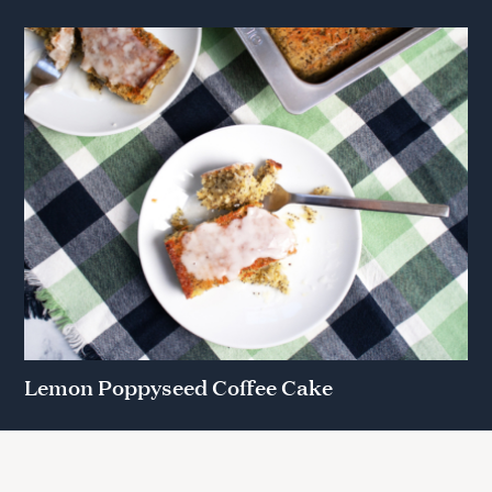
Lemon Poppyseed Coffee Cake