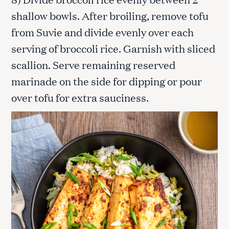
shallow bowls. After broiling, remove tofu
from Suvie and divide evenly over each
serving of broccoli rice. Garnish with sliced
scallion. Serve remaining reserved
marinade on the side for dipping or pour
over tofu for extra sauciness.