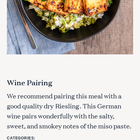
S
e
a
r
c
h
f
o
r
Wine Pairing
:
We recommend pairing this meal with a
good quality dry
Riesling
. This German
wine pairs wonderfully with the salty,
sweet, and smokey notes of the miso paste.
CATEGORIES