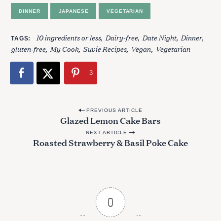
DINNER
JAPANESE
VEGETARIAN
10 ingredients or less
Dairy-free
Date Night
Dinner
TAGS
gluten-free
My Cook
Suvie Recipes
Vegan
Vegetarian
3
P
PREVIOUS ARTICLE
Glazed Lemon Cake Bars
o
NEXT ARTICLE
s
Roasted Strawberry & Basil Poke Cake
t
n
a
v
0
i