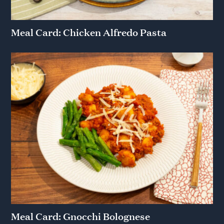
Meal Card: Chicken Alfredo Pasta
Meal Card: Gnocchi Bolognese