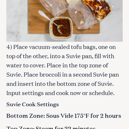
4) Place vacuum-sealed tofu bags, one on
top of the other, into a Suvie pan, fill with
water to cover. Place in the top zone of
Suvie. Place broccoli in a second Suvie pan
and insert into the bottom zone of Suvie.
Input settings and cook now or schedule.
Suvie Cook Settings
Bottom Zone: Sous Vide 175°F for 2 hours
Top Zone: Steam for 22 minutes