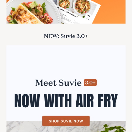
NEW: Suvie 3.0+