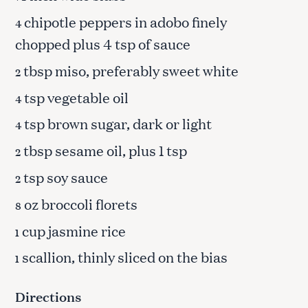
chipotle peppers in adobo finely
4
chopped plus 4 tsp of sauce
tbsp miso, preferably sweet white
2
tsp vegetable oil
4
tsp brown sugar, dark or light
4
tbsp sesame oil, plus 1 tsp
2
tsp soy sauce
2
oz broccoli florets
8
cup jasmine rice
1
scallion, thinly sliced on the bias
1
Directions