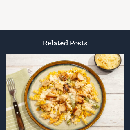
Related Posts