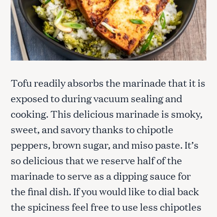
Tofu readily absorbs the marinade that it is
exposed to during vacuum sealing and
cooking. This delicious marinade is smoky,
sweet, and savory thanks to chipotle
peppers, brown sugar, and miso paste. It’s
so delicious that we reserve half of the
marinade to serve as a dipping sauce for
the final dish. If you would like to dial back
the spiciness feel free to use less chipotles