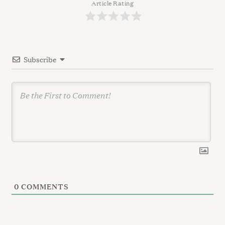
g
Article Rating
a
t
i
Subscribe
o
n
0
COMMENTS