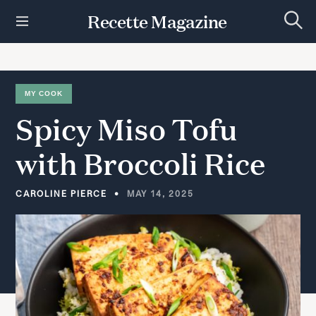
S
Recette Magazine
k
S
i
e
p
a
r
t
c
h
o
MY COOK
c
Spicy
Miso
Tofu
o
n
t
with
Broccoli
Rice
e
n
t
CAROLINE PIERCE
MAY 14, 2025