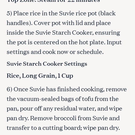
5) Place rice in the Suvie rice pot (black
handles). Cover pot with lid and place
inside the Suvie Starch Cooker, ensuring
the pot is centered on the hot plate. Input
settings and cook now or schedule.
Suvie Starch Cooker Settings
Rice, Long Grain, 1 Cup
6) Once Suvie has finished cooking, remove
the vacuum-sealed bags of tofu from the
pan, pour off any residual water, and wipe
pan dry. Remove broccoli from Suvie and
transfer to a cutting board; wipe pan dry.