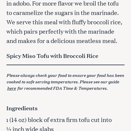
in adobo. For more flavor we broil the tofu
to caramelize the sugars in the marinade.
We serve this meal with fluffy broccoli rice,
which pairs perfectly with the marinade
and makes for a delicious meatless meal.
Spicy Miso Tofu with Broccoli Rice
Please always check your food to ensure your food has been
cooked to safe serving temperatures. Please see our guide
here
for recommended FDA Time & Temperatures.
Ingredients
(14 oz) block of extra firm tofu cut into
1
½ inch wide slabs