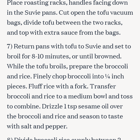
Place roasting racks, handles facing down
in the Suvie pans. Cut open the tofu vacuum
bags, divide tofu between the two racks,
and top with extra sauce from the bags.
7) Return pans with tofu to Suvie and set to
broil for 8-10 minutes, or until browned.
While the tofu broils, prepare the broccoli
and rice. Finely chop broccoli into ¼ inch
pieces. Fluff rice with a fork. Transfer
broccoli and rice to a medium bowl and toss
to combine. Drizzle 1 tsp sesame oil over
the broccoli and rice and season to taste
with salt and pepper.
8) Divide broccoli rice evenly between 2