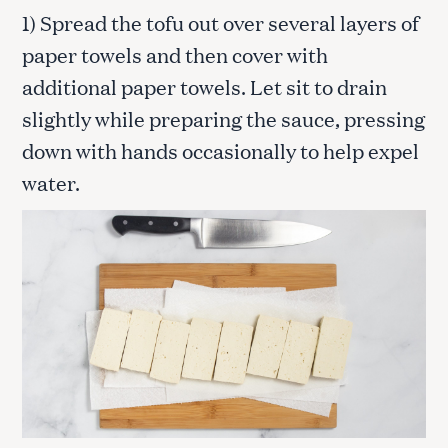
1) Spread the tofu out over several layers of
paper towels and then cover with
additional paper towels. Let sit to drain
slightly while preparing the sauce, pressing
down with hands occasionally to help expel
water.