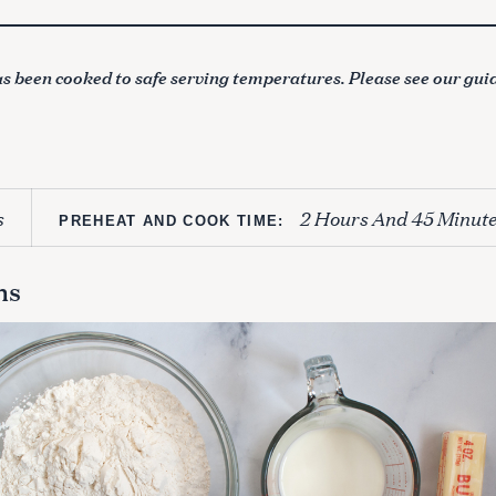
s been cooked to safe serving temperatures. Please see our gui
s
2 Hours And 45 Minute
PREHEAT AND COOK TIME:
ns