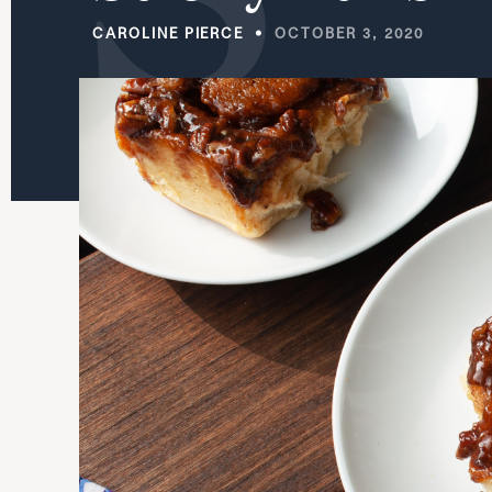
CAROLINE PIERCE
OCTOBER 3, 2020