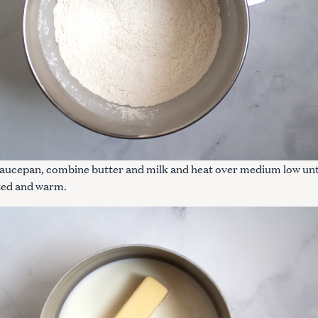
Press Esc to cancel.
 saucepan, combine butter and milk and heat over medium low unt
lted and warm.