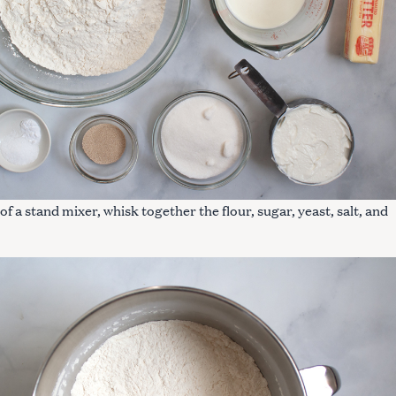
 of a stand mixer, whisk together the flour, sugar, yeast, salt, and