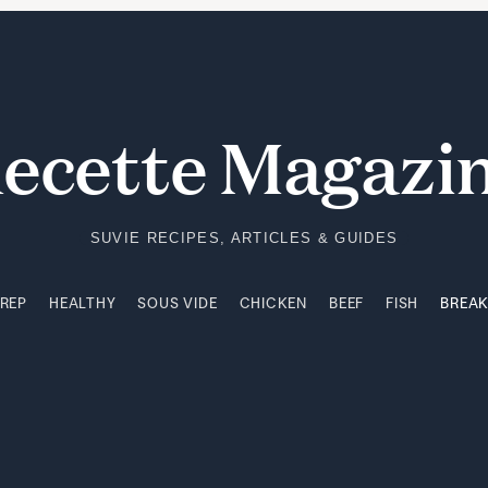
PREP
HEALTHY
SOUS VIDE
CHICKEN
BEEF
FISH
BREA
ecette Magazi
SUVIE RECIPES, ARTICLES & GUIDES
PREP
HEALTHY
SOUS VIDE
CHICKEN
BEEF
FISH
BREA