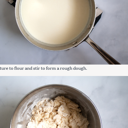
ure to flour and stir to form a rough dough.