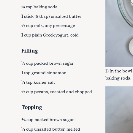
¼
tsp baking soda
1
stick (8 tbsp) unsalted butter
½
cup milk, any percentage
1
cup plain Greek yogurt, cold
Filling
½
cup packed brown sugar
1) In the bowl
1
tsp ground cinnamon
baking soda.
¼
tsp kosher salt
⅓
cup pecans, toasted and chopped
Topping
S
e
¾
cup packed brown sugar
a
¼
cup unsalted butter, melted
r