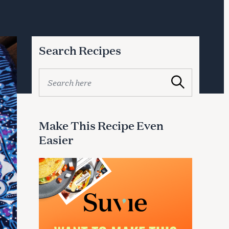
Search Recipes
S
Search
e
a
r
c
Make This Recipe Even
h
Easier
f
o
r
: