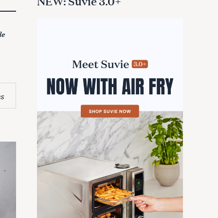
NEW: Suvie 3.0+
de
s