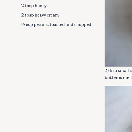
c
2
tbsp honey
h
2
tbsp heavy cream
f
½
cup pecans, toasted and chopped
o
r
:
2) In a small
butter is me