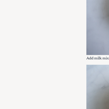
Add milk mixt