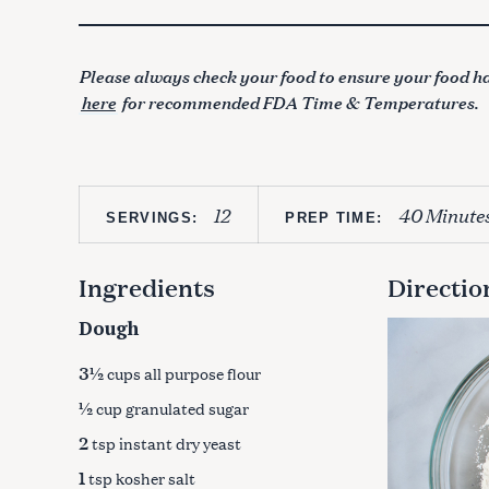
Please always check your food to ensure your food ha
here
for recommended FDA Time & Temperatures.
12
40 Minute
SERVINGS:
PREP TIME:
Ingredients
Directio
Dough
3½
cups all purpose flour
½
cup granulated sugar
2
tsp instant dry yeast
1
tsp kosher salt