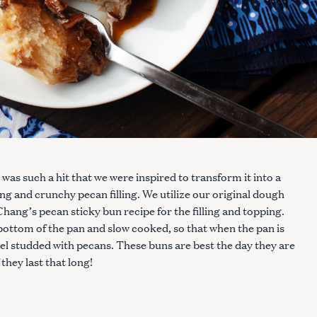
was such a hit that we were inspired to transform it into a
ng and crunchy pecan filling. We utilize our original dough
hang’s pecan sticky bun recipe for the filling and topping.
bottom of the pan and slow cooked, so that when the pan is
el studded with pecans. These buns are best the day they are
 they last that long!