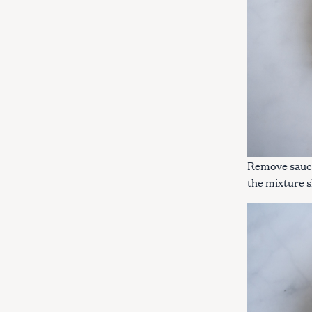
Remove sauce
the mixture sl