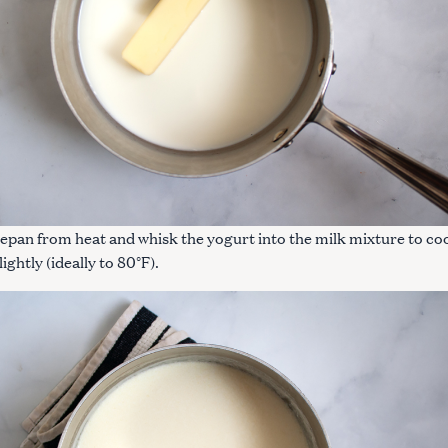
pan from heat and whisk the yogurt into the milk mixture to co
ightly (ideally to 80°F).