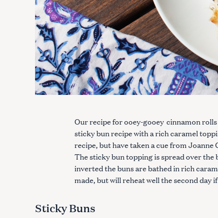
Our recipe for ooey-gooey
cinnamon rolls
sticky bun recipe with a rich caramel toppi
recipe, but have taken a cue from Joanne C
The sticky bun topping is spread over the 
inverted the buns are bathed in rich caram
made, but will reheat well the second day if
Sticky Buns