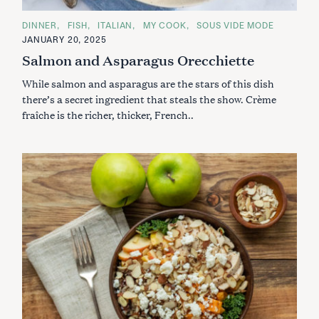
C
DINNER
FISH
ITALIAN
MY COOK
SOUS VIDE MODE
A
JANUARY 20, 2025
T
E
Salmon and Asparagus Orecchiette
G
O
While salmon and asparagus are the stars of this dish
R
I
there’s a secret ingredient that steals the show. Crème
E
S
fraîche is the richer, thicker, French..