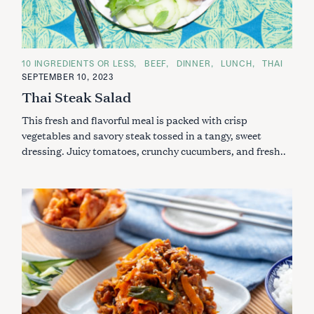
C
10 INGREDIENTS OR LESS
BEEF
DINNER
LUNCH
THAI
A
SEPTEMBER 10, 2023
T
E
Thai Steak Salad
G
O
This fresh and flavorful meal is packed with crisp
R
I
vegetables and savory steak tossed in a tangy, sweet
E
S
dressing. Juicy tomatoes, crunchy cucumbers, and fresh..