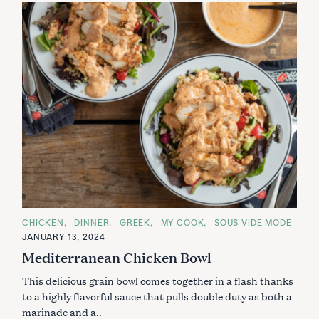
C
CHICKEN
DINNER
GREEK
MY COOK
SOUS VIDE MODE
A
JANUARY 13, 2024
T
E
Mediterranean Chicken Bowl
G
O
This delicious grain bowl comes together in a flash thanks
R
I
to a highly flavorful sauce that pulls double duty as both a
E
S
marinade and a..