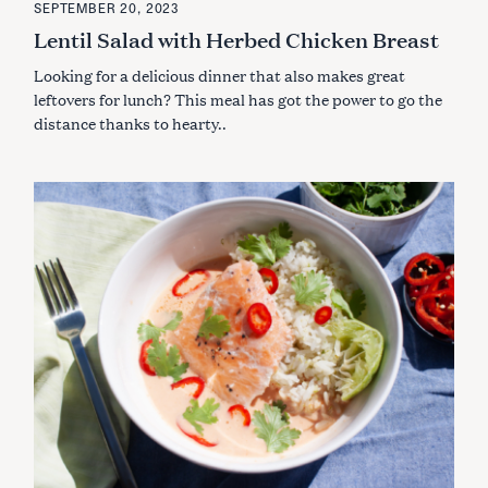
SEPTEMBER 20, 2023
a
T
E
Lentil Salad with Herbed Chicken Breast
r
G
O
c
Looking for a delicious dinner that also makes great
R
h
I
leftovers for lunch? This meal has got the power to go the
E
f
S
distance thanks to hearty..
o
r
: