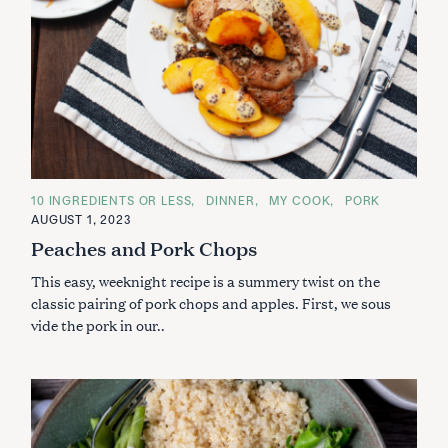
C
10 INGREDIENTS OR LESS
DINNER
MY COOK
PORK
A
AUGUST 1, 2023
T
E
Peaches and Pork Chops
G
O
This easy, weeknight recipe is a summery twist on the
R
I
classic pairing of pork chops and apples. First, we sous
E
S
vide the pork in our..