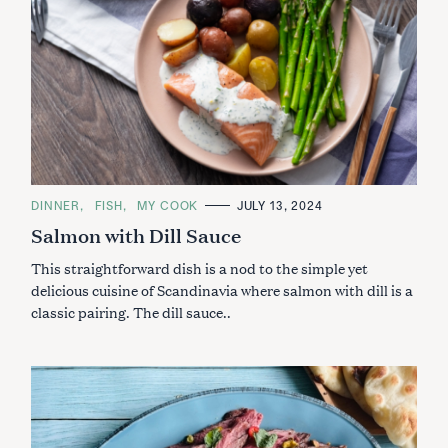
C
DINNER
FISH
MY COOK
JULY 13, 2024
A
Salmon with Dill Sauce
T
E
G
This straightforward dish is a nod to the simple yet
O
R
delicious cuisine of Scandinavia where salmon with dill is a
I
classic pairing. The dill sauce..
E
S