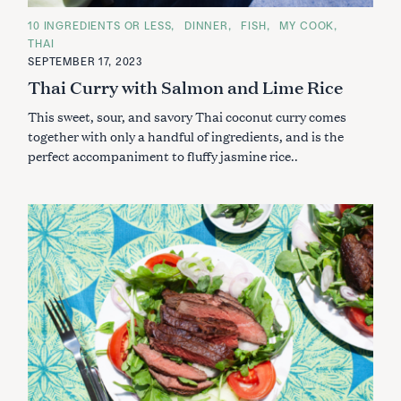
C
10 INGREDIENTS OR LESS
DINNER
FISH
MY COOK
A
THAI
T
E
SEPTEMBER 17, 2023
G
Thai Curry with Salmon and Lime Rice
O
R
I
This sweet, sour, and savory Thai coconut curry comes
E
S
together with only a handful of ingredients, and is the
perfect accompaniment to fluffy jasmine rice..