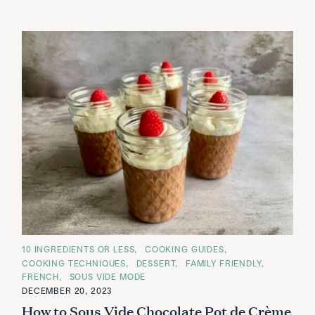
C
10 INGREDIENTS OR LESS
COOKING GUIDES
A
COOKING TECHNIQUES
DESSERT
FAMILY FRIENDLY
T
E
FRENCH
SOUS VIDE MODE
G
DECEMBER 20, 2023
O
R
How to Sous Vide Chocolate Pot de Crème
I