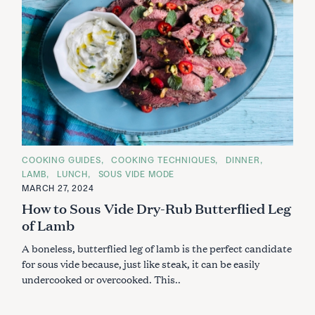
C
COOKING GUIDES
COOKING TECHNIQUES
DINNER
A
LAMB
LUNCH
SOUS VIDE MODE
T
E
MARCH 27, 2024
G
How to Sous Vide Dry-Rub Butterflied Leg
O
R
of Lamb
I
E
S
A boneless, butterflied leg of lamb is the perfect candidate
for sous vide because, just like steak, it can be easily
undercooked or overcooked. This..