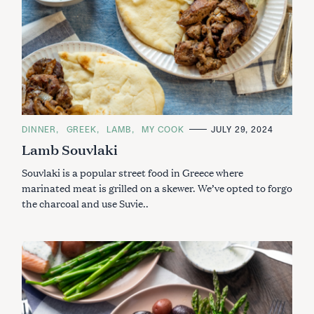
C
DINNER
GREEK
LAMB
MY COOK
JULY 29, 2024
A
Lamb Souvlaki
T
E
G
Souvlaki is a popular street food in Greece where
O
R
marinated meat is grilled on a skewer. We’ve opted to forgo
I
the charcoal and use Suvie..
E
S