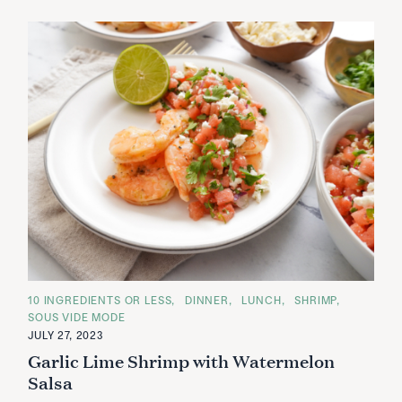
C
10 INGREDIENTS OR LESS
DINNER
LUNCH
SHRIMP
A
SOUS VIDE MODE
T
E
JULY 27, 2023
G
Garlic Lime Shrimp with Watermelon
O
R
Salsa
I
E