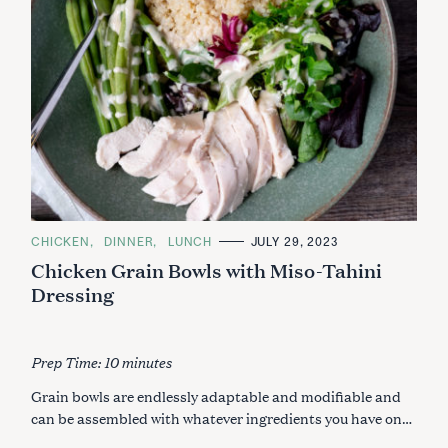
C
CHICKEN
DINNER
LUNCH
JULY 29, 2023
A
Chicken Grain Bowls with Miso-Tahini
T
E
Dressing
G
O
R
I
E
Prep Time: 10 minutes
S
Grain bowls are endlessly adaptable and modifiable and
can be assembled with whatever ingredients you have on…