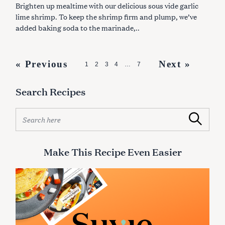
S
Brighten up mealtime with our delicious sous vide garlic
lime shrimp. To keep the shrimp firm and plump, we’ve
added baking soda to the marinade,..
P
« Previous
Next »
1
2
3
4
…
7
o
Search Recipes
s
t
S
Search
s
e
a
n
r
Make This Recipe Even Easier
a
c
v
h
f
i
o
g
r
:
a