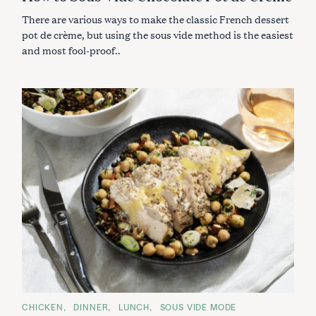
E
S
There are various ways to make the classic French dessert
pot de crème, but using the sous vide method is the easiest
and most fool-proof..
S
C
CHICKEN
DINNER
LUNCH
SOUS VIDE MODE
e
A