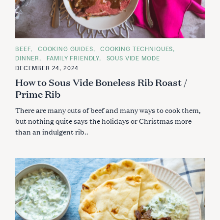
C
BEEF
COOKING GUIDES
COOKING TECHNIQUES
A
DINNER
FAMILY FRIENDLY
SOUS VIDE MODE
T
E
DECEMBER 24, 2024
G
How to Sous Vide Boneless Rib Roast /
O
R
Prime Rib
I
E
S
There are many cuts of beef and many ways to cook them,
but nothing quite says the holidays or Christmas more
than an indulgent rib..