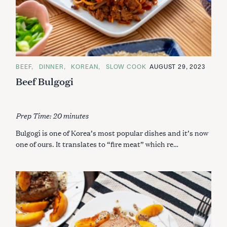
C
BEEF
DINNER
KOREAN
SLOW COOK
AUGUST 29, 2023
A
Beef Bulgogi
T
E
G
O
R
I
Prep Time: 20 minutes
E
S
Bulgogi is one of Korea’s most popular dishes and it’s now
one of ours. It translates to “fire meat” which re…