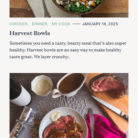
C
CHICKEN
DINNER
MY COOK
JANUARY 16, 2025
A
Harvest Bowls
T
E
G
Sometimes you need a tasty, hearty meal that’s also super
O
R
healthy. Harvest bowls are an easy way to make healthy
I
taste great. We layer crunchy..
E
S