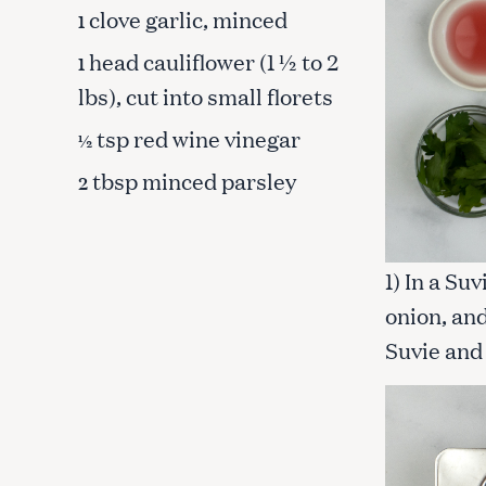
clove garlic, minced
1
head cauliflower (1 ½ to 2
1
lbs), cut into small florets
tsp red wine vinegar
½
tbsp minced parsley
2
1) In a Su
onion, and
Suvie and 
S
e
a
r