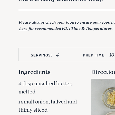
Please always check your food to ensure your food ha
here
for recommended FDA Time & Temperatures.
4
10
SERVINGS:
PREP TIME:
Ingredients
Directio
tbsp unsalted butter,
4
melted
small onion, halved and
1
thinly sliced