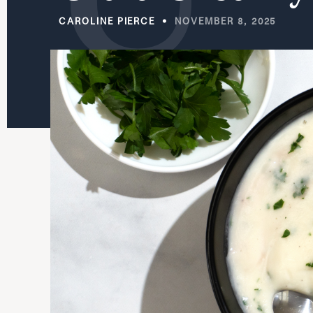
CAROLINE PIERCE
NOVEMBER 8, 2025