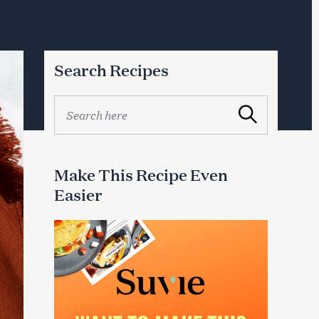
Search Recipes
S
Search
e
a
r
c
Make This Recipe Even
h
Easier
f
o
r
: