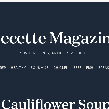
PREP
HEALTHY
SOUS VIDE
CHICKEN
BEEF
FISH
BREA
ecette Magazi
SUVIE RECIPES, ARTICLES & GUIDES
PREP
HEALTHY
SOUS VIDE
CHICKEN
BEEF
FISH
BREA
y
Cauliflower
Sou