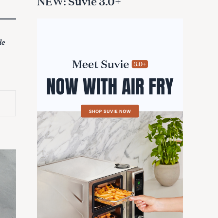
NEW: Suvie 3.0+
de