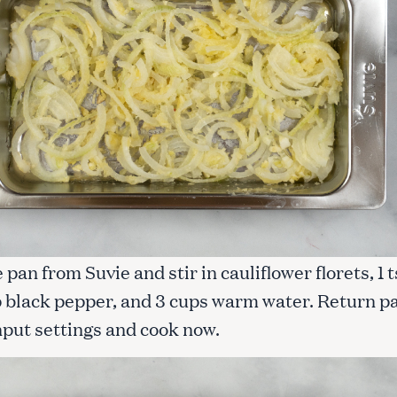
Press Esc to cancel.
pan from Suvie and stir in cauliflower florets, 1 
sp black pepper, and 3 cups warm water. Return p
nput settings and cook now.