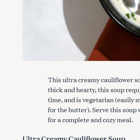
This ultra creamy cauliflower so
thick and hearty, this soup requ
time, and is vegetarian (easily 
for the butter). Serve this soup 
for a complete and cozy meal.
Ultra Creamy Cauliflower Soup