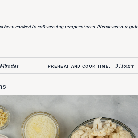
s been cooked to safe serving temperatures. Please see our gui
 Minutes
3 Hours
PREHEAT AND COOK TIME:
ns