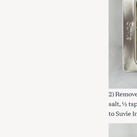
c
h
f
o
r
:
2) Remove 
salt, ½ t
to Suvie I