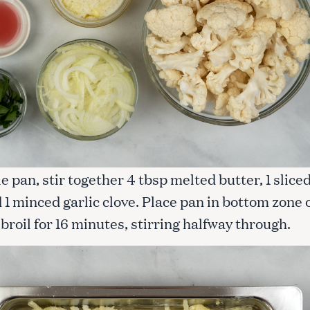
vie pan, stir together 4 tbsp melted butter, 1 slice
 1 minced garlic clove. Place pan in bottom zone 
broil for 16 minutes, stirring halfway through.