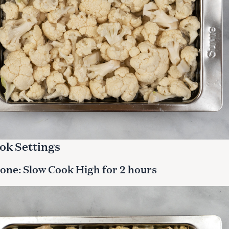
ok Settings
one: Slow Cook High for 2 hours