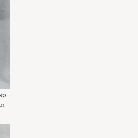
tsp
an