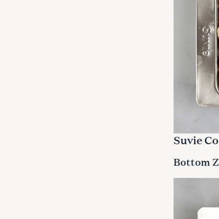
Suvie Co
Bottom Z