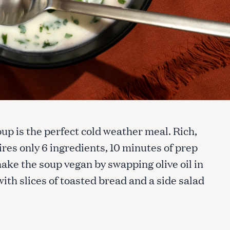
up is the perfect cold weather meal. Rich,
ires only 6 ingredients, 10 minutes of prep
make the soup vegan by swapping olive oil in
with slices of toasted bread and a side salad