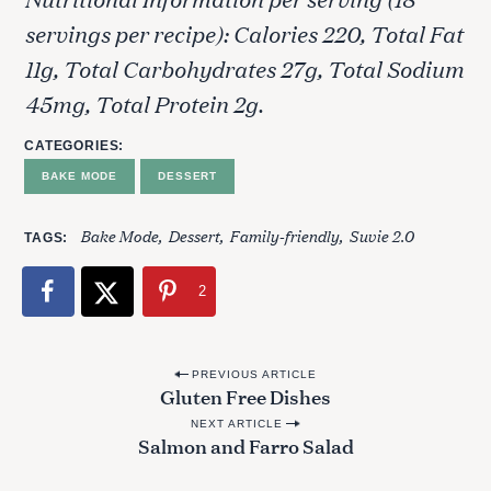
servings per recipe): Calories 220, Total Fat
11g, Total Carbohydrates 27g, Total Sodium
45mg, Total Protein 2g.
CATEGORIES
BAKE MODE
DESSERT
Bake Mode
Dessert
Family-friendly
Suvie 2.0
TAGS
2
P
PREVIOUS ARTICLE
Gluten Free Dishes
o
NEXT ARTICLE
s
Salmon and Farro Salad
t