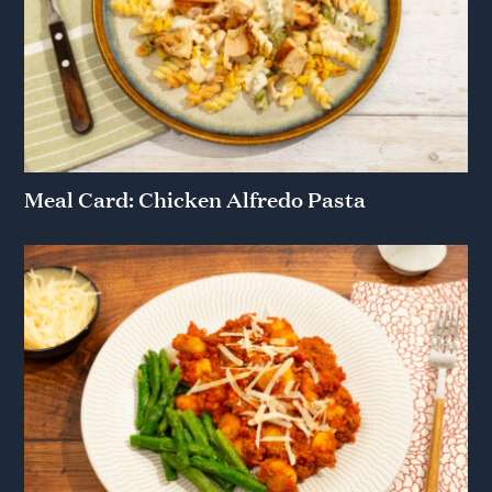
Meal Card: Chicken Alfredo Pasta