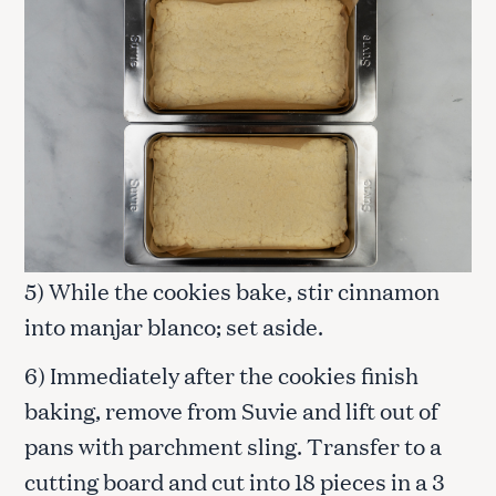
5) While the cookies bake, stir cinnamon
into manjar blanco; set aside.
6) Immediately after the cookies finish
baking, remove from Suvie and lift out of
pans with parchment sling. Transfer to a
cutting board and cut into 18 pieces in a 3