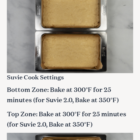
Suvie Cook Settings
Bottom Zone: Bake at 300°F for 25
minutes
(for Suvie 2.0, Bake at 350°F)
Top Zone: Bake at 300°F for 25 minutes
(for Suvie 2.0, Bake at 350°F)