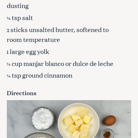
dusting
tsp salt
⅛
sticks unsalted butter, softened to
2
room temperature
large egg yolk
1
cup manjar blanco or dulce de leche
½
tsp ground cinnamon
¼
Directions