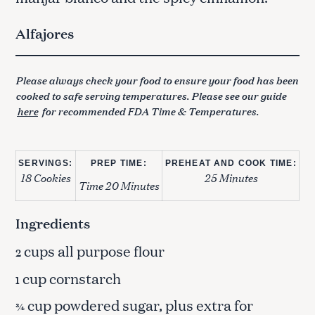
Alfajores
Please always check your food to ensure your food has been
cooked to safe serving temperatures. Please see our guide
here
for recommended FDA Time & Temperatures.
SERVINGS:
PREP TIME:
PREHEAT AND COOK TIME:
18 Cookies
25 Minutes
Time 20 Minutes
Ingredients
cups all purpose flour
2
cup cornstarch
1
cup powdered sugar, plus extra for
¾