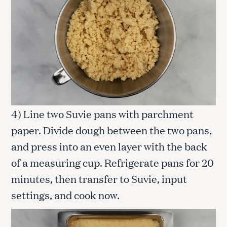
4) Line two Suvie pans with parchment
paper. Divide dough between the two pans,
and press into an even layer with the back
of a measuring cup. Refrigerate pans for 20
minutes, then transfer to Suvie, input
settings, and cook now.