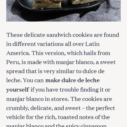
These delicate sandwich cookies are found
in different variations all over Latin
America. This version, which hails from
Peru, is made with manjar blanco, a sweet
spread that is very similar to dulce de
leche. You can
make dulce de leche
yourself
if you have trouble finding it or
manjar blanco in stores. The cookies are
crumbly, delicate, and sweet – the perfect
vehicle for the rich, toasted notes of the
manjar blanco and the spicy cinnamon.