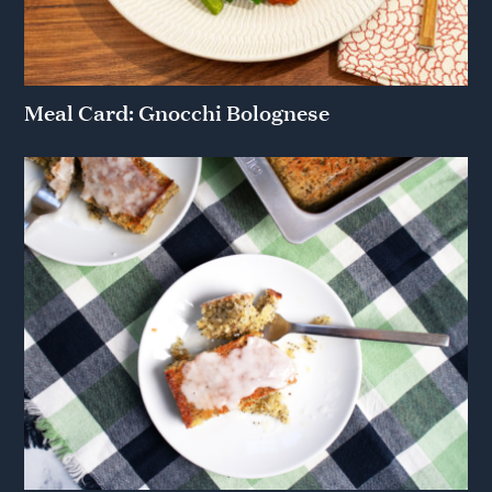
Meal Card: Gnocchi Bolognese