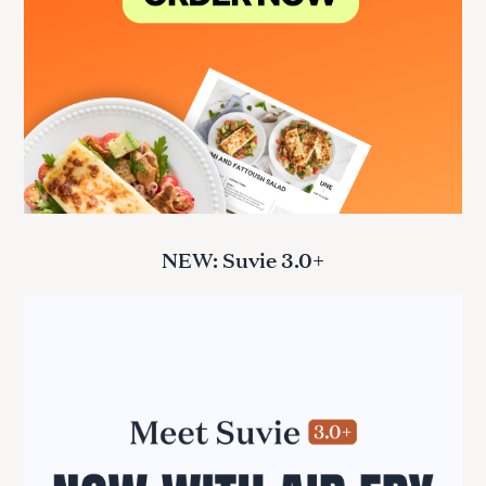
NEW: Suvie 3.0+