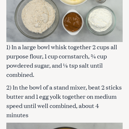
1) In a large bowl whisk together 2 cups all
purpose flour, 1 cup cornstarch, ¾ cup
powdered sugar, and ⅛ tsp salt until
combined.
2) In the bowl of a stand mixer, beat 2 sticks
butter and 1 egg yolk together on medium
speed until well combined, about 4
minutes