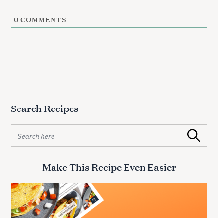
0
COMMENTS
Search Recipes
S
Search
e
a
r
Make This Recipe Even Easier
c
h
f
o
r