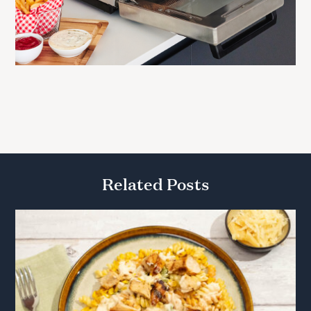
Related Posts