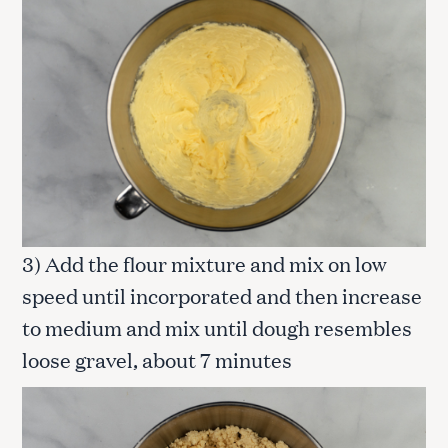
3) Add the flour mixture and mix on low
speed until incorporated and then increase
to medium and mix until dough resembles
loose gravel, about 7 minutes