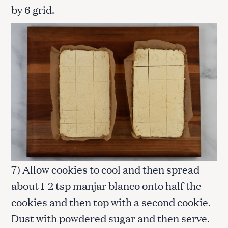
by 6 grid.
7) Allow cookies to cool and then spread
about 1-2 tsp manjar blanco onto half the
cookies and then top with a second cookie.
Dust with powdered sugar and then serve.