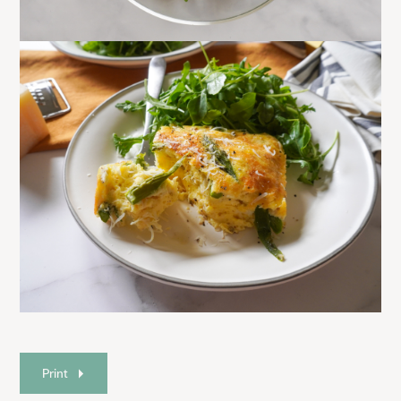
Print