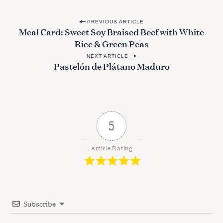
P
PREVIOUS ARTICLE
Meal Card: Sweet Soy Braised Beef with White
o
Rice & Green Peas
s
NEXT ARTICLE
t
Pastelón de Plátano Maduro
n
a
v
i
5
g
a
Article Rating
t
i
o
Subscribe
n