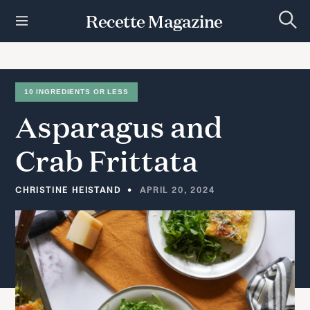
S
Recette Magazine
k
S
i
e
p
a
r
t
c
h
o
10 INGREDIENTS OR LESS
c
Asparagus
and
o
n
t
Crab
Frittata
e
n
t
CHRISTINE HEISTAND
APRIL 20, 2024