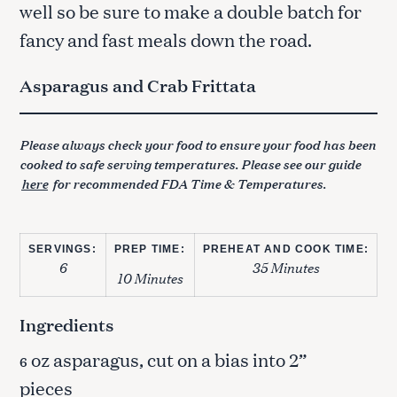
well so be sure to make a double batch for
fancy and fast meals down the road.
Asparagus and Crab Frittata
Please always check your food to ensure your food has been
cooked to safe serving temperatures. Please see our guide
here
for recommended FDA Time & Temperatures.
SERVINGS:
PREP TIME:
PREHEAT AND COOK TIME:
6
35 Minutes
10 Minutes
Ingredients
oz asparagus, cut on a bias into 2”
6
pieces