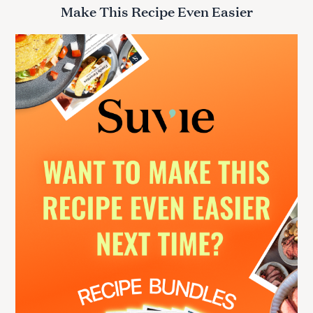
r
Make This Recipe Even Easier
c
h
f
o
r
: