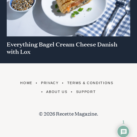
Everything Bagel Cream Cheese Danish
with Lox
HOME
PRIVACY
TERMS & CONDITIONS
ABOUT US
SUPPORT
© 2026 Recette Magazine.
1