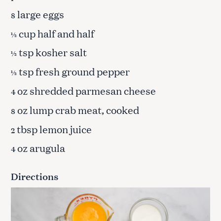
large eggs
8
cup half and half
½
tsp kosher salt
½
tsp fresh ground pepper
½
oz shredded parmesan cheese
4
oz lump crab meat, cooked
8
tbsp lemon juice
2
oz arugula
4
Directions