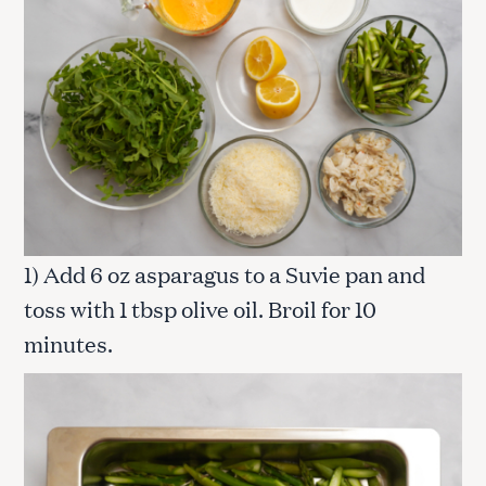
1) Add 6 oz asparagus to a Suvie pan and
toss with 1 tbsp olive oil. Broil for 10
minutes.