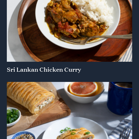
Sri Lankan Chicken Curry