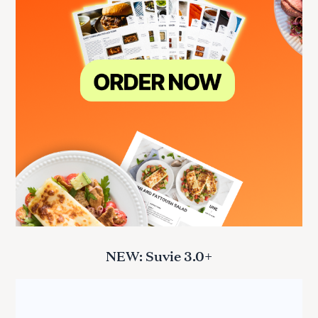
NEW: Suvie 3.0+