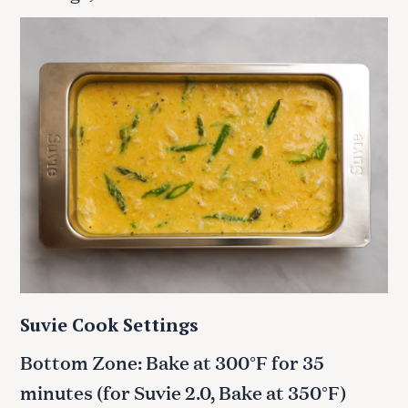
Suvie Cook Settings
Bottom Zone: Bake at 300°F for 35
minutes
(for Suvie 2.0, Bake at 350°F)