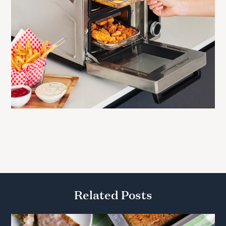
Related Posts