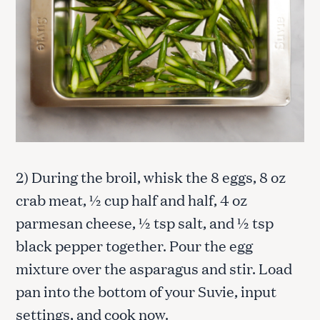
2) During the broil, whisk the 8 eggs, 8 oz
crab meat, ½ cup half and half, 4 oz
parmesan cheese, ½ tsp salt, and ½ tsp
black pepper together. Pour the egg
mixture over the asparagus and stir. Load
pan into the bottom of your Suvie, input
settings, and cook now.