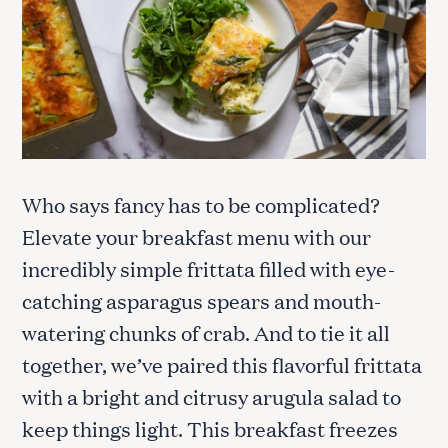
Who says fancy has to be complicated?
Elevate your breakfast menu with our
incredibly simple frittata filled with eye-
catching asparagus spears and mouth-
watering chunks of crab. And to tie it all
together, we’ve paired this flavorful frittata
with a bright and citrusy arugula salad to
keep things light. This breakfast freezes