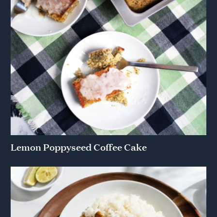
Lemon Poppyseed Coffee Cake