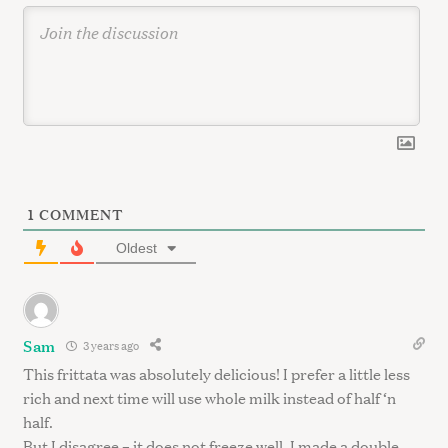
1
COMMENT
Oldest
Sam
3 years ago
This frittata was absolutely delicious! I prefer a little less
rich and next time will use whole milk instead of half ‘n
half.
But I disagree – it does not freeze well. I made a double