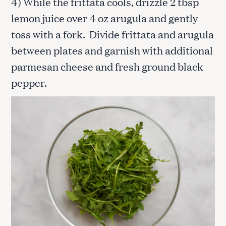
4) While the frittata cools, drizzle 2 tbsp
lemon juice over 4 oz arugula and gently
toss with a fork. Divide frittata and arugula
between plates and garnish with additional
parmesan cheese and fresh ground black
pepper.