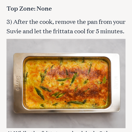
Top Zone: None
3) After the cook, remove the pan from your
Suvie and let the frittata cool for 5 minutes.