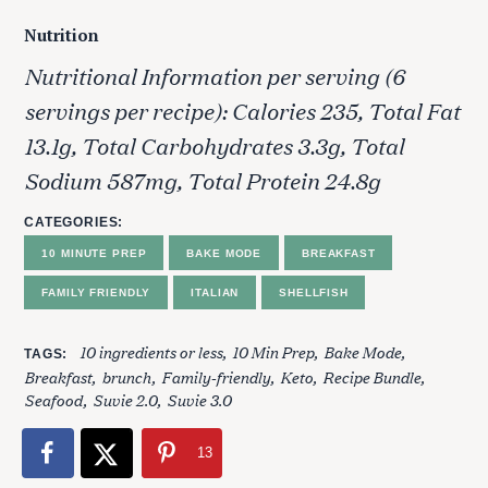
Nutrition
Nutritional Information per serving (6
servings per recipe): Calories 235, Total Fat
13.1g, Total Carbohydrates 3.3g, Total
Sodium 587mg, Total Protein 24.8g
S
CATEGORIES
e
10 MINUTE PREP
BAKE MODE
BREAKFAST
a
r
FAMILY FRIENDLY
ITALIAN
SHELLFISH
c
h
10 ingredients or less
10 Min Prep
Bake Mode
TAGS
f
Breakfast
brunch
Family-friendly
Keto
Recipe Bundle
o
Seafood
Suvie 2.0
Suvie 3.0
r
:
13