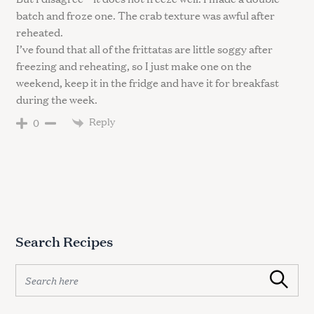
batch and froze one. The crab texture was awful after
reheated.
I’ve found that all of the frittatas are little soggy after
freezing and reheating, so I just make one on the
weekend, keep it in the fridge and have it for breakfast
during the week.
Reply
0
Search Recipes
S
Search
e
a