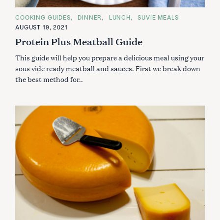
C
COOKING GUIDES
DINNER
LUNCH
SUVIE MEALS
A
AUGUST 19, 2021
T
E
Protein Plus Meatball Guide
G
O
This guide will help you prepare a delicious meal using your
R
I
sous vide ready meatball and sauces. First we break down
E
S
the best method for..