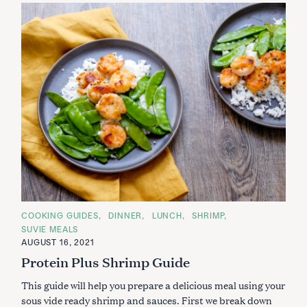
S
e
a
r
c
C
COOKING GUIDES
DINNER
LUNCH
SHRIMP
h
A
SUVIE MEALS
T
f
E
AUGUST 16, 2021
G
o
Protein Plus Shrimp Guide
O
r
R
I
:
This guide will help you prepare a delicious meal using your
E
S
sous vide ready shrimp and sauces. First we break down