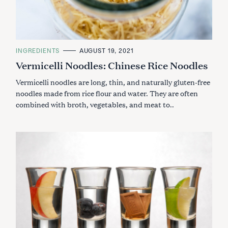
C
INGREDIENTS
AUGUST 19, 2021
A
Vermicelli Noodles: Chinese Rice Noodles
T
E
G
Vermicelli noodles are long, thin, and naturally gluten-free
O
R
noodles made from rice flour and water. They are often
I
combined with broth, vegetables, and meat to..
E
S