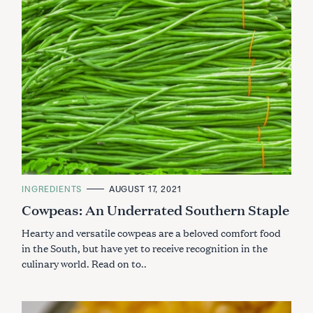
C
INGREDIENTS
AUGUST 17, 2021
A
Cowpeas: An Underrated Southern Staple
T
E
G
Hearty and versatile cowpeas are a beloved comfort food
O
R
in the South, but have yet to receive recognition in the
I
culinary world. Read on to..
E
S