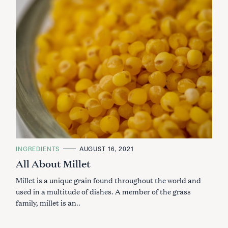
C
INGREDIENTS
AUGUST 16, 2021
A
All About Millet
T
E
G
Millet is a unique grain found throughout the world and
O
R
used in a multitude of dishes. A member of the grass
I
family, millet is an..
E
S