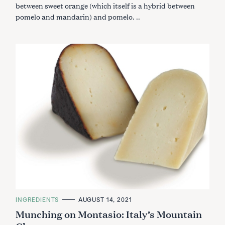
R
between sweet orange (which itself is a hybrid between
I
pomelo and mandarin) and pomelo. ..
E
S
C
INGREDIENTS
AUGUST 14, 2021
A
Munching on Montasio: Italy’s Mountain
T
E