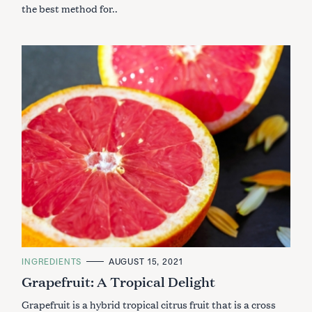
the best method for..
C
INGREDIENTS
AUGUST 15, 2021
A
Grapefruit: A Tropical Delight
T
E
G
Grapefruit is a hybrid tropical citrus fruit that is a cross
O