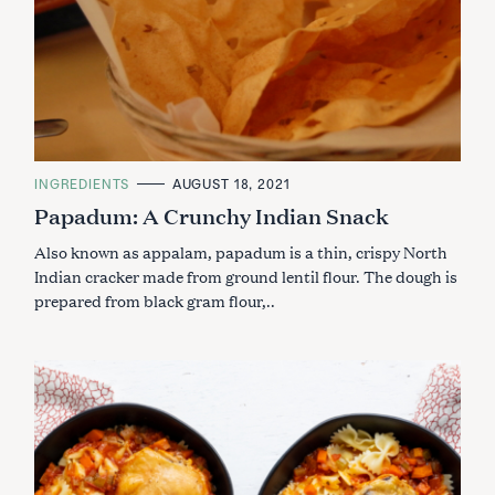
C
INGREDIENTS
AUGUST 18, 2021
A
Papadum: A Crunchy Indian Snack
T
E
G
Also known as appalam, papadum is a thin, crispy North
O
R
Indian cracker made from ground lentil flour. The dough is
I
prepared from black gram flour,..
E
S