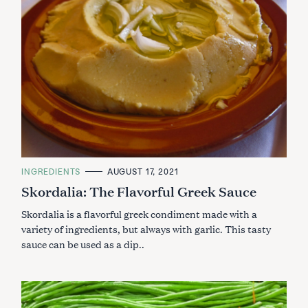
C
INGREDIENTS
AUGUST 17, 2021
A
Skordalia: The Flavorful Greek Sauce
T
E
G
Skordalia is a flavorful greek condiment made with a
O
R
variety of ingredients, but always with garlic. This tasty
I
sauce can be used as a dip..
E
S