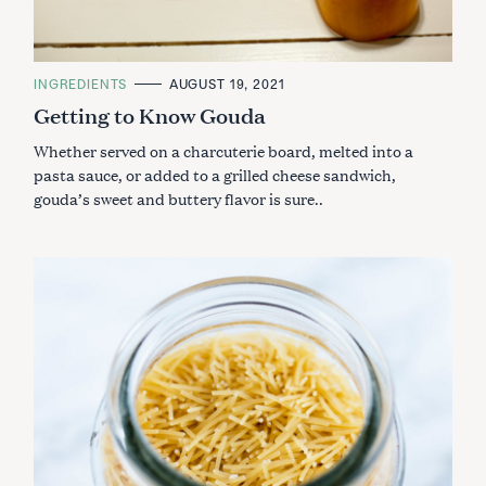
C
INGREDIENTS
AUGUST 19, 2021
A
Getting to Know Gouda
T
E
G
Whether served on a charcuterie board, melted into a
O
R
pasta sauce, or added to a grilled cheese sandwich,
I
gouda’s sweet and buttery flavor is sure..
E
S