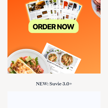
NEW: Suvie 3.0+