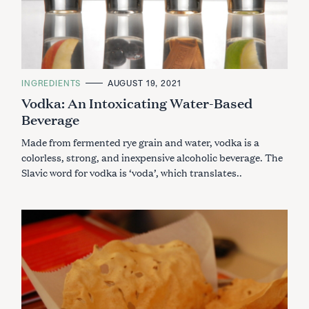
C
INGREDIENTS
AUGUST 19, 2021
A
Vodka: An Intoxicating Water-Based
T
E
Beverage
G
O
R
Made from fermented rye grain and water, vodka is a
I
E
colorless, strong, and inexpensive alcoholic beverage. The
S
Slavic word for vodka is ‘voda’, which translates..