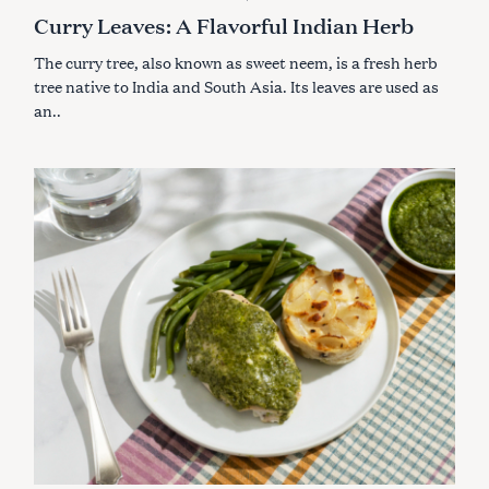
A
Curry Leaves: A Flavorful Indian Herb
T
E
G
The curry tree, also known as sweet neem, is a fresh herb
O
R
tree native to India and South Asia. Its leaves are used as
I
an..
E
S