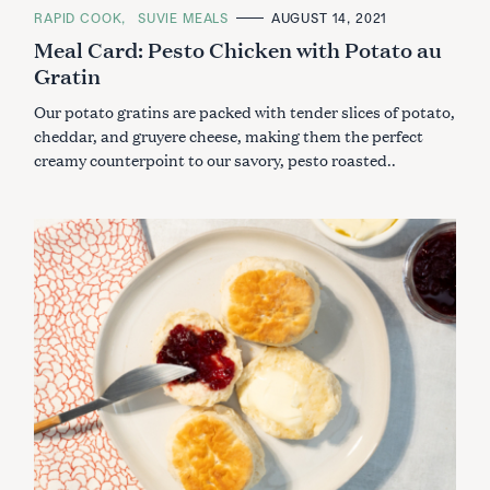
C
RAPID COOK
SUVIE MEALS
AUGUST 14, 2021
A
Meal Card: Pesto Chicken with Potato au
T
E
Gratin
G
O
R
Our potato gratins are packed with tender slices of potato,
I
E
cheddar, and gruyere cheese, making them the perfect
S
creamy counterpoint to our savory, pesto roasted..