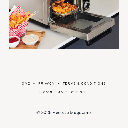
HOME
PRIVACY
TERMS & CONDITIONS
ABOUT US
SUPPORT
© 2026 Recette Magazine.