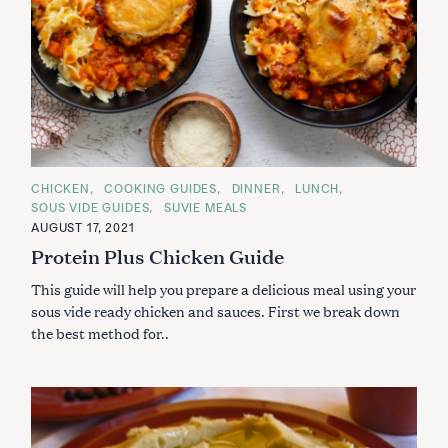
C
CHICKEN
COOKING GUIDES
DINNER
LUNCH
A
SOUS VIDE GUIDES
SUVIE MEALS
T
E
AUGUST 17, 2021
G
Protein Plus Chicken Guide
O
R
I
This guide will help you prepare a delicious meal using your
E
S
sous vide ready chicken and sauces. First we break down
the best method for..