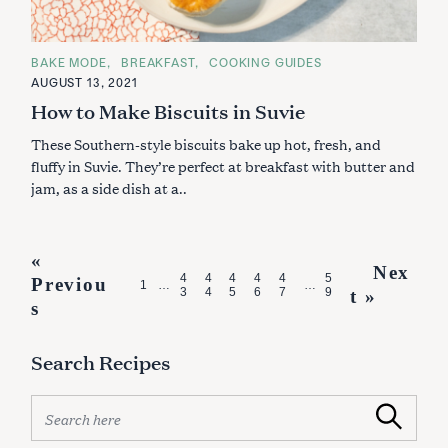
C
BAKE MODE
BREAKFAST
COOKING GUIDES
A
AUGUST 13, 2021
T
E
How to Make Biscuits in Suvie
G
O
These Southern-style biscuits bake up hot, fresh, and
R
I
fluffy in Suvie. They’re perfect at breakfast with butter and
E
S
jam, as a side dish at a..
P
«
Nex
4
4
4
4
4
5
Previou
o
1
…
…
3
4
5
6
7
9
t »
s
s
t
Search Recipes
s
n
S
Search
e
a
a