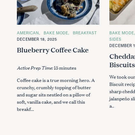
C
AMERICAN
BAKE MODE
BREAKFAST
C
BAKE MODE
A
A
DECEMBER 18, 2025
SIDES
T
T
DECEMBER 1
E
E
Blueberry Coffee Cake
G
G
Chedda
O
O
R
R
Biscuit
I
I
Active Prep Time:
15 minutes
E
E
S
S
We took our
Coffee cake is a true morning hero. A
Biscuit reci
crunchy, crumbly topping of butter
sharp chedd
and sugar sits nestled on a pillow of
jalanpeño sl
soft, vanilla cake, and we call this
a..
breakf…