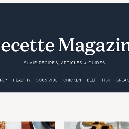
PREP
HEALTHY
SOUS VIDE
CHICKEN
BEEF
FISH
BREA
ecette Magazi
SUVIE RECIPES, ARTICLES & GUIDES
PREP
HEALTHY
SOUS VIDE
CHICKEN
BEEF
FISH
BREA