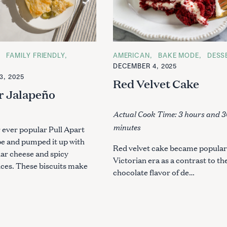
FAMILY FRIENDLY
C
AMERICAN
BAKE MODE
DESS
A
DECEMBER 4, 2025
T
3, 2025
E
Red Velvet Cake
G
r Jalapeño
O
R
s
I
Actual Cook Time: 3 hours and 3
E
S
minutes
 ever popular Pull Apart
pe and pumped it up with
Red velvet cake became popular 
ar cheese and spicy
Victorian era as a contrast to th
ices. These biscuits make
chocolate flavor of de…