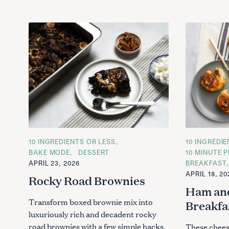
C
10 INGREDIENTS OR LESS
C
10 INGREDI
A
A
BAKE MODE
DESSERT
10 MINUTE P
T
T
APRIL 23, 2026
BREAKFAST
E
E
G
G
APRIL 18, 20
Rocky Road Brownies
O
O
R
R
Ham an
I
I
E
E
Transform boxed brownie mix into
Breakfa
S
S
luxuriously rich and decadent rocky
road brownies with a few simple hacks.
These chees