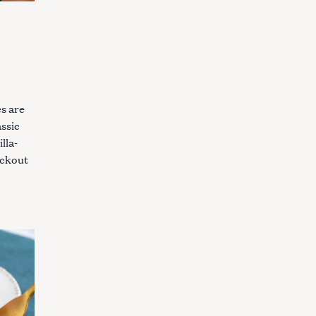
s are
assic
lla-
ockout