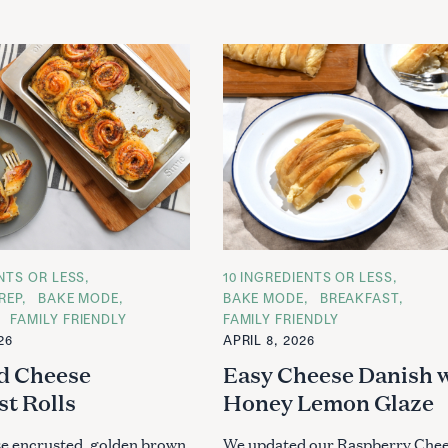
ENTS OR LESS
C
10 INGREDIENTS OR LESS
A
REP
BAKE MODE
BAKE MODE
BREAKFAST
T
FAMILY FRIENDLY
FAMILY FRIENDLY
E
G
26
APRIL 8, 2026
O
R
d Cheese
Easy Cheese Danish 
I
E
st Rolls
Honey Lemon Glaze
S
e encrusted, golden brown
We updated our Raspberry Che