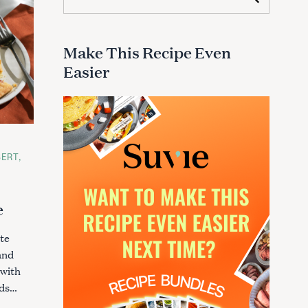
e
a
r
c
Make This Recipe Even
h
Easier
f
o
r
:
SERT
e
te
and
 with
nds…