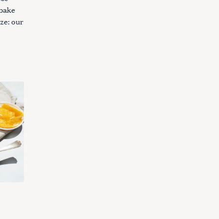
 bake
ze: our