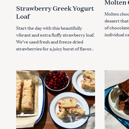
Molten 
G
G
o
Strawberry Greek Yogurt
O
O
R
R
r
Molten choco
Loaf
I
I
:
E
E
dessert that
S
S
of chocolate
Start the day with this beautifully
individual c
vibrant and extra fluffy strawberry loaf.
We’ve used fresh and freeze dried
strawberries for a juicy burst of flavor..