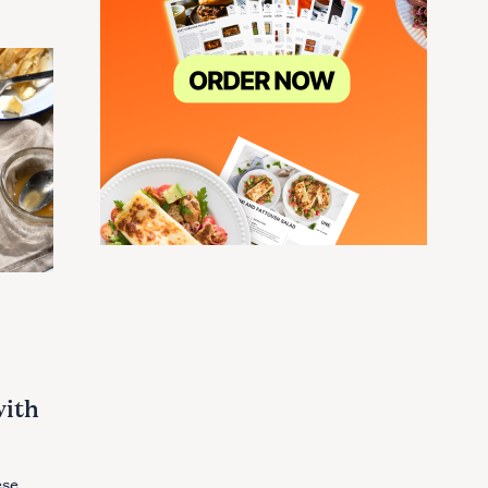
with
ese