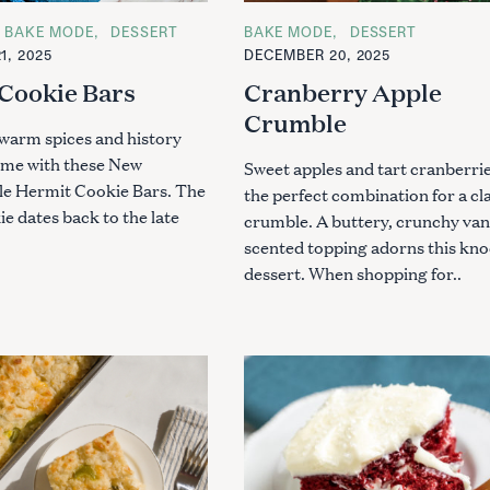
BAKE MODE
DESSERT
C
BAKE MODE
DESSERT
A
1, 2025
DECEMBER 20, 2025
T
E
Cookie Bars
Cranberry Apple
G
O
Crumble
R
warm spices and history
I
E
ome with these New
Sweet apples and tart cranberrie
S
le Hermit Cookie Bars. The
the perfect combination for a cl
e dates back to the late
crumble. A buttery, crunchy vani
scented topping adorns this kn
dessert. When shopping for..