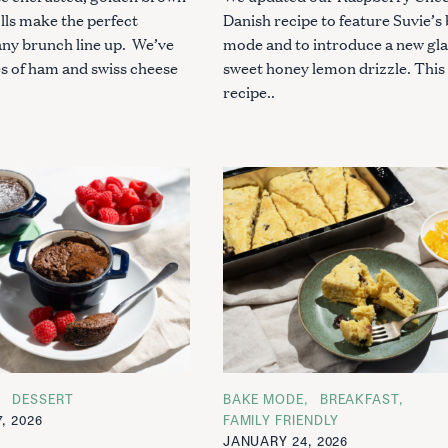
lls make the perfect
Danish recipe to feature Suvie’s
any brunch line up. We’ve
mode and to introduce a new gla
es of ham and swiss cheese
sweet honey lemon drizzle. This
recipe..
DESSERT
C
BAKE MODE
BREAKFAST
A
, 2026
FAMILY FRIENDLY
T
JANUARY 24, 2026
E