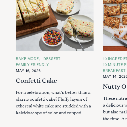
C
BAKE MODE
DESSERT
C
10 INGREDI
A
A
FAMILY FRIENDLY
10 MINUTE P
T
T
MAY 16, 2026
BREAKFAST
E
E
G
G
MAY 14, 202
Confetti Cake
O
O
R
R
Nutty O
I
I
E
E
For a celebration, what’s better than a
S
S
These nutri
classic confetti cake? Fluffy layers of
a delicious 
ethereal white cake are studded with a
but also ma
kaleidoscope of color and topped..
the time. A 