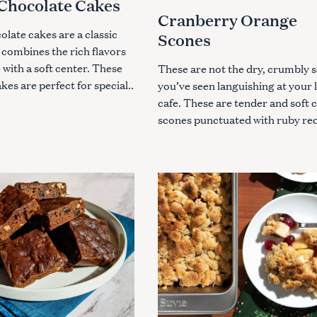
Chocolate Cakes
Press Esc to cancel.
G
Cranberry Orange
O
R
late cakes are a classic
Scones
I
E
 combines the rich flavors
S
 with a soft center. These
These are not the dry, crumbly 
akes are perfect for special..
you’ve seen languishing at your 
cafe. These are tender and soft
scones punctuated with ruby red