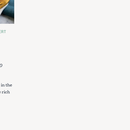
ERT
0
in the
e rich