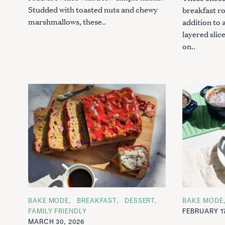
Studded with toasted nuts and chewy
breakfast ro
marshmallows, these..
addition to 
layered slic
on..
S
e
a
r
c
C
BAKE MODE
BREAKFAST
DESSERT
C
BAKE MODE
A
A
h
FAMILY FRIENDLY
FEBRUARY 17
T
T
f
MARCH 30, 2026
E
E