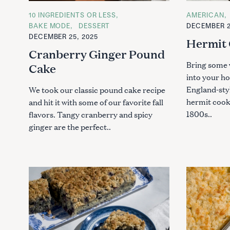
C
10 INGREDIENTS OR LESS
C
AMERICAN
A
A
BAKE MODE
DESSERT
DECEMBER 2
T
T
DECEMBER 25, 2025
E
E
Hermit 
G
G
Cranberry Ginger Pound
O
O
R
R
Bring some 
Cake
I
I
E
E
into your h
S
S
England-sty
We took our classic pound cake recipe
hermit cooki
and hit it with some of our favorite fall
1800s..
flavors. Tangy cranberry and spicy
ginger are the perfect..