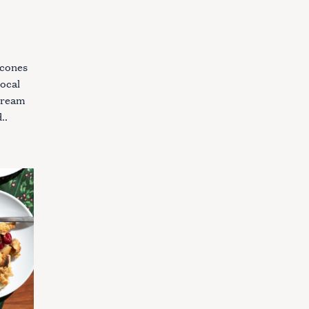
scones
local
 cream
..