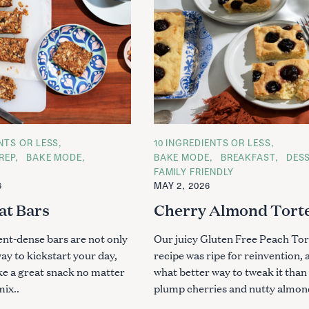
ENTS OR LESS
C
10 INGREDIENTS OR LESS
A
REP
BAKE MODE
BAKE MODE
BREAKFAST
DES
T
FAMILY FRIENDLY
E
G
6
MAY 2, 2026
O
R
at Bars
Cherry Almond Tort
I
E
S
ent-dense bars are not only
Our juicy Gluten Free Peach Tor
way to kickstart your day,
recipe was ripe for reinvention, 
ke a great snack no matter
what better way to tweak it than
mix..
plump cherries and nutty almo