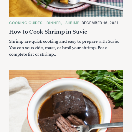
C
COOKING GUIDES
DINNER
SHRIMP
DECEMBER 16, 2021
A
How to Cook Shrimp in Suvie
T
E
G
Shrimp are quick cooking and easy to prepare with Suvie.
O
R
You can sous vide, roast, or broil your shrimp. For a
I
complete list of shrimp..
E
S