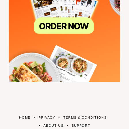
HOME
PRIVACY
TERMS & CONDITIONS
ABOUT US
SUPPORT