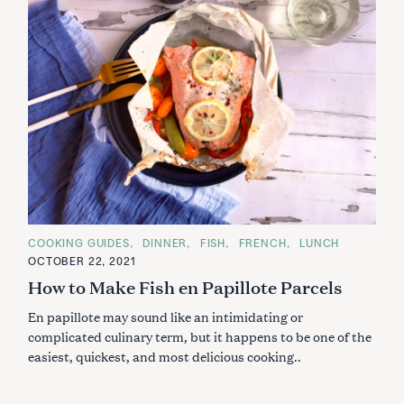
C
COOKING GUIDES
DINNER
FISH
FRENCH
LUNCH
A
OCTOBER 22, 2021
T
E
How to Make Fish en Papillote Parcels
G
O
En papillote may sound like an intimidating or
R
I
complicated culinary term, but it happens to be one of the
E
S
easiest, quickest, and most delicious cooking..