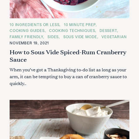
S
e
C
10 INGREDIENTS OR LESS
10 MINUTE PREP
a
A
COOKING GUIDES
COOKING TECHNIQUES
DESSERT
T
r
E
FAMILY FRIENDLY
SIDES
SOUS VIDE MODE
VEGETARIAN
G
c
NOVEMBER 19, 2021
O
R
h
How to Sous Vide Spiced-Rum Cranberry
I
f
E
Sauce
S
o
When you’ve got a Thanksgiving to-do list as long as your
r
arm, it can be tempting to buy a can of cranberry sauce to
:
quickly..