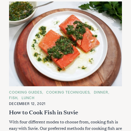
C
COOKING GUIDES
COOKING TECHNIQUES
DINNER
A
FISH
LUNCH
T
E
DECEMBER 12, 2021
G
How to Cook Fish in Suvie
O
R
I
With four different modes to choose from, cooking fish is
E
S
easy with Suvie. Our preferred methods for cooking fish are