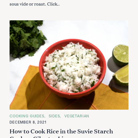
sous vide or roast. Click..
C
COOKING GUIDES
SIDES
VEGETARIAN
A
DECEMBER 8, 2021
T
E
How to Cook Rice in the Suvie Starch
G
O