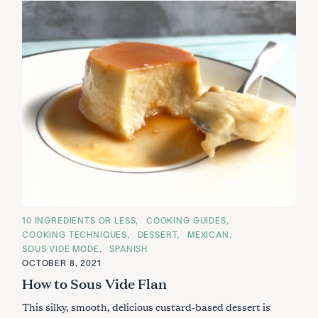
C
10 INGREDIENTS OR LESS
COOKING GUIDES
A
COOKING TECHNIQUES
DESSERT
MEXICAN
T
E
SOUS VIDE MODE
SPANISH
G
OCTOBER 8, 2021
O
R
How to Sous Vide Flan
I
E
S
This silky, smooth, delicious custard-based dessert is