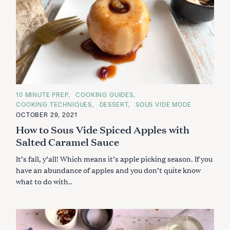
C
10 MINUTE PREP
COOKING GUIDES
A
COOKING TECHNIQUES
DESSERT
SOUS VIDE MODE
T
E
OCTOBER 29, 2021
G
How to Sous Vide Spiced Apples with
O
R
Salted Caramel Sauce
I
E
S
It’s fall, y’all! Which means it’s apple picking season. If you
have an abundance of apples and you don’t quite know
what to do with..