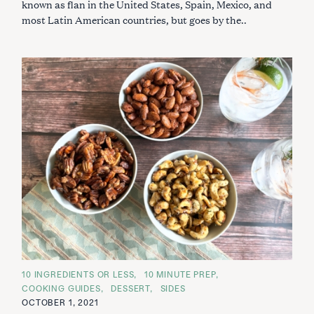
known as flan in the United States, Spain, Mexico, and
most Latin American countries, but goes by the..
C
10 INGREDIENTS OR LESS
10 MINUTE PREP
A
COOKING GUIDES
DESSERT
SIDES
T
E
OCTOBER 1, 2021
G