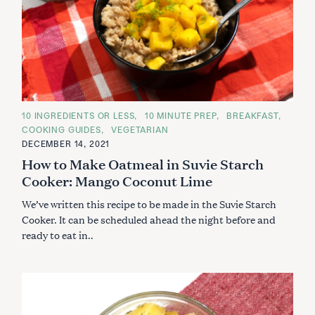
C
10 INGREDIENTS OR LESS
10 MINUTE PREP
BREAKFAST
A
COOKING GUIDES
VEGETARIAN
T
E
DECEMBER 14, 2021
G
How to Make Oatmeal in Suvie Starch
O
R
Cooker: Mango Coconut Lime
I
E
S
We’ve written this recipe to be made in the Suvie Starch
Cooker. It can be scheduled ahead the night before and
ready to eat in..