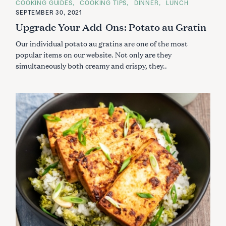
C
COOKING GUIDES
COOKING TIPS
DINNER
LUNCH
A
SEPTEMBER 30, 2021
T
E
Upgrade Your Add-Ons: Potato au Gratin
G
O
Our individual potato au gratins are one of the most
R
I
popular items on our website. Not only are they
E
S
simultaneously both creamy and crispy, they..