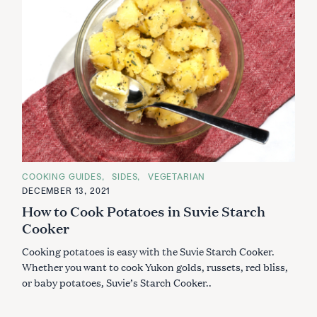
C
COOKING GUIDES
SIDES
VEGETARIAN
A
DECEMBER 13, 2021
T
E
How to Cook Potatoes in Suvie Starch
G
O
Cooker
R
I
Cooking potatoes is easy with the Suvie Starch Cooker.
E
S
Whether you want to cook Yukon golds, russets, red bliss,
or baby potatoes, Suvie’s Starch Cooker..