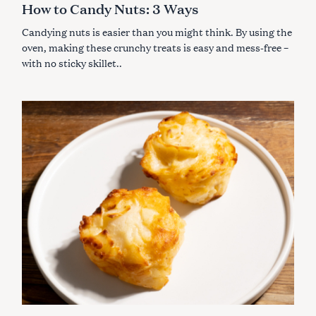
How to Candy Nuts: 3 Ways
O
R
I
Candying nuts is easier than you might think. By using the
E
S
oven, making these crunchy treats is easy and mess-free –
with no sticky skillet..