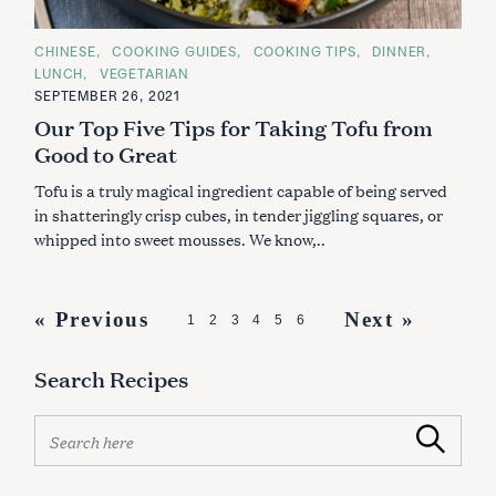
C
CHINESE
COOKING GUIDES
COOKING TIPS
DINNER
A
LUNCH
VEGETARIAN
T
E
SEPTEMBER 26, 2021
G
Our Top Five Tips for Taking Tofu from
O
R
Good to Great
I
E
S
Tofu is a truly magical ingredient capable of being served
in shatteringly crisp cubes, in tender jiggling squares, or
whipped into sweet mousses. We know,..
P
« Previous
Next »
1
2
3
4
5
6
o
Search Recipes
s
t
S
Search
s
e
a
n