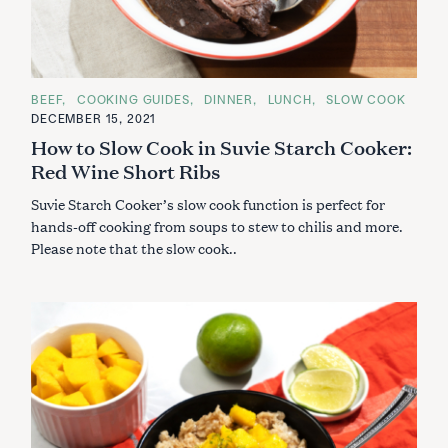
C
BEEF
COOKING GUIDES
DINNER
LUNCH
SLOW COOK
A
DECEMBER 15, 2021
T
E
How to Slow Cook in Suvie Starch Cooker:
G
O
Red Wine Short Ribs
R
I
Suvie Starch Cooker’s slow cook function is perfect for
E
S
hands-off cooking from soups to stew to chilis and more.
Please note that the slow cook..