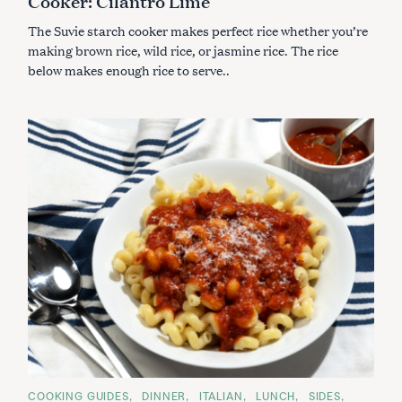
Cooker: Cilantro Lime
R
I
The Suvie starch cooker makes perfect rice whether you’re
E
S
making brown rice, wild rice, or jasmine rice. The rice
below makes enough rice to serve..
C
COOKING GUIDES
DINNER
ITALIAN
LUNCH
SIDES