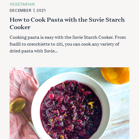
A
VEGETARIAN
T
E
DECEMBER 7, 2021
G
How to Cook Pasta with the Suvie Starch
O
R
Cooker
I
E
S
Cooking pasta is easy with the Suvie Starch Cooker. From
fusilli to orecchiette to ziti, you can cook any variety of
dried pasta with Suvie…