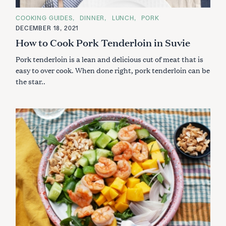
C
COOKING GUIDES
DINNER
LUNCH
PORK
A
DECEMBER 18, 2021
T
E
How to Cook Pork Tenderloin in Suvie
G
O
Pork tenderloin is a lean and delicious cut of meat that is
R
I
easy to over cook. When done right, pork tenderloin can be
E
S
the star..