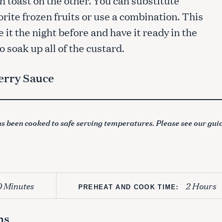
orite frozen fruits or use a combination. This
 it the night before and have it ready in the
 soak up all of the custard.
erry Sauce
s been cooked to safe serving temperatures. Please see our gui
0 Minutes
2 Hours
PREHEAT AND COOK TIME:
ns