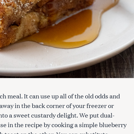
h meal. It can use up all of the old odds and
away in the back corner of your freezer or
to a sweet custardy delight. We put dual-
se in the recipe by cooking a simple blueberry
h toast on the other. You can substitute