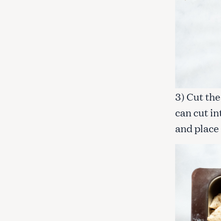
3) Cut the
can cut i
and place 