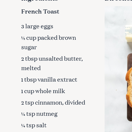
French Toast
large eggs
3
cup packed brown
½
sugar
tbsp unsalted butter,
2
melted
tbsp vanilla extract
1
cup whole milk
1
tsp cinnamon, divided
2
S
tsp nutmeg
¼
e
a
tsp salt
¼
r