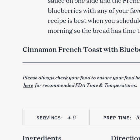
blueberries with any of your fav
recipe is best when you schedule
morning so the bread has time to
Cinnamon French Toast with Blueb
Please always check your food to ensure your food ha
here
for recommended FDA Time & Temperatures.
4-6
1
SERVINGS:
PREP TIME:
Ingredients
Directio