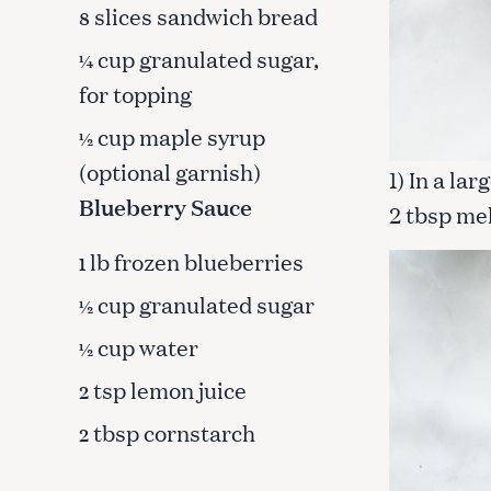
slices sandwich bread
c
8
h
cup granulated sugar,
¼
f
for topping
o
r
cup maple syrup
½
:
(optional garnish)
1) In a la
Blueberry Sauce
2 tbsp mel
lb frozen blueberries
1
cup granulated sugar
½
cup water
½
tsp lemon juice
2
tbsp cornstarch
2