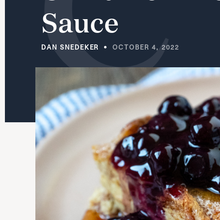
Sauce
DAN SNEDEKER
OCTOBER 4, 2022