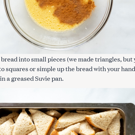
 bread into small pieces (we made triangles, but
nto squares or simple up the bread with your hand
in a greased Suvie pan.