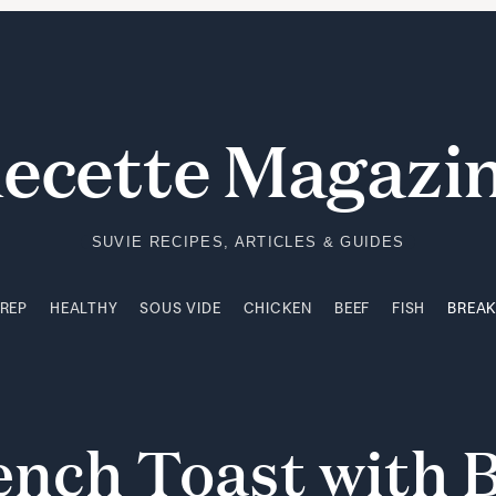
PREP
HEALTHY
SOUS VIDE
CHICKEN
BEEF
FISH
BREA
ecette Magazi
SUVIE RECIPES, ARTICLES & GUIDES
PREP
HEALTHY
SOUS VIDE
CHICKEN
BEEF
FISH
BREA
ench
Toast
with
B