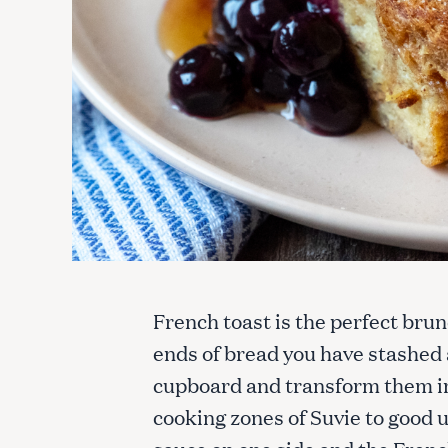
French toast is the perfect brunc
ends of bread you have stashed 
cupboard and transform them in
cooking zones of Suvie to good u
sauce on one side and the Frenc