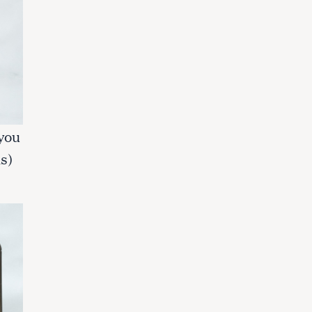
 you
s)