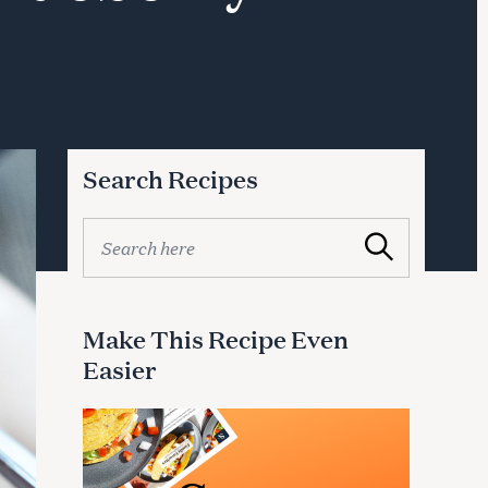
Search Recipes
S
Search
e
a
r
c
Make This Recipe Even
h
Easier
f
o
r
: