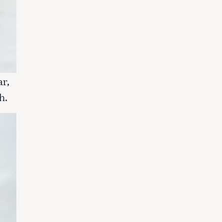
ar,
h.