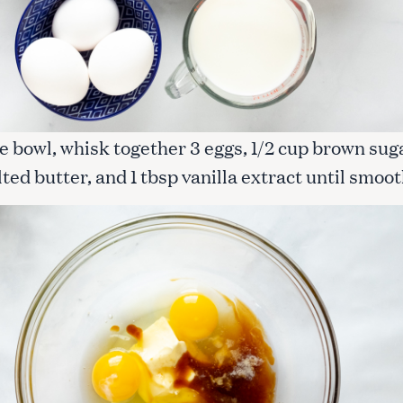
Press Esc to cancel.
rge bowl, whisk together 3 eggs, 1/2 cup brown sug
ted butter, and 1 tbsp vanilla extract until smoot