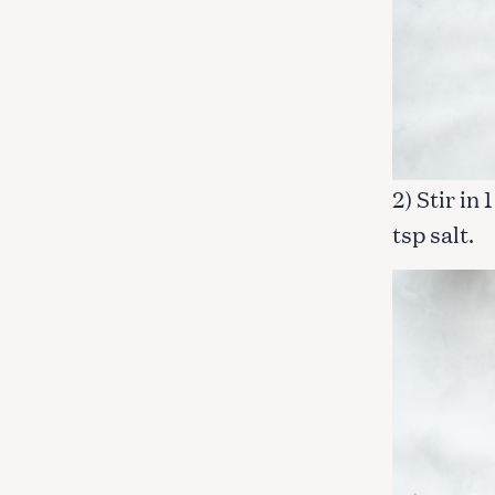
2) Stir in
tsp salt.