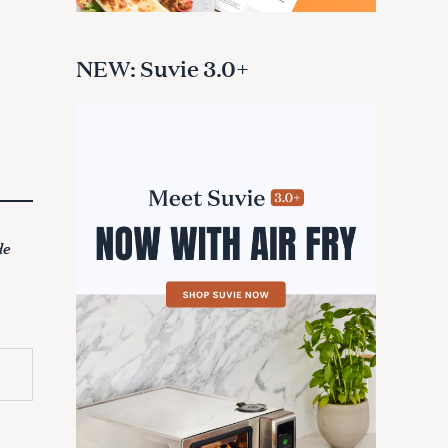
NEW: Suvie 3.0+
de