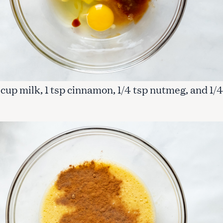
 1 cup milk, 1 tsp cinnamon, 1/4 tsp nutmeg, and 1/4