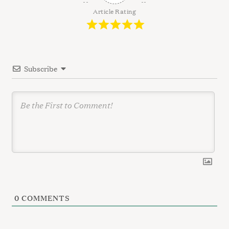
g
Article Rating
a
t
i
Subscribe
o
n
0
COMMENTS