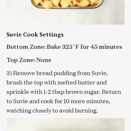
Suvie Cook Settings
Bottom Zone: Bake 325˚F for 45 minutes
Top Zone: None
3) Remove bread pudding from Suvie,
brush the top with melted butter and
sprinkle with 1-2 tbsp brown sugar. Return
to Suvie and cook for 10 more minutes,
watching closely to avoid burning.