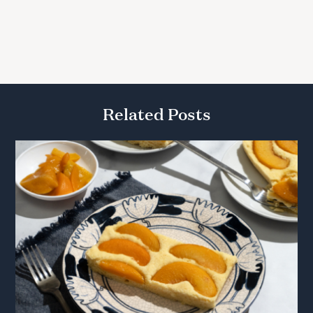
Related Posts