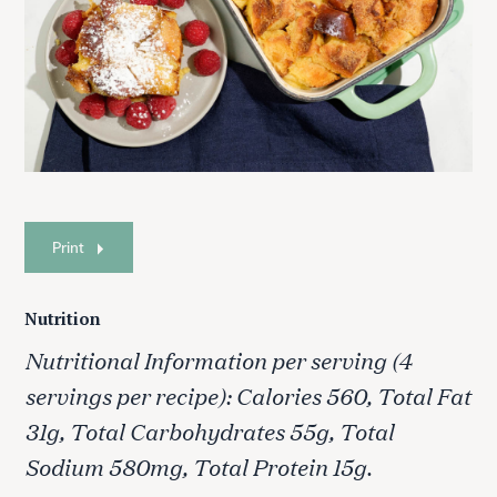
Print
Nutrition
Nutritional Information per serving (4
servings per recipe): Calories 560, Total Fat
31g, Total Carbohydrates 55g, Total
Sodium 580mg, Total Protein 15g.