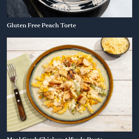
Gluten Free Peach Torte
Meal Card: Chicken Alfredo Pasta