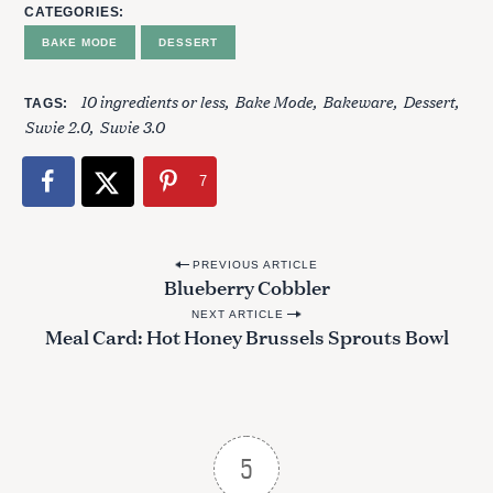
CATEGORIES
BAKE MODE
DESSERT
S
10 ingredients or less
Bake Mode
Bakeware
Dessert
TAGS
e
Suvie 2.0
Suvie 3.0
a
r
7
c
h
f
P
o
PREVIOUS ARTICLE
Blueberry Cobbler
r
o
:
NEXT ARTICLE
s
Meal Card: Hot Honey Brussels Sprouts Bowl
t
n
a
v
5
i