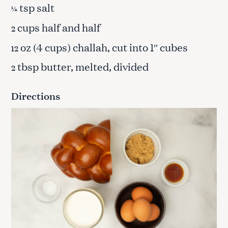
tsp salt
¼
cups half and half
2
oz (4 cups) challah, cut into 1″ cubes
12
tbsp butter, melted, divided
2
Directions