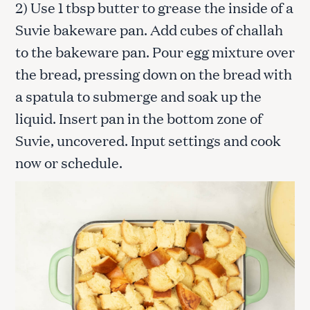
2) Use 1 tbsp butter to grease the inside of a
Suvie bakeware pan. Add cubes of challah
to the bakeware pan. Pour egg mixture over
the bread, pressing down on the bread with
a spatula to submerge and soak up the
liquid. Insert pan in the bottom zone of
Suvie, uncovered. Input settings and cook
now or schedule.