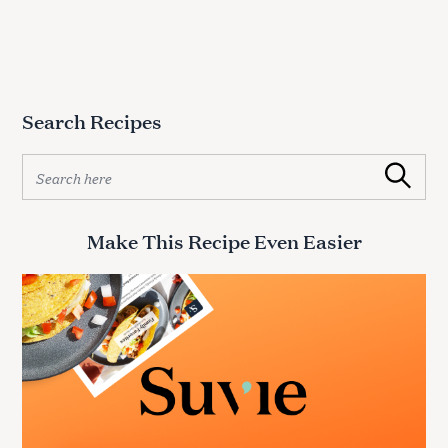
Search Recipes
S
Search
e
a
r
Make This Recipe Even Easier
c
h
f
o
r
: