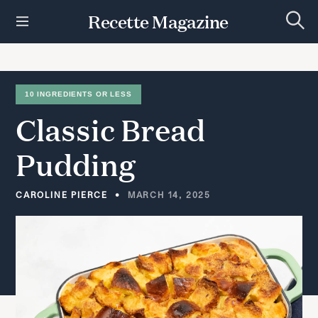
S
Recette Magazine
k
S
i
e
p
a
r
t
c
h
o
10 INGREDIENTS OR LESS
c
Classic
Bread
o
n
t
Pudding
e
n
t
CAROLINE PIERCE
MARCH 14, 2025