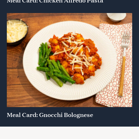
Meal Card: Gnocchi Bolognese