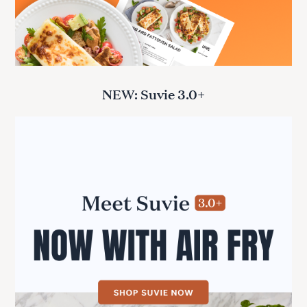
NEW: Suvie 3.0+