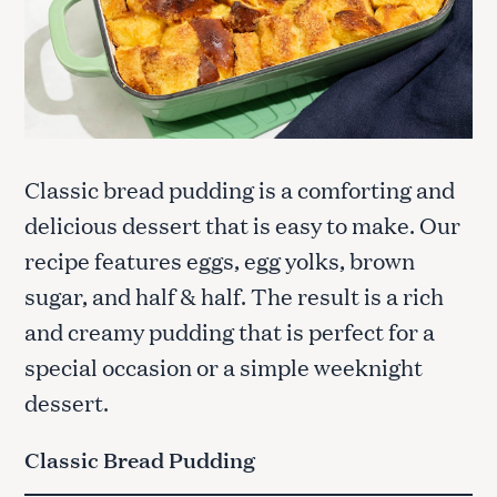
Classic bread pudding is a comforting and
delicious dessert that is easy to make. Our
recipe features eggs, egg yolks, brown
sugar, and half & half. The result is a rich
and creamy pudding that is perfect for a
special occasion or a simple weeknight
dessert.
Classic Bread Pudding