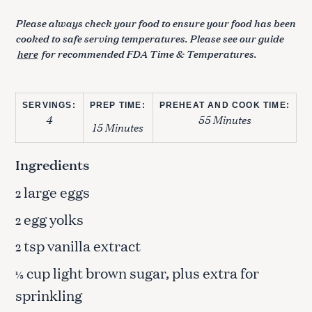
Please always check your food to ensure your food has been
cooked to safe serving temperatures. Please see our guide
here
for recommended FDA Time & Temperatures.
SERVINGS:
PREP TIME:
PREHEAT AND COOK TIME:
4
55 Minutes
15 Minutes
Ingredients
large eggs
2
egg yolks
2
tsp vanilla extract
2
cup light brown sugar, plus extra for
⅓
sprinkling