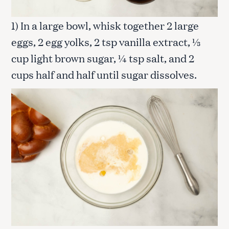
1) In a large bowl, whisk together 2 large
eggs, 2 egg yolks, 2 tsp vanilla extract, ⅓
cup light brown sugar, ¼ tsp salt, and 2
cups half and half until sugar dissolves.