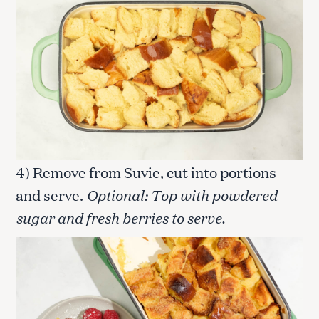
4) Remove from Suvie, cut into portions
and serve.
Optional: Top with powdered
sugar and fresh berries to serve.