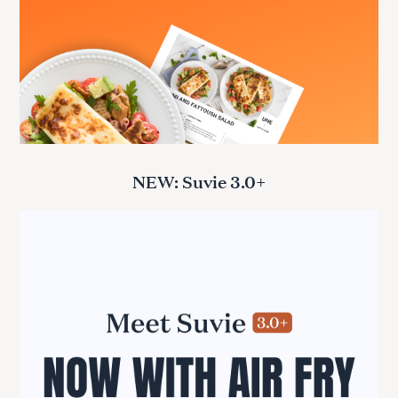
NEW: Suvie 3.0+