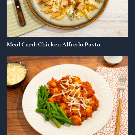
Meal Card: Chicken Alfredo Pasta