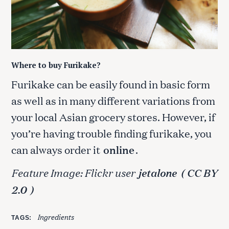
Where to buy Furikake?
Furikake can be easily found in basic form
as well as in many different variations from
your local Asian grocery stores. However, if
you’re having trouble finding furikake, you
can always order it
online
.
Feature Image: Flickr user
jetalone
( CC BY
2.0
)
Ingredients
TAGS