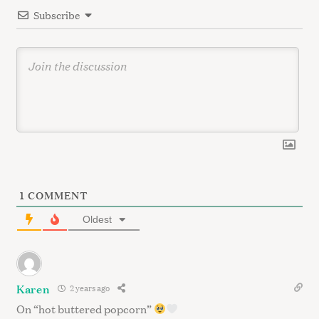
o
Subscribe
n
1
COMMENT
Oldest
Karen
2 years ago
On “hot buttered popcorn”