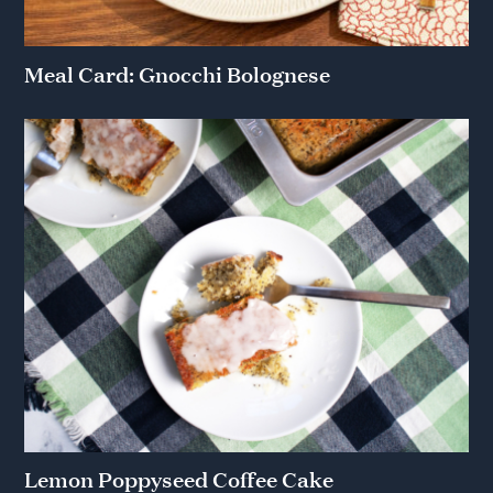
Meal Card: Gnocchi Bolognese
Lemon Poppyseed Coffee Cake