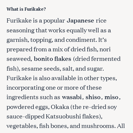
What is Furikake?
Furikake is a popular
Japanese
rice
seasoning that works equally well as a
garnish, topping, and condiment. It’s
prepared from a mix of dried fish, nori
seaweed,
bonito flakes
(dried fermented
fish), sesame seeds, salt, and sugar.
Furikake is also available in other types,
incorporating one or more of these
ingredients such as
wasabi
,
shiso
,
miso
,
powdered eggs, Okaka (the re-dried soy
sauce-dipped Katsuobushi flakes),
vegetables, fish bones, and mushrooms. All