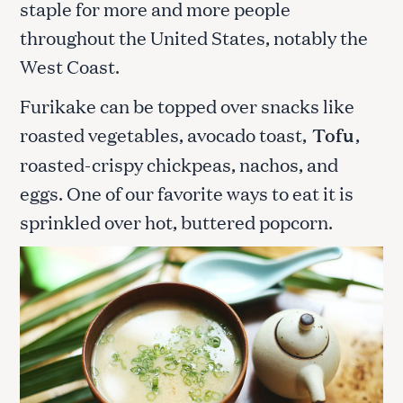
staple for more and more people
throughout the United States, notably the
West Coast.
Furikake can be topped over snacks like
roasted vegetables, avocado toast,
Tofu
,
roasted-crispy chickpeas, nachos, and
eggs. One of our favorite ways to eat it is
sprinkled over hot, buttered popcorn.