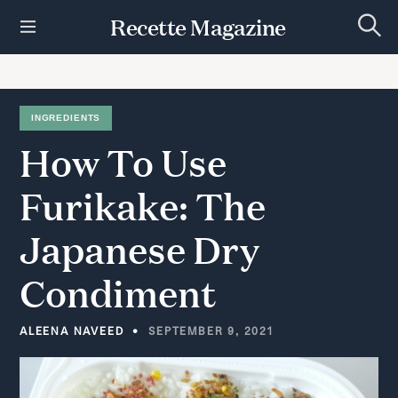
S
Recette Magazine
k
S
i
e
p
a
r
t
c
h
o
INGREDIENTS
c
How
To
Use
o
n
t
Furikake:
The
e
n
Japanese
Dry
t
Condiment
ALEENA NAVEED
SEPTEMBER 9, 2021