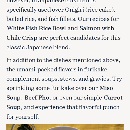
specifically used over Onigiri (rice cake),
boiled rice, and fish fillets. Our recipes for
White Fish Rice Bowl
and
Salmon with
Chile Crisp
are perfect candidates for this
classic Japanese blend.
In addition to the dishes mentioned above,
the umami-packed flavors in furikake
complement soups, stews, and gravies. Try
sprinkling some furikake over our
Miso
Soup
,
Beef Pho
, or even our simple
Carrot
Soup
, and experience that flavorful punch
for yourself.