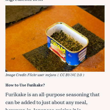
Image Credit: Flickr user
mrjoro
(
CC BY-NC 2.0
)
How to Use Furikake?
Furikake is an all-purpose seasoning that
can be added to just about any meal,
however, in Japanese cuisine it is