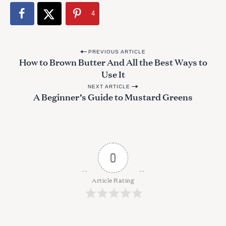
4
P
PREVIOUS ARTICLE
S
How to Brown Butter And All the Best Ways to
o
e
Use It
s
a
NEXT ARTICLE
r
t
A Beginner’s Guide to Mustard Greens
c
n
h
a
f
o
v
r
i
0
:
g
a
Article Rating
t
i