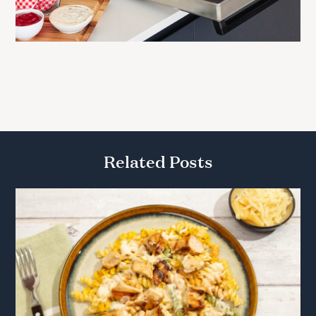
Related Posts