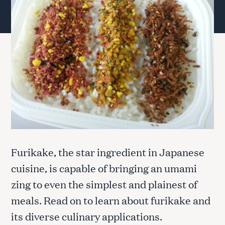
Furikake, the star ingredient in Japanese
cuisine, is capable of bringing an umami
zing to even the simplest and plainest of
meals. Read on to learn about furikake and
its diverse culinary applications.