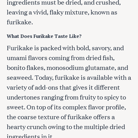
ingredients must be dried, and crushed,
leaving a vivid, flaky mixture, known as
furikake.
What Does Furikake Taste Like?
Furikake is packed with bold, savory, and
umami flavors coming from dried fish,
bonito flakes, monosodium glutamate, and
seaweed. Today, furikake is available with a
variety of add-ons that gives it different
undertones ranging from fruity to spicy to
sweet. On top of its complex flavor profile,
the coarse texture of furikake offers a
hearty crunch owing to the multiple dried
ingredients in it.