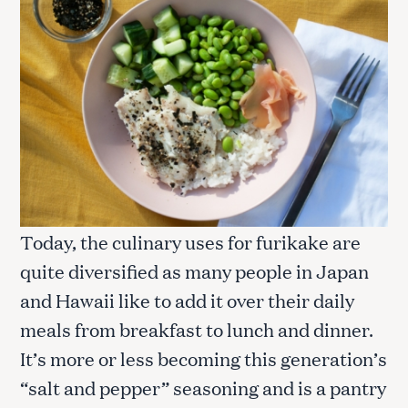
Today, the culinary uses for furikake are
quite diversified as many people in Japan
and Hawaii like to add it over their daily
meals from breakfast to lunch and dinner.
It’s more or less becoming this generation’s
“salt and pepper” seasoning and is a pantry