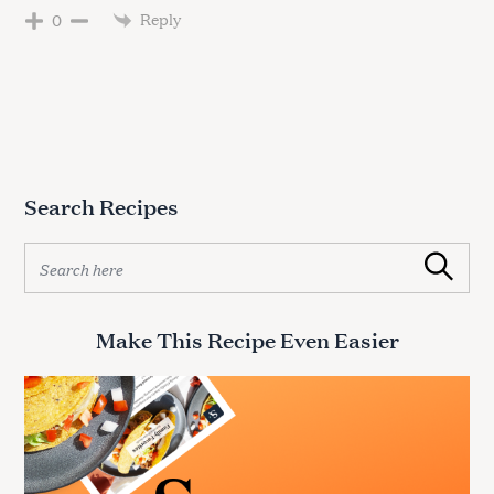
Reply
0
Search Recipes
S
Search
e
a
r
Make This Recipe Even Easier
c
h
f
o
r
: