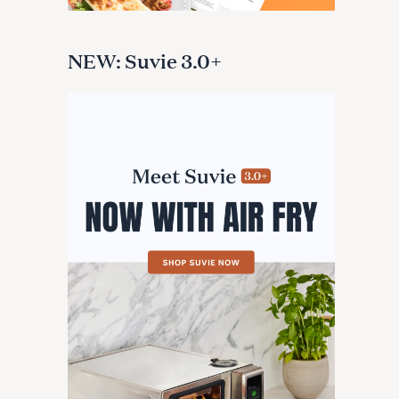
NEW: Suvie 3.0+