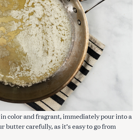
e in color and fragrant, immediately pour into a
 butter carefully, as it’s easy to go from