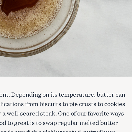
dient. Depending on its temperature, butter can
lications from biscuits to pie crusts to cookies
or a well-seared steak. One of our favorite ways
od to great is to swap regular melted butter
ends any dish a richly toasted, nutty flavor