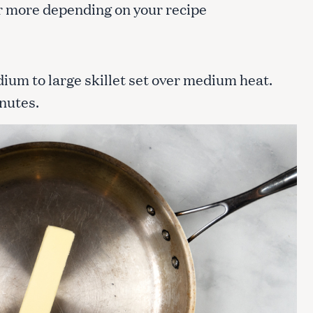
 or more depending on your recipe
dium to large skillet set over medium heat.
inutes.