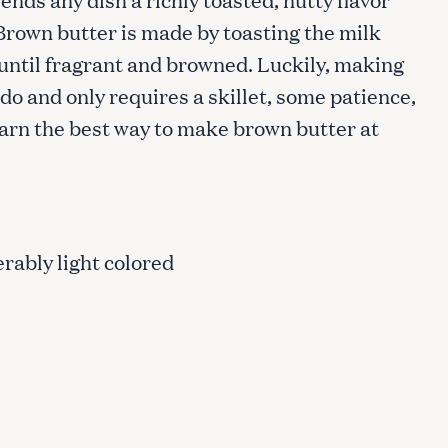
 Brown butter is made by toasting the milk
 until fragrant and browned. Luckily, making
do and only requires a skillet, some patience,
learn the best way to make brown butter at
erably light colored