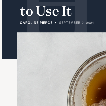
to
Use
It
CAROLINE PIERCE
SEPTEMBER 9, 2021