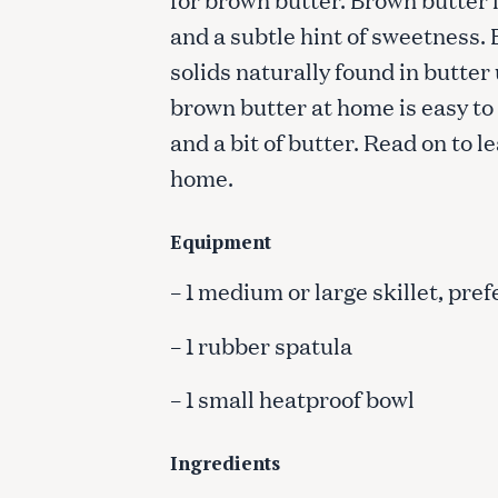
and a subtle hint of sweetness.
solids naturally found in butter
brown butter at home is easy to 
and a bit of butter. Read on to 
home.
Equipment
– 1 medium or large skillet, pref
– 1 rubber spatula
– 1 small heatproof bowl
Ingredients