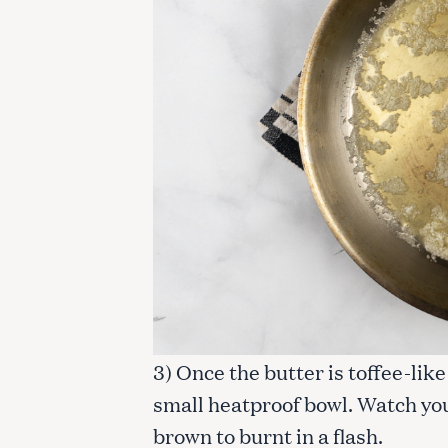
3) Once the butter is toffee-lik
small heatproof bowl. Watch your
brown to burnt in a flash.