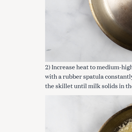
c
h
f
o
r
:
2) Increase heat to medium-high
with a rubber spatula constantl
the skillet until milk solids in 