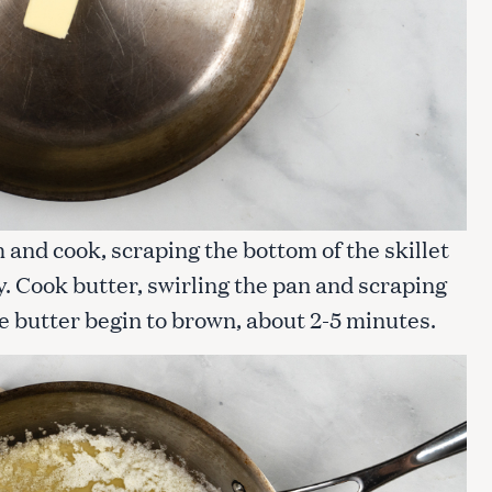
Press Esc to cancel.
 and cook, scraping the bottom of the skillet
y. Cook butter, swirling the pan and scraping
the butter begin to brown, about 2-5 minutes.