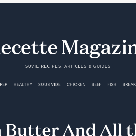
PREP
HEALTHY
SOUS VIDE
CHICKEN
BEEF
FISH
BREA
ecette Magazi
SUVIE RECIPES, ARTICLES & GUIDES
PREP
HEALTHY
SOUS VIDE
CHICKEN
BEEF
FISH
BREA
n
Butter
And
All