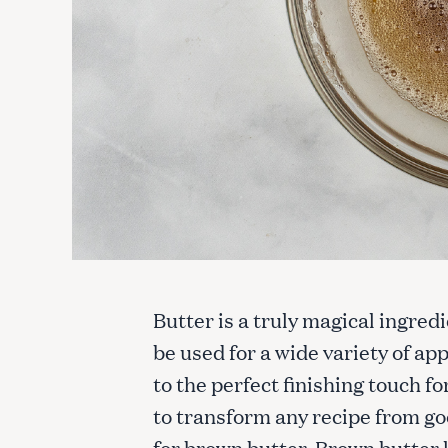
Butter is a truly magical ingre
be used for a wide variety of app
to the perfect finishing touch f
to transform any recipe from go
for brown butter. Brown butter l