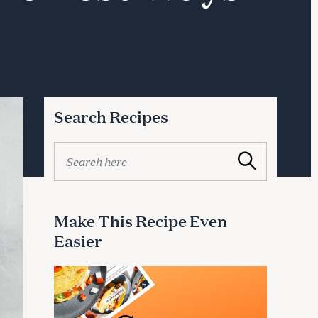
Search Recipes
S
Search
e
a
r
c
Make This Recipe Even
h
Easier
f
o
r
: