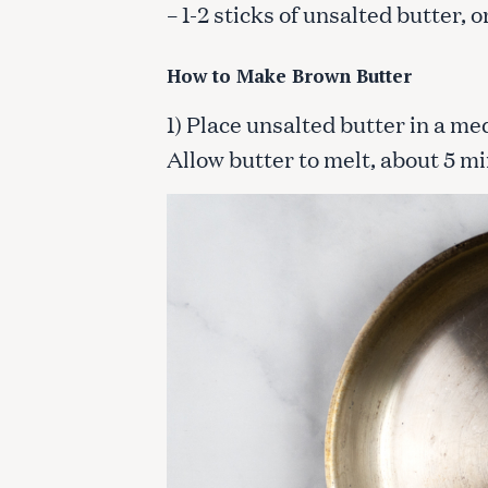
– 1-2 sticks of unsalted butter,
How to Make Brown Butter
1) Place unsalted butter in a me
Allow butter to melt, about 5 m
S
e
a
r