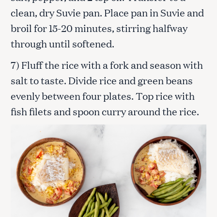
clean, dry Suvie pan. Place pan in Suvie and
broil for 15-20 minutes, stirring halfway
through until softened.
7) Fluff the rice with a fork and season with
salt to taste. Divide rice and green beans
evenly between four plates. Top rice with
fish filets and spoon curry around the rice.