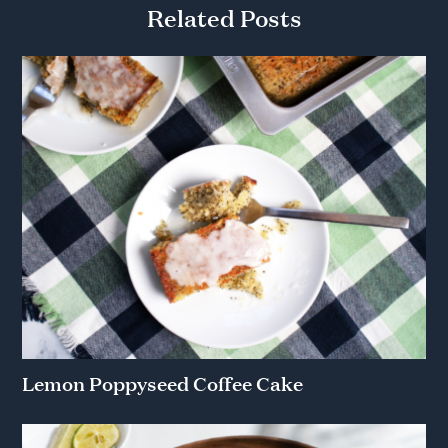
Related Posts
Lemon Poppyseed Coffee Cake