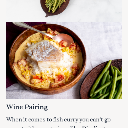
Wine Pairing
When it comes to fish curry you can’t go