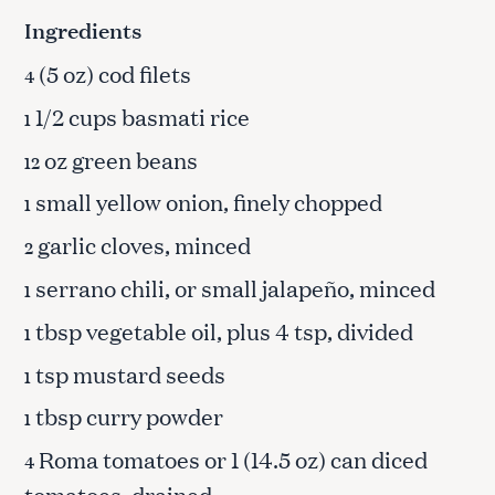
Ingredients
(5 oz) cod filets
4
1/2 cups basmati rice
1
oz green beans
12
small yellow onion, finely chopped
1
garlic cloves, minced
2
serrano chili, or small jalapeño, minced
1
tbsp vegetable oil, plus 4 tsp, divided
1
tsp mustard seeds
1
tbsp curry powder
1
Roma tomatoes or 1 (14.5 oz) can diced
4
tomatoes, drained