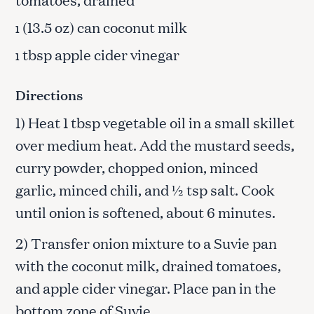
(13.5 oz) can coconut milk
1
tbsp apple cider vinegar
1
Directions
1) Heat 1 tbsp vegetable oil in a small skillet
over medium heat. Add the mustard seeds,
curry powder, chopped onion, minced
garlic, minced chili, and ½ tsp salt. Cook
until onion is softened, about 6 minutes.
2) Transfer onion mixture to a Suvie pan
with the coconut milk, drained tomatoes,
and apple cider vinegar. Place pan in the
bottom zone of Suvie.