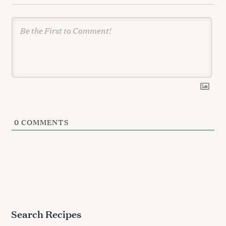
n
0
COMMENTS
Search Recipes