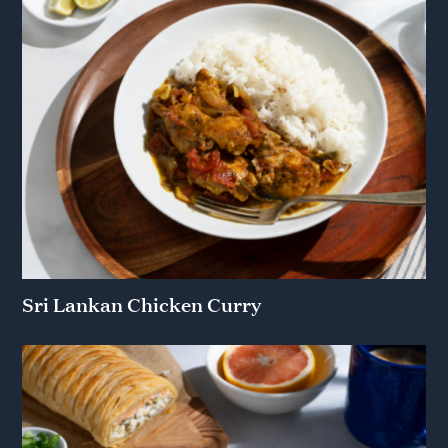
Sri Lankan Chicken Curry