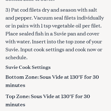
3) Pat cod filets dry and season with salt
and pepper. Vacuum seal filets individually
or in pairs with 1 tsp vegetable oil per filet.
Place sealed fish in a Suvie pan and cover
with water. Insert into the top zone of your
Suvie. Input cook settings and cook now or
schedule.
Suvie Cook Settings
Bottom Zone: Sous Vide at 130°F for 30
minutes
Top Zone: Sous Vide at 130°F for 30
minutes