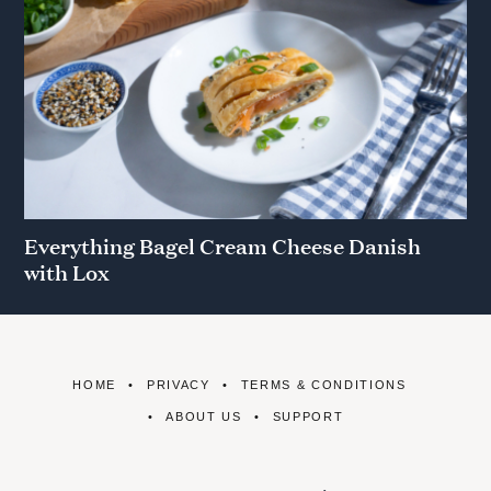
Everything Bagel Cream Cheese Danish
with Lox
HOME
PRIVACY
TERMS & CONDITIONS
ABOUT US
SUPPORT