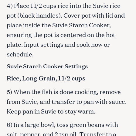
4) Place 1 1/2 cups rice into the Suvie rice
pot (black handles). Cover pot with lid and
place inside the Suvie Starch Cooker,
ensuring the pot is centered on the hot
plate. Input settings and cook now or
schedule.
Suvie Starch Cooker Settings
Rice, Long Grain, 1 1/2 cups
5) When the fish is done cooking, remove
from Suvie, and transfer to pan with sauce.
Keep pan in Suvie to stay warm.
6) In a large bowl, toss green beans with
salt, pepper, and 2 tsp oil. Transfer to a