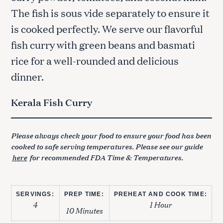
The fish is sous vide separately to ensure it
is cooked perfectly. We serve our flavorful
fish curry with green beans and basmati
rice for a well-rounded and delicious
dinner.
Kerala Fish Curry
Please always check your food to ensure your food has been
cooked to safe serving temperatures. Please see our guide
here
for recommended FDA Time & Temperatures.
SERVINGS:
PREP TIME:
PREHEAT AND COOK TIME:
4
1 Hour
10 Minutes