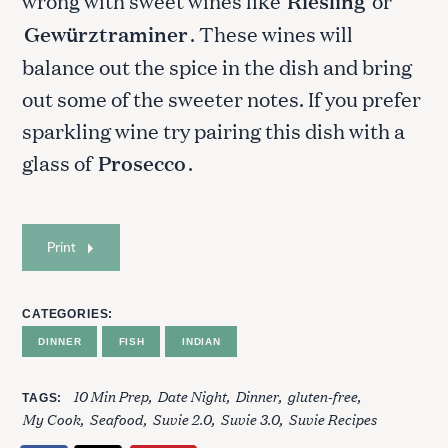
wrong with sweet wines like
Riesling
or
Gewürztraminer
. These wines will
balance out the spice in the dish and bring
out some of the sweeter notes. If you prefer
sparkling wine try pairing this dish with a
glass of
Prosecco
.
S
Print
e
a
r
CATEGORIES
c
DINNER
FISH
INDIAN
h
f
10 Min Prep
Date Night
Dinner
gluten-free
o
TAGS
My Cook
Seafood
Suvie 2.0
Suvie 3.0
Suvie Recipes
r
: