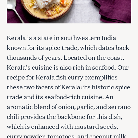
Kerala is a state in southwestern India
known for its spice trade, which dates back
thousands of years. Located on the coast,
Kerala’s cuisine is also rich in seafood. Our
recipe for Kerala fish curry exemplifies
these two facets of Kerala: its historic spice
trade and its seafood-rich cuisine. An
aromatic blend of onion, garlic, and serrano
chili provides the backbone for this dish,
which is enhanced with mustard seeds,
curry powder, tomatoes, and coconut milk.