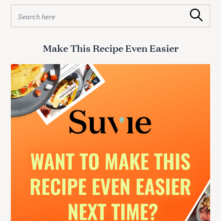
S
Search
e
a
r
Make This Recipe Even Easier
c
h
f
o
r
: