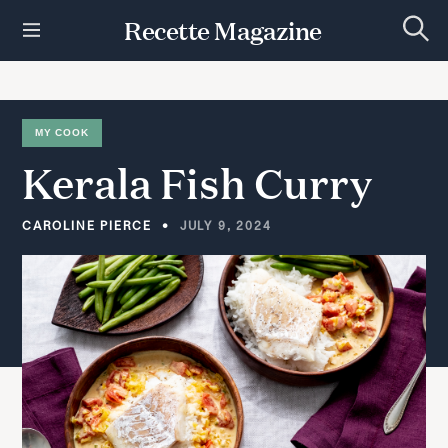
S
Recette Magazine
k
S
i
e
p
a
r
t
c
h
o
MY COOK
c
Kerala
Fish
Curry
o
n
t
CAROLINE PIERCE
JULY 9, 2024
e
n
t