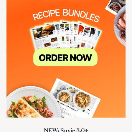
NEW: Suvie 3.0+