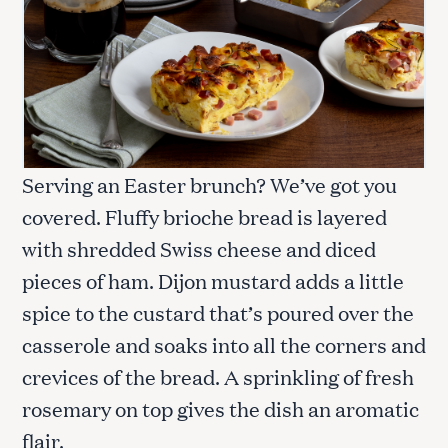
Serving an Easter brunch? We’ve got you
covered. Fluffy brioche bread is layered
with shredded Swiss cheese and diced
pieces of ham. Dijon mustard adds a little
spice to the custard that’s poured over the
casserole and soaks into all the corners and
crevices of the bread. A sprinkling of fresh
rosemary on top gives the dish an aromatic
flair.