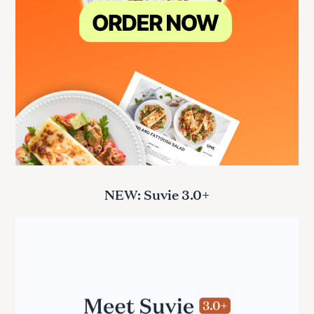
NEW: Suvie 3.0+