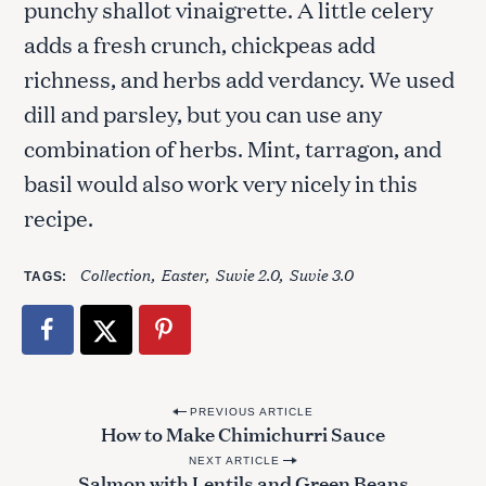
punchy shallot vinaigrette. A little celery
adds a fresh crunch, chickpeas add
richness, and herbs add verdancy. We used
dill and parsley, but you can use any
combination of herbs. Mint, tarragon, and
basil would also work very nicely in this
recipe.
Collection
Easter
Suvie 2.0
Suvie 3.0
TAGS
P
PREVIOUS ARTICLE
How to Make Chimichurri Sauce
o
NEXT ARTICLE
s
Salmon with Lentils and Green Beans