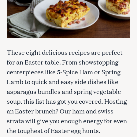
These eight delicious recipes are perfect
for an Easter table. From showstopping
centerpieces like 5-Spice Ham or Spring
Lamb to quick and easy side dishes like
asparagus bundles and spring vegetable
soup, this list has got you covered. Hosting
an Easter brunch? Our ham and swiss
strata will give you enough energy for even
the toughest of Easter egg hunts.