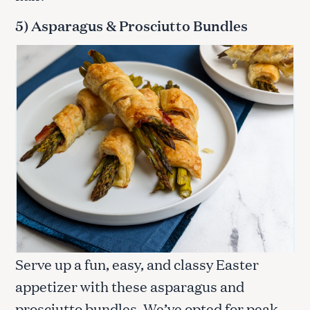
5) Asparagus & Prosciutto Bundles
Serve up a fun, easy, and classy Easter
appetizer with these asparagus and
prosciutto bundles. We’ve opted for peak