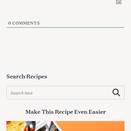
0
COMMENTS
Search Recipes
S
Search
e
a
r
Make This Recipe Even Easier
c
h
f