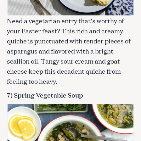
Need a vegetarian entry that’s worthy of
your Easter feast? This rich and creamy
quiche is punctuated with tender pieces of
asparagus and flavored with a bright
scallion oil. Tangy sour cream and goat
cheese keep this decadent quiche from
feeling too heavy.
7) Spring Vegetable Soup