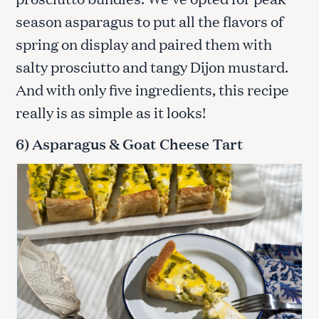
season asparagus to put all the flavors of
spring on display and paired them with
salty prosciutto and tangy Dijon mustard.
And with only five ingredients, this recipe
really is as simple as it looks!
6) Asparagus & Goat Cheese Tart