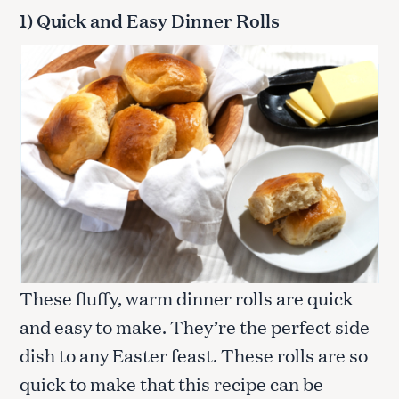
1) Quick and Easy Dinner Rolls
These fluffy, warm dinner rolls are quick
and easy to make. They’re the perfect side
dish to any Easter feast. These rolls are so
quick to make that this recipe can be