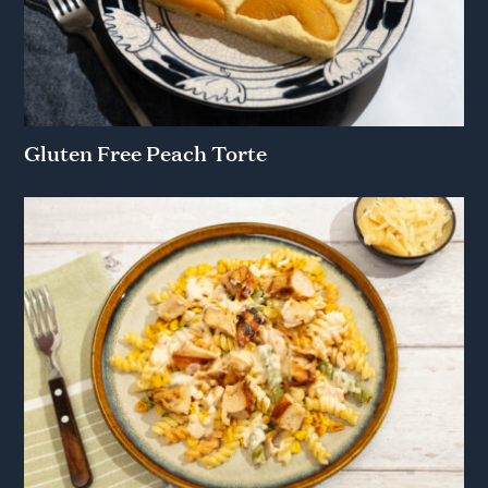
Gluten Free Peach Torte