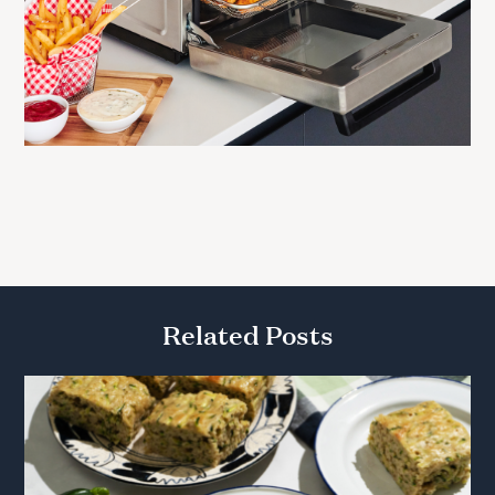
Related Posts