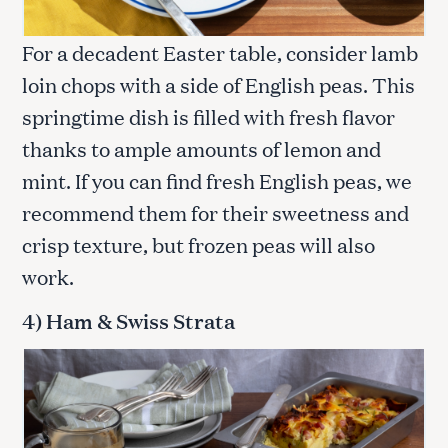
For a decadent Easter table, consider lamb
loin chops with a side of English peas. This
springtime dish is filled with fresh flavor
thanks to ample amounts of lemon and
mint. If you can find fresh English peas, we
recommend them for their sweetness and
crisp texture, but frozen peas will also
work.
4) Ham & Swiss Strata