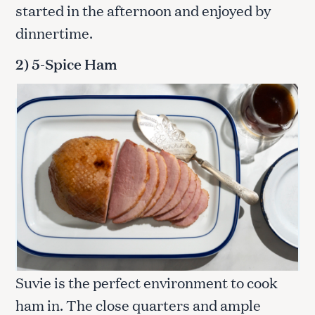
started in the afternoon and enjoyed by
dinnertime.
2) 5-Spice Ham
Suvie is the perfect environment to cook
ham in. The close quarters and ample