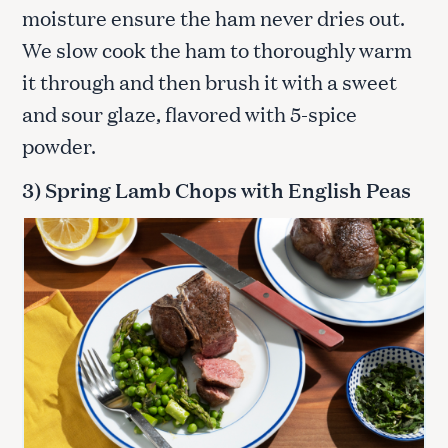
moisture ensure the ham never dries out.
We slow cook the ham to thoroughly warm
it through and then brush it with a sweet
and sour glaze, flavored with 5-spice
powder.
3) Spring Lamb Chops with English Peas