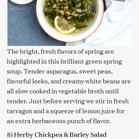
The bright, fresh flavors of spring are
highlighted in this brilliant green spring
soup. Tender asparagus, sweet peas,
flavorful leeks, and creamy white beans are
all slow cooked in vegetable broth until
tender. Just before serving we stir in fresh
tarragon and a squeeze of lemon juice for
S
an extra herbaceous punch of flavor.
e
a
8) Herby Chickpea & Barley Salad
r