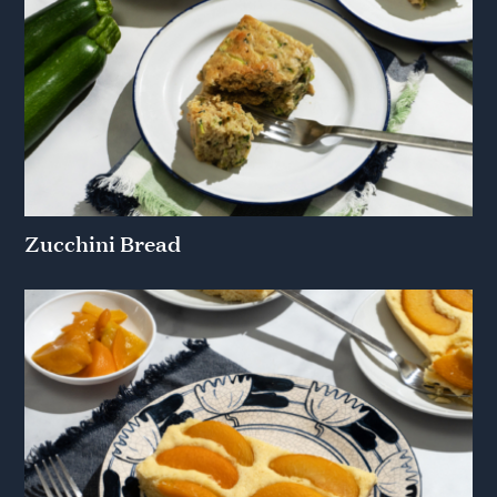
Zucchini Bread