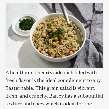
c
h
f
o
r
:
A healthy and hearty side dish filled with
fresh flavor is the ideal complement to any
Easter table. This grain salad is vibrant,
fresh, and crunchy. Barley has a substantial
texture and chew which is ideal for the