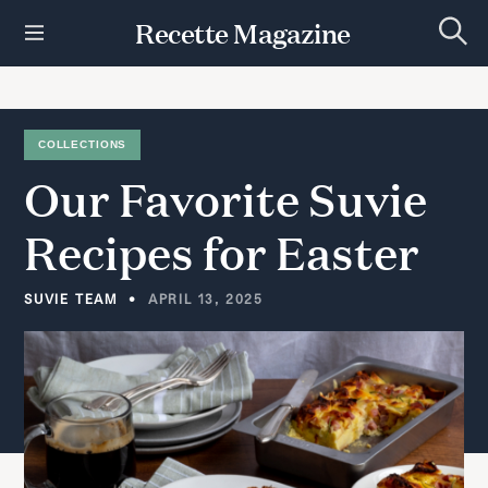
S
Recette Magazine
k
S
i
e
p
a
r
t
c
h
o
COLLECTIONS
c
Our
Favorite
Suvie
o
n
t
Recipes
for
Easter
e
n
t
SUVIE TEAM
APRIL 13, 2025