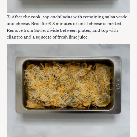
3) After the cook, top enchiladas with remaining salsa verde
and cheese. Broil for 6-8 minutes or until cheese is melted.
Remove from Suvie, divide between plates, and top with
cilantro and a squeeze of fresh lime juice.