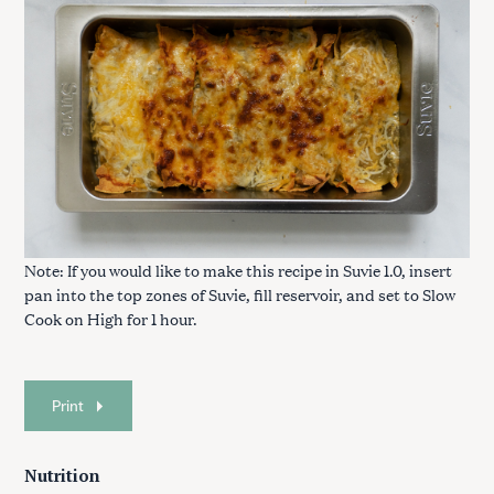
Note: If you would like to make this recipe in Suvie 1.0, insert
pan into the top zones of Suvie, fill reservoir, and set to Slow
Cook on High for 1 hour.
Print
Nutrition