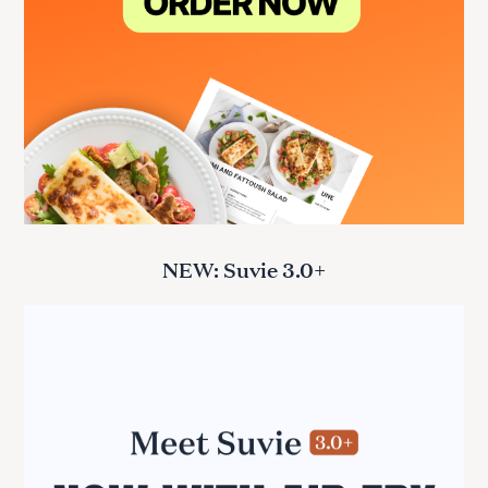
NEW: Suvie 3.0+