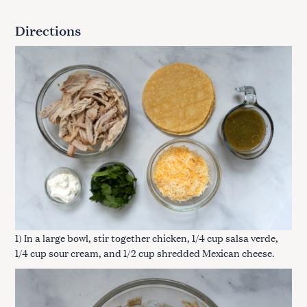
Directions
1) In a large bowl, stir together chicken, 1/4 cup salsa verde,
1/4 cup sour cream, and 1/2 cup shredded Mexican cheese.