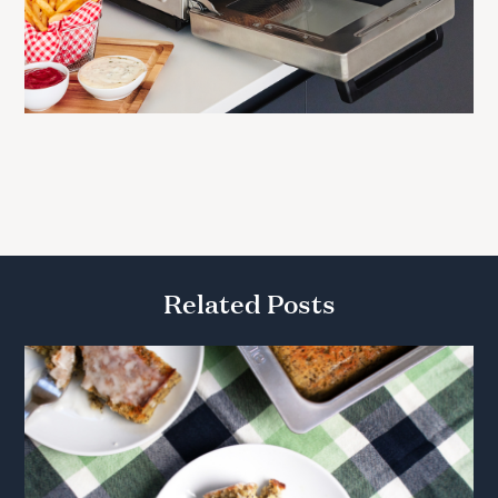
Related Posts