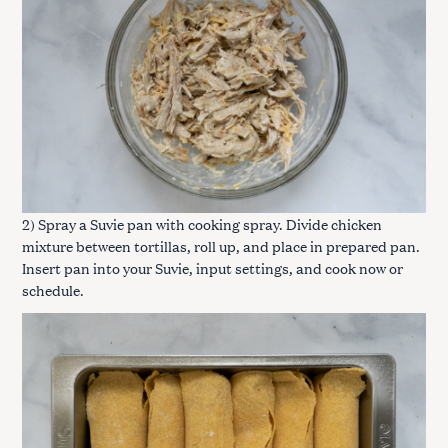
2) Spray a Suvie pan with cooking spray. Divide chicken
mixture between tortillas, roll up, and place in prepared pan.
Insert pan into your Suvie, input settings, and cook now or
schedule.