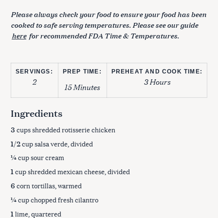
Please always check your food to ensure your food has been
cooked to safe serving temperatures. Please see our guide
here
for recommended FDA Time & Temperatures.
SERVINGS:
PREP TIME:
PREHEAT AND COOK TIME:
2
3 Hours
15 Minutes
Ingredients
3
cups shredded rotisserie chicken
1/2
cup salsa verde, divided
¼
cup sour cream
1
cup shredded mexican cheese, divided
6
corn tortillas, warmed
¼
cup chopped fresh cilantro
1
lime, quartered