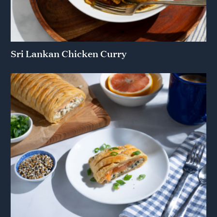
Sri Lankan Chicken Curry