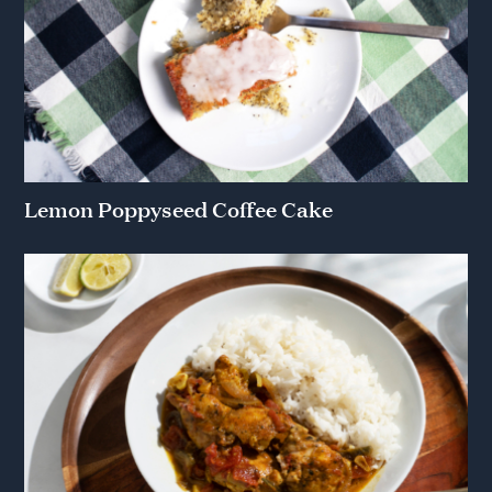
Lemon Poppyseed Coffee Cake