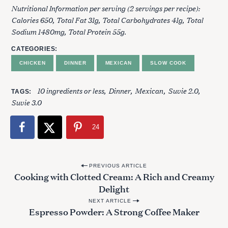
Nutritional Information per serving (2 servings per recipe):
Calories 650, Total Fat 31g, Total Carbohydrates 41g, Total
Sodium 1480mg, Total Protein 55g.
CATEGORIES
CHICKEN
DINNER
MEXICAN
SLOW COOK
10 ingredients or less
Dinner
Mexican
Suvie 2.0
TAGS
Suvie 3.0
24
P
PREVIOUS ARTICLE
Cooking with Clotted Cream: A Rich and Creamy
o
Delight
S
s
e
NEXT ARTICLE
t
Espresso Powder: A Strong Coffee Maker
a
n
r