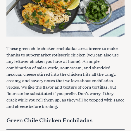
These green chile chicken enchiladas are a breeze to make
thanks to supermarket rotisserie chicken (you can also use
any leftover chicken you have at home). A simple
combination of salsa verde, sour cream, and shredded
mexican cheese stirred into the chicken hits all the tangy,
creamy, and savory notes that we love about enchiladas
verdes. We like the flavor and texture of corn tortillas, but
flour can be substituted if you prefer. Don’t worry if they
crack while you roll them up, as they will be topped with sauce
and cheese before broiling.
Green Chile Chicken Enchiladas