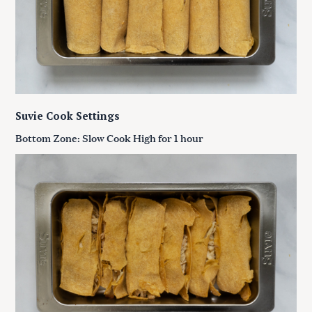
Suvie Cook Settings
Bottom Zone: Slow Cook High for 1 hour