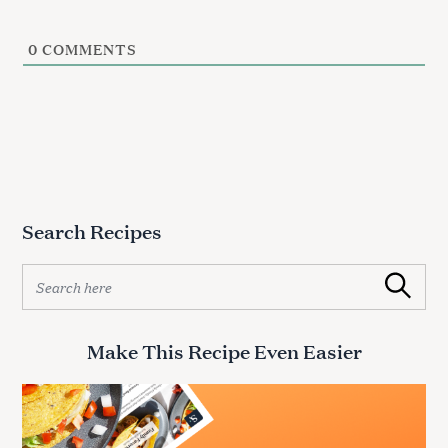
0
COMMENTS
Search Recipes
S
Search
e
a
r
Make This Recipe Even Easier
c
h
f
o
r