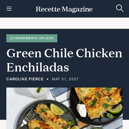
S
Recette Magazine
k
S
i
e
p
a
r
t
c
h
o
10 INGREDIENTS OR LESS
c
Green
Chile
Chicken
o
n
t
Enchiladas
e
n
t
CAROLINE PIERCE
MAY 31, 2021