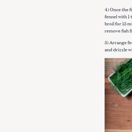
4) Once the f
fennel with 1 
broil for 15 
remove fish 
5) Arrange fe
and drizzle w