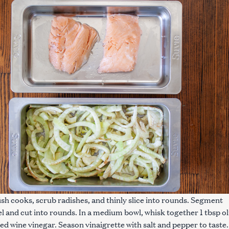
fish cooks, scrub radishes, and thinly slice into rounds. Segment
l and cut into rounds. In a medium bowl, whisk together 1 tbsp ol
 red wine vinegar. Season vinaigrette with salt and pepper to taste