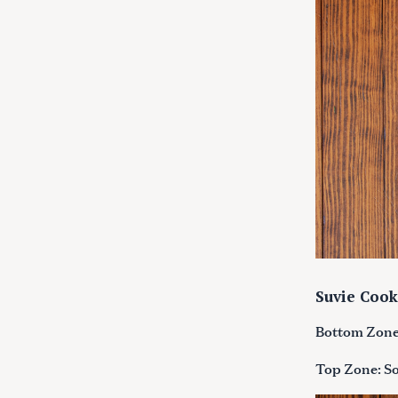
c
h
f
o
r
:
Suvie Cook
Bottom Zone:
Top Zone: So