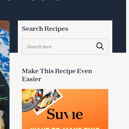
Search Recipes
S
Search
e
a
r
c
Make This Recipe Even
h
Easier
f
o
r
: