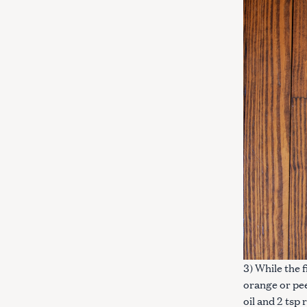
3) While the 
orange or pee
oil and 2 tsp