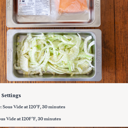
Press Esc to cancel.
 Settings
 Sous Vide at 120°F, 30 minutes
us Vide at 120F°F, 30 minutes