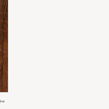
ive
.