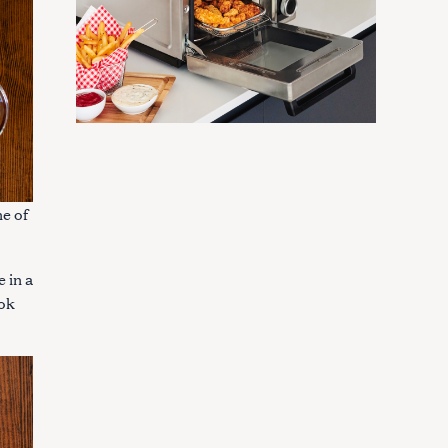
ne of
e in a
ook