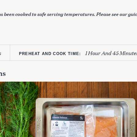
s been cooked to safe serving temperatures. Please see our gui
s
1 Hour And 45 Minute
PREHEAT AND COOK TIME:
ns