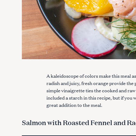
A kaleidoscope of colors make this meal as b
radish and juicy, fresh orange provide the 
simple vinaigrette ties the cooked and ra
included a starch in this recipe, but if yo
great addition to the meal.
Salmon with Roasted Fennel and Ra