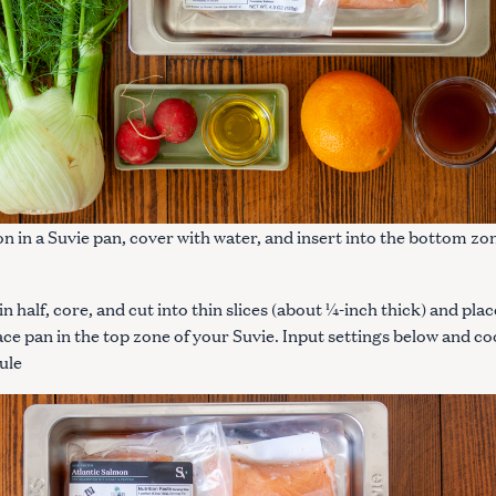
on in a Suvie pan, cover with water, and insert into the bottom zo
in half, core, and cut into thin slices (about ¼-inch thick) and plac
ace pan in the top zone of your Suvie. Input settings below and c
ule