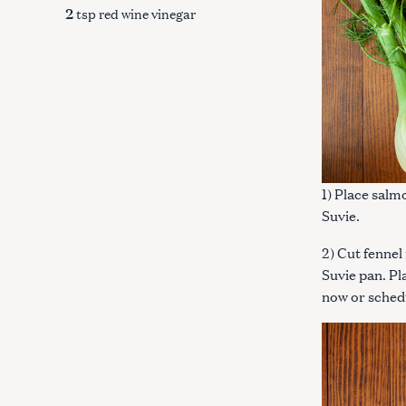
2
tsp red wine vinegar
1) Place salm
Suvie.
2) Cut fennel 
Suvie pan. Pl
now or sched
S
e
a
r