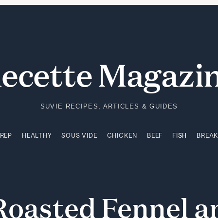
PREP
HEALTHY
SOUS VIDE
CHICKEN
BEEF
FISH
BREA
ecette Magazi
SUVIE RECIPES, ARTICLES & GUIDES
PREP
HEALTHY
SOUS VIDE
CHICKEN
BEEF
FISH
BREA
Roasted
Fennel
a