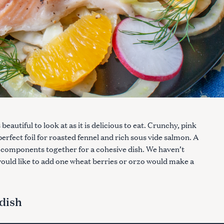
eautiful to look at as it is delicious to eat. Crunchy, pink
perfect foil for roasted fennel and rich sous vide salmon. A
w components together for a cohesive dish. We haven’t
u would like to add one wheat berries or orzo would make a
dish