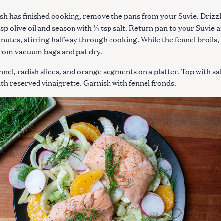
ish has finished cooking, remove the pans from your Suvie. Drizz
tsp olive oil and season with ¼ tsp salt. Return pan to your Suvie 
minutes, stirring halfway through cooking. While the fennel broils,
from vacuum bags and pat dry.
nnel, radish slices, and orange segments on a platter. Top with s
ith reserved vinaigrette. Garnish with fennel fronds.