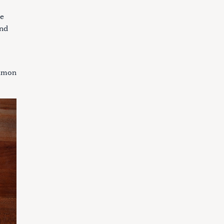
le
and
almon