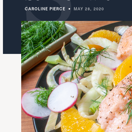
CAROLINE PIERCE
MAY 28, 2020