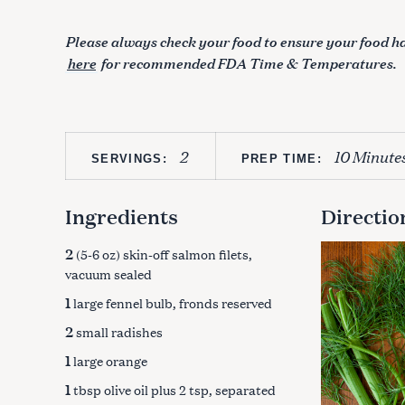
Please always check your food to ensure your food ha
here
for recommended FDA Time & Temperatures.
2
10 Minute
SERVINGS:
PREP TIME:
Ingredients
Directio
2
(5-6 oz) skin-off salmon filets,
vacuum sealed
1
large fennel bulb, fronds reserved
2
small radishes
1
large orange
1
tbsp olive oil plus 2 tsp, separated