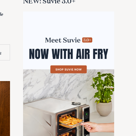
NEW: Suvie 3.0+
de
s